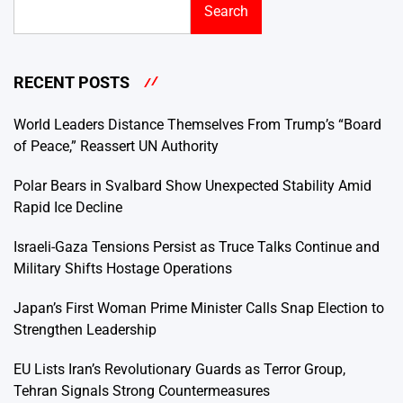
Search
RECENT POSTS
World Leaders Distance Themselves From Trump’s “Board
of Peace,” Reassert UN Authority
Polar Bears in Svalbard Show Unexpected Stability Amid
Rapid Ice Decline
Israeli-Gaza Tensions Persist as Truce Talks Continue and
Military Shifts Hostage Operations
Japan’s First Woman Prime Minister Calls Snap Election to
Strengthen Leadership
EU Lists Iran’s Revolutionary Guards as Terror Group,
Tehran Signals Strong Countermeasures