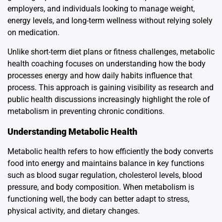
employers, and individuals looking to manage weight,
energy levels, and long-term wellness without relying solely
on medication.
Unlike short-term diet plans or fitness challenges, metabolic
health coaching focuses on understanding how the body
processes energy and how daily habits influence that
process. This approach is gaining visibility as research and
public health discussions increasingly highlight the role of
metabolism in preventing chronic conditions.
Understanding Metabolic Health
Metabolic health refers to how efficiently the body converts
food into energy and maintains balance in key functions
such as blood sugar regulation, cholesterol levels, blood
pressure, and body composition. When metabolism is
functioning well, the body can better adapt to stress,
physical activity, and dietary changes.