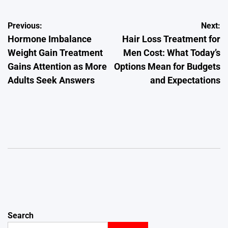
Post
Previous:
Next:
Hormone Imbalance
Hair Loss Treatment for
navigation
Weight Gain Treatment
Men Cost: What Today’s
Gains Attention as More
Options Mean for Budgets
Adults Seek Answers
and Expectations
Search