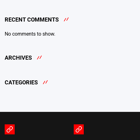
RECENT COMMENTS
No comments to show.
ARCHIVES
CATEGORIES
Terms
Privacy