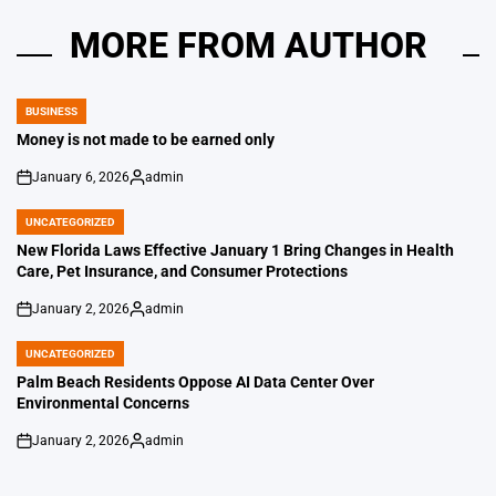
MORE FROM AUTHOR
BUSINESS
POSTED
IN
Money is not made to be earned only
January 6, 2026
admin
on
Posted
by
UNCATEGORIZED
POSTED
IN
New Florida Laws Effective January 1 Bring Changes in Health
Care, Pet Insurance, and Consumer Protections
January 2, 2026
admin
on
Posted
by
UNCATEGORIZED
POSTED
IN
Palm Beach Residents Oppose AI Data Center Over
Environmental Concerns
January 2, 2026
admin
on
Posted
by