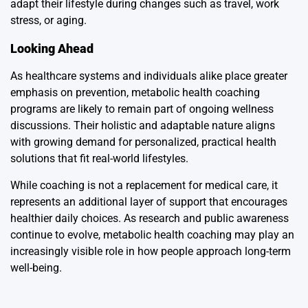
adapt their lifestyle during changes such as travel, work
stress, or aging.
Looking Ahead
As healthcare systems and individuals alike place greater
emphasis on prevention, metabolic health coaching
programs are likely to remain part of ongoing wellness
discussions. Their holistic and adaptable nature aligns
with growing demand for personalized, practical health
solutions that fit real-world lifestyles.
While coaching is not a replacement for medical care, it
represents an additional layer of support that encourages
healthier daily choices. As research and public awareness
continue to evolve, metabolic health coaching may play an
increasingly visible role in how people approach long-term
well-being.