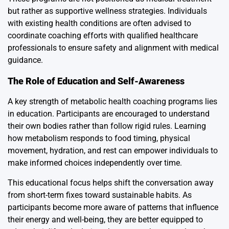
but rather as supportive wellness strategies. Individuals
with existing health conditions are often advised to
coordinate coaching efforts with qualified healthcare
professionals to ensure safety and alignment with medical
guidance.
The Role of Education and Self-Awareness
A key strength of metabolic health coaching programs lies
in education. Participants are encouraged to understand
their own bodies rather than follow rigid rules. Learning
how metabolism responds to food timing, physical
movement, hydration, and rest can empower individuals to
make informed choices independently over time.
This educational focus helps shift the conversation away
from short-term fixes toward sustainable habits. As
participants become more aware of patterns that influence
their energy and well-being, they are better equipped to