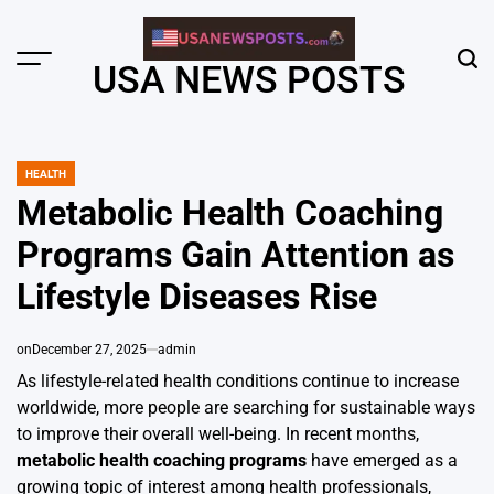
Skip
to
content
Menu
Sear
USA NEWS POSTS
HEALTH
POSTED
IN
Metabolic Health Coaching
Programs Gain Attention as
Lifestyle Diseases Rise
on
December 27, 2025
admin
As lifestyle-related health conditions continue to increase
worldwide, more people are searching for sustainable ways
to improve their overall well-being. In recent months,
metabolic health coaching programs
have emerged as a
growing topic of interest among health professionals,