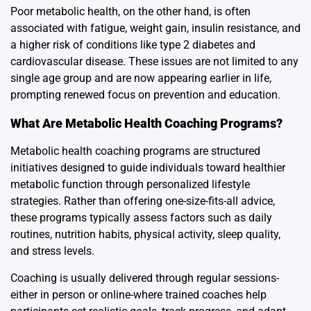
Poor metabolic health, on the other hand, is often
associated with fatigue, weight gain, insulin resistance, and
a higher risk of conditions like type 2 diabetes and
cardiovascular disease. These issues are not limited to any
single age group and are now appearing earlier in life,
prompting renewed focus on prevention and education.
What Are Metabolic Health Coaching Programs?
Metabolic health coaching programs are structured
initiatives designed to guide individuals toward healthier
metabolic function through personalized lifestyle
strategies. Rather than offering one-size-fits-all advice,
these programs typically assess factors such as daily
routines, nutrition habits, physical activity, sleep quality,
and stress levels.
Coaching is usually delivered through regular sessions-
either in person or online-where trained coaches help