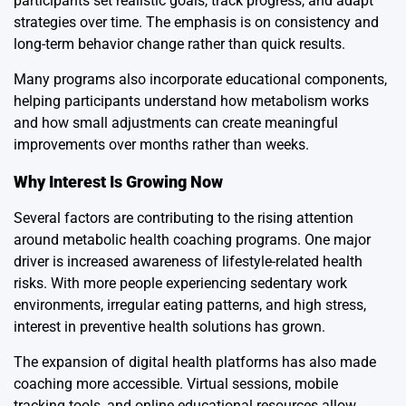
participants set realistic goals, track progress, and adapt
strategies over time. The emphasis is on consistency and
long-term behavior change rather than quick results.
Many programs also incorporate educational components,
helping participants understand how metabolism works
and how small adjustments can create meaningful
improvements over months rather than weeks.
Why Interest Is Growing Now
Several factors are contributing to the rising attention
around metabolic health coaching programs. One major
driver is increased awareness of lifestyle-related health
risks. With more people experiencing sedentary work
environments, irregular eating patterns, and high stress,
interest in preventive health solutions has grown.
The expansion of digital health platforms has also made
coaching more accessible. Virtual sessions, mobile
tracking tools, and online educational resources allow