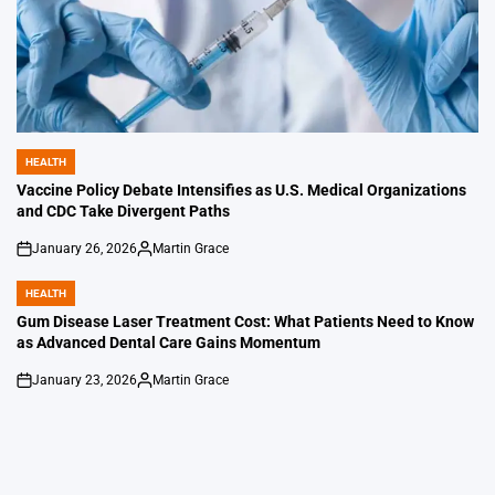
HEALTH
POSTED
IN
Vaccine Policy Debate Intensifies as U.S. Medical Organizations
and CDC Take Divergent Paths
January 26, 2026
Martin Grace
on
Posted
by
HEALTH
POSTED
IN
Gum Disease Laser Treatment Cost: What Patients Need to Know
as Advanced Dental Care Gains Momentum
January 23, 2026
Martin Grace
on
Posted
by