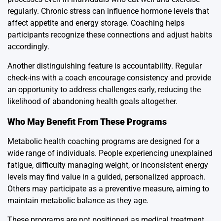
regularly. Chronic stress can influence hormone levels that
affect appetite and energy storage. Coaching helps
participants recognize these connections and adjust habits
accordingly.
Another distinguishing feature is accountability. Regular
check-ins with a coach encourage consistency and provide
an opportunity to address challenges early, reducing the
likelihood of abandoning health goals altogether.
Who May Benefit From These Programs
Metabolic health coaching programs are designed for a
wide range of individuals. People experiencing unexplained
fatigue, difficulty managing weight, or inconsistent energy
levels may find value in a guided, personalized approach.
Others may participate as a preventive measure, aiming to
maintain metabolic balance as they age.
These programs are not positioned as medical treatment