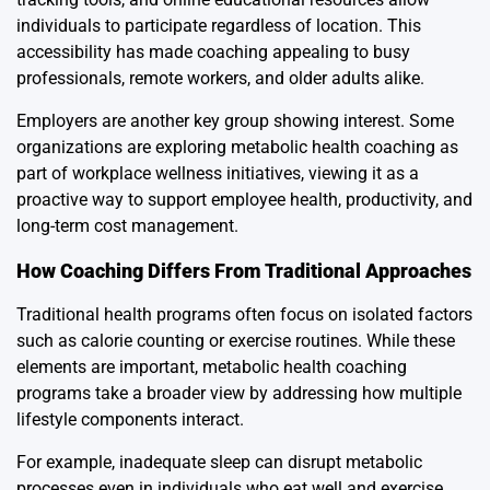
individuals to participate regardless of location. This
accessibility has made coaching appealing to busy
professionals, remote workers, and older adults alike.
Employers are another key group showing interest. Some
organizations are exploring metabolic health coaching as
part of workplace wellness initiatives, viewing it as a
proactive way to support employee health, productivity, and
long-term cost management.
How Coaching Differs From Traditional Approaches
Traditional health programs often focus on isolated factors
such as calorie counting or exercise routines. While these
elements are important, metabolic health coaching
programs take a broader view by addressing how multiple
lifestyle components interact.
For example, inadequate sleep can disrupt metabolic
processes even in individuals who eat well and exercise