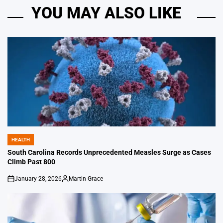
YOU MAY ALSO LIKE
HEALTH
POSTED
IN
South Carolina Records Unprecedented Measles Surge as Cases
Climb Past 800
January 28, 2026
Martin Grace
on
Posted
by