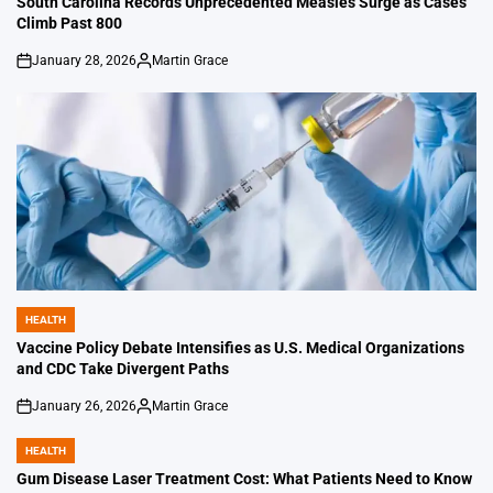
South Carolina Records Unprecedented Measles Surge as Cases
Climb Past 800
January 28, 2026
Martin Grace
on
Posted
by
HEALTH
POSTED
IN
Vaccine Policy Debate Intensifies as U.S. Medical Organizations
and CDC Take Divergent Paths
January 26, 2026
Martin Grace
on
Posted
by
HEALTH
POSTED
IN
Gum Disease Laser Treatment Cost: What Patients Need to Know