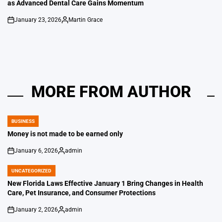
as Advanced Dental Care Gains Momentum
January 23, 2026
Martin Grace
on
Posted
by
MORE FROM AUTHOR
BUSINESS
POSTED
IN
Money is not made to be earned only
January 6, 2026
admin
on
Posted
by
UNCATEGORIZED
POSTED
IN
New Florida Laws Effective January 1 Bring Changes in Health
Care, Pet Insurance, and Consumer Protections
January 2, 2026
admin
on
Posted