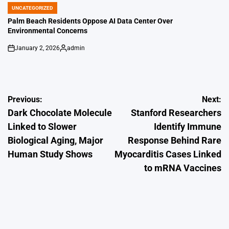
by
UNCATEGORIZED
POSTED
IN
Palm Beach Residents Oppose AI Data Center Over
Environmental Concerns
January 2, 2026
admin
on
Posted
by
Post
Previous:
Next:
Dark Chocolate Molecule
Stanford Researchers
navigation
Linked to Slower
Identify Immune
Biological Aging, Major
Response Behind Rare
Human Study Shows
Myocarditis Cases Linked
to mRNA Vaccines