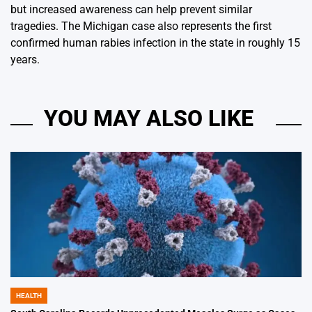
but increased awareness can help prevent similar
tragedies. The Michigan case also represents the first
confirmed human rabies infection in the state in roughly 15
years.
YOU MAY ALSO LIKE
HEALTH
POSTED
IN