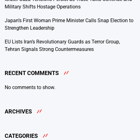
Military Shifts Hostage Operations
Japan’s First Woman Prime Minister Calls Snap Election to
Strengthen Leadership
EU Lists Iran’s Revolutionary Guards as Terror Group,
Tehran Signals Strong Countermeasures
RECENT COMMENTS
No comments to show.
ARCHIVES
CATEGORIES