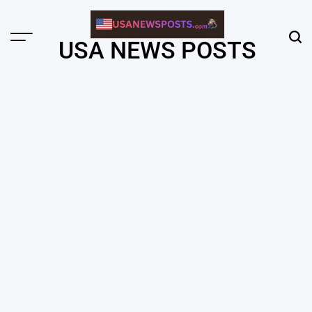
Skip
to
content
Menu
Sear
USA NEWS POSTS