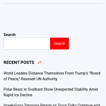
Search
Search
RECENT POSTS
World Leaders Distance Themselves From Trump’s “Board
of Peace,” Reassert UN Authority
Polar Bears in Svalbard Show Unexpected Stability Amid
Rapid Ice Decline
Israeli-Gaza Tensions Persist as Truce Talks Continue and