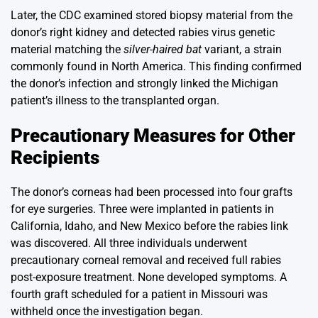
Later, the CDC examined stored biopsy material from the
donor’s right kidney and detected rabies virus genetic
material matching the
silver-haired bat
variant, a strain
commonly found in North America. This finding confirmed
the donor’s infection and strongly linked the Michigan
patient’s illness to the transplanted organ.
Precautionary Measures for Other
Recipients
The donor’s corneas had been processed into four grafts
for eye surgeries. Three were implanted in patients in
California, Idaho, and New Mexico before the rabies link
was discovered. All three individuals underwent
precautionary corneal removal and received full rabies
post-exposure treatment. None developed symptoms. A
fourth graft scheduled for a patient in Missouri was
withheld once the investigation began.