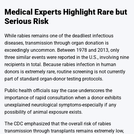
Medical Experts Highlight Rare but
Serious Risk
While rabies remains one of the deadliest infectious
diseases, transmission through organ donation is
exceedingly uncommon. Between 1978 and 2013, only
three similar events were reported in the U.S., involving nine
recipients in total. Because rabies infection in human
donors is extremely rare, routine screening is not currently
part of standard organ-donor testing protocols.
Public health officials say the case underscores the
importance of rapid consultation when a donor exhibits
unexplained neurological symptoms-especially if any
possibility of animal exposure exists.
The CDC emphasized that the overall risk of rabies
transmission through transplants remains extremely low,