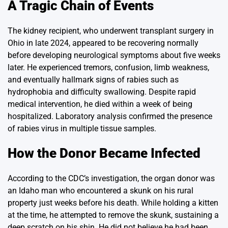
A Tragic Chain of Events
The kidney recipient, who underwent transplant surgery in
Ohio in late 2024, appeared to be recovering normally
before developing neurological symptoms about five weeks
later. He experienced tremors, confusion, limb weakness,
and eventually hallmark signs of rabies such as
hydrophobia and difficulty swallowing. Despite rapid
medical intervention, he died within a week of being
hospitalized. Laboratory analysis confirmed the presence
of rabies virus in multiple tissue samples.
How the Donor Became Infected
According to the CDC’s investigation, the organ donor was
an Idaho man who encountered a skunk on his rural
property just weeks before his death. While holding a kitten
at the time, he attempted to remove the skunk, sustaining a
deep scratch on his shin. He did not believe he had been