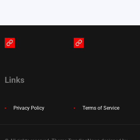
Terms
Privacy
of
Policy
Service
Links
Privacy Policy
Terms of Service