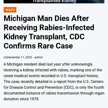
HEALTH
POSTED
IN
Michigan Man Dies After
Receiving Rabies-Infected
Kidney Transplant, CDC
Confirms Rare Case
on
December 11, 2025
admin
A Michigan resident died last year after unknowingly
receiving a kidney infected with rabies, marking one of the
rarest medical events recorded in U.S. transplant history.
The case, recently detailed in a report from the U.S. Centers
for Disease Control and Prevention (CDC), is only the fourth
documented instance of rabies transmission through organ
donation since 1978.