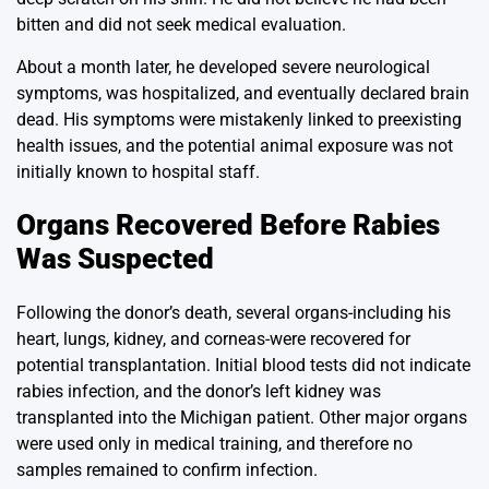
bitten and did not seek medical evaluation.
About a month later, he developed severe neurological
symptoms, was hospitalized, and eventually declared brain
dead. His symptoms were mistakenly linked to preexisting
health issues, and the potential animal exposure was not
initially known to hospital staff.
Organs Recovered Before Rabies
Was Suspected
Following the donor’s death, several organs-including his
heart, lungs, kidney, and corneas-were recovered for
potential transplantation. Initial blood tests did not indicate
rabies infection, and the donor’s left kidney was
transplanted into the Michigan patient. Other major organs
were used only in medical training, and therefore no
samples remained to confirm infection.