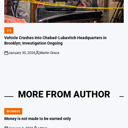
U.S
POSTED
IN
Vehicle Crashes Into Chabad-Lubavitch Headquarters in
Brooklyn; Investigation Ongoing
January 30, 2026
Martin Grace
on
Posted
by
MORE FROM AUTHOR
BUSINESS
POSTED
IN
Money is not made to be earned only