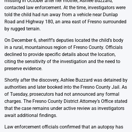
missing in October after her mother, Ashlee Buzzard,
contacted law enforcement. At the time, investigators were
told the child had run away from a vehicle near Dunlap
Road and Highway 180, an area east of Fresno surrounded
by rugged terrain.
On December 6, sheriff’s deputies located the child’s body
in a rural, mountainous region of Fresno County. Officials
declined to provide specific details about the location,
citing the sensitivity of the investigation and the need to
preserve evidence.
Shortly after the discovery, Ashlee Buzzard was detained by
authorities and later booked into the Fresno County Jail. As
of Tuesday, prosecutors had not announced any formal
charges. The Fresno County District Attorney’s Office stated
that the case remains under active review as investigators
await additional findings.
Law enforcement officials confirmed that an autopsy has