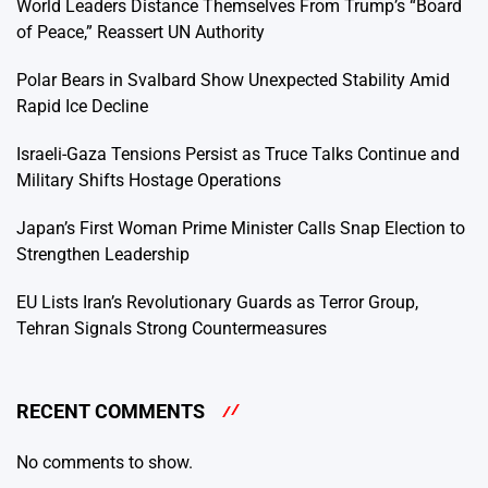
World Leaders Distance Themselves From Trump’s “Board
of Peace,” Reassert UN Authority
Polar Bears in Svalbard Show Unexpected Stability Amid
Rapid Ice Decline
Israeli-Gaza Tensions Persist as Truce Talks Continue and
Military Shifts Hostage Operations
Japan’s First Woman Prime Minister Calls Snap Election to
Strengthen Leadership
EU Lists Iran’s Revolutionary Guards as Terror Group,
Tehran Signals Strong Countermeasures
RECENT COMMENTS
No comments to show.