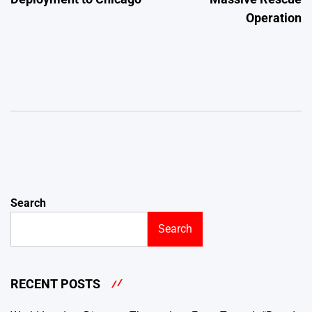
Operation
Search
Search
RECENT POSTS