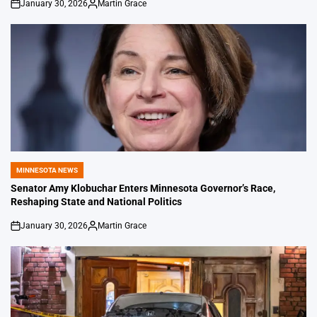
January 30, 2026
Martin Grace
on
Posted
by
MINNESOTA NEWS
POSTED
IN
Senator Amy Klobuchar Enters Minnesota Governor’s Race,
Reshaping State and National Politics
January 30, 2026
Martin Grace
on
Posted
by