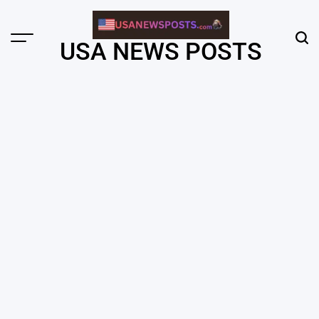
Skip
to
content
Menu
Sear
USA NEWS POSTS