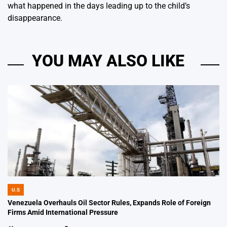
what happened in the days leading up to the child’s
disappearance.
YOU MAY ALSO LIKE
U.S
POSTED
IN
Venezuela Overhauls Oil Sector Rules, Expands Role of Foreign
Firms Amid International Pressure