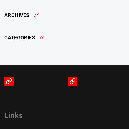
ARCHIVES
CATEGORIES
Terms
Privacy
of
Policy
Service
Links