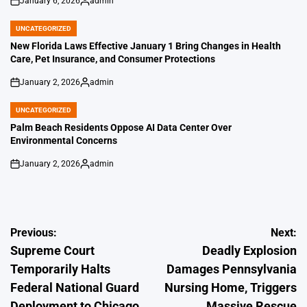
January 6, 2026
admin
on
Posted
by
UNCATEGORIZED
POSTED
IN
New Florida Laws Effective January 1 Bring Changes in Health
Care, Pet Insurance, and Consumer Protections
January 2, 2026
admin
on
Posted
by
UNCATEGORIZED
POSTED
IN
Palm Beach Residents Oppose AI Data Center Over
Environmental Concerns
January 2, 2026
admin
on
Posted
by
Post
Previous:
Next:
Supreme Court
Deadly Explosion
navigation
Temporarily Halts
Damages Pennsylvania
Federal National Guard
Nursing Home, Triggers
Deployment to Chicago
Massive Rescue