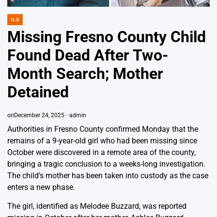
U.S
POSTED
IN
Missing Fresno County Child
Found Dead After Two-
Month Search; Mother
Detained
on
December 24, 2025
admin
Authorities in Fresno County confirmed Monday that the
remains of a 9-year-old girl who had been missing since
October were discovered in a remote area of the county,
bringing a tragic conclusion to a weeks-long investigation.
The child’s mother has been taken into custody as the case
enters a new phase.
The girl, identified as Melodee Buzzard, was reported