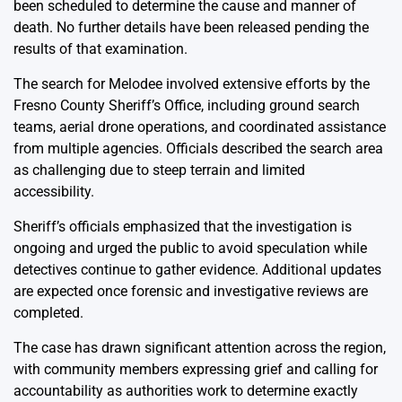
been scheduled to determine the cause and manner of
death. No further details have been released pending the
results of that examination.
The search for Melodee involved extensive efforts by the
Fresno County Sheriff’s Office, including ground search
teams, aerial drone operations, and coordinated assistance
from multiple agencies. Officials described the search area
as challenging due to steep terrain and limited
accessibility.
Sheriff’s officials emphasized that the investigation is
ongoing and urged the public to avoid speculation while
detectives continue to gather evidence. Additional updates
are expected once forensic and investigative reviews are
completed.
The case has drawn significant attention across the region,
with community members expressing grief and calling for
accountability as authorities work to determine exactly