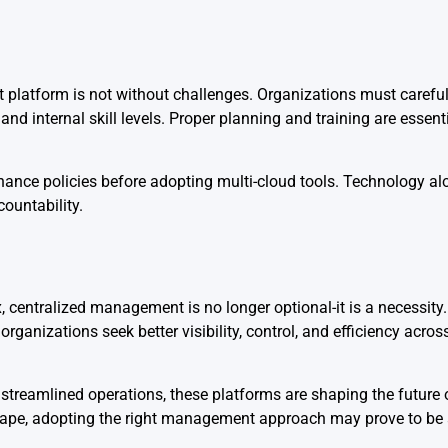
 platform is not without challenges. Organizations must carefu
and internal skill levels. Proper planning and training are essent
rnance policies before adopting multi-cloud tools. Technology a
ountability.
entralized management is no longer optional-it is a necessity. 
nizations seek better visibility, control, and efficiency across 
streamlined operations, these platforms are shaping the future o
cape, adopting the right management approach may prove to be a