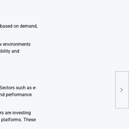
ds based on demand,
ew environments
bility and
SaaS
 Sectors such as e-
Adop
 and performance
s are investing
r platforms. These