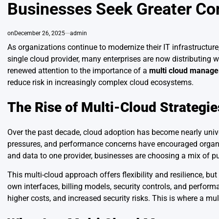
Businesses Seek Greater Cont
on
December 26, 2025
admin
As organizations continue to modernize their IT infrastructure
single cloud provider, many enterprises are now distributing
renewed attention to the importance of a
multi cloud manage
reduce risk in increasingly complex cloud ecosystems.
The Rise of Multi-Cloud Strategie
Over the past decade, cloud adoption has become nearly univers
pressures, and performance concerns have encouraged organiza
and data to one provider, businesses are choosing a mix of pub
This multi-cloud approach offers flexibility and resilience, but
own interfaces, billing models, security controls, and perfor
higher costs, and increased security risks. This is where a mu