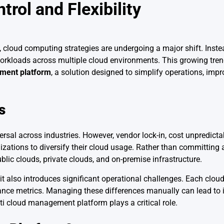
rol and Flexibility
, cloud computing strategies are undergoing a major shift. Inste
 workloads across multiple cloud environments. This growing tre
ment platform
, a solution designed to simplify operations, impro
s
al across industries. However, vendor lock-in, cost unpredictabi
tions to diversify their cloud usage. Rather than committing a
lic clouds, private clouds, and on-premise infrastructure.
 it also introduces significant operational challenges. Each cloud
mance metrics. Managing these differences manually can lead to i
lti cloud management platform plays a critical role.