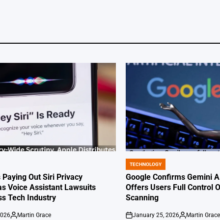
TECHNOLOGY
POSTED
IN
 Paying Out Siri Privacy
Google Confirms Gemini AI
as Voice Assistant Lawsuits
Offers Users Full Control 
s Tech Industry
Scanning
2026
Martin Grace
January 25, 2026
Martin Grac
Posted
on
Posted