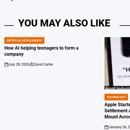
YOU MAY ALSO LIKE
ARTIFICIAL INTELLIGENCE
POSTED
IN
How AI helping teenagers to form a
company
July 28, 2026
David Carter
on
Posted
by
TECHNOLOGY
POSTED
IN
Apple Starts
Settlement 
Mount Acros
January 26, 
on