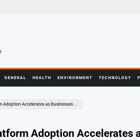
e
GENERAL
HEALTH
ENVIRONMENT
TECHNOLOGY
ates as Businesses Seek Greater Control and Flexibility
tform Adoption Accelerates 