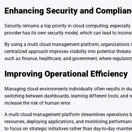
Enhancing Security and Complia
Security remains a top priority in cloud computing, especial
provider has its own security model, which can lead to incons
By using a multi cloud management platform, organizations ca
centralized approach improves visibility into potential threat
such as finance, healthcare, and government, where regulatory s
Improving Operational Efficiency
Managing cloud environments individually often results in d
switching between dashboards, learning different tools, and r
increase the risk of human error.
A multi cloud management platform streamlines operations b
resources, deploying applications, and monitoring performan
to focus on strategic initiatives rather than day-to-day maint