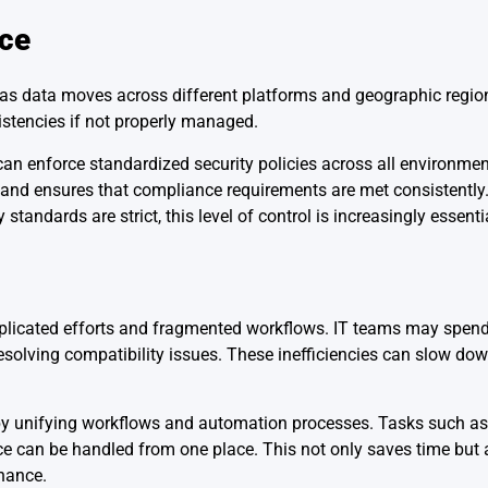
nce
ly as data moves across different platforms and geographic regio
istencies if not properly managed.
n enforce standardized security policies across all environmen
s and ensures that compliance requirements are met consistently.
tandards are strict, this level of control is increasingly essenti
uplicated efforts and fragmented workflows. IT teams may spend 
esolving compatibility issues. These inefficiencies can slow do
y unifying workflows and automation processes. Tasks such as
ce can be handled from one place. This not only saves time but
enance.