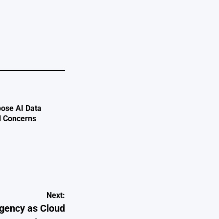
ose AI Data
l Concerns
Next:
rgency as Cloud