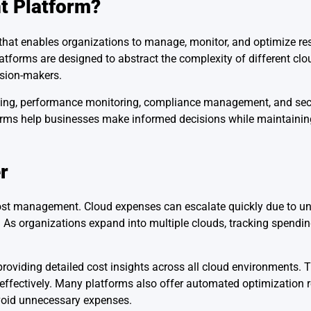
t Platform?
 that enables organizations to manage, monitor, and optimize re
atforms are designed to abstract the complexity of different cl
ision-makers.
acking, performance monitoring, compliance management, and secu
forms help businesses make informed decisions while maintainin
r
cost management. Cloud expenses can escalate quickly due to u
ders. As organizations expand into multiple clouds, tracking spen
oviding detailed cost insights across all cloud environments. T
e effectively. Many platforms also offer automated optimizatio
avoid unnecessary expenses.