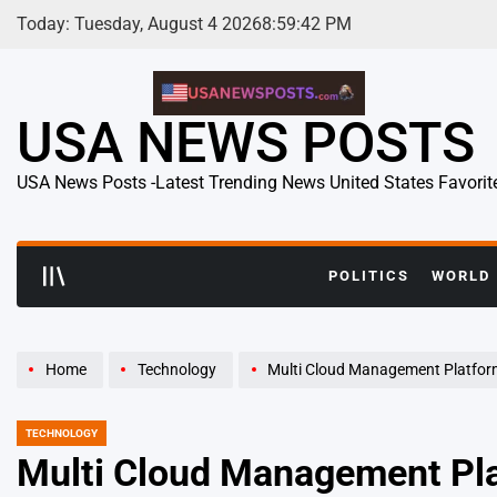
Skip
Today: Tuesday, August 4 2026
8
:
59
:
43
PM
to
content
USA NEWS POSTS
USA News Posts -Latest Trending News United States Favorit
POLITICS
WORLD
Home
Technology
Multi Cloud Management Platform Adoption Acceler
TECHNOLOGY
POSTED
IN
Multi Cloud Management Pla