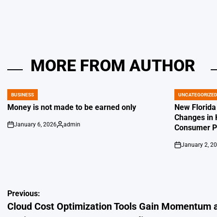
MORE FROM AUTHOR
BUSINESS
UNCATEGORIZE
POSTED
POSTED
IN
IN
Money is not made to be earned only
New Florida
Changes in 
January 6, 2026
admin
Consumer Pr
on
Posted
by
January 2, 2
on
Post
Previous:
Cloud Cost Optimization Tools Gain Momentum 
navigation