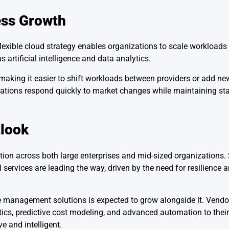
ess Growth
 flexible cloud strategy enables organizations to scale workloa
artificial intelligence and data analytics.
aking it easier to shift workloads between providers or add n
zations respond quickly to market changes while maintaining sta
tlook
ption across both large enterprises and mid-sized organizations.
ervices are leading the way, driven by the need for resilience
 management solutions is expected to grow alongside it. Vendor
ytics, predictive cost modeling, and advanced automation to thei
and intelligent.