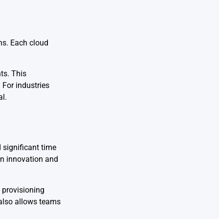
ns. Each cloud
ts. This
 For industries
al.
significant time
wn innovation and
 provisioning
 also allows teams