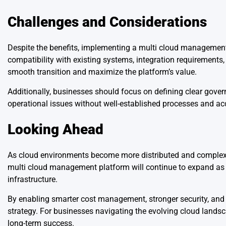
Challenges and Considerations
Despite the benefits, implementing a multi cloud management
compatibility with existing systems, integration requirements, 
smooth transition and maximize the platform’s value.
Additionally, businesses should focus on defining clear gove
operational issues without well-established processes and acc
Looking Ahead
As cloud environments become more distributed and complex, c
multi cloud management platform will continue to expand as orga
infrastructure.
By enabling smarter cost management, stronger security, and 
strategy. For businesses navigating the evolving cloud lands
long-term success.