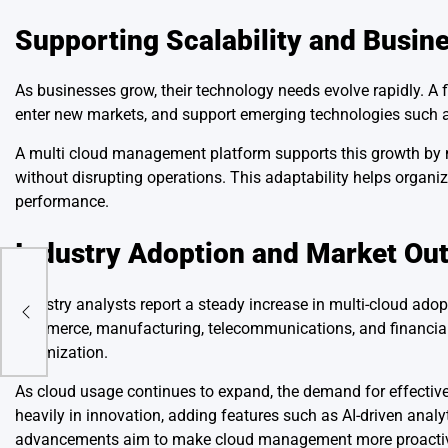
Supporting Scalability and Busin
As businesses grow, their technology needs evolve rapidly. A
enter new markets, and support emerging technologies such as 
A multi cloud management platform supports this growth by m
without disrupting operations. This adaptability helps organi
performance.
Industry Adoption and Market Ou
s
Industry analysts report a steady increase in multi-cloud ado
commerce, manufacturing, telecommunications, and financial s
optimization.
As cloud usage continues to expand, the demand for effective
heavily in innovation, adding features such as AI-driven anal
advancements aim to make cloud management more proactive 