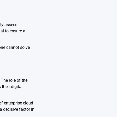
lly assess
ial to ensure a
lone cannot solve
The role of the
their digital
f enterprise cloud
 decisive factor in