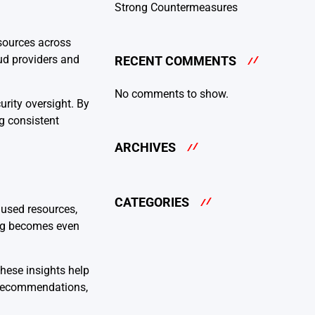
Strong Countermeasures
sources across
oud providers and
RECENT COMMENTS
No comments to show.
rity oversight. By
g consistent
ARCHIVES
CATEGORIES
nused resources,
ding becomes even
hese insights help
n recommendations,