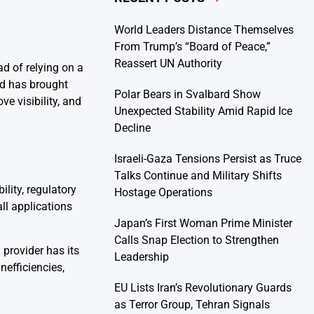
World Leaders Distance Themselves
From Trump’s “Board of Peace,”
Reassert UN Authority
ad of relying on a
nd has brought
Polar Bears in Svalbard Show
ve visibility, and
Unexpected Stability Amid Rapid Ice
Decline
Israeli-Gaza Tensions Persist as Truce
Talks Continue and Military Shifts
lity, regulatory
Hostage Operations
ll applications
Japan’s First Woman Prime Minister
Calls Snap Election to Strengthen
 provider has its
Leadership
nefficiencies,
EU Lists Iran’s Revolutionary Guards
as Terror Group, Tehran Signals