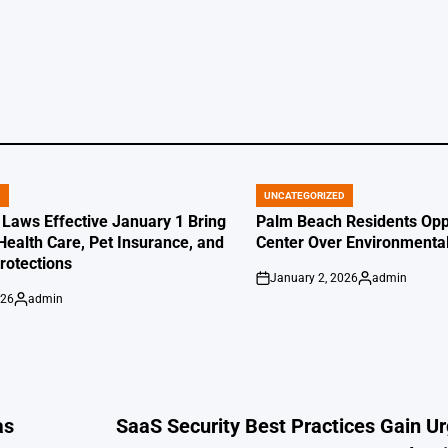
by
by
D
UNCATEGORIZED
POSTED
IN
 Laws Effective January 1 Bring
Palm Beach Residents Opp
Health Care, Pet Insurance, and
Center Over Environmenta
otections
January 2, 2026
admin
on
Posted
026
admin
by
Posted
by
as
SaaS Security Best Practices Gain U