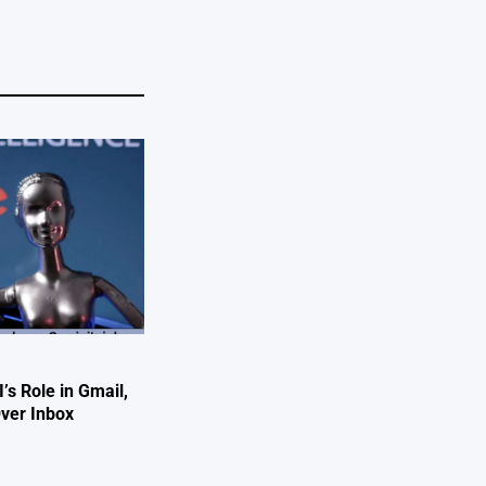
’s Role in Gmail,
Over Inbox
e