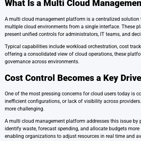
What Is a Multi Cloud Managemen
A multi cloud management platform is a centralized solution
multiple cloud environments from a single interface. These pl
present unified controls for administrators, IT teams, and dec
Typical capabilities include workload orchestration, cost tr
offering a consolidated view of cloud operations, these plat
governance across environments.
Cost Control Becomes a Key Drive
One of the most pressing concerns for cloud users today is 
inefficient configurations, or lack of visibility across provi
more challenging.
A multi cloud management platform addresses this issue by pr
identify waste, forecast spending, and allocate budgets mor
enabling organizations to adjust resources in real time and 