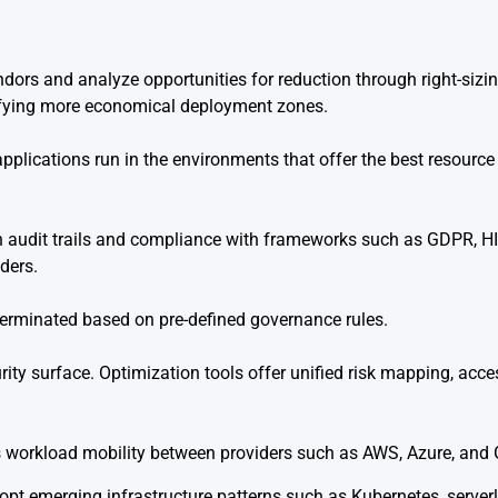
dors and analyze opportunities for reduction through right-siz
tifying more economical deployment zones.
pplications run in the environments that offer the best resource
n audit trails and compliance with frameworks such as GDPR, H
ders.
terminated based on pre-defined governance rules.
ity surface. Optimization tools offer unified risk mapping, acce
s workload mobility between providers such as AWS, Azure, and
dopt emerging infrastructure patterns such as Kubernetes, serve