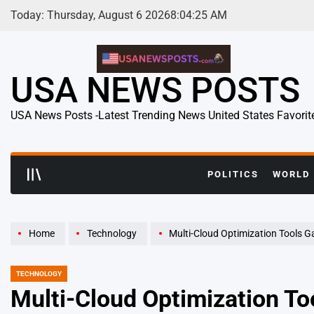
Skip
Today: Thursday, August 6 2026
8
:
04
:
26
AM
to
content
USA NEWS POSTS
USA News Posts -Latest Trending News United States Favorit
POLITICS
WORLD
Home
Technology
Multi-Cloud Optimization Tools Gain Momentum as En
TECHNOLOGY
POSTED
IN
Multi-Cloud Optimization T