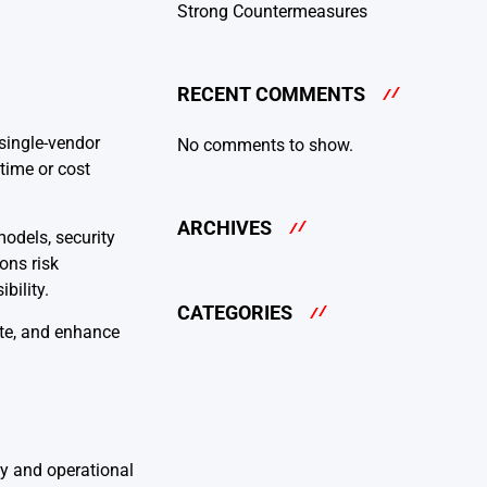
Strong Countermeasures
RECENT COMMENTS
single-vendor
No comments to show.
ntime or cost
ARCHIVES
odels, security
ons risk
bility.
CATEGORIES
ste, and enhance
ty and operational