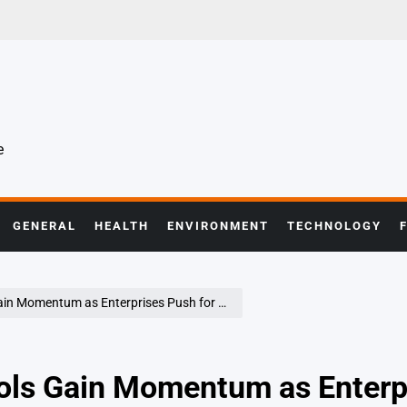
e
GENERAL
HEALTH
ENVIRONMENT
TECHNOLOGY
terprises Push for Cost Efficiency and Operational Agility
ools Gain Momentum as Enterp