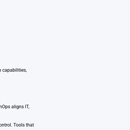
 capabilities,
nOps aligns IT,
ntrol. Tools that