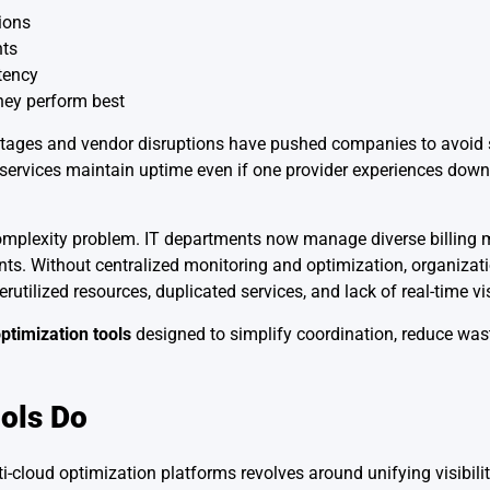
ions
nts
tency
hey perform best
 Outages and vendor disruptions have pushed companies to avoid 
tal services maintain uptime even if one provider experiences dow
mplexity problem. IT departments now manage diverse billing m
s. Without centralized monitoring and optimization, organizati
ilized resources, duplicated services, and lack of real-time visi
ptimization tools
designed to simplify coordination, reduce wa
ols Do
ti-cloud optimization platforms revolves around unifying visibili