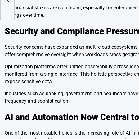
The financial stakes are significant, especially for enterprise
savings over time.
Security and Compliance Pressur
Security concerns have expanded as multi-cloud ecosystems in
offer comprehensive oversight when workloads cross geogra
Optimization platforms offer unified observability across iden
monitored from a single interface. This holistic perspective e
expose sensitive data.
Industries such as banking, government, and healthcare have sh
frequency and sophistication.
AI and Automation Now Central to
One of the most notable trends is the increasing role of AI 