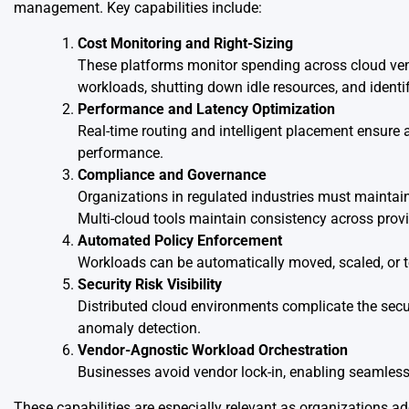
management. Key capabilities include:
Cost Monitoring and Right-Sizing
These platforms monitor spending across cloud ven
workloads, shutting down idle resources, and iden
Performance and Latency Optimization
Real-time routing and intelligent placement ensure a
performance.
Compliance and Governance
Organizations in regulated industries must maintai
Multi-cloud tools maintain consistency across provi
Automated Policy Enforcement
Workloads can be automatically moved, scaled, or 
Security Risk Visibility
Distributed cloud environments complicate the secur
anomaly detection.
Vendor-Agnostic Workload Orchestration
Businesses avoid vendor lock-in, enabling seamles
These capabilities are especially relevant as organizations a