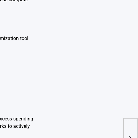
mization tool
 excess spending
ks to actively
Zero