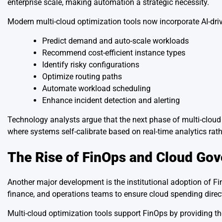
enterprise scale, making automation a strategic necessity.
Modern multi-cloud optimization tools now incorporate AI-driv
Predict demand and auto-scale workloads
Recommend cost-efficient instance types
Identify risky configurations
Optimize routing paths
Automate workload scheduling
Enhance incident detection and alerting
Technology analysts argue that the next phase of multi-cloud 
where systems self-calibrate based on real-time analytics rat
The Rise of FinOps and Cloud Go
Another major development is the institutional adoption of Fin
finance, and operations teams to ensure cloud spending dire
Multi-cloud optimization tools support FinOps by providing the