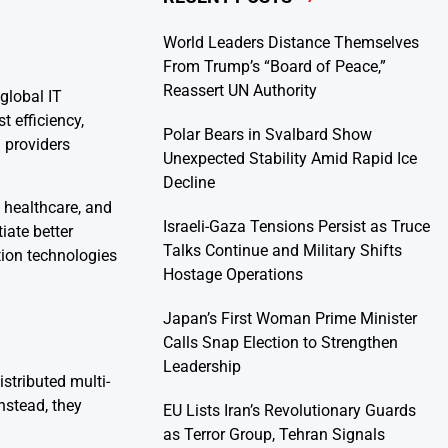
World Leaders Distance Themselves
From Trump’s “Board of Peace,”
Reassert UN Authority
global IT
 efficiency,
Polar Bears in Svalbard Show
 providers
Unexpected Stability Amid Rapid Ice
Decline
, healthcare, and
Israeli-Gaza Tensions Persist as Truce
iate better
Talks Continue and Military Shifts
ion technologies
Hostage Operations
Japan’s First Woman Prime Minister
Calls Snap Election to Strengthen
Leadership
stributed multi-
nstead, they
EU Lists Iran’s Revolutionary Guards
as Terror Group, Tehran Signals