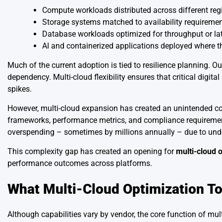
Compute workloads distributed across different reg
Storage systems matched to availability requireme
Database workloads optimized for throughput or la
AI and containerized applications deployed where t
Much of the current adoption is tied to resilience planning.
dependency. Multi-cloud flexibility ensures that critical digi
spikes.
However, multi-cloud expansion has created an unintended co
frameworks, performance metrics, and compliance requirement
overspending – sometimes by millions annually – due to underut
This complexity gap has created an opening for
multi-cloud o
performance outcomes across platforms.
What Multi-Cloud Optimization To
Although capabilities vary by vendor, the core function of mul