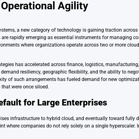
 Operational Agility
systems, a new category of technology is gaining traction across 
 are rapidly emerging as essential instruments for managing cost
ronments where organizations operate across two or more cloud
ategies has accelerated across finance, logistics, manufacturing
emand resiliency, geographic flexibility, and the ability to negot
xity of such arrangements has fueled demand for new optimizat
 that were once siloed.
fault for Large Enterprises
s infrastructure to hybrid cloud, and eventually toward fully di
nt where companies do not rely solely on a single hyperscaler. I