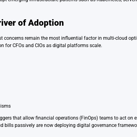
iver of Adoption
 concerns remain the most influential factor in multi-cloud opti
on for CFOs and CIOs as digital platforms scale.
nisms
iggers that allow financial operations (FinOps) teams to act on
d bills passively are now deploying digital governance framewor