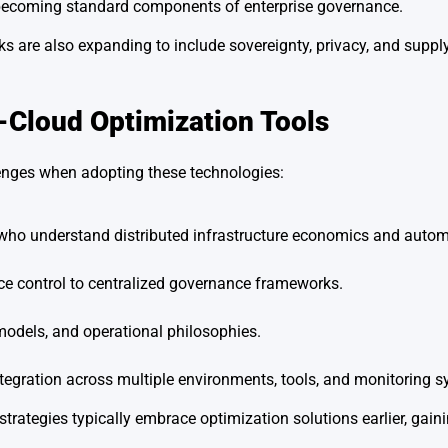
e becoming standard components of enterprise governance.
 are also expanding to include sovereignty, privacy, and supply
-Cloud Optimization Tools
llenges when adopting these technologies:
 who understand distributed infrastructure economics and autom
ce control to centralized governance frameworks.
models, and operational philosophies.
tegration across multiple environments, tools, and monitoring s
trategies typically embrace optimization solutions earlier, gaini