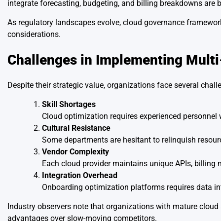
integrate forecasting, budgeting, and billing breakdowns ar
As regulatory landscapes evolve, cloud governance frameworks
considerations.
Challenges in Implementing Multi
Despite their strategic value, organizations face several cha
Skill Shortages
Cloud optimization requires experienced personnel
Cultural Resistance
Some departments are hesitant to relinquish resour
Vendor Complexity
Each cloud provider maintains unique APIs, billing 
Integration Overhead
Onboarding optimization platforms requires data in
Industry observers note that organizations with mature cloud s
advantages over slow-moving competitors.