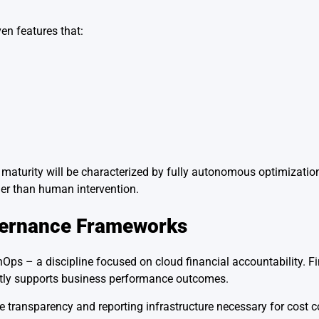
en features that:
maturity will be characterized by fully autonomous optimization
her than human intervention.
vernance Frameworks
Ops – a discipline focused on cloud financial accountability. Fi
ctly supports business performance outcomes.
 transparency and reporting infrastructure necessary for cost co