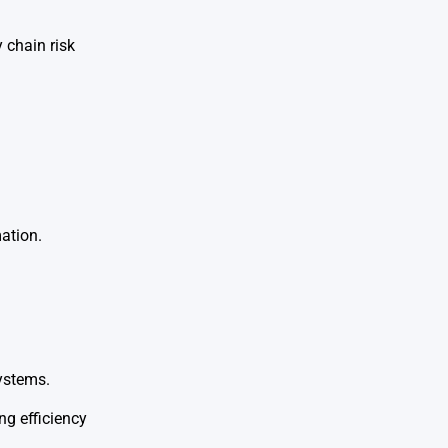
 chain risk
ation.
ystems.
ng efficiency