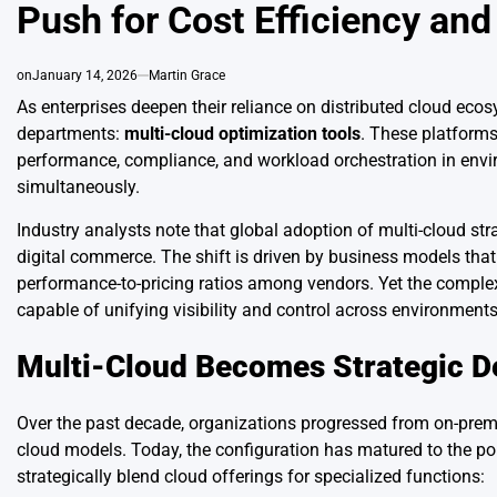
Push for Cost Efficiency and
on
January 14, 2026
Martin Grace
As enterprises deepen their reliance on distributed cloud eco
departments:
multi-cloud optimization tools
. These platforms
performance, compliance, and workload orchestration in envi
simultaneously.
Industry analysts note that global adoption of multi-cloud str
digital commerce. The shift is driven by business models that d
performance-to-pricing ratios among vendors. Yet the comple
capable of unifying visibility and control across environments
Multi-Cloud Becomes Strategic De
Over the past decade, organizations progressed from on-premise
cloud models. Today, the configuration has matured to the poi
strategically blend cloud offerings for specialized functions: