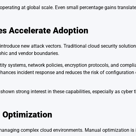
s operating at global scale. Even small percentage gains translate
es Accelerate Adoption
troduce new attack vectors. Traditional cloud security solution
phic and vendor boundaries.
tity systems, network policies, encryption protocols, and compli
nhances incident response and reduces the risk of configuration 
own strong interest in these capabilities, especially as cyber t
 Optimization
in managing complex cloud environments. Manual optimization is i