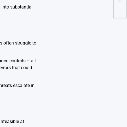
Cybe
 into substantial
s often struggle to
ance controls – all
errors that could
hreats escalate in
nfeasible at