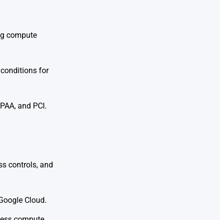
ing compute
 conditions for
IPAA, and PCI.
ss controls, and
 Google Cloud.
rless compute