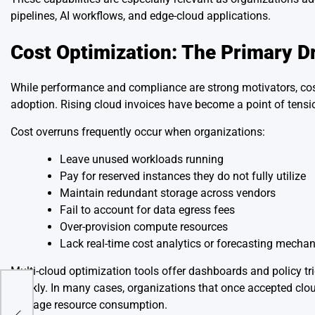
pipelines, AI workflows, and edge-cloud applications.
Cost Optimization: The Primary Dr
While performance and compliance are strong motivators, cost
adoption. Rising cloud invoices have become a point of tensi
Cost overruns frequently occur when organizations:
Leave unused workloads running
Pay for reserved instances they do not fully utilize
Maintain redundant storage across vendors
Fail to account for data egress fees
Over-provision compute resources
Lack real-time cost analytics or forecasting mecha
Multi-cloud optimization tools offer dashboards and policy tr
quickly. In many cases, organizations that once accepted clou
d as
manage resource consumption.