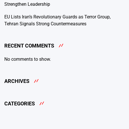
Strengthen Leadership
EU Lists Iran’s Revolutionary Guards as Terror Group,
Tehran Signals Strong Countermeasures
RECENT COMMENTS
No comments to show.
ARCHIVES
CATEGORIES