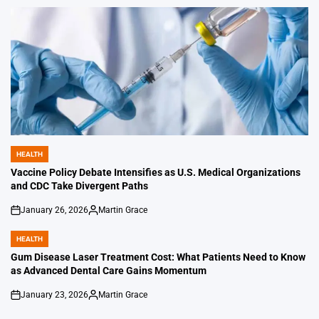
by
HEALTH
POSTED
IN
Vaccine Policy Debate Intensifies as U.S. Medical Organizations
and CDC Take Divergent Paths
January 26, 2026
Martin Grace
on
Posted
by
HEALTH
POSTED
IN
Gum Disease Laser Treatment Cost: What Patients Need to Know
as Advanced Dental Care Gains Momentum
January 23, 2026
Martin Grace
on
Posted
by