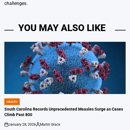
challenges.
YOU MAY ALSO LIKE
HEALTH
POSTED
IN
South Carolina Records Unprecedented Measles Surge as Cases
Climb Past 800
January 28, 2026
Martin Grace
on
Posted