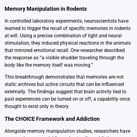
Memory Manipulation in Rodents
In controlled laboratory experiments, neuroscientists have
learned to trigger the recall of specific memories in rodents
at will. Using a precise combination of light and neural
stimulation, they induced physical reactions in the animals
that mirrored emotional recall. One researcher described
the response as “a visible shudder traveling through the
body like the memory itself was moving.”
This breakthrough demonstrates that memories are not
static archives but active circuits that can be influenced
externally. The findings suggest that brain activity tied to
past experiences can be turned on or off, a capability once
thought to exist only in theory.
The CHOICE Framework and Addiction
Alongside memory manipulation studies, researchers have