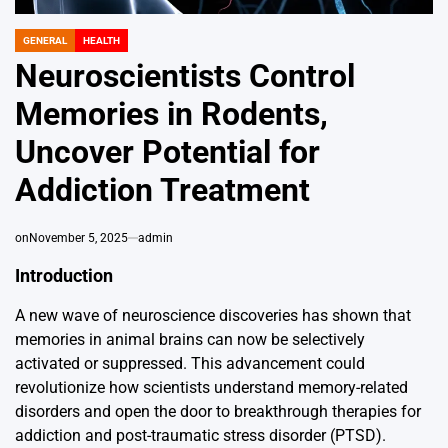
GENERAL
HEALTH
POSTED
IN
Neuroscientists Control
Memories in Rodents,
Uncover Potential for
Addiction Treatment
on
November 5, 2025
admin
Introduction
A new wave of neuroscience discoveries has shown that
memories in animal brains can now be selectively
activated or suppressed. This advancement could
revolutionize how scientists understand memory-related
disorders and open the door to breakthrough therapies for
addiction and post-traumatic stress disorder (PTSD).