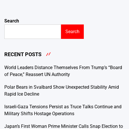
Search
Search
RECENT POSTS
World Leaders Distance Themselves From Trump’s “Board
of Peace,” Reassert UN Authority
Polar Bears in Svalbard Show Unexpected Stability Amid
Rapid Ice Decline
Israeli-Gaza Tensions Persist as Truce Talks Continue and
Military Shifts Hostage Operations
Japan’s First Woman Prime Minister Calls Snap Election to