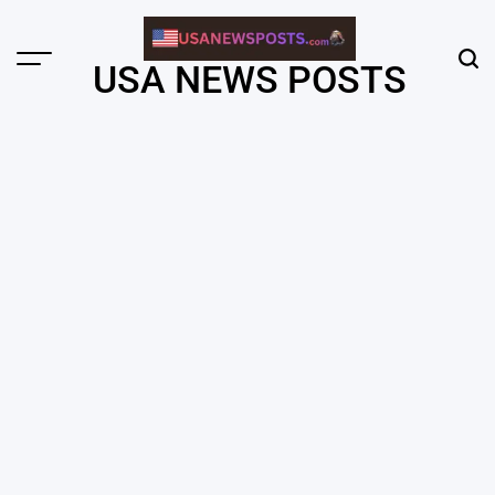
Skip
to
content
Menu
Sear
USA NEWS POSTS