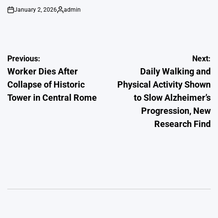
January 2, 2026
admin
on
Posted
by
Post
Previous:
Next:
Worker Dies After
Daily Walking and
navigation
Collapse of Historic
Physical Activity Shown
Tower in Central Rome
to Slow Alzheimer’s
Progression, New
Research Find