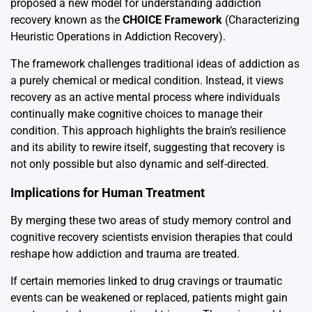
proposed a new model for understanding addiction
recovery known as the
CHOICE Framework
(Characterizing
Heuristic Operations in Addiction Recovery).
The framework challenges traditional ideas of addiction as
a purely chemical or medical condition. Instead, it views
recovery as an active mental process where individuals
continually make cognitive choices to manage their
condition. This approach highlights the brain’s resilience
and its ability to rewire itself, suggesting that recovery is
not only possible but also dynamic and self-directed.
Implications for Human Treatment
By merging these two areas of study memory control and
cognitive recovery scientists envision therapies that could
reshape how addiction and trauma are treated.
If certain memories linked to drug cravings or traumatic
events can be weakened or replaced, patients might gain