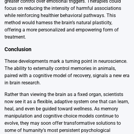
greater control over emotional triggers. Therapies could
focus on reducing the intensity of harmful associations
while reinforcing healthier behavioral pathways. This
method would harness the brain’s natural plasticity,
offering a more personalized and empowering form of
treatment.
Conclusion
These developments mark a turning point in neuroscience.
The ability to externally control memories in animals,
paired with a cognitive model of recovery, signals a new era
in brain research.
Rather than viewing the brain as a fixed organ, scientists
now see it as a flexible, adaptive system one that can learn,
heal, and even be guided toward wellness. As memory
manipulation and cognitive choice models continue to
evolve, they may soon offer transformative solutions to
some of humanity’s most persistent psychological