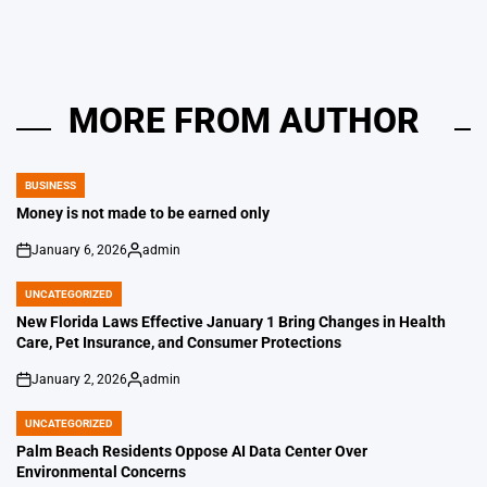
MORE FROM AUTHOR
BUSINESS
POSTED
IN
Money is not made to be earned only
January 6, 2026
admin
on
Posted
by
UNCATEGORIZED
POSTED
IN
New Florida Laws Effective January 1 Bring Changes in Health
Care, Pet Insurance, and Consumer Protections
January 2, 2026
admin
on
Posted
by
UNCATEGORIZED
POSTED
IN
Palm Beach Residents Oppose AI Data Center Over
Environmental Concerns