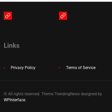
Terms
Privacy
of
Policy
Service
Links
Privacy Policy
Terms of Service
© All rights reserved. Theme TrendingNews designed by
WPInterface
.