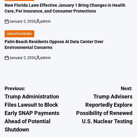
IN
New Florida Laws Effective January 1 Bring Changes in Health
Care, Pet Insurance, and Consumer Protections
January 2, 2026
admin
on
Posted
by
UNCATEGORIZED
POSTED
IN
Palm Beach Residents Oppose AI Data Center Over
Environmental Concerns
January 2, 2026
admin
on
Posted
by
Post
Previous:
Next:
Trump Administration
Trump Advisers
navigation
Files Lawsuit to Block
Reportedly Explore
Early SNAP Payments
Possibility of Renewed
Ahead of Potential
U.S. Nuclear Testing
Shutdown