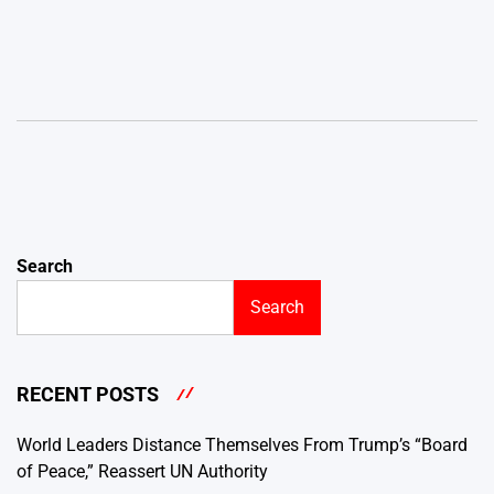
Search
Search
RECENT POSTS
World Leaders Distance Themselves From Trump’s “Board
of Peace,” Reassert UN Authority