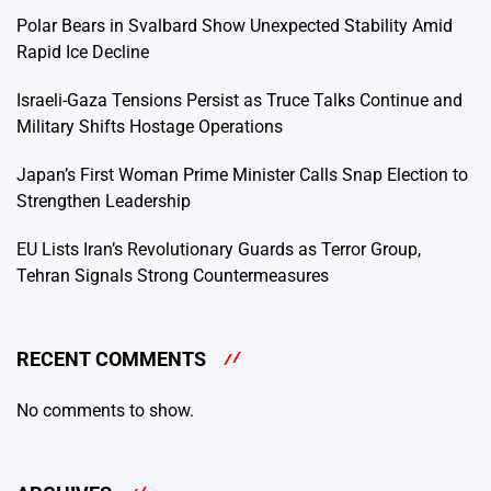
Polar Bears in Svalbard Show Unexpected Stability Amid
Rapid Ice Decline
Israeli-Gaza Tensions Persist as Truce Talks Continue and
Military Shifts Hostage Operations
Japan’s First Woman Prime Minister Calls Snap Election to
Strengthen Leadership
EU Lists Iran’s Revolutionary Guards as Terror Group,
Tehran Signals Strong Countermeasures
RECENT COMMENTS
No comments to show.