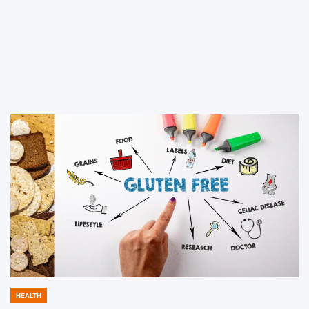
HEALTH
POSTED