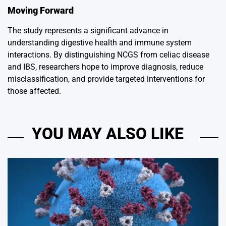
Moving Forward
The study represents a significant advance in
understanding digestive health and immune system
interactions. By distinguishing NCGS from celiac disease
and IBS, researchers hope to improve diagnosis, reduce
misclassification, and provide targeted interventions for
those affected.
YOU MAY ALSO LIKE