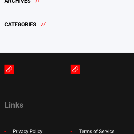
ARCHIVES
CATEGORIES
Terms
Privacy
of
Policy
Service
Links
Privacy Policy
Terms of Service