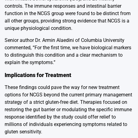
controls. The immune responses and intestinal barrier
function in the NCGS group were found to be distinct from
all other groups, providing strong evidence that NCGS is a
unique physiological condition.
Senior author Dr. Armin Alaedini of Columbia University
commented, “For the first time, we have biological markers
to distinguish this condition and a clear mechanism to
explain the symptoms.”
Implications for Treatment
These findings could pave the way for new treatment
options for NCGS beyond the current primary management
strategy of a strict gluten-free diet. Therapies focused on
restoring the gut barrier or modulating the specific immune
response identified by the study could offer relief to
millions of individuals experiencing symptoms related to
gluten sensitivity.