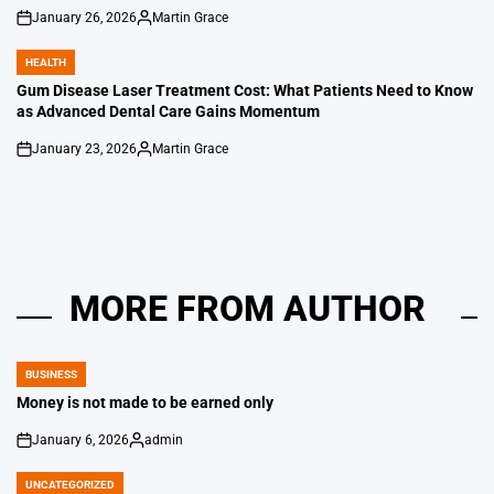
January 26, 2026
Martin Grace
on
Posted
by
HEALTH
POSTED
IN
Gum Disease Laser Treatment Cost: What Patients Need to Know
as Advanced Dental Care Gains Momentum
January 23, 2026
Martin Grace
on
Posted
by
MORE FROM AUTHOR
BUSINESS
POSTED
IN
Money is not made to be earned only
January 6, 2026
admin
on
Posted
by
UNCATEGORIZED
POSTED