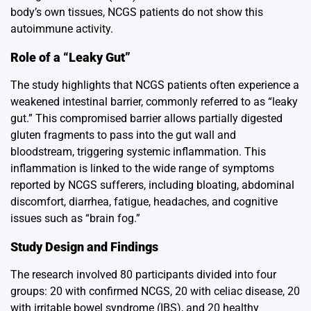
body’s own tissues, NCGS patients do not show this
autoimmune activity.
Role of a “Leaky Gut”
The study highlights that NCGS patients often experience a
weakened intestinal barrier, commonly referred to as “leaky
gut.” This compromised barrier allows partially digested
gluten fragments to pass into the gut wall and
bloodstream, triggering systemic inflammation. This
inflammation is linked to the wide range of symptoms
reported by NCGS sufferers, including bloating, abdominal
discomfort, diarrhea, fatigue, headaches, and cognitive
issues such as “brain fog.”
Study Design and Findings
The research involved 80 participants divided into four
groups: 20 with confirmed NCGS, 20 with celiac disease, 20
with irritable bowel syndrome (IBS), and 20 healthy