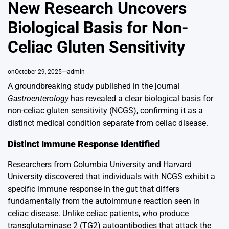
IN
New Research Uncovers
Biological Basis for Non-
Celiac Gluten Sensitivity
on
October 29, 2025
admin
A groundbreaking study published in the journal
Gastroenterology
has revealed a clear biological basis for
non-celiac gluten sensitivity (NCGS), confirming it as a
distinct medical condition separate from celiac disease.
Distinct Immune Response Identified
Researchers from Columbia University and Harvard
University discovered that individuals with NCGS exhibit a
specific immune response in the gut that differs
fundamentally from the autoimmune reaction seen in
celiac disease. Unlike celiac patients, who produce
transglutaminase 2 (TG2) autoantibodies that attack the