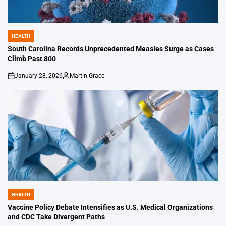
HEALTH
POSTED
IN
South Carolina Records Unprecedented Measles Surge as Cases
Climb Past 800
January 28, 2026
Martin Grace
on
Posted
by
HEALTH
POSTED
IN
Vaccine Policy Debate Intensifies as U.S. Medical Organizations
and CDC Take Divergent Paths