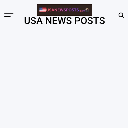
Skip
to
content
Menu
Sear
USA NEWS POSTS