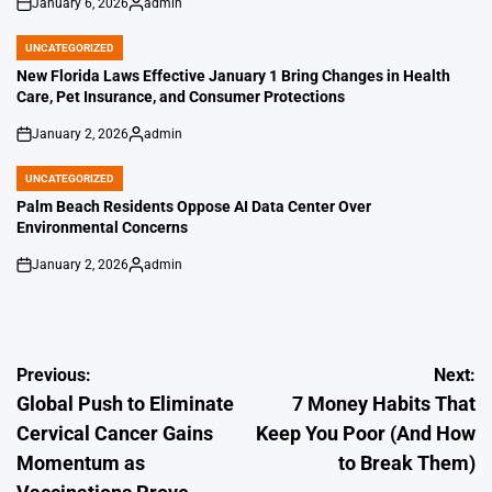
January 6, 2026
admin
on
Posted
by
UNCATEGORIZED
POSTED
IN
New Florida Laws Effective January 1 Bring Changes in Health
Care, Pet Insurance, and Consumer Protections
January 2, 2026
admin
on
Posted
by
UNCATEGORIZED
POSTED
IN
Palm Beach Residents Oppose AI Data Center Over
Environmental Concerns
January 2, 2026
admin
on
Posted
by
Post
Previous:
Next:
Global Push to Eliminate
7 Money Habits That
navigation
Cervical Cancer Gains
Keep You Poor (And How
Momentum as
to Break Them)