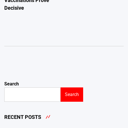
Vaccinations Prove
Decisive
Search
Search
RECENT POSTS