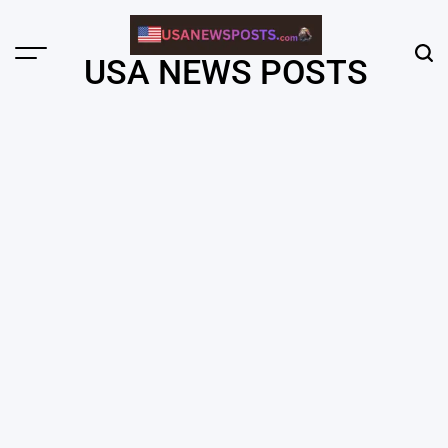
Skip
to
content
Menu
Sear
USA NEWS POSTS