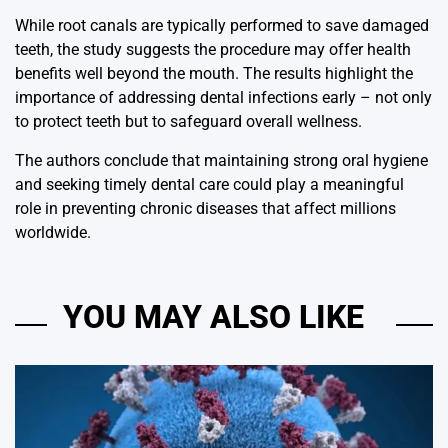
While root canals are typically performed to save damaged
teeth, the study suggests the procedure may offer health
benefits well beyond the mouth. The results highlight the
importance of addressing dental infections early – not only
to protect teeth but to safeguard overall wellness.
The authors conclude that maintaining strong oral hygiene
and seeking timely dental care could play a meaningful
role in preventing chronic diseases that affect millions
worldwide.
YOU MAY ALSO LIKE