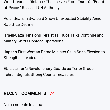
World Leaders Distance Themselves From Trump’s “Board
of Peace,” Reassert UN Authority
Polar Bears in Svalbard Show Unexpected Stability Amid
Rapid Ice Decline
Israeli-Gaza Tensions Persist as Truce Talks Continue and
Military Shifts Hostage Operations
Japan’s First Woman Prime Minister Calls Snap Election to
Strengthen Leadership
EU Lists Iran’s Revolutionary Guards as Terror Group,
Tehran Signals Strong Countermeasures
RECENT COMMENTS
No comments to show.