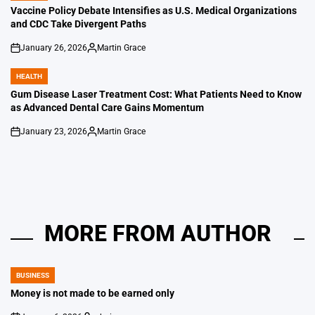
IN
Vaccine Policy Debate Intensifies as U.S. Medical Organizations
and CDC Take Divergent Paths
January 26, 2026
Martin Grace
on
Posted
by
HEALTH
POSTED
IN
Gum Disease Laser Treatment Cost: What Patients Need to Know
as Advanced Dental Care Gains Momentum
January 23, 2026
Martin Grace
on
Posted
by
MORE FROM AUTHOR
BUSINESS
POSTED
IN
Money is not made to be earned only