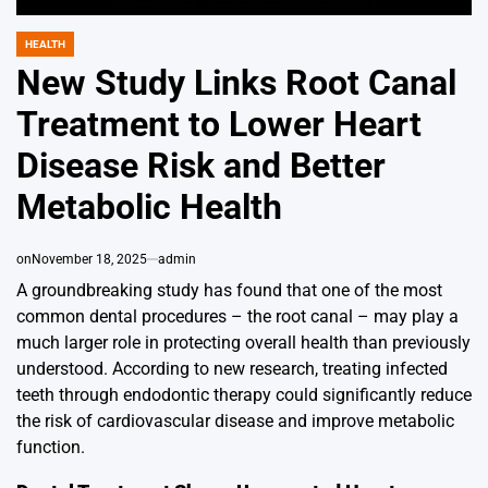
HEALTH
POSTED
IN
New Study Links Root Canal
Treatment to Lower Heart
Disease Risk and Better
Metabolic Health
on
November 18, 2025
admin
A groundbreaking study has found that one of the most
common dental procedures – the root canal – may play a
much larger role in protecting overall health than previously
understood. According to new research, treating infected
teeth through endodontic therapy could significantly reduce
the risk of cardiovascular disease and improve metabolic
function.