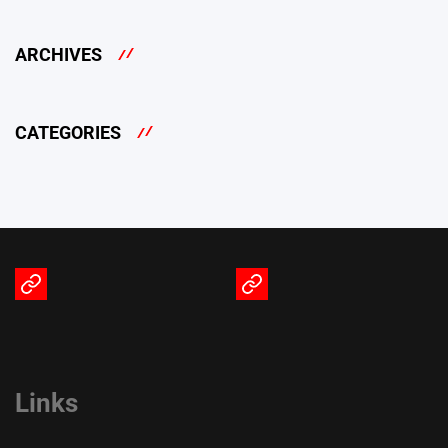
ARCHIVES
CATEGORIES
Terms
Privacy
of
Policy
Service
Links