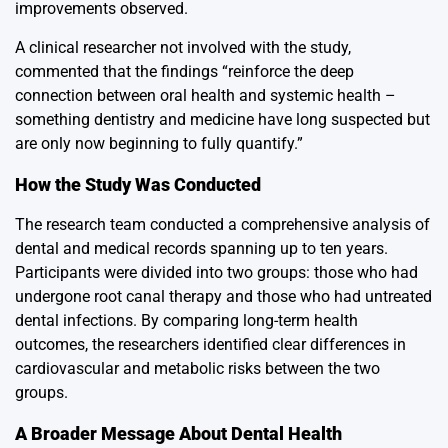
improvements observed.
A clinical researcher not involved with the study,
commented that the findings “reinforce the deep
connection between oral health and systemic health –
something dentistry and medicine have long suspected but
are only now beginning to fully quantify.”
How the Study Was Conducted
The research team conducted a comprehensive analysis of
dental and medical records spanning up to ten years.
Participants were divided into two groups: those who had
undergone root canal therapy and those who had untreated
dental infections. By comparing long-term health
outcomes, the researchers identified clear differences in
cardiovascular and metabolic risks between the two
groups.
A Broader Message About Dental Health