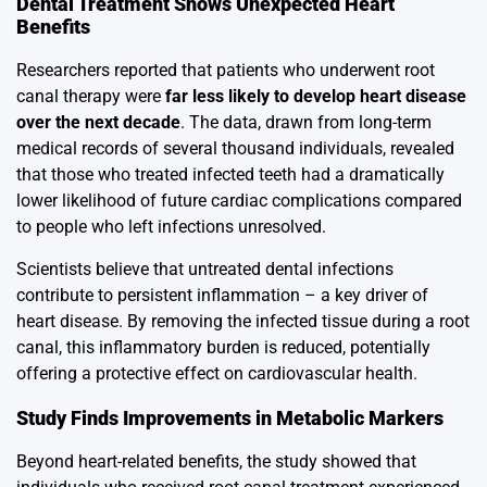
Dental Treatment Shows Unexpected Heart
Benefits
Researchers reported that patients who underwent root
canal therapy were
far less likely to develop heart disease
over the next decade
. The data, drawn from long-term
medical records of several thousand individuals, revealed
that those who treated infected teeth had a dramatically
lower likelihood of future cardiac complications compared
to people who left infections unresolved.
Scientists believe that untreated dental infections
contribute to persistent inflammation – a key driver of
heart disease. By removing the infected tissue during a root
canal, this inflammatory burden is reduced, potentially
offering a protective effect on cardiovascular health.
Study Finds Improvements in Metabolic Markers
Beyond heart-related benefits, the study showed that