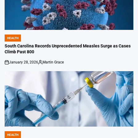
HEALTH
POSTED
IN
South Carolina Records Unprecedented Measles Surge as Cases
Climb Past 800
January 28, 2026
Martin Grace
on
Posted
by
HEALTH
POSTED