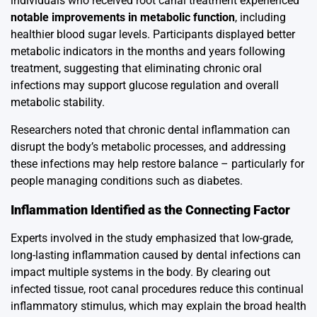
individuals who received root canal treatment experienced
notable improvements in metabolic function
, including
healthier blood sugar levels. Participants displayed better
metabolic indicators in the months and years following
treatment, suggesting that eliminating chronic oral
infections may support glucose regulation and overall
metabolic stability.
Researchers noted that chronic dental inflammation can
disrupt the body’s metabolic processes, and addressing
these infections may help restore balance – particularly for
people managing conditions such as diabetes.
Inflammation Identified as the Connecting Factor
Experts involved in the study emphasized that low-grade,
long-lasting inflammation caused by dental infections can
impact multiple systems in the body. By clearing out
infected tissue, root canal procedures reduce this continual
inflammatory stimulus, which may explain the broad health