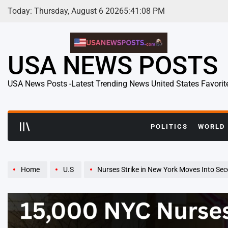
Skip
Today: Thursday, August 6 2026
5
:
41
:
09
PM
to
content
USA NEWS POSTS
USA News Posts -Latest Trending News United States Favorit
POLITICS
WORLD
Home
U.S
Nurses Strike in New York Moves Into Second Day as C