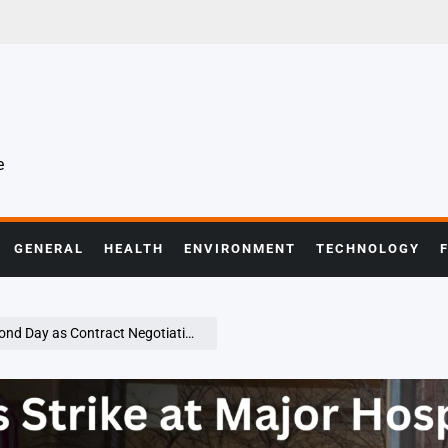
e
GENERAL
HEALTH
ENVIRONMENT
TECHNOLOGY
ontract Negotiations Remain at Impasse