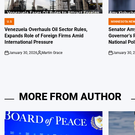
U.S
MINNESOTA NE
POSTED
POSTED
IN
IN
Venezuela Overhauls Oil Sector Rules,
Senator Amy
Expands Role of Foreign Firms Amid
Governor’s 
International Pressure
National Pol
January 30, 2026
Martin Grace
January 30, 
on
Posted
on
by
MORE FROM AUTHOR