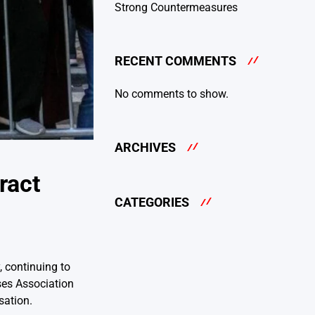
Strong Countermeasures
RECENT COMMENTS
No comments to show.
ARCHIVES
ract
CATEGORIES
 continuing to
ses Association
sation.