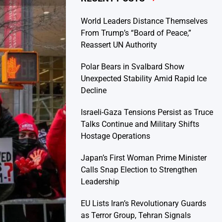
World Leaders Distance Themselves
From Trump’s “Board of Peace,”
Reassert UN Authority
Polar Bears in Svalbard Show
Unexpected Stability Amid Rapid Ice
Decline
Israeli-Gaza Tensions Persist as Truce
Talks Continue and Military Shifts
Hostage Operations
Japan’s First Woman Prime Minister
Calls Snap Election to Strengthen
Leadership
EU Lists Iran’s Revolutionary Guards
as Terror Group, Tehran Signals