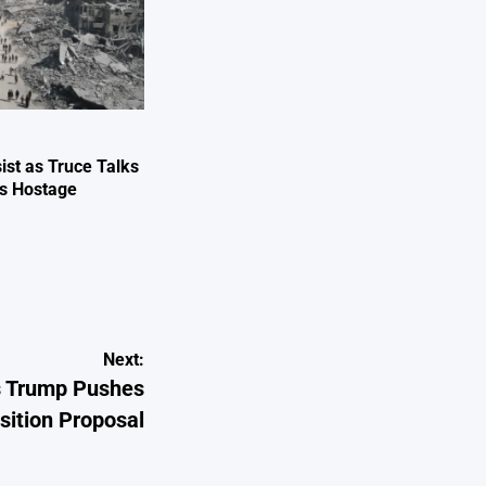
ist as Truce Talks
ts Hostage
e
Next:
s Trump Pushes
sition Proposal