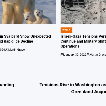
WORLD
POSTED
IN
 in Svalbard Show Unexpected
Israeli-Gaza Tensions Pers
id Rapid Ice Decline
Continue and Military Shif
Operations
2026
Martin Grace
Posted
January 30, 2026
Martin Grac
by
on
Posted
by
Funding
Tensions Rise in Washington a
Greenland Acqui