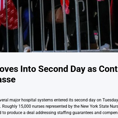
oves Into Second Day as Cont
asse
eral major hospital systems entered its second day on Tuesday,
y. Roughly 15,000 nurses represented by the New York State Nur
led to produce a deal addressing staffing guarantees and compen