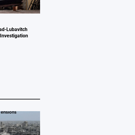
ad-Lubavitch
Investigation
e