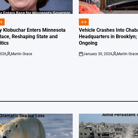
WS
U.S
POSTED
IN
 Klobuchar Enters Minnesota
Vehicle Crashes Into Chab
Race, Reshaping State and
Headquarters in Brooklyn; 
itics
Ongoing
2026
Martin Grace
January 30, 2026
Martin Grac
Posted
on
Posted
by
by