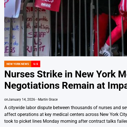
NEW YORK NEWS
U.S
POSTED
IN
Nurses Strike in New York M
Negotiations Remain at Imp
on
January 14, 2026
Martin Grace
A citywide labor dispute between thousands of nurses and sev
affect operations at key medical centers across New York Cit
took to picket lines Monday morning after contract talks fai