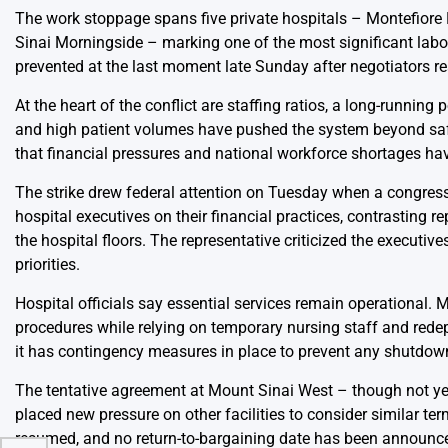
The work stoppage spans five private hospitals – Montefiore
Sinai Morningside – marking one of the most significant labor 
prevented at the last moment late Sunday after negotiators re
At the heart of the conflict are staffing ratios, a long-running
and high patient volumes have pushed the system beyond safe l
that financial pressures and national workforce shortages hav
The strike drew federal attention on Tuesday when a congres
hospital executives on their financial practices, contrasting 
the hospital floors. The representative criticized the execut
priorities.
Hospital officials say essential services remain operational. 
procedures while relying on temporary nursing staff and rede
it has contingency measures in place to prevent any shutdo
The tentative agreement at Mount Sinai West – though not yet f
placed new pressure on other facilities to consider similar t
resumed, and no return-to-bargaining date has been announc