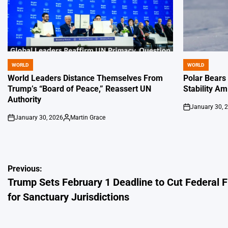
WORLD
WORLD
POSTED
POSTED
IN
IN
World Leaders Distance Themselves From
Polar Bears
Trump’s “Board of Peace,” Reassert UN
Stability Am
Authority
January 30, 
on
January 30, 2026
Martin Grace
on
Posted
by
Post
Previous:
Trump Sets February 1 Deadline to Cut Federal 
navigation
for Sanctuary Jurisdictions