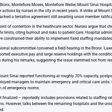
 Bronx, Montefiore Moses, Montefiore Weiler, Mount Sinai Hospi
actions by nurses in the city in recent years. A strike at Mount
ached a tentative agreement still awaiting union member ratifica
 point of contention in the healthcare sector. Nurses argue that c
imits, citing burnout and risks to patient care. Hospital admin
e constrained their ability to implement fixed staffing mandates
sional subcommittee convened a field hearing in the Bronx. La
reported executive pay and large reserve holdings with the condit
ives during his remarks, suggesting the issue stemmed not from r
Mount Sinai reported functioning at roughly 70% capacity, postpo
ployed managers to maintain emergency and critical care units.
wn of emergency rooms.
inalized – reportedly includes provisions related to staffing ra
erms. However, talks between the remaining hospitals and the uni
ed.