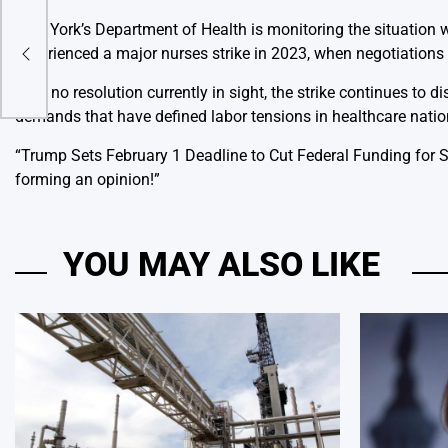
ine
New York’s Department of Health is monitoring the situation w
experienced a major nurses strike in 2023, when negotiations 
With no resolution currently in sight, the strike continues to 
demands that have defined labor tensions in healthcare nati
“
Trump Sets February 1 Deadline to Cut Federal Funding for 
forming an opinion!”
YOU MAY ALSO LIKE