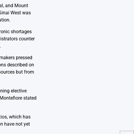
tal, and Mount
 Sinai West was
tion.
hronic shortages
istrators counter
.
wmakers pressed
ions described on
esources but from
ning elective
 Montefiore stated
tios, which has
on have not yet