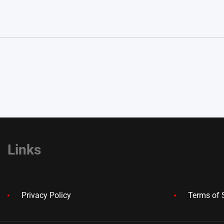
Links
Privacy Policy
Terms of 