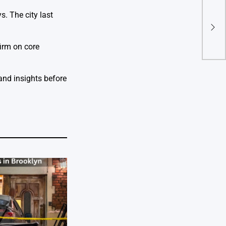
Tens
s. The city last
Tru
Acqu
firm on core
 and insights before