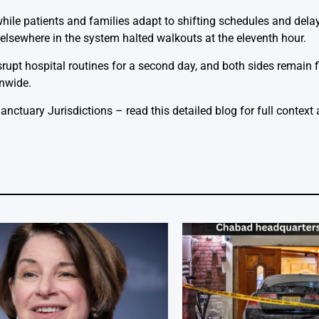
hile patients and families adapt to shifting schedules and delay
elsewhere in the system halted walkouts at the eleventh hour.
disrupt hospital routines for a second day, and both sides remain 
onwide.
Sanctuary Jurisdictions
– read this detailed blog for full context