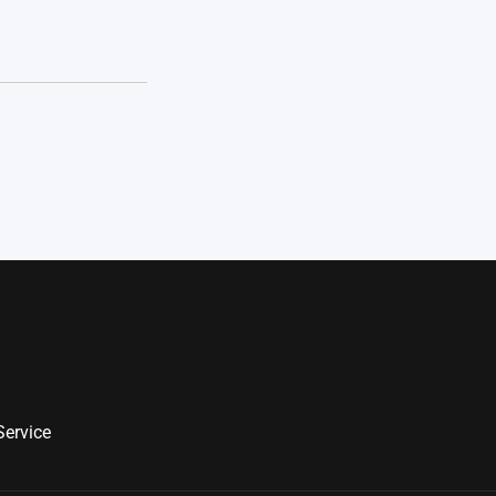
Service