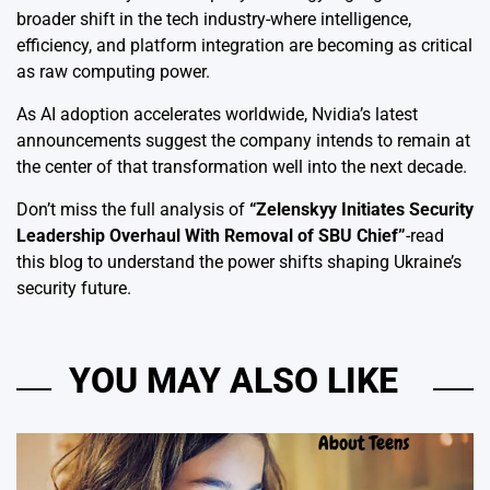
broader shift in the tech industry-where intelligence,
efficiency, and platform integration are becoming as critical
as raw computing power.
As AI adoption accelerates worldwide, Nvidia’s latest
announcements suggest the company intends to remain at
the center of that transformation well into the next decade.
Don’t miss the full analysis of
“
Zelenskyy Initiates Security
Leadership Overhaul With Removal of SBU Chief
”
-read
this blog to understand the power shifts shaping Ukraine’s
security future.
YOU MAY ALSO LIKE