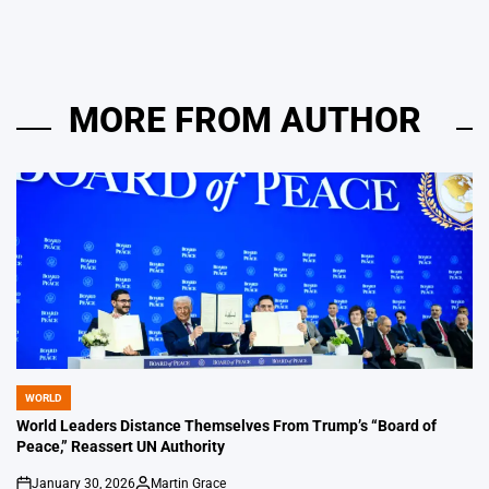
MORE FROM AUTHOR
WORLD
POSTED
IN
World Leaders Distance Themselves From Trump’s “Board of
Peace,” Reassert UN Authority
January 30, 2026
Martin Grace