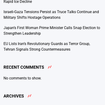
Rapid Ice Decline
Israeli-Gaza Tensions Persist as Truce Talks Continue and
Military Shifts Hostage Operations
Japan’s First Woman Prime Minister Calls Snap Election to
Strengthen Leadership
EU Lists Iran’s Revolutionary Guards as Terror Group,
Tehran Signals Strong Countermeasures
RECENT COMMENTS
No comments to show.
ARCHIVES