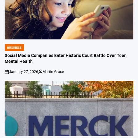
BUSINESS
POSTED
IN
Social Media Companies Enter Historic Court Battle Over Teen
Mental Health
January 27, 2026
Martin Grace
on
Posted
by