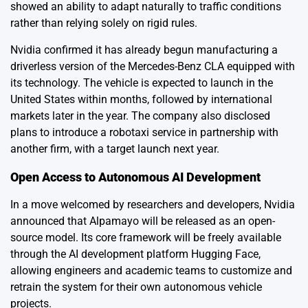
showed an ability to adapt naturally to traffic conditions
rather than relying solely on rigid rules.
Nvidia confirmed it has already begun manufacturing a
driverless version of the Mercedes-Benz CLA equipped with
its technology. The vehicle is expected to launch in the
United States within months, followed by international
markets later in the year. The company also disclosed
plans to introduce a robotaxi service in partnership with
another firm, with a target launch next year.
Open Access to Autonomous AI Development
In a move welcomed by researchers and developers, Nvidia
announced that Alpamayo will be released as an open-
source model. Its core framework will be freely available
through the AI development platform Hugging Face,
allowing engineers and academic teams to customize and
retrain the system for their own autonomous vehicle
projects.