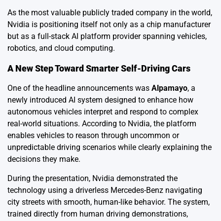
As the most valuable publicly traded company in the world,
Nvidia is positioning itself not only as a chip manufacturer
but as a full-stack AI platform provider spanning vehicles,
robotics, and cloud computing.
A New Step Toward Smarter Self-Driving Cars
One of the headline announcements was
Alpamayo
, a
newly introduced AI system designed to enhance how
autonomous vehicles interpret and respond to complex
real-world situations. According to Nvidia, the platform
enables vehicles to reason through uncommon or
unpredictable driving scenarios while clearly explaining the
decisions they make.
During the presentation, Nvidia demonstrated the
technology using a driverless Mercedes-Benz navigating
city streets with smooth, human-like behavior. The system,
trained directly from human driving demonstrations,