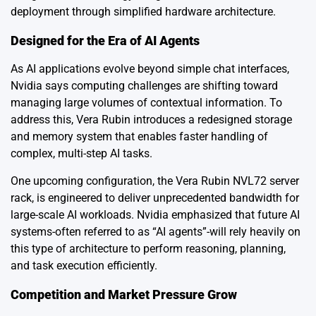
deployment through simplified hardware architecture.
Designed for the Era of AI Agents
As AI applications evolve beyond simple chat interfaces,
Nvidia says computing challenges are shifting toward
managing large volumes of contextual information. To
address this, Vera Rubin introduces a redesigned storage
and memory system that enables faster handling of
complex, multi-step AI tasks.
One upcoming configuration, the Vera Rubin NVL72 server
rack, is engineered to deliver unprecedented bandwidth for
large-scale AI workloads. Nvidia emphasized that future AI
systems-often referred to as “AI agents”-will rely heavily on
this type of architecture to perform reasoning, planning,
and task execution efficiently.
Competition and Market Pressure Grow