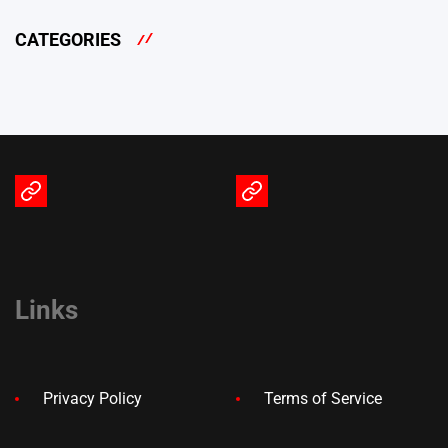
CATEGORIES
Terms
Privacy
of
Policy
Service
Links
Privacy Policy
Terms of Service