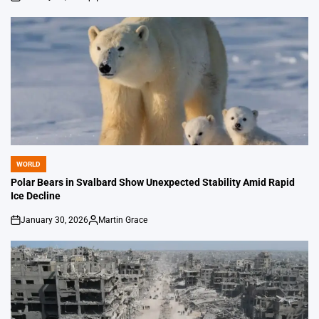
on
Posted
by
WORLD
POSTED
IN
Polar Bears in Svalbard Show Unexpected Stability Amid Rapid
Ice Decline
January 30, 2026
Martin Grace
on
Posted
by