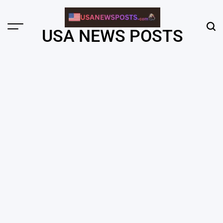
Skip
to
content
Menu
Sear
USA NEWS POSTS