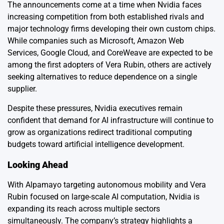
The announcements come at a time when Nvidia faces
increasing competition from both established rivals and
major technology firms developing their own custom chips.
While companies such as Microsoft, Amazon Web
Services, Google Cloud, and CoreWeave are expected to be
among the first adopters of Vera Rubin, others are actively
seeking alternatives to reduce dependence on a single
supplier.
Despite these pressures, Nvidia executives remain
confident that demand for AI infrastructure will continue to
grow as organizations redirect traditional computing
budgets toward artificial intelligence development.
Looking Ahead
With Alpamayo targeting autonomous mobility and Vera
Rubin focused on large-scale AI computation, Nvidia is
expanding its reach across multiple sectors
simultaneously. The company’s strategy highlights a