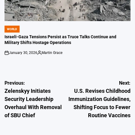
WORLD
POSTED
IN
Israeli-Gaza Tensions Persist as Truce Talks Continue and
Military Shifts Hostage Operations
January 30, 2026
Martin Grace
on
Posted
by
Post
Previous:
Next:
Zelenskyy Initiates
U.S. Revises Childhood
navigation
Security Leadership
Immunization Guidelines,
Overhaul With Removal
Shifting Focus to Fewer
of SBU Chief
Routine Vaccines