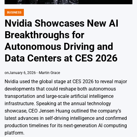
BUSINESS
POSTED
IN
Nvidia Showcases New AI
Breakthroughs for
Autonomous Driving and
Data Centers at CES 2026
on
January 6, 2026
Martin Grace
Nvidia used the global stage at CES 2026 to reveal major
developments that could reshape both autonomous
transportation and large-scale artificial intelligence
infrastructure. Speaking at the annual technology
showcase, CEO Jensen Huang outlined the company’s
latest advances in self-driving intelligence and confirmed
production timelines for its next-generation AI computing
platform.