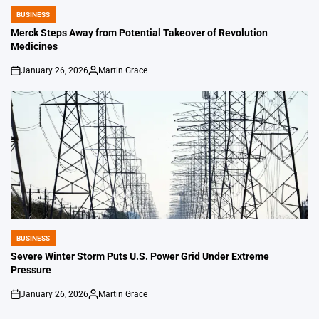
BUSINESS
POSTED
IN
Merck Steps Away from Potential Takeover of Revolution
Medicines
January 26, 2026
Martin Grace
on
Posted
by
BUSINESS
POSTED
IN
Severe Winter Storm Puts U.S. Power Grid Under Extreme
Pressure
January 26, 2026
Martin Grace
on
Posted
by