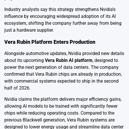
Industry analysts say this strategy strengthens Nvidia’s
influence by encouraging widespread adoption of its AI
ecosystem, shifting the company further away from being
just a hardware supplier.
Vera Rubin Platform Enters Production
Alongside automotive updates, Nvidia provided new details
about its upcoming
Vera Rubin AI platform
, designed to
power the next generation of data centers. The company
confirmed that Vera Rubin chips are already in production,
with commercial systems expected to ship in the second
half of 2026.
Nvidia claims the platform delivers major efficiency gains,
allowing AI models to be trained with significantly fewer
chips while reducing operating costs. Compared to the
previous Blackwell generation, Vera Rubin systems are
designed to lower energy usage and streamline data center