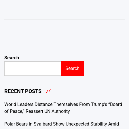
Search
Search
RECENT POSTS
World Leaders Distance Themselves From Trump’s “Board
of Peace,” Reassert UN Authority
Polar Bears in Svalbard Show Unexpected Stability Amid