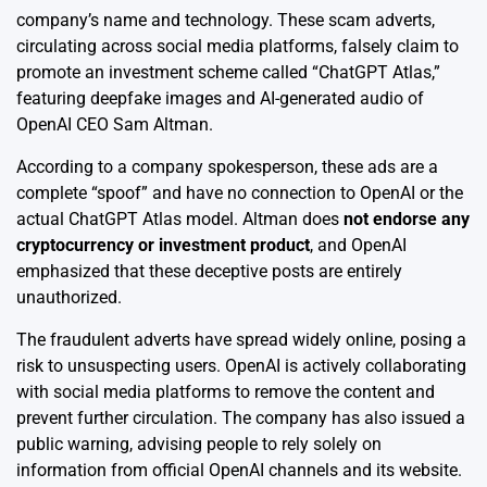
company’s name and technology. These scam adverts,
circulating across social media platforms, falsely claim to
promote an investment scheme called “ChatGPT Atlas,”
featuring deepfake images and AI-generated audio of
OpenAI CEO Sam Altman.
According to a company spokesperson, these ads are a
complete “spoof” and have no connection to OpenAI or the
actual ChatGPT Atlas model. Altman does
not endorse any
cryptocurrency or investment product
, and OpenAI
emphasized that these deceptive posts are entirely
unauthorized.
The fraudulent adverts have spread widely online, posing a
risk to unsuspecting users. OpenAI is actively collaborating
with social media platforms to remove the content and
prevent further circulation. The company has also issued a
public warning, advising people to rely solely on
information from official OpenAI channels and its website.