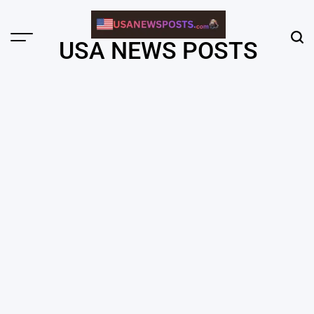
Skip
to
content
Menu
Sear
USA NEWS POSTS