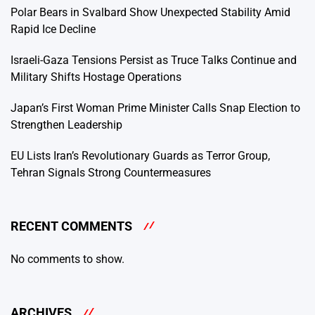
Polar Bears in Svalbard Show Unexpected Stability Amid
Rapid Ice Decline
Israeli-Gaza Tensions Persist as Truce Talks Continue and
Military Shifts Hostage Operations
Japan’s First Woman Prime Minister Calls Snap Election to
Strengthen Leadership
EU Lists Iran’s Revolutionary Guards as Terror Group,
Tehran Signals Strong Countermeasures
RECENT COMMENTS
No comments to show.
ARCHIVES