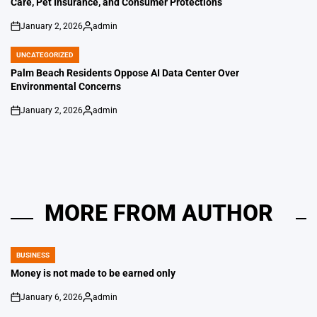
Care, Pet Insurance, and Consumer Protections
January 2, 2026
admin
on
Posted
by
UNCATEGORIZED
POSTED
IN
Palm Beach Residents Oppose AI Data Center Over
Environmental Concerns
January 2, 2026
admin
on
Posted
by
MORE FROM AUTHOR
BUSINESS
POSTED
IN
Money is not made to be earned only
January 6, 2026
admin
on
Posted
by