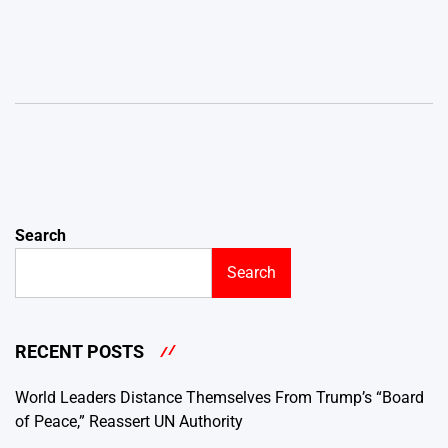
Search
Search
RECENT POSTS
World Leaders Distance Themselves From Trump’s “Board
of Peace,” Reassert UN Authority