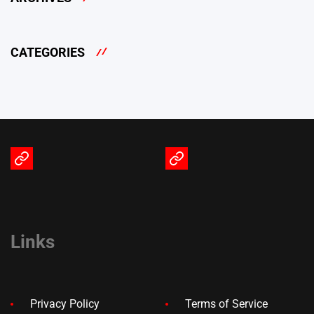
CATEGORIES
Terms
Privacy
of
Policy
Service
Links
Privacy Policy
Terms of Service