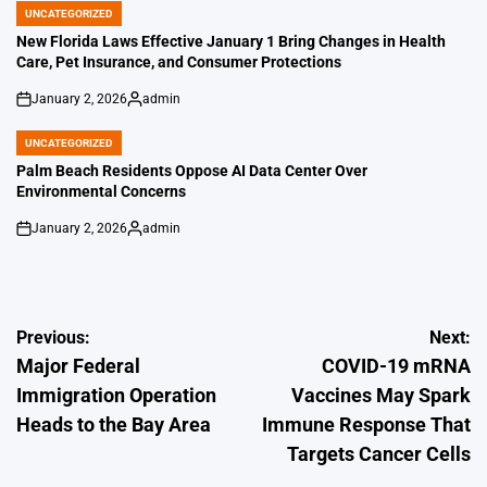
UNCATEGORIZED
POSTED
IN
New Florida Laws Effective January 1 Bring Changes in Health
Care, Pet Insurance, and Consumer Protections
January 2, 2026
admin
on
Posted
by
UNCATEGORIZED
POSTED
IN
Palm Beach Residents Oppose AI Data Center Over
Environmental Concerns
January 2, 2026
admin
on
Posted
by
Post
Previous:
Next:
Major Federal
COVID-19 mRNA
navigation
Immigration Operation
Vaccines May Spark
Heads to the Bay Area
Immune Response That
Targets Cancer Cells