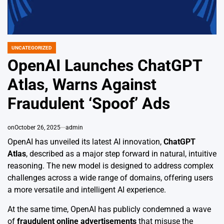
UNCATEGORIZED
POSTED
IN
OpenAI Launches ChatGPT
Atlas, Warns Against
Fraudulent ‘Spoof’ Ads
on
October 26, 2025
admin
OpenAI has unveiled its latest AI innovation,
ChatGPT
Atlas
, described as a major step forward in natural, intuitive
reasoning. The new model is designed to address complex
challenges across a wide range of domains, offering users
a more versatile and intelligent AI experience.
At the same time, OpenAI has publicly condemned a wave
of
fraudulent online advertisements
that misuse the