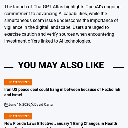
The launch of ChatGPT Atlas highlights OpenAI’s ongoing
commitment to advancing AI capabilities, while the
simultaneous scam issue underscores the importance of
vigilance in the digital landscape. Users are urged to
exercise caution and verify sources when encountering
investment offers linked to AI technologies.
YOU MAY ALSO LIKE
UNCATEGORIZED
POSTED
IN
Iran US peace deal could hang in between because of Hezbollah
and Israel
June 16, 2026
David Carter
on
Posted
by
UNCATEGORIZED
POSTED
IN
New Florida Laws Effective January 1 Bring Changes in Health