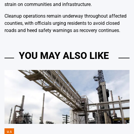
strain on communities and infrastructure.
Cleanup operations remain underway throughout affected
counties, with officials urging residents to avoid closed
roads and heed safety warnings as recovery continues.
YOU MAY ALSO LIKE
U.S
POSTED