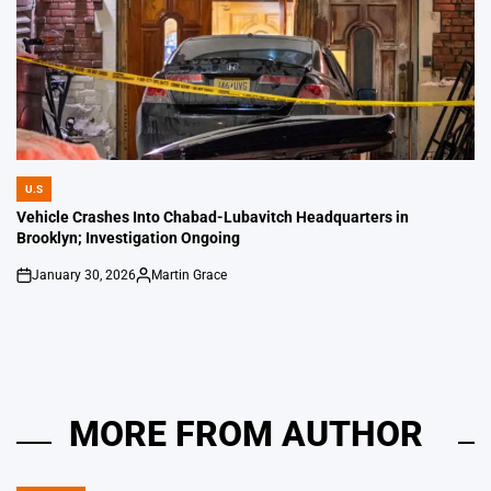
U.S
POSTED
IN
Vehicle Crashes Into Chabad-Lubavitch Headquarters in
Brooklyn; Investigation Ongoing
January 30, 2026
Martin Grace
on
Posted
by
MORE FROM AUTHOR