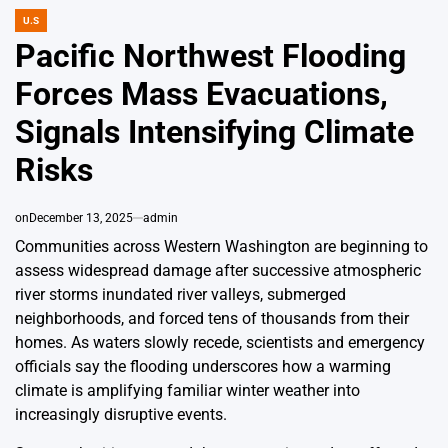
U.S
POSTED
IN
Pacific Northwest Flooding
Forces Mass Evacuations,
Signals Intensifying Climate
Risks
on
December 13, 2025
admin
Communities across Western Washington are beginning to
assess widespread damage after successive atmospheric
river storms inundated river valleys, submerged
neighborhoods, and forced tens of thousands from their
homes. As waters slowly recede, scientists and emergency
officials say the flooding underscores how a warming
climate is amplifying familiar winter weather into
increasingly disruptive events.