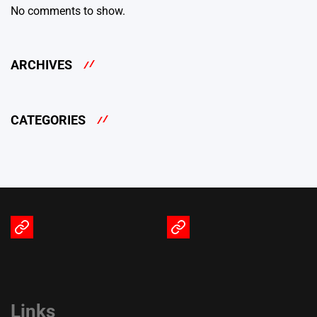
No comments to show.
ARCHIVES
CATEGORIES
Terms
Privacy
of
Policy
Service
Links