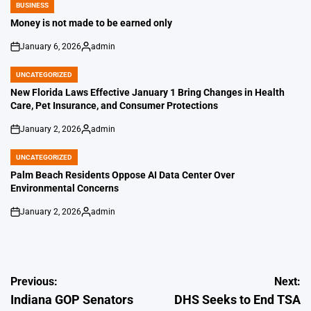
BUSINESS
POSTED
IN
Money is not made to be earned only
January 6, 2026
admin
on
Posted
by
UNCATEGORIZED
POSTED
IN
New Florida Laws Effective January 1 Bring Changes in Health
Care, Pet Insurance, and Consumer Protections
January 2, 2026
admin
on
Posted
by
UNCATEGORIZED
POSTED
IN
Palm Beach Residents Oppose AI Data Center Over
Environmental Concerns
January 2, 2026
admin
on
Posted
by
Post
Previous:
Next:
Indiana GOP Senators
DHS Seeks to End TSA
navigation