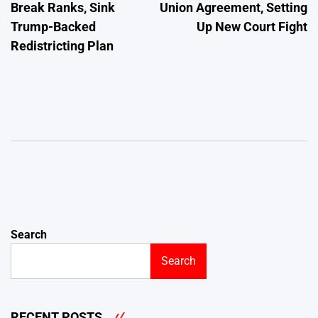
Break Ranks, Sink
Union Agreement, Setting
Trump-Backed
Up New Court Fight
Redistricting Plan
Search
Search
RECENT POSTS