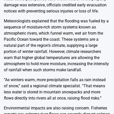
damage was extensive, officials credited early evacuation
notices with preventing serious injuries or loss of life.
Meteorologists explained that the flooding was fueled by a
sequence of moisture-rich storm systems known as
atmospheric rivers, which funnel warm, wet air from the
Pacific Ocean toward the coast. These systems are a
natural part of the region’s climate, supplying a large
portion of winter rainfall. However, climate researchers
warn that higher global temperatures are allowing the
atmosphere to hold more moisture, increasing the intensity
of rainfall when such storms make landfall.
“As winters warm, more precipitation falls as rain instead
of snow,” said a regional climate specialist. “That means
less water is stored in mountain snowpacks and more
flows directly into rivers all at once, raising flood risks.”
Environmental impacts are also raising concern. Fisheries