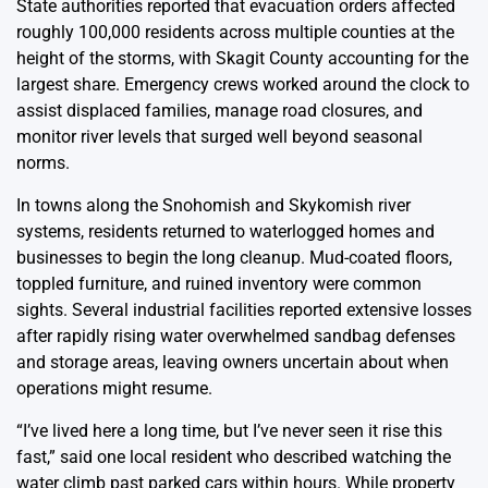
State authorities reported that evacuation orders affected
roughly 100,000 residents across multiple counties at the
height of the storms, with Skagit County accounting for the
largest share. Emergency crews worked around the clock to
assist displaced families, manage road closures, and
monitor river levels that surged well beyond seasonal
norms.
In towns along the Snohomish and Skykomish river
systems, residents returned to waterlogged homes and
businesses to begin the long cleanup. Mud-coated floors,
toppled furniture, and ruined inventory were common
sights. Several industrial facilities reported extensive losses
after rapidly rising water overwhelmed sandbag defenses
and storage areas, leaving owners uncertain about when
operations might resume.
“I’ve lived here a long time, but I’ve never seen it rise this
fast,” said one local resident who described watching the
water climb past parked cars within hours. While property