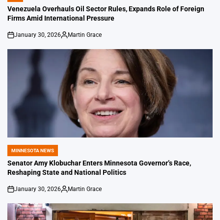
IN
Venezuela Overhauls Oil Sector Rules, Expands Role of Foreign
Firms Amid International Pressure
January 30, 2026
Martin Grace
on
Posted
by
MINNESOTA NEWS
POSTED
IN
Senator Amy Klobuchar Enters Minnesota Governor’s Race,
Reshaping State and National Politics
January 30, 2026
Martin Grace
on
Posted
by