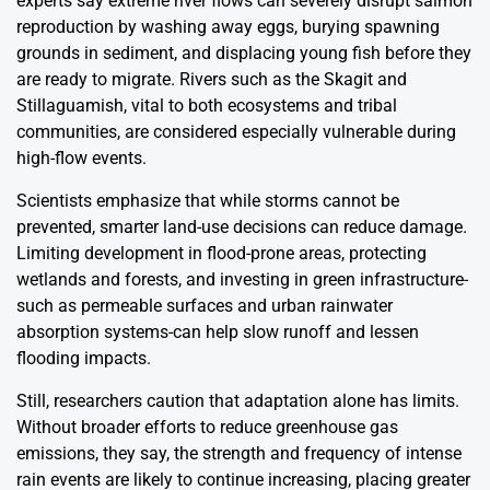
experts say extreme river flows can severely disrupt salmon
reproduction by washing away eggs, burying spawning
grounds in sediment, and displacing young fish before they
are ready to migrate. Rivers such as the Skagit and
Stillaguamish, vital to both ecosystems and tribal
communities, are considered especially vulnerable during
high-flow events.
Scientists emphasize that while storms cannot be
prevented, smarter land-use decisions can reduce damage.
Limiting development in flood-prone areas, protecting
wetlands and forests, and investing in green infrastructure-
such as permeable surfaces and urban rainwater
absorption systems-can help slow runoff and lessen
flooding impacts.
Still, researchers caution that adaptation alone has limits.
Without broader efforts to reduce greenhouse gas
emissions, they say, the strength and frequency of intense
rain events are likely to continue increasing, placing greater