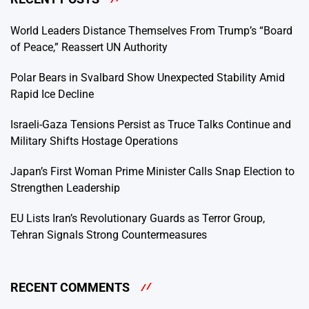
World Leaders Distance Themselves From Trump’s “Board
of Peace,” Reassert UN Authority
Polar Bears in Svalbard Show Unexpected Stability Amid
Rapid Ice Decline
Israeli-Gaza Tensions Persist as Truce Talks Continue and
Military Shifts Hostage Operations
Japan’s First Woman Prime Minister Calls Snap Election to
Strengthen Leadership
EU Lists Iran’s Revolutionary Guards as Terror Group,
Tehran Signals Strong Countermeasures
RECENT COMMENTS