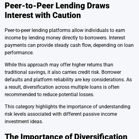
Peer-to-Peer Lending Draws
Interest with Caution
Peer-to-peer lending platforms allow individuals to earn
income by lending money directly to borrowers. Interest
payments can provide steady cash flow, depending on loan
performance.
While this approach may offer higher returns than
traditional savings, it also carries credit risk. Borrower
defaults and platform reliability are key considerations. As
a result, diversification across multiple loans is often
recommended to reduce potential losses.
This category highlights the importance of understanding
risk levels associated with different passive income
investment ideas.
The Importance of Diversification