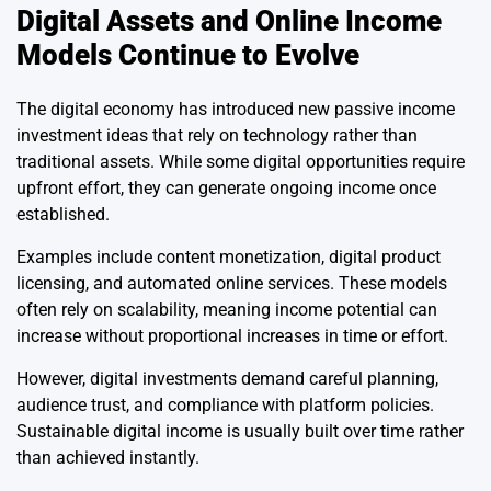
Digital Assets and Online Income
Models Continue to Evolve
The digital economy has introduced new passive income
investment ideas that rely on technology rather than
traditional assets. While some digital opportunities require
upfront effort, they can generate ongoing income once
established.
Examples include content monetization, digital product
licensing, and automated online services. These models
often rely on scalability, meaning income potential can
increase without proportional increases in time or effort.
However, digital investments demand careful planning,
audience trust, and compliance with platform policies.
Sustainable digital income is usually built over time rather
than achieved instantly.