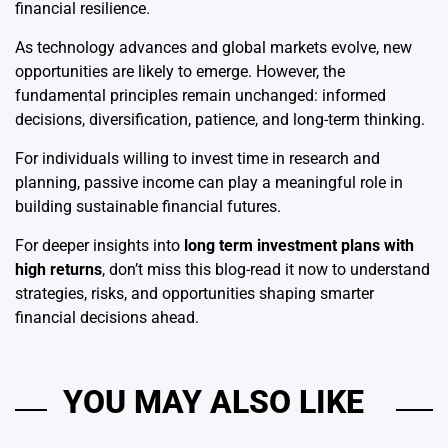
financial resilience.
As technology advances and global markets evolve, new
opportunities are likely to emerge. However, the
fundamental principles remain unchanged: informed
decisions, diversification, patience, and long-term thinking.
For individuals willing to invest time in research and
planning, passive income can play a meaningful role in
building sustainable financial futures.
For deeper insights into
long term investment plans with
high returns
, don’t miss this blog-read it now to understand
strategies, risks, and opportunities shaping smarter
financial decisions ahead.
YOU MAY ALSO LIKE