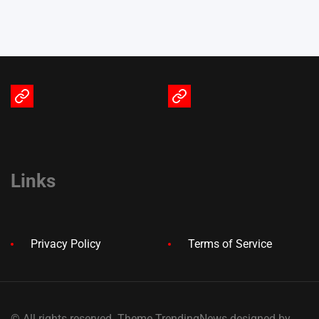
Terms
Privacy
of
Policy
Service
Links
Privacy Policy
Terms of Service
© All rights reserved. Theme TrendingNews designed by