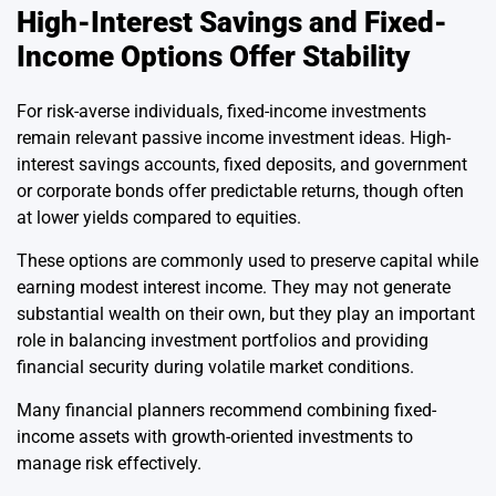
High-Interest Savings and Fixed-
Income Options Offer Stability
For risk-averse individuals, fixed-income investments
remain relevant passive income investment ideas. High-
interest savings accounts, fixed deposits, and government
or corporate bonds offer predictable returns, though often
at lower yields compared to equities.
These options are commonly used to preserve capital while
earning modest interest income. They may not generate
substantial wealth on their own, but they play an important
role in balancing investment portfolios and providing
financial security during volatile market conditions.
Many financial planners recommend combining fixed-
income assets with growth-oriented investments to
manage risk effectively.