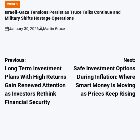
WORLD
POSTED
IN
Israeli-Gaza Tensions Persist as Truce Talks Continue and
Military Shifts Hostage Operations
January 30, 2026
Martin Grace
on
Posted
by
Post
Previous:
Next:
Long Term Investment
Safe Investment Options
navigation
Plans With High Returns
During Inflation: Where
Gain Renewed Attention
Smart Money Is Moving
as Investors Rethink
as Prices Keep Rising
Financial Security