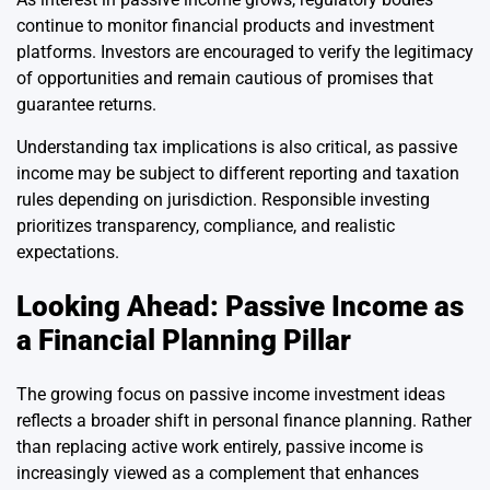
continue to monitor financial products and investment
platforms. Investors are encouraged to verify the legitimacy
of opportunities and remain cautious of promises that
guarantee returns.
Understanding tax implications is also critical, as passive
income may be subject to different reporting and taxation
rules depending on jurisdiction. Responsible investing
prioritizes transparency, compliance, and realistic
expectations.
Looking Ahead: Passive Income as
a Financial Planning Pillar
The growing focus on passive income investment ideas
reflects a broader shift in personal finance planning. Rather
than replacing active work entirely, passive income is
increasingly viewed as a complement that enhances