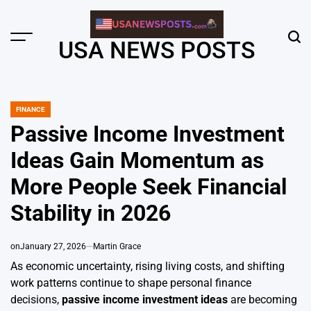
Skip
to
content
Menu
Sear
USA NEWS POSTS
FINANCE
POSTED
IN
Passive Income Investment
Ideas Gain Momentum as
More People Seek Financial
Stability in 2026
on
January 27, 2026
Martin Grace
As economic uncertainty, rising living costs, and shifting
work patterns continue to shape personal finance
decisions,
passive income investment ideas
are becoming