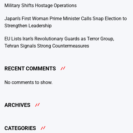
Military Shifts Hostage Operations
Japan’s First Woman Prime Minister Calls Snap Election to
Strengthen Leadership
EU Lists Iran’s Revolutionary Guards as Terror Group,
Tehran Signals Strong Countermeasures
RECENT COMMENTS
No comments to show.
ARCHIVES
CATEGORIES