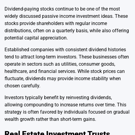
Dividend-paying stocks continue to be one of the most
widely discussed passive income investment ideas. These
stocks provide shareholders with regular income
distributions, often on a quarterly basis, while also offering
potential capital appreciation.
Established companies with consistent dividend histories
tend to attract long-term investors. These businesses often
operate in sectors such as utilities, consumer goods,
healthcare, and financial services. While stock prices can
fluctuate, dividends may provide income stability when
chosen carefully.
Investors typically benefit by reinvesting dividends,
allowing compounding to increase returns over time. This
strategy is often favored by individuals focused on gradual
wealth growth rather than short-term gains.
Real Estate Investment Trusts