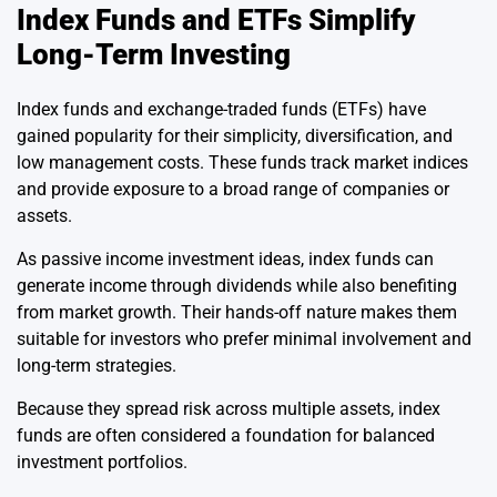
Index Funds and ETFs Simplify
Long-Term Investing
Index funds and exchange-traded funds (ETFs) have
gained popularity for their simplicity, diversification, and
low management costs. These funds track market indices
and provide exposure to a broad range of companies or
assets.
As passive income investment ideas, index funds can
generate income through dividends while also benefiting
from market growth. Their hands-off nature makes them
suitable for investors who prefer minimal involvement and
long-term strategies.
Because they spread risk across multiple assets, index
funds are often considered a foundation for balanced
investment portfolios.