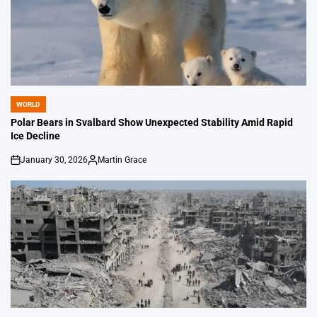
WORLD
POSTED
IN
Polar Bears in Svalbard Show Unexpected Stability Amid Rapid
Ice Decline
January 30, 2026
Martin Grace
on
Posted
by