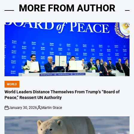
MORE FROM AUTHOR
WORLD
POSTED
IN
World Leaders Distance Themselves From Trump’s “Board of
Peace,” Reassert UN Authority
January 30, 2026
Martin Grace
on
Posted
by