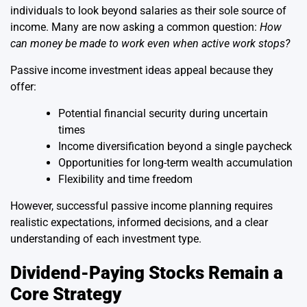
individuals to look beyond salaries as their sole source of
income. Many are now asking a common question:
How
can money be made to work even when active work stops?
Passive income investment ideas appeal because they
offer:
Potential financial security during uncertain
times
Income diversification beyond a single paycheck
Opportunities for long-term wealth accumulation
Flexibility and time freedom
However, successful passive income planning requires
realistic expectations, informed decisions, and a clear
understanding of each investment type.
Dividend-Paying Stocks Remain a
Core Strategy