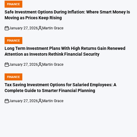
FINANCE
POSTED
IN
Safe Investment Options During Inflation: Where Smart Money Is
Moving as Prices Keep Rising
January 27, 2026
Martin Grace
on
Posted
by
FINANCE
POSTED
IN
Long Term Investment Plans With High Returns Gain Renewed
Attention as Investors Rethink Financial Security
January 27, 2026
Martin Grace
on
Posted
by
FINANCE
POSTED
IN
Tax Saving Investment Options for Salaried Employees: A
Complete Guide to Smarter Financial Planning
January 27, 2026
Martin Grace
on
Posted
by