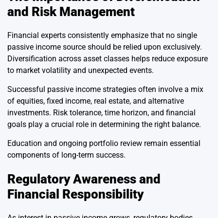
and Risk Management
Financial experts consistently emphasize that no single
passive income source should be relied upon exclusively.
Diversification across asset classes helps reduce exposure
to market volatility and unexpected events.
Successful passive income strategies often involve a mix
of equities, fixed income, real estate, and alternative
investments. Risk tolerance, time horizon, and financial
goals play a crucial role in determining the right balance.
Education and ongoing portfolio review remain essential
components of long-term success.
Regulatory Awareness and
Financial Responsibility
As interest in passive income grows, regulatory bodies