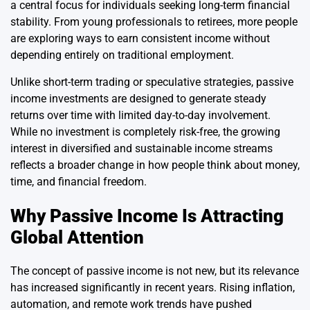
a central focus for individuals seeking long-term financial
stability. From young professionals to retirees, more people
are exploring ways to earn consistent income without
depending entirely on traditional employment.
Unlike short-term trading or speculative strategies, passive
income investments are designed to generate steady
returns over time with limited day-to-day involvement.
While no investment is completely risk-free, the growing
interest in diversified and sustainable income streams
reflects a broader change in how people think about money,
time, and financial freedom.
Why Passive Income Is Attracting
Global Attention
The concept of passive income is not new, but its relevance
has increased significantly in recent years. Rising inflation,
automation, and remote work trends have pushed