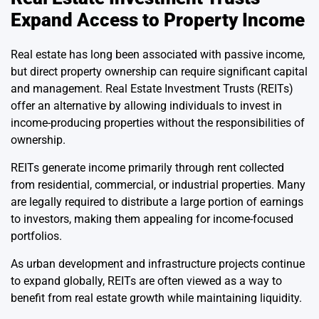
Expand Access to Property Income
Real estate has long been associated with passive income,
but direct property ownership can require significant capital
and management. Real Estate Investment Trusts (REITs)
offer an alternative by allowing individuals to invest in
income-producing properties without the responsibilities of
ownership.
REITs generate income primarily through rent collected
from residential, commercial, or industrial properties. Many
are legally required to distribute a large portion of earnings
to investors, making them appealing for income-focused
portfolios.
As urban development and infrastructure projects continue
to expand globally, REITs are often viewed as a way to
benefit from real estate growth while maintaining liquidity.