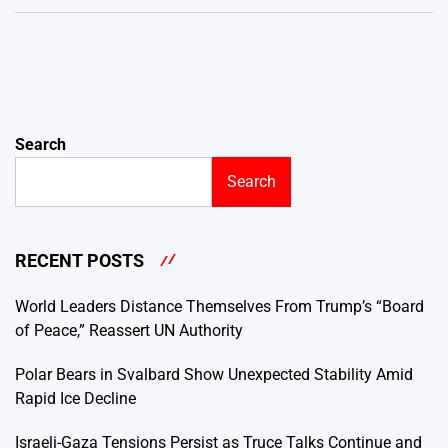
Search
Search
RECENT POSTS
World Leaders Distance Themselves From Trump’s “Board
of Peace,” Reassert UN Authority
Polar Bears in Svalbard Show Unexpected Stability Amid
Rapid Ice Decline
Israeli-Gaza Tensions Persist as Truce Talks Continue and