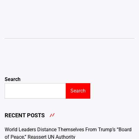
Search
Search
RECENT POSTS
World Leaders Distance Themselves From Trump’s “Board
of Peace,” Reassert UN Authority