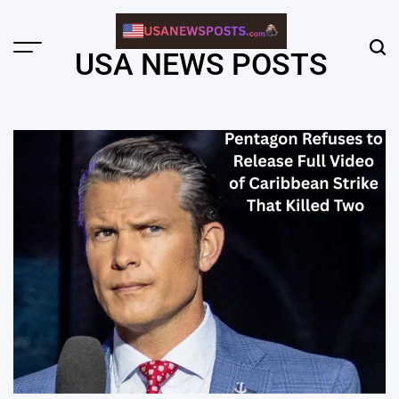
Skip
to
content
Menu
Sear
USA NEWS POSTS