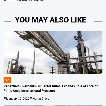
YOU MAY ALSO LIKE
U.S
POSTED
IN
Venezuela Overhauls Oil Sector Rules, Expands Role of Foreign
Firms Amid International Pressure
January 30, 2026
Martin Grace
on
Posted
by