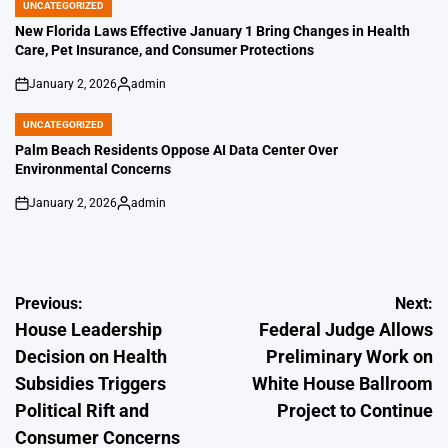
UNCATEGORIZED
POSTED
IN
New Florida Laws Effective January 1 Bring Changes in Health
Care, Pet Insurance, and Consumer Protections
January 2, 2026
admin
on
Posted
by
UNCATEGORIZED
POSTED
IN
Palm Beach Residents Oppose AI Data Center Over
Environmental Concerns
January 2, 2026
admin
on
Posted
by
Post
Previous:
Next:
House Leadership
Federal Judge Allows
navigation
Decision on Health
Preliminary Work on
Subsidies Triggers
White House Ballroom
Political Rift and
Project to Continue
Consumer Concerns