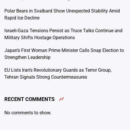
Polar Bears in Svalbard Show Unexpected Stability Amid
Rapid Ice Decline
Israeli-Gaza Tensions Persist as Truce Talks Continue and
Military Shifts Hostage Operations
Japan’s First Woman Prime Minister Calls Snap Election to
Strengthen Leadership
EU Lists Iran’s Revolutionary Guards as Terror Group,
Tehran Signals Strong Countermeasures
RECENT COMMENTS
No comments to show.