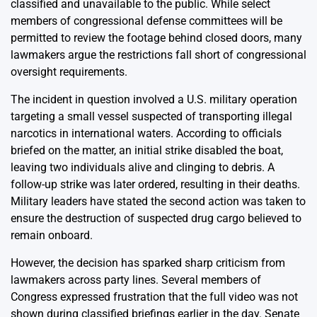
classified and unavailable to the public. While select
members of congressional defense committees will be
permitted to review the footage behind closed doors, many
lawmakers argue the restrictions fall short of congressional
oversight requirements.
The incident in question involved a U.S. military operation
targeting a small vessel suspected of transporting illegal
narcotics in international waters. According to officials
briefed on the matter, an initial strike disabled the boat,
leaving two individuals alive and clinging to debris. A
follow-up strike was later ordered, resulting in their deaths.
Military leaders have stated the second action was taken to
ensure the destruction of suspected drug cargo believed to
remain onboard.
However, the decision has sparked sharp criticism from
lawmakers across party lines. Several members of
Congress expressed frustration that the full video was not
shown during classified briefings earlier in the day. Senate