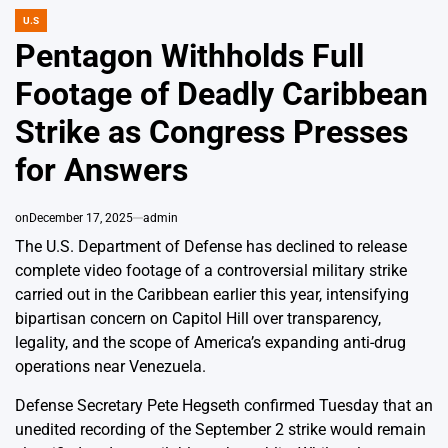
U.S
POSTED
IN
Pentagon Withholds Full
Footage of Deadly Caribbean
Strike as Congress Presses
for Answers
on
December 17, 2025
admin
The U.S. Department of Defense has declined to release
complete video footage of a controversial military strike
carried out in the Caribbean earlier this year, intensifying
bipartisan concern on Capitol Hill over transparency,
legality, and the scope of America’s expanding anti-drug
operations near Venezuela.
Defense Secretary Pete Hegseth confirmed Tuesday that an
unedited recording of the September 2 strike would remain