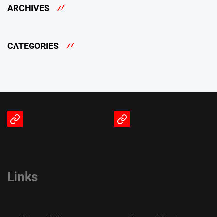
ARCHIVES
CATEGORIES
Terms
Privacy
of
Policy
Service
Links