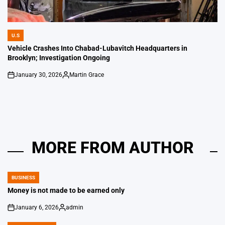
U.S
POSTED
IN
Vehicle Crashes Into Chabad-Lubavitch Headquarters in
Brooklyn; Investigation Ongoing
January 30, 2026
Martin Grace
on
Posted
by
MORE FROM AUTHOR
BUSINESS
POSTED
IN
Money is not made to be earned only
January 6, 2026
admin
on
Posted
by