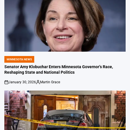
MINNESOTA NEWS
POSTED
IN
Senator Amy Klobuchar Enters Minnesota Governor’s Race,
Reshaping State and National Politics
January 30, 2026
Martin Grace
on
Posted
by