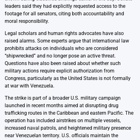
leaders said they had explicitly requested access to the
footage for all senators, citing both accountability and
moral responsibility.
Legal scholars and human rights advocates have also
raised alarms. Some experts argue that international law
prohibits attacks on individuals who are considered
“shipwrecked” and no longer pose an active threat.
Questions have also been raised about whether such
military actions require explicit authorization from
Congress, particularly as the United States is not formally
at war with Venezuela.
The strike is part of a broader U.S. military campaign
launched in recent months aimed at disrupting drug
trafficking routes in the Caribbean and eastern Pacific. The
operation has included airstrikes on multiple vessels,
increased naval patrols, and heightened military presence
near Venezuelan territory. U.S. officials maintain the