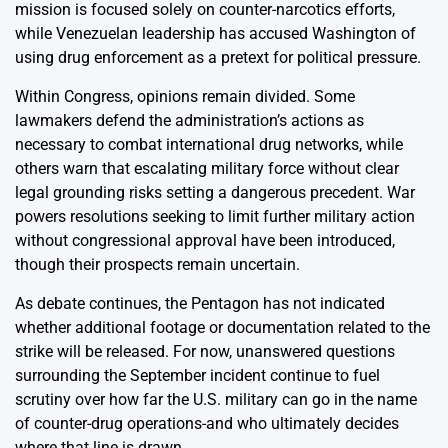
mission is focused solely on counter-narcotics efforts,
while Venezuelan leadership has accused Washington of
using drug enforcement as a pretext for political pressure.
Within Congress, opinions remain divided. Some
lawmakers defend the administration’s actions as
necessary to combat international drug networks, while
others warn that escalating military force without clear
legal grounding risks setting a dangerous precedent. War
powers resolutions seeking to limit further military action
without congressional approval have been introduced,
though their prospects remain uncertain.
As debate continues, the Pentagon has not indicated
whether additional footage or documentation related to the
strike will be released. For now, unanswered questions
surrounding the September incident continue to fuel
scrutiny over how far the U.S. military can go in the name
of counter-drug operations-and who ultimately decides
where that line is drawn.