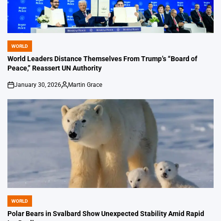
WORLD
POSTED
IN
World Leaders Distance Themselves From Trump’s “Board of
Peace,” Reassert UN Authority
January 30, 2026
Martin Grace
on
Posted
by
WORLD
POSTED
IN
Polar Bears in Svalbard Show Unexpected Stability Amid Rapid