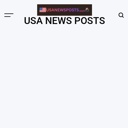
Skip
to
content
Menu
Sear
USA NEWS POSTS