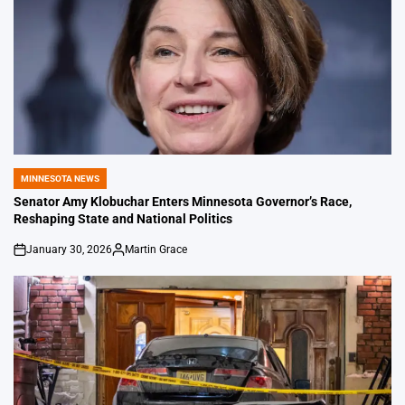
MINNESOTA NEWS
POSTED
IN
Senator Amy Klobuchar Enters Minnesota Governor’s Race,
Reshaping State and National Politics
January 30, 2026
Martin Grace
on
Posted
by