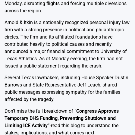
Monday, disrupting flights and forcing multiple diversions
across the region.
Arnold & Itkin is a nationally recognized personal injury law
firm with a strong presence in political and philanthropic
circles. The firm and its affiliated foundations have
contributed heavily to political causes and recently
announced a major financial commitment to University of
Texas Athletics. As of Monday evening, the firm had not
issued a public statement regarding the crash.
Several Texas lawmakers, including House Speaker Dustin
Burrows and State Representative Jeff Leach, shared
public messages expressing sympathy for the families
affected by the tragedy.
Don’t miss the full breakdown of
“
Congress Approves
Temporary DHS Funding, Preventing Shutdown and
Limiting ICE Activity
”
-read this blog to understand the
stakes, implications, and what comes next.