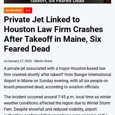
MAINE NEWS
U.S
POSTED
IN
Private Jet Linked to
Houston Law Firm Crashes
After Takeoff in Maine, Six
Feared Dead
on
January 27, 2026
Martin Grace
A private jet associated with a major Houston-based law
firm crashed shortly after takeoff from Bangor International
Airport in Maine on Sunday evening, with all six people on
board presumed dead, according to aviation officials.
The incident occurred around 7:45 p.m. local time as winter
weather conditions affected the region due to Winter Storm
Fern. Despite snowfall and reduced visibility, airport