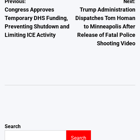
Post
Previous:
Next:
Congress Approves
Trump Administration
navigation
Temporary DHS Funding,
Dispatches Tom Homan
Preventing Shutdown and
to Minneapolis After
Limiting ICE Activity
Release of Fatal Police
Shooting Video
Search
Search