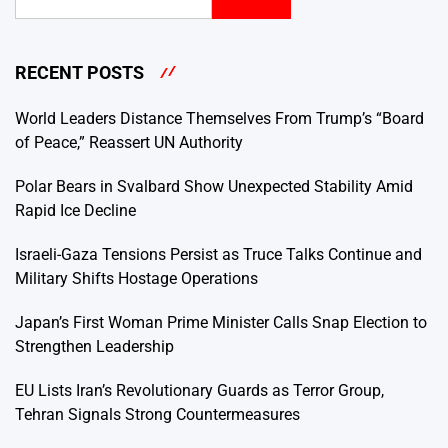
RECENT POSTS
World Leaders Distance Themselves From Trump’s “Board
of Peace,” Reassert UN Authority
Polar Bears in Svalbard Show Unexpected Stability Amid
Rapid Ice Decline
Israeli-Gaza Tensions Persist as Truce Talks Continue and
Military Shifts Hostage Operations
Japan’s First Woman Prime Minister Calls Snap Election to
Strengthen Leadership
EU Lists Iran’s Revolutionary Guards as Terror Group,
Tehran Signals Strong Countermeasures