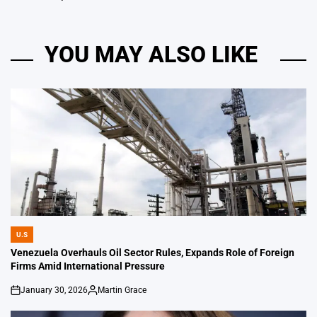
YOU MAY ALSO LIKE
U.S
POSTED
IN
Venezuela Overhauls Oil Sector Rules, Expands Role of Foreign
Firms Amid International Pressure
January 30, 2026
Martin Grace
on
Posted
by