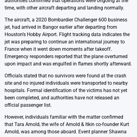
authorities confirmed that operations were ongoing at the
time, with other aircraft departing and landing normally.
The aircraft, a 2020 Bombardier Challenger 600 business
jet, had arrived in Bangor earlier after departing from
Houston’s Hobby Airport. Flight tracking data indicates the
jet was preparing to continue an international journey to
France when it went down moments after takeoff.
Emergency responders reported that the plane overturned
upon impact and was engulfed in flames shortly afterward.
Officials stated that no survivors were found at the crash
site and no injured individuals were transported to nearby
hospitals. Formal identification of the victims has not yet
been completed, and authorities have not released an
official passenger list.
However, individuals familiar with the matter confirmed
that Tara Arnold, the wife of Arnold & Itkin co-founder Kurt
Arnold, was among those aboard. Event planner Shawna