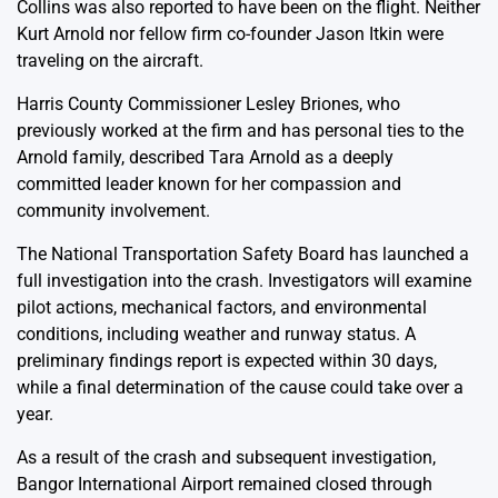
Collins was also reported to have been on the flight. Neither
Kurt Arnold nor fellow firm co-founder Jason Itkin were
traveling on the aircraft.
Harris County Commissioner Lesley Briones, who
previously worked at the firm and has personal ties to the
Arnold family, described Tara Arnold as a deeply
committed leader known for her compassion and
community involvement.
The National Transportation Safety Board has launched a
full investigation into the crash. Investigators will examine
pilot actions, mechanical factors, and environmental
conditions, including weather and runway status. A
preliminary findings report is expected within 30 days,
while a final determination of the cause could take over a
year.
As a result of the crash and subsequent investigation,
Bangor International Airport remained closed through