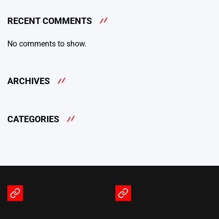
RECENT COMMENTS
No comments to show.
ARCHIVES
CATEGORIES
Terms
Privacy
of
Policy