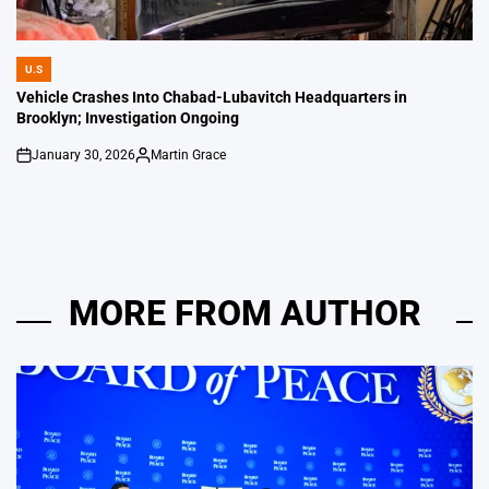
U.S
POSTED
IN
Vehicle Crashes Into Chabad-Lubavitch Headquarters in
Brooklyn; Investigation Ongoing
January 30, 2026
Martin Grace
on
Posted
by
MORE FROM AUTHOR