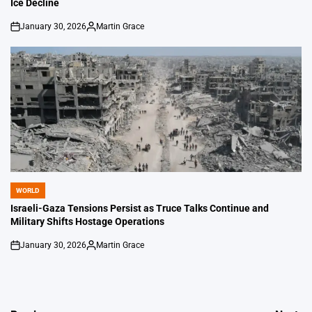
Ice Decline
January 30, 2026
Martin Grace
on
Posted
by
WORLD
POSTED
IN
Israeli-Gaza Tensions Persist as Truce Talks Continue and
Military Shifts Hostage Operations
January 30, 2026
Martin Grace
on
Posted
by