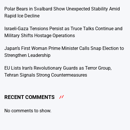
Polar Bears in Svalbard Show Unexpected Stability Amid
Rapid Ice Decline
Israeli-Gaza Tensions Persist as Truce Talks Continue and
Military Shifts Hostage Operations
Japan’s First Woman Prime Minister Calls Snap Election to
Strengthen Leadership
EU Lists Iran’s Revolutionary Guards as Terror Group,
Tehran Signals Strong Countermeasures
RECENT COMMENTS
No comments to show.