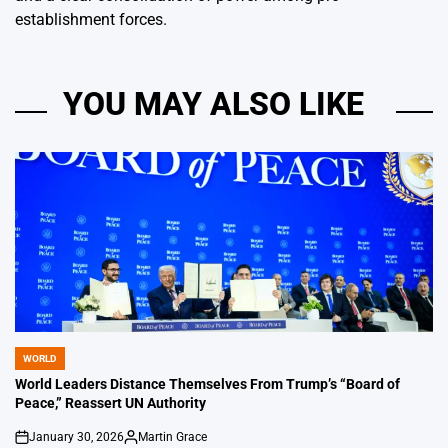
establishment forces.
YOU MAY ALSO LIKE
WORLD
POSTED
IN
World Leaders Distance Themselves From Trump’s “Board of
Peace,” Reassert UN Authority
January 30, 2026
Martin Grace
on
Posted