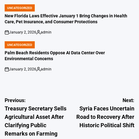
by
UNCATEGORIZED
POSTED
IN
New Florida Laws Effective January 1 Bring Changes in Health
Care, Pet Insurance, and Consumer Protections
January 2, 2026
admin
on
Posted
by
UNCATEGORIZED
POSTED
IN
Palm Beach Residents Oppose AI Data Center Over
Environmental Concerns
January 2, 2026
admin
on
Posted
by
Post
Previous:
Next:
Treasury Secretary Sells
Syria Faces Uncertain
navigation
Agricultural Asset After
Road to Recovery After
Clarifying Public
Historic Political Shift
Remarks on Farming