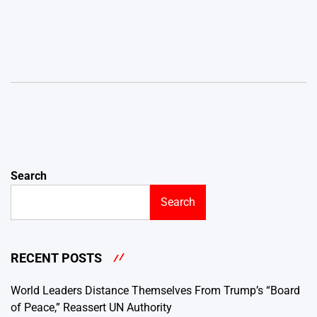
Search
Search
RECENT POSTS
World Leaders Distance Themselves From Trump’s “Board
of Peace,” Reassert UN Authority