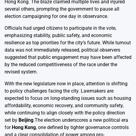
Hong Kong. The blaze claimed multiple lives and injured
several others, prompting the government to pause all
election campaigning for one day in observance.
Officials had urged citizens to participate in the vote,
emphasizing stability, public safety, and economic
resilience as top priorities for the city’s future. While turnout
data was not immediately released, political observers
suggested that public engagement may have been affected
by the reduced competitiveness of the race under the
revised system.
With the new legislature now in place, attention is shifting
to policy challenges facing the city. Lawmakers are
expected to focus on long-standing issues such as housing
affordability, economic recovery, and community safety,
while continuing to align closely with the policy direction
set by
Beijing
.The election underscores a new political era
for
Hong Kong
, one defined by tighter governance controls
and a clear consolidation of power among pro-