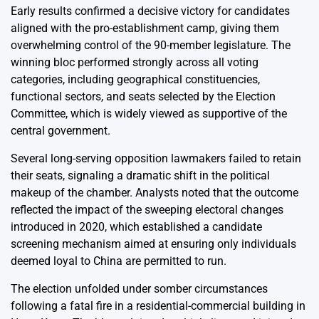
Early results confirmed a decisive victory for candidates
aligned with the pro-establishment camp, giving them
overwhelming control of the 90-member legislature. The
winning bloc performed strongly across all voting
categories, including geographical constituencies,
functional sectors, and seats selected by the Election
Committee, which is widely viewed as supportive of the
central government.
Several long-serving opposition lawmakers failed to retain
their seats, signaling a dramatic shift in the political
makeup of the chamber. Analysts noted that the outcome
reflected the impact of the sweeping electoral changes
introduced in 2020, which established a candidate
screening mechanism aimed at ensuring only individuals
deemed loyal to China are permitted to run.
The election unfolded under somber circumstances
following a fatal fire in a residential-commercial building in