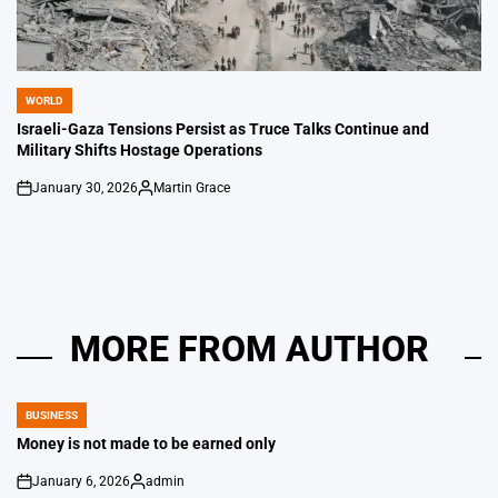
WORLD
POSTED
IN
Israeli-Gaza Tensions Persist as Truce Talks Continue and
Military Shifts Hostage Operations
January 30, 2026
Martin Grace
on
Posted
by
MORE FROM AUTHOR
BUSINESS
POSTED
IN
Money is not made to be earned only
January 6, 2026
admin
on
Posted