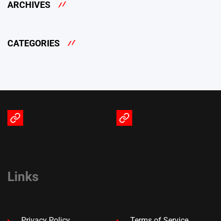
ARCHIVES
CATEGORIES
Terms
Privacy
of
Policy
Service
Links
Privacy Policy
Terms of Service