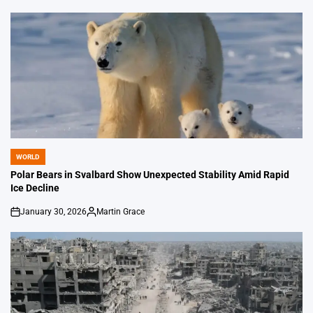
by
WORLD
POSTED
IN
Polar Bears in Svalbard Show Unexpected Stability Amid Rapid
Ice Decline
January 30, 2026
Martin Grace
on
Posted
by