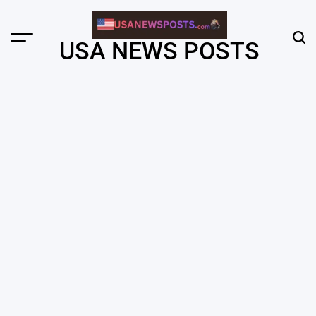
Skip
to
content
Menu
Sear
USA NEWS POSTS