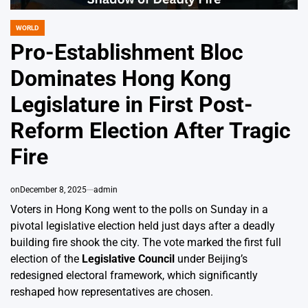
WORLD
POSTED
IN
Pro-Establishment Bloc
Dominates Hong Kong
Legislature in First Post-
Reform Election After Tragic
Fire
on
December 8, 2025
admin
Voters in Hong Kong went to the polls on Sunday in a
pivotal legislative election held just days after a deadly
building fire shook the city. The vote marked the first full
election of the
Legislative Council
under Beijing’s
redesigned electoral framework, which significantly
reshaped how representatives are chosen.