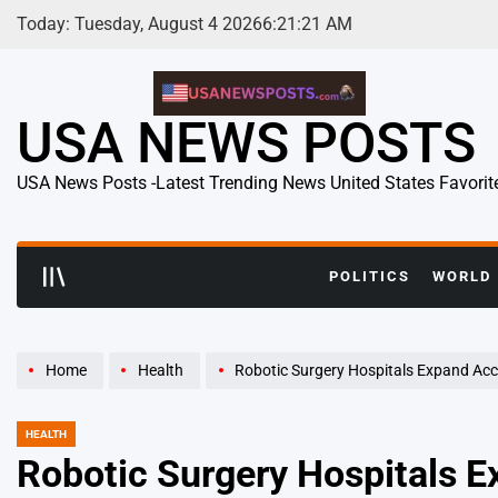
Skip
Today: Tuesday, August 4 2026
6
:
21
:
22
AM
to
content
USA NEWS POSTS
USA News Posts -Latest Trending News United States Favorit
POLITICS
WORLD
Home
Health
Robotic Surgery Hospitals Expand Access
HEALTH
POSTED
IN
Robotic Surgery Hospitals 