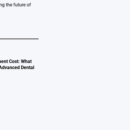
g the future of
ent Cost: What
 Advanced Dental
e