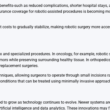
enefits-such as reduced complications, shorter hospital stays, 
insurance coverage for robotic-assisted procedures is becoming
 costs to gradually stabilize, making robotic surgery more acc
ex and specialized procedures. In oncology, for example, robotic
mors while preserving surrounding healthy tissue. In orthopedics
replacement surgeries.
chniques, allowing surgeons to operate through small incisions r
nditions that can be treated using minimally invasive approac
cted to grow as technology continues to evolve. Newer systems 
artificial intelligence and data analytics. These innovations may