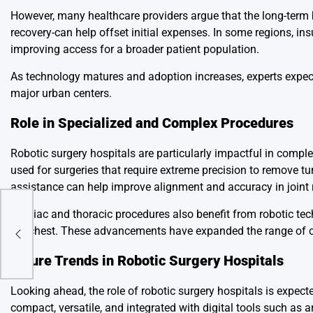
However, many healthcare providers argue that the long-term b
recovery-can help offset initial expenses. In some regions, 
improving access for a broader patient population.
As technology matures and adoption increases, experts expect
major urban centers.
Role in Specialized and Complex Procedures
Robotic surgery hospitals are particularly impactful in compl
used for surgeries that require extreme precision to remove tu
assistance can help improve alignment and accuracy in joint 
Cardiac and thoracic procedures also benefit from robotic te
ry
the chest. These advancements have expanded the range of co
Future Trends in Robotic Surgery Hospitals
Looking ahead, the role of robotic surgery hospitals is expe
compact, versatile, and integrated with digital tools such as 