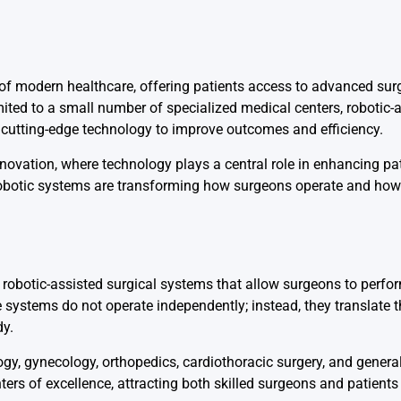
 of modern healthcare, offering patients access to advanced sur
mited to a small number of specialized medical centers, robotic-
 cutting-edge technology to improve outcomes and efficiency.
nnovation, where technology plays a central role in enhancing pa
robotic systems are transforming how surgeons operate and how 
h robotic-assisted surgical systems that allow surgeons to perf
systems do not operate independently; instead, they translate 
dy.
y, gynecology, orthopedics, cardiothoracic surgery, and general
ters of excellence, attracting both skilled surgeons and patien