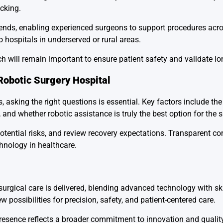
cking.
ends, enabling experienced surgeons to support procedures acro
o hospitals in underserved or rural areas.
h will remain important to ensure patient safety and validate lo
Robotic Surgery Hospital
, asking the right questions is essential. Key factors include the
 and whether robotic assistance is truly the best option for the s
potential risks, and review recovery expectations. Transparent 
chnology in healthcare.
 surgical care is delivered, blending advanced technology with sk
 possibilities for precision, safety, and patient-centered care.
 presence reflects a broader commitment to innovation and quality