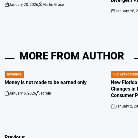
Divergent P
January 28, 2026
Martin Grace
on
Posted
January 26, 
by
on
MORE FROM AUTHOR
BUSINESS
UNCATEGORIZE
POSTED
POSTED
IN
IN
Money is not made to be earned only
New Florida
Changes in 
January 6, 2026
admin
Consumer Pr
on
Posted
by
January 2, 2
on
Previous: