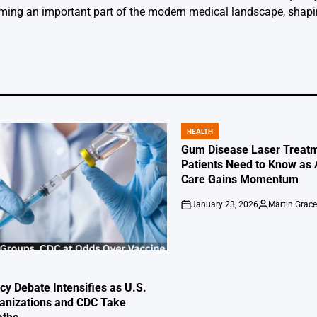
oming an important part of the modern medical landscape, shapin
HEALTH
POSTED
IN
Gum Disease Laser Treatm
Patients Need to Know as
Care Gains Momentum
January 23, 2026
Martin Grac
on
Posted
by
cy Debate Intensifies as U.S.
anizations and CDC Take