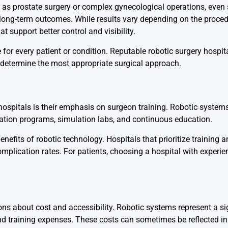
h as prostate surgery or complex gynecological operations, even
ong-term outcomes. While results vary depending on the proced
t support better control and visibility.
e for every patient or condition. Reputable robotic surgery hospita
determine the most appropriate surgical approach.
 hospitals is their emphasis on surgeon training. Robotic systems
fication programs, simulation labs, and continuous education.
nefits of robotic technology. Hospitals that prioritize training a
mplication rates. For patients, choosing a hospital with experie
ns about cost and accessibility. Robotic systems represent a sig
nd training expenses. These costs can sometimes be reflected in