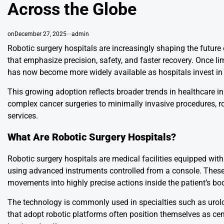
Across the Globe
on
December 27, 2025
admin
Robotic surgery hospitals are increasingly shaping the future
that emphasize precision, safety, and faster recovery. Once li
has now become more widely available as hospitals invest in
This growing adoption reflects broader trends in healthcare i
complex cancer surgeries to minimally invasive procedures, 
services.
What Are Robotic Surgery Hospitals?
Robotic surgery hospitals are medical facilities equipped wit
using advanced instruments controlled from a console. These 
movements into highly precise actions inside the patient’s bo
The technology is commonly used in specialties such as urolog
that adopt robotic platforms often position themselves as cen