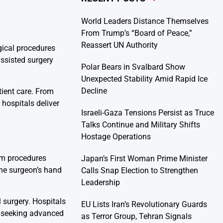
World Leaders Distance Themselves
From Trump’s “Board of Peace,”
Reassert UN Authority
gical procedures
assisted surgery
Polar Bears in Svalbard Show
Unexpected Stability Amid Rapid Ice
Decline
tient care. From
hospitals deliver
Israeli-Gaza Tensions Persist as Truce
Talks Continue and Military Shifts
Hostage Operations
orm procedures
Japan’s First Woman Prime Minister
the surgeon’s hand
Calls Snap Election to Strengthen
Leadership
 surgery. Hospitals
EU Lists Iran’s Revolutionary Guards
ts seeking advanced
as Terror Group, Tehran Signals