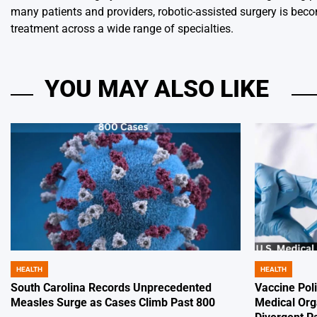
many patients and providers, robotic-assisted surgery is bec
treatment across a wide range of specialties.
YOU MAY ALSO LIKE
HEALTH
HEALTH
POSTED
POSTED
IN
IN
South Carolina Records Unprecedented
Vaccine Poli
Measles Surge as Cases Climb Past 800
Medical Org