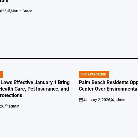
aths
2026
Martin Grace
Posted
by
D
UNCATEGORIZED
POSTED
IN
 Laws Effective January 1 Bring
Palm Beach Residents Opp
Health Care, Pet Insurance, and
Center Over Environmenta
otections
January 2, 2026
admin
on
Posted
026
admin
by
Posted
by