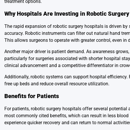
treatment options.
Why Hospitals Are Investing in Robotic Surgery
The rapid expansion of robotic surgery hospitals is driven by s
accuracy. Robotic instruments can filter out natural hand tre
This allows surgeons to operate with greater control, even in d
Another major driver is patient demand. As awareness grows, m
particularly for surgeries associated with shorter hospital st
clinical advancement and a competitive differentiator in cro
Additionally, robotic systems can support hospital efficiency. 
free up beds and reduce overall resource utilization.
Benefits for Patients
For patients, robotic surgery hospitals offer several potentia
most commonly cited benefits, which can result in less blood 
experience quicker recovery and can return to normal activitie