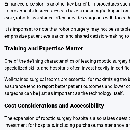
Enhanced precision is another key benefit. In procedures suc
improvements in accuracy can have a meaningful impact on l
case, robotic assistance often provides surgeons with tools tha
It is important to note that robotic surgery may not be suitabl
emphasize patient evaluation and shared decision-making to 
Training and Expertise Matter
One of the defining characteristics of leading robotic surgery
specialized skills, and hospitals often invest heavily in certi
Well-trained surgical teams are essential for maximizing the be
assurance tend to report better patient outcomes and lower co
surgeons can be just as important as the technology itself.
Cost Considerations and Accessibility
The expansion of robotic surgery hospitals also raises questio
investment for hospitals, including purchase, maintenance, a