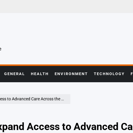
e
GENERAL
HEALTH
ENVIRONMENT
TECHNOLOGY
 to Advanced Care Across the Globe
Expand Access to Advanced Ca