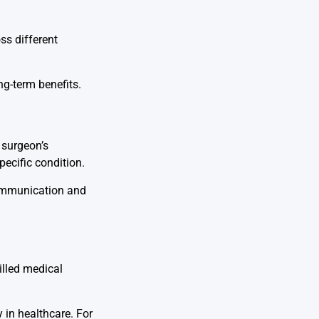
ss different
ng-term benefits.
 surgeon’s
pecific condition.
communication and
illed medical
 in healthcare. For