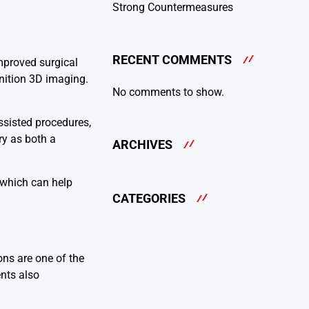
Strong Countermeasures
RECENT COMMENTS
improved surgical
inition 3D imaging.
No comments to show.
ssisted procedures,
ry as both a
ARCHIVES
, which can help
CATEGORIES
ons are one of the
ents also