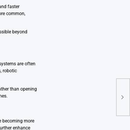
and faster
 more common,
essible beyond
 systems are often
, robotic
ather than opening
Expl
hes.
New 
are becoming more
 further enhance