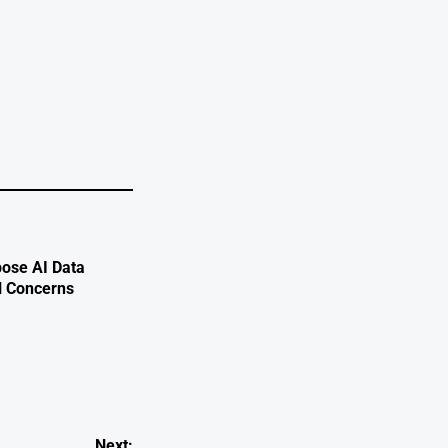
ose AI Data
l Concerns
Next: