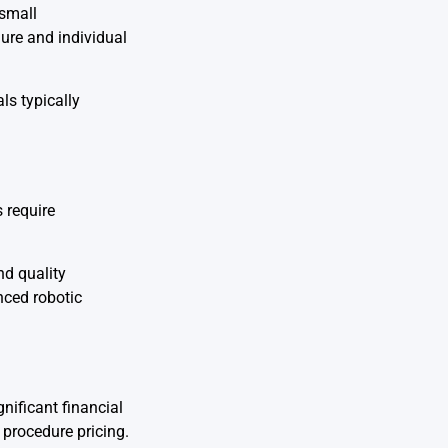
 small
ure and individual
ls typically
 require
nd quality
nced robotic
nificant financial
 procedure pricing.