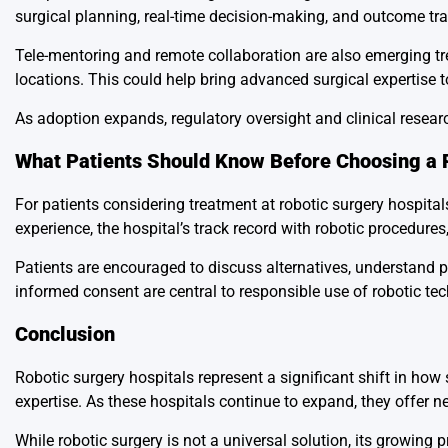
surgical planning, real-time decision-making, and outcome tra
Tele-mentoring and remote collaboration are also emerging tr
locations. This could help bring advanced surgical expertise t
As adoption expands, regulatory oversight and clinical researc
What Patients Should Know Before Choosing a 
For patients considering treatment at robotic surgery hospitals
experience, the hospital’s track record with robotic procedures,
Patients are encouraged to discuss alternatives, understand 
informed consent are central to responsible use of robotic te
Conclusion
Robotic surgery hospitals represent a significant shift in how
expertise. As these hospitals continue to expand, they offer new
While robotic surgery is not a universal solution, its growing