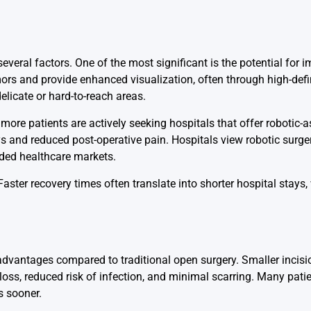
everal factors. One of the most significant is the potential for 
mors and provide enhanced visualization, often through high-def
elicate or hard-to-reach areas.
ore patients are actively seeking hospitals that offer robotic-a
ays and reduced post-operative pain. Hospitals view robotic surge
wded healthcare markets.
Faster recovery times often translate into shorter hospital stays
l advantages compared to traditional open surgery. Smaller incisi
loss, reduced risk of infection, and minimal scarring. Many pati
s sooner.