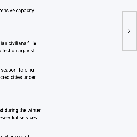
fensive capacity
Dea
Sout
Ruin
an civilians.” He
rotection against
d season, forcing
cted cities under
d during the winter
essential services
resilience and