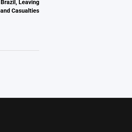
Brazil, Leaving
n and Casualties