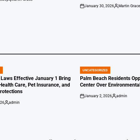
Posted
January 30, 2026
Martin Grac
by
on
Posted
by
D
UNCATEGORIZED
POSTED
IN
 Laws Effective January 1 Bring
Palm Beach Residents Opp
Health Care, Pet Insurance, and
Center Over Environmenta
otections
January 2, 2026
admin
on
Posted
026
admin
by
Posted
by