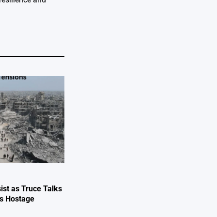
ist as Truce Talks
ts Hostage