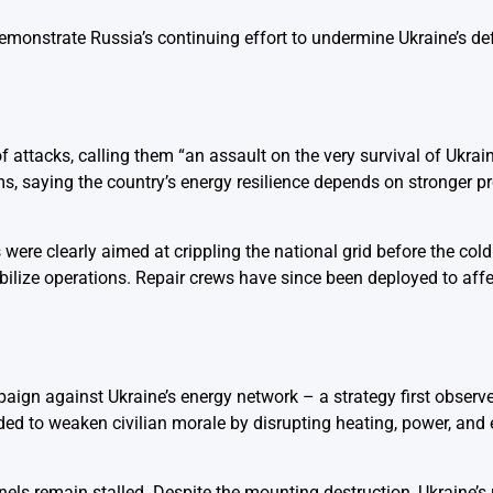
emonstrate Russia’s continuing effort to undermine Ukraine’s de
attacks, calling them “an assault on the very survival of Ukraini
s, saying the country’s energy resilience depends on stronger p
 were clearly aimed at crippling the national grid before the col
bilize operations. Repair crews have since been deployed to affe
aign against Ukraine’s energy network – a strategy first observe
ed to weaken civilian morale by disrupting heating, power, and 
nels remain stalled. Despite the mounting destruction, Ukraine’s 