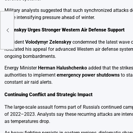
Military analysts suggested that such synchronized attacks d
while intensifying pressure ahead of winter.
Zelenskyy Urges Stronger Western Air Defense Support
President
Volodymyr Zelenskyy
condemned the latest wave of 
reiterated his appeal for advanced Western air defense system
ongoing bombardments.
Energy Minister
Herman Halushchenko
added that the strikes
authorities to implement
emergency power shutdowns
to sta
constant air raid alerts.
Continuing Conflict and Strategic Impact
The large-scale assault forms part of Russia’s continued camp
of 2022–2023. Analysts say these recurring attacks are intend
as temperatures drop.
As heavy fighting persists in eastern regions, diplomatic chan