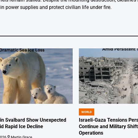
n power supplies and protect civilian life under fire.
WORLD
POSTED
IN
 in Svalbard Show Unexpected
Israeli-Gaza Tensions Pers
id Rapid Ice Decline
Continue and Military Shif
Operations
2026
Martin Grace