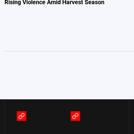
Rising Violence Amid Harvest Season
navigation
Terms
Privacy
of
Policy
Service