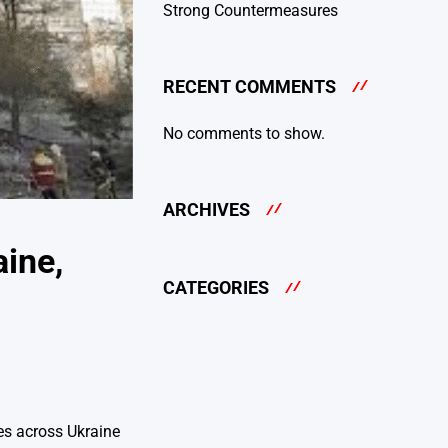
Strong Countermeasures
RECENT COMMENTS
No comments to show.
ARCHIVES
aine,
CATEGORIES
kes across Ukraine