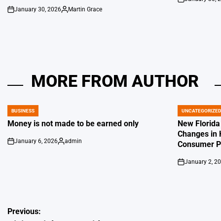
on
January 30, 2026
Martin Grace
on
Posted
by
MORE FROM AUTHOR
BUSINESS
UNCATEGORIZE
POSTED
POSTED
IN
IN
Money is not made to be earned only
New Florida
Changes in 
January 6, 2026
admin
Consumer Pr
on
Posted
by
January 2, 2
on
Post
Previous: