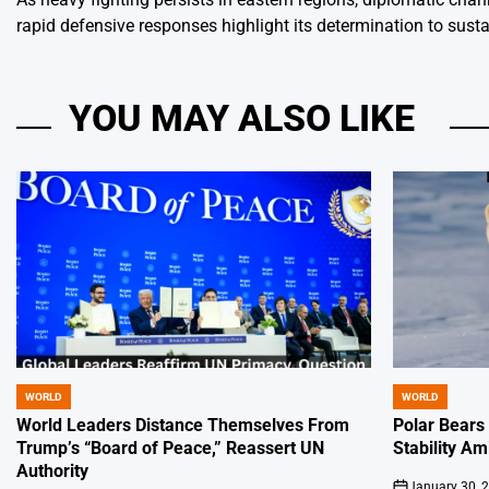
rapid defensive responses highlight its determination to sustai
YOU MAY ALSO LIKE
WORLD
WORLD
POSTED
POSTED
IN
IN
World Leaders Distance Themselves From
Polar Bears
Trump’s “Board of Peace,” Reassert UN
Stability Am
Authority
January 30, 