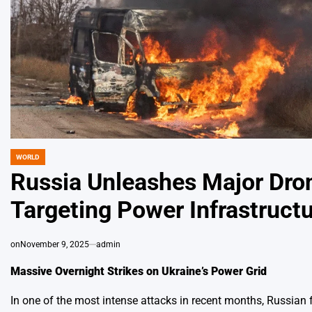
WORLD
POSTED
IN
Russia Unleashes Major Dron
Targeting Power Infrastructu
on
November 9, 2025
admin
Massive Overnight Strikes on Ukraine’s Power Grid
In one of the most intense attacks in recent months, Russian 