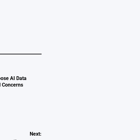
e
ose AI Data
l Concerns
Next: