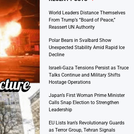
World Leaders Distance Themselves
From Trump’s “Board of Peace,”
Reassert UN Authority
Polar Bears in Svalbard Show
Unexpected Stability Amid Rapid Ice
Decline
Israeli-Gaza Tensions Persist as Truce
Talks Continue and Military Shifts
Hostage Operations
Japan’s First Woman Prime Minister
Calls Snap Election to Strengthen
Leadership
EU Lists Iran’s Revolutionary Guards
as Terror Group, Tehran Signals