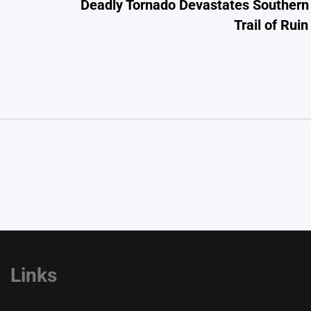
Deadly Tornado Devastates Southern 
Trail of Rui
Links