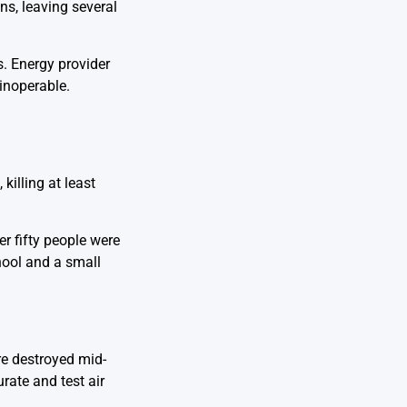
ns, leaving several
s. Energy provider
 inoperable.
killing at least
ver fifty people were
hool and a small
e destroyed mid-
rate and test air