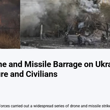
e and Missile Barrage on Ukr
re and Civilians
forces carried out a widespread series of drone and missile stri