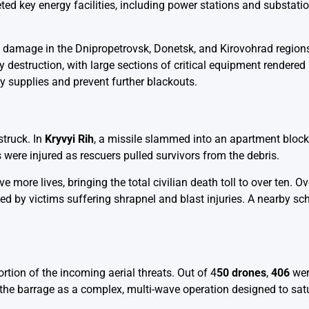
ed key energy facilities, including power stations and substatio
ous damage in the Dnipropetrovsk, Donetsk, and Kirovohrad region
 destruction, with large sections of critical equipment rendered
y supplies and prevent further blackouts.
struck. In
Kryvyi Rih
, a missile slammed into an apartment block, 
 were injured as rescuers pulled survivors from the debris.
ve more lives, bringing the total civilian death toll to over ten. O
ed by victims suffering shrapnel and blast injuries. A nearby sc
rtion of the incoming aerial threats. Out of 4
50 drones
,
406
wer
d the barrage as a complex, multi-wave operation designed to satu