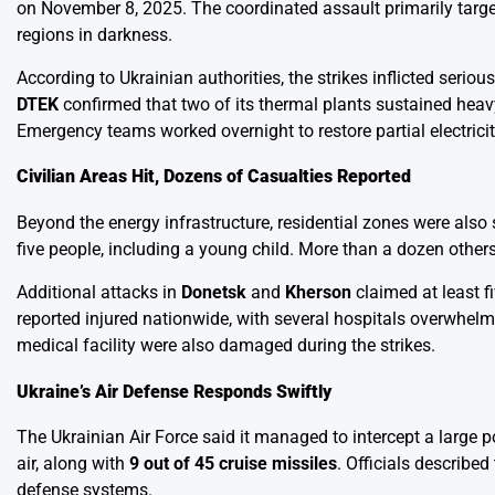
on November 8, 2025. The coordinated assault primarily target
regions in darkness.
According to Ukrainian authorities, the strikes inflicted seri
DTEK
confirmed that two of its thermal plants sustained heavy
Emergency teams worked overnight to restore partial electricit
Civilian Areas Hit, Dozens of Casualties Reported
Beyond the energy infrastructure, residential zones were also 
five people, including a young child. More than a dozen others
Additional attacks in
Donetsk
and
Kherson
claimed at least fi
reported injured nationwide, with several hospitals overwhelm
medical facility were also damaged during the strikes.
Ukraine’s Air Defense Responds Swiftly
The Ukrainian Air Force said it managed to intercept a large po
air, along with
9 out of 45 cruise missiles
. Officials describe
defense systems.