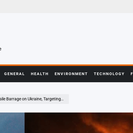
e
GENERAL
HEALTH
ENVIRONMENT
TECHNOLOGY
ine, Targeting Power Infrastructure and Civilians