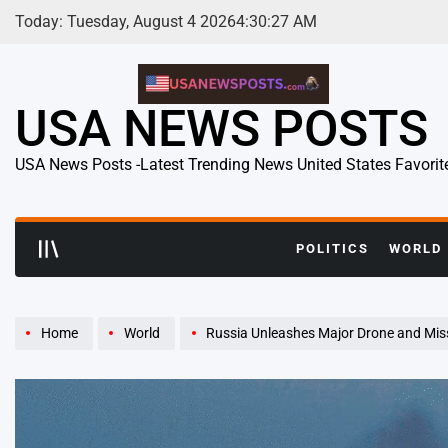
Skip
Today: Tuesday, August 4 2026
4
:
30
:
28
AM
to
content
USA NEWS POSTS
USA News Posts -Latest Trending News United States Favorit
POLITICS
WORLD
Home
World
Russia Unleashes Major Drone and Missile Barrage on Ukra