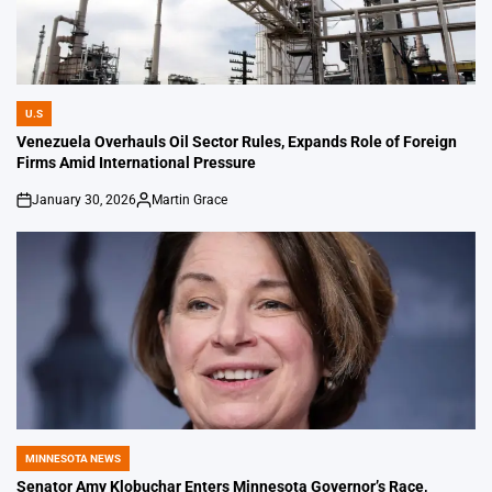
U.S
POSTED
IN
Venezuela Overhauls Oil Sector Rules, Expands Role of Foreign
Firms Amid International Pressure
January 30, 2026
Martin Grace
on
Posted
by
MINNESOTA NEWS
POSTED
IN
Senator Amy Klobuchar Enters Minnesota Governor’s Race,