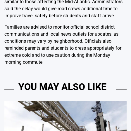
similar to those affecting the Mid-Atlantic. Administrators
said the delay would give road crews additional time to
improve travel safety before students and staff arrive.
Families are advised to monitor official school district
communications and local news outlets for updates, as
conditions may vary by neighborhood. Officials also
reminded parents and students to dress appropriately for
extreme cold and to use caution during the Monday
morning commute.
YOU MAY ALSO LIKE