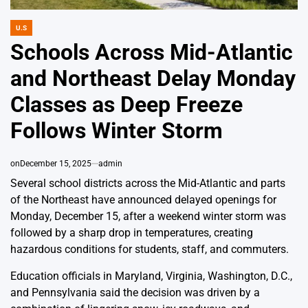
U.S
POSTED
IN
Schools Across Mid-Atlantic
and Northeast Delay Monday
Classes as Deep Freeze
Follows Winter Storm
on
December 15, 2025
admin
Several school districts across the Mid-Atlantic and parts
of the Northeast have announced delayed openings for
Monday, December 15, after a weekend winter storm was
followed by a sharp drop in temperatures, creating
hazardous conditions for students, staff, and commuters.
Education officials in Maryland, Virginia, Washington, D.C.,
and Pennsylvania said the decision was driven by a