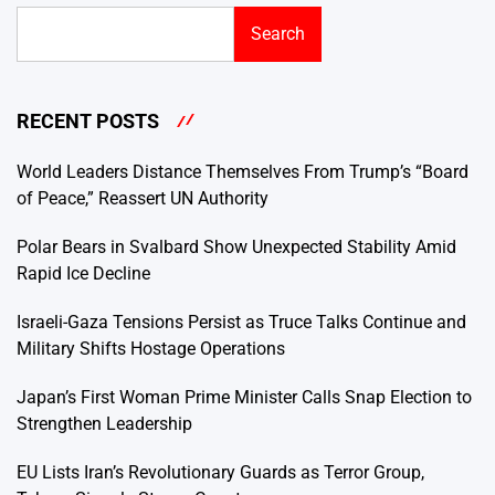
Search
RECENT POSTS
World Leaders Distance Themselves From Trump’s “Board
of Peace,” Reassert UN Authority
Polar Bears in Svalbard Show Unexpected Stability Amid
Rapid Ice Decline
Israeli-Gaza Tensions Persist as Truce Talks Continue and
Military Shifts Hostage Operations
Japan’s First Woman Prime Minister Calls Snap Election to
Strengthen Leadership
EU Lists Iran’s Revolutionary Guards as Terror Group,