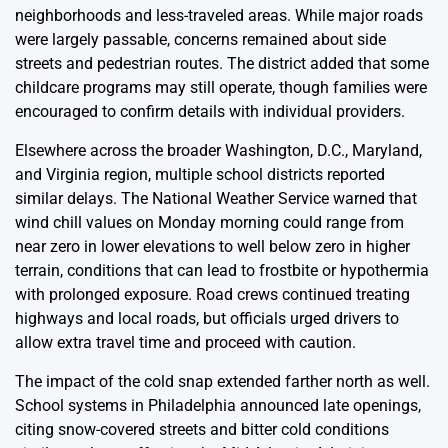
neighborhoods and less-traveled areas. While major roads
were largely passable, concerns remained about side
streets and pedestrian routes. The district added that some
childcare programs may still operate, though families were
encouraged to confirm details with individual providers.
Elsewhere across the broader Washington, D.C., Maryland,
and Virginia region, multiple school districts reported
similar delays. The National Weather Service warned that
wind chill values on Monday morning could range from
near zero in lower elevations to well below zero in higher
terrain, conditions that can lead to frostbite or hypothermia
with prolonged exposure. Road crews continued treating
highways and local roads, but officials urged drivers to
allow extra travel time and proceed with caution.
The impact of the cold snap extended farther north as well.
School systems in Philadelphia announced late openings,
citing snow-covered streets and bitter cold conditions