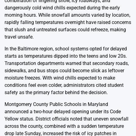
combination of lingering snow, icy roadways, and
dangerously cold wind chills expected during the early
morning hours. While snowfall amounts varied by location,
rapidly falling temperatures overnight have raised concerns
that slush and untreated surfaces could refreeze, making
travel unsafe.
In the Baltimore region, school systems opted for delayed
starts as temperatures dipped into the teens and low 20s.
Transportation departments warned that secondary roads,
sidewalks, and bus stops could become slick as leftover
moisture freezes. With wind chills expected to make
conditions feel even colder, administrators cited student
safety as the primary factor behind the decision.
Montgomery County Public Schools in Maryland
announced a two-hour delayed opening under its Code
Yellow status. District officials noted that uneven snowfall
across the county, combined with a sudden temperature
drop late Sunday, increased the risk of icy patches in