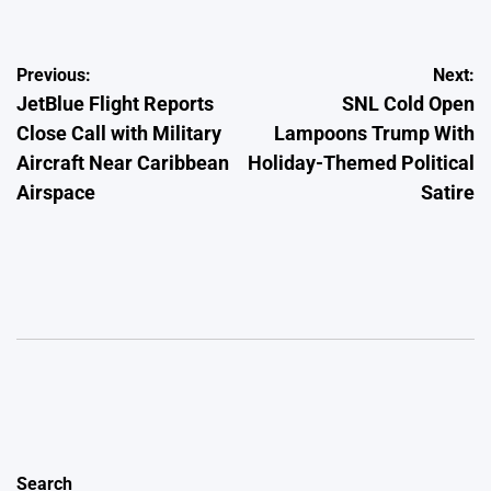
Post
Previous:
Next:
JetBlue Flight Reports
SNL Cold Open
navigation
Close Call with Military
Lampoons Trump With
Aircraft Near Caribbean
Holiday-Themed Political
Airspace
Satire
Search