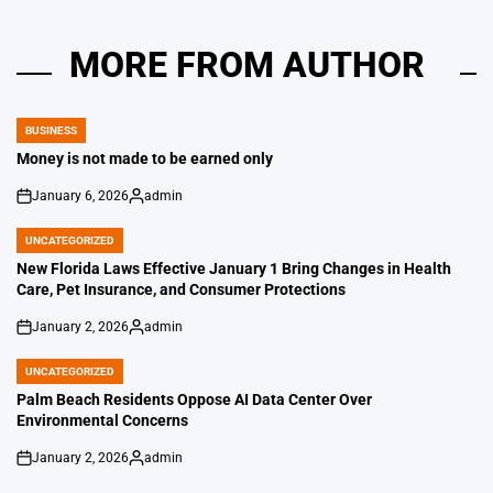
MORE FROM AUTHOR
BUSINESS
POSTED
IN
Money is not made to be earned only
January 6, 2026
admin
on
Posted
by
UNCATEGORIZED
POSTED
IN
New Florida Laws Effective January 1 Bring Changes in Health
Care, Pet Insurance, and Consumer Protections
January 2, 2026
admin
on
Posted
by
UNCATEGORIZED
POSTED
IN
Palm Beach Residents Oppose AI Data Center Over
Environmental Concerns
January 2, 2026
admin
on
Posted
by