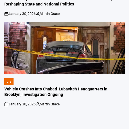
Reshaping State and National Politics
January 30, 2026
Martin Grace
on
Posted
by
U.S
POSTED
IN
Vehicle Crashes Into Chabad-Lubavitch Headquarters in
Brooklyn; Investigation Ongoing
January 30, 2026
Martin Grace
on
Posted
by