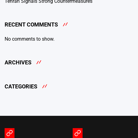
Tehran Signals Strong Countermeasures
RECENT COMMENTS
No comments to show.
ARCHIVES
CATEGORIES
Terms
Privacy