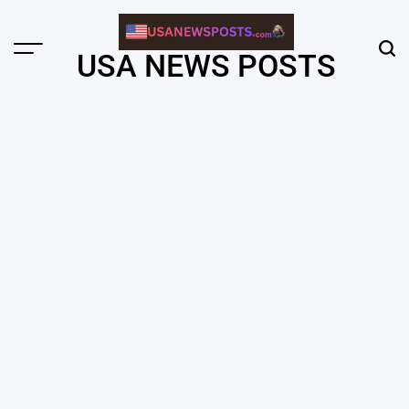
Skip
to
content
Menu
Sear
USA NEWS POSTS