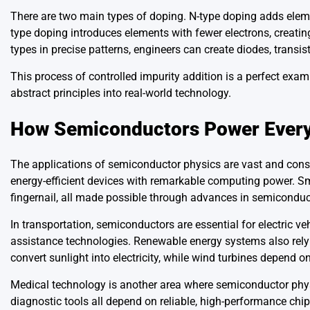
There are two main types of doping. N-type doping adds elemen
type doping introduces elements with fewer electrons, creatin
types in precise patterns, engineers can create diodes, transist
This process of controlled impurity addition is a perfect exa
abstract principles into real-world technology.
How Semiconductors Power Every
The applications of semiconductor physics are vast and cons
energy-efficient devices with remarkable computing power. Sm
fingernail, all made possible through advances in semiconduc
In transportation, semiconductors are essential for electric 
assistance technologies. Renewable energy systems also rely
convert sunlight into electricity, while wind turbines depend on 
Medical technology is another area where semiconductor phys
diagnostic tools all depend on reliable, high-performance chip