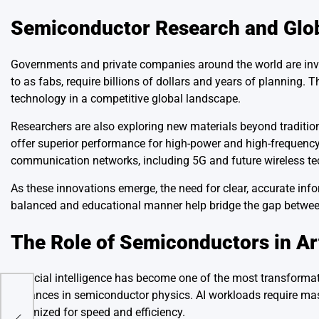
Semiconductor Research and Glob
Governments and private companies around the world are invest
to as fabs, require billions of dollars and years of planning.
technology in a competitive global landscape.
Researchers are also exploring new materials beyond traditio
offer superior performance for high-power and high-frequency 
communication networks, including 5G and future wireless te
As these innovations emerge, the need for clear, accurate inf
balanced and educational manner help bridge the gap between
The Role of Semiconductors in Arti
Artificial intelligence has become one of the most transformat
advances in semiconductor physics. AI workloads require mas
es
optimized for speed and efficiency.