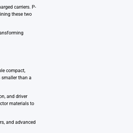
arged carriers. P-
bining these two
transforming
ble compact,
 smaller than a
on, and driver
tor materials to
ors, and advanced