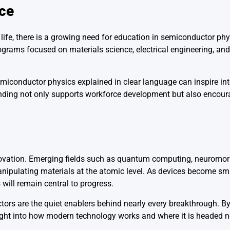
ce
ife, there is a growing need for education in semiconductor phy
rograms focused on materials science, electrical engineering, an
semiconductor physics explained in clear language can inspire in
tanding not only supports workforce development but also encou
ovation. Emerging fields such as quantum computing, neuromorp
ipulating materials at the atomic level. As devices become smal
 will remain central to progress.
uctors are the quiet enablers behind nearly every breakthrough. 
sight into how modern technology works and where it is headed n