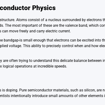
iconductor Physics
 structure. Atoms consist of a nucleus surrounded by electrons t
ands. The most important of these are the valence band, which co
 can move freely and carry electric current.
he bandgap-is small enough that electrons can be excited into 
plied voltage. This ability to precisely control when and how el
 are often trying to understand this delicate balance between i
 logical operations at incredible speeds.
s doping. Pure semiconductor materials, such as silicon, are no
ientists intentionally introduce small amounts of other elements i