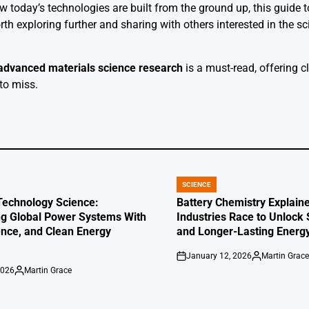
 today’s technologies are built from the ground up, this guide
th exploring further and sharing with others interested in the s
advanced materials science research
is a must-read, offering c
to miss.
SCIENCE
POSTED
IN
Technology Science:
Battery Chemistry Explaine
g Global Power Systems With
Industries Race to Unlock
ence, and Clean Energy
and Longer-Lasting Energ
January 12, 2026
Martin Grac
on
Posted
2026
Martin Grace
by
Posted
by