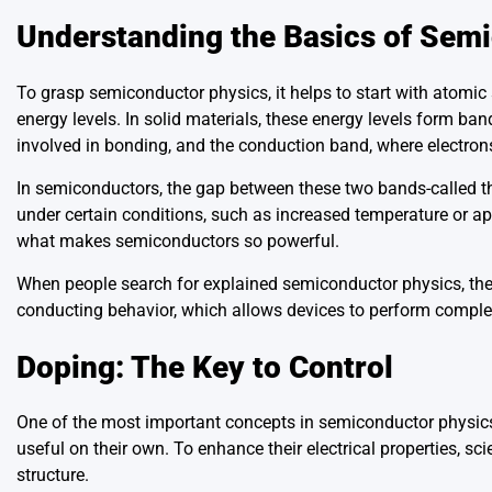
Understanding the Basics of Sem
To grasp semiconductor physics, it helps to start with atomic
energy levels. In solid materials, these energy levels form b
involved in bonding, and the conduction band, where electrons
In semiconductors, the gap between these two bands-called t
under certain conditions, such as increased temperature or ap
what makes semiconductors so powerful.
When people search for explained semiconductor physics, they
conducting behavior, which allows devices to perform complex
Doping: The Key to Control
One of the most important concepts in semiconductor physics i
useful on their own. To enhance their electrical properties, sc
structure.