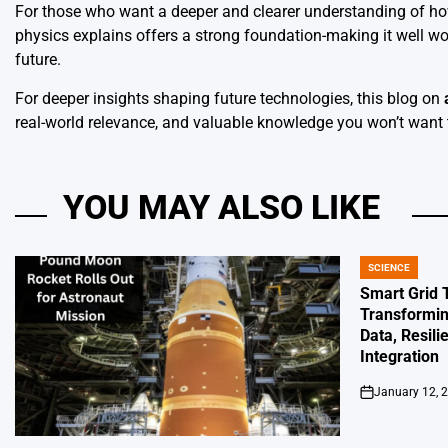
For those who want a deeper and clearer understanding of how
physics explains offers a strong foundation-making it well wor
future.
For deeper insights shaping future technologies, this blog on
real-world relevance, and valuable knowledge you won’t want 
YOU MAY ALSO LIKE
SCIENCE
POSTED
IN
Smart Grid 
Transformin
Data, Resili
Integration
January 12, 
on