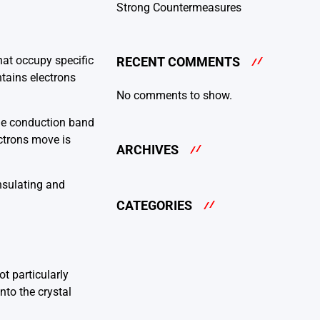
Strong Countermeasures
hat occupy specific
RECENT COMMENTS
ntains electrons
No comments to show.
the conduction band
ectrons move is
ARCHIVES
nsulating and
CATEGORIES
t particularly
nto the crystal