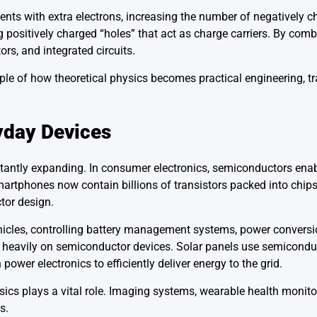
ts with extra electrons, increasing the number of negatively ch
g positively charged “holes” that act as charge carriers. By com
ors, and integrated circuits.
mple of how theoretical physics becomes practical engineering, 
day Devices
tantly expanding. In consumer electronics, semiconductors ena
artphones now contain billions of transistors packed into chips
tor design.
vehicles, controlling battery management systems, power conversi
 heavily on semiconductor devices. Solar panels use semiconduc
power electronics to efficiently deliver energy to the grid.
ics plays a vital role. Imaging systems, wearable health monit
s.