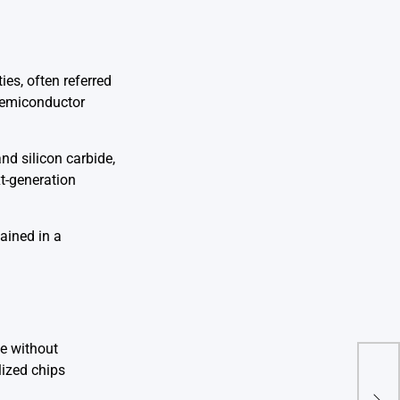
es, often referred
 semiconductor
nd silicon carbide,
xt-generation
ained in a
le without
ized chips
Phot