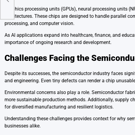
Graphics processing units (GPUs), neural processing units (NP
architectures. These chips are designed to handle parallel c
processing, and computer vision.
As AI applications expand into healthcare, finance, and educa
importance of ongoing research and development.
Challenges Facing the Semicondu
Despite its successes, the semiconductor industry faces sign
and engineering. Even tiny defects can render a chip unusable
Environmental concerns also play a role. Semiconductor fabri
more sustainable production methods. Additionally, supply cha
for diversified manufacturing and resilient logistics.
Understanding these challenges provides context for why semi
businesses alike.