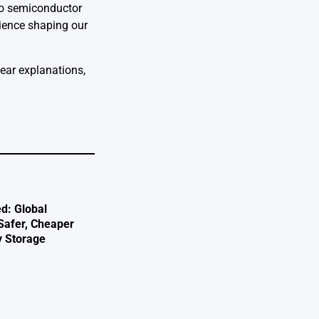
 to semiconductor
cience shaping our
lear explanations,
d: Global
 Safer, Cheaper
y Storage
e