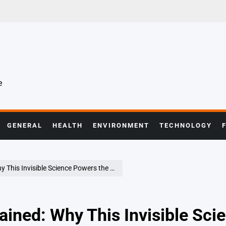
e
GENERAL
HEALTH
ENVIRONMENT
TECHNOLOGY
Invisible Science Powers the Modern World
ined: Why This Invisible Sci