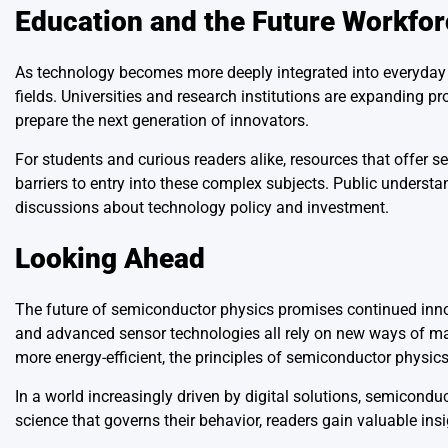
Education and the Future Workfor
As technology becomes more deeply integrated into everyday l
fields. Universities and research institutions are expanding p
prepare the next generation of innovators.
For students and curious readers alike, resources that offer 
barriers to entry into these complex subjects. Public unders
discussions about technology policy and investment.
Looking Ahead
The future of semiconductor physics promises continued inn
and advanced sensor technologies all rely on new ways of man
more energy-efficient, the principles of semiconductor physics
In a world increasingly driven by digital solutions, semicond
science that governs their behavior, readers gain valuable in