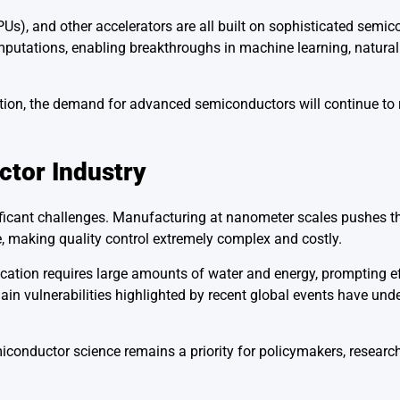
Us), and other accelerators are all built on sophisticated semi
omputations, enabling breakthroughs in machine learning, natura
tion, the demand for advanced semiconductors will continue to ri
ctor Industry
ificant challenges. Manufacturing at nanometer scales pushes th
, making quality control extremely complex and costly.
cation requires large amounts of water and energy, prompting ef
in vulnerabilities highlighted by recent global events have und
conductor science remains a priority for policymakers, researc