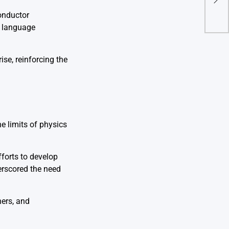
Ligh
conductor
l language
se, reinforcing the
e limits of physics
forts to develop
erscored the need
hers, and