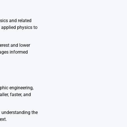
sics and related
d applied physics to
terest and lower
rages informed
hic engineering,
ler, faster, and
By understanding the
ext.