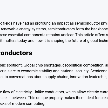
ific fields have had as profound an impact as semiconductor phy
 and renewable energy systems, semiconductors form the backbone 
hese essential components remains unclear. This article offers
 it matters today and how it is shaping the future of global tech
conductors
lic spotlight. Global chip shortages, geopolitical competition, 
rials are to economic stability and national security. Semicond
tral to conversations about supply chains, innovation leadership,
flow of electricity. Unlike conductors, which allow electric curren
where in between. This unique property makes them ideal for crea
blocks of modern computing.