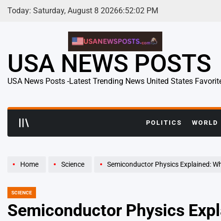
Skip
Today: Saturday, August 8 2026
6
:
52
:
03
PM
to
content
USA NEWS POSTS
USA News Posts -Latest Trending News United States Favorit
POLITICS
WORLD
Home
Science
Semiconductor Physics Explained: Why This 
SCIENCE
POSTED
IN
Semiconductor Physics Expla