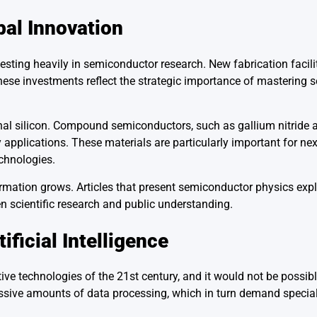
al Innovation
ing heavily in semiconductor research. New fabrication faciliti
 These investments reflect the strategic importance of mastering
nal silicon. Compound semiconductors, such as gallium nitride a
applications. These materials are particularly important for ne
chnologies.
ormation grows. Articles that present semiconductor physics expl
 scientific research and public understanding.
ficial Intelligence
ive technologies of the 21st century, and it would not be possib
sive amounts of data processing, which in turn demand special