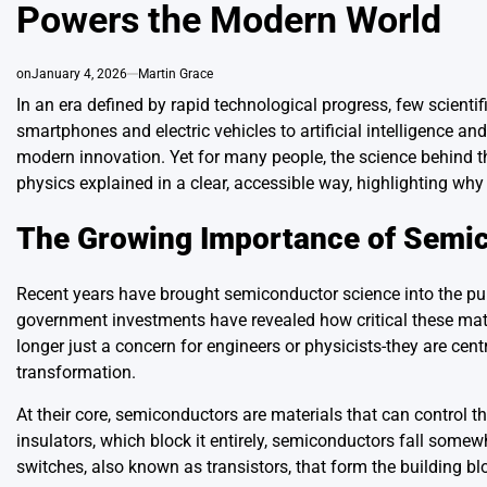
Powers the Modern World
on
January 4, 2026
Martin Grace
In an era defined by rapid technological progress, few scient
smartphones and electric vehicles to artificial intelligence
modern innovation. Yet for many people, the science behind t
physics explained in a clear, accessible way, highlighting why
The Growing Importance of Semi
Recent years have brought semiconductor science into the pub
government investments have revealed how critical these mate
longer just a concern for engineers or physicists-they are cen
transformation.
At their core, semiconductors are materials that can control the 
insulators, which block it entirely, semiconductors fall some
switches, also known as transistors, that form the building 