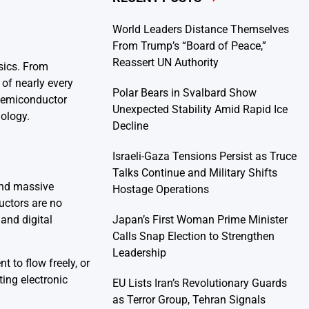
World Leaders Distance Themselves
From Trump’s “Board of Peace,”
Reassert UN Authority
sics. From
of nearly every
Polar Bears in Svalbard Show
 semiconductor
Unexpected Stability Amid Rapid Ice
nology.
Decline
Israeli-Gaza Tensions Persist as Truce
Talks Continue and Military Shifts
and massive
Hostage Operations
uctors are no
Japan’s First Woman Prime Minister
 and digital
Calls Snap Election to Strengthen
Leadership
t to flow freely, or
ting electronic
EU Lists Iran’s Revolutionary Guards
as Terror Group, Tehran Signals