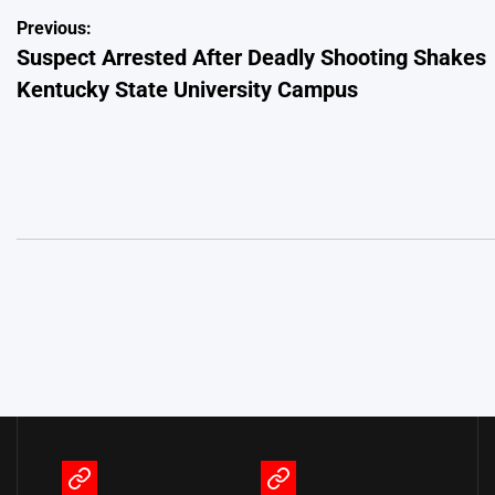
Post
Previous:
Suspect Arrested After Deadly Shooting Shakes
navigation
Kentucky State University Campus
Terms
Privacy