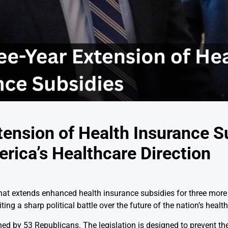
ension of Health Insurance S
ica’s Healthcare Direction
hat extends enhanced health insurance subsidies for three more 
ting a sharp political battle over the future of the nation’s heal
d by 53 Republicans. The legislation is designed to prevent the