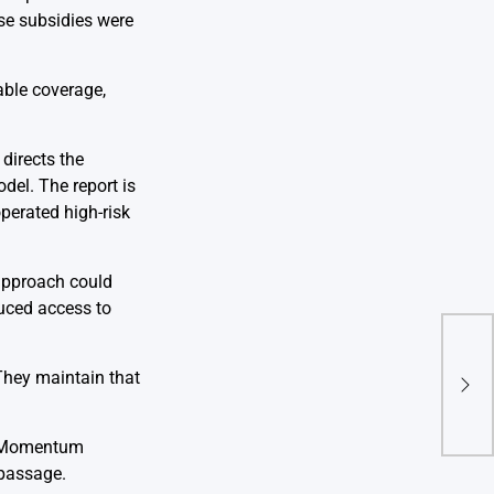
se subsidies were
able coverage,
directs the
el. The report is
perated high-risk
 approach could
duced access to
Tru
 They maintain that
Sel
Acro
n. Momentum
 passage.