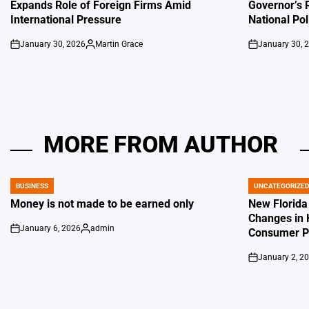
Expands Role of Foreign Firms Amid
Governor’s 
International Pressure
National Pol
January 30, 2026
Martin Grace
January 30, 
on
Posted
on
by
MORE FROM AUTHOR
BUSINESS
UNCATEGORIZE
POSTED
POSTED
IN
IN
Money is not made to be earned only
New Florida
Changes in 
January 6, 2026
admin
Consumer Pr
on
Posted
by
January 2, 2
on