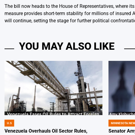
The bill now heads to the House of Representatives, where i
measure provides short-term stability for millions of insured 
will continue, setting the stage for further political confronta
YOU MAY ALSO LIKE
U.S
MINNESOTA NE
POSTED
POSTED
IN
IN
Venezuela Overhauls Oil Sector Rules,
Senator Amy