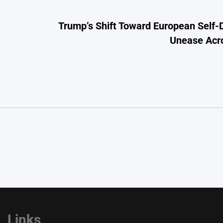
Trump’s Shift Toward European Self
Unease Acro
Links