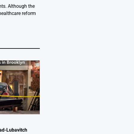
nts. Although the
 healthcare reform
ad-Lubavitch