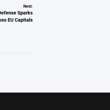
Next:
-Defense Sparks
ss EU Capitals