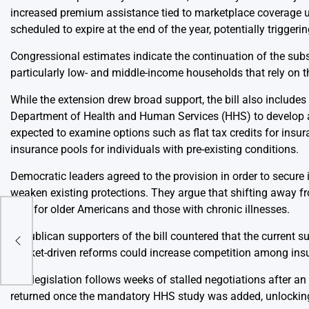
increased premium assistance tied to marketplace coverage un
scheduled to expire at the end of the year, potentially trigger
Congressional estimates indicate the continuation of the subs
particularly low- and middle-income households that rely on 
While the extension drew broad support, the bill also include
Department of Health and Human Services (HHS) to develop a 
expected to examine options such as flat tax credits for ins
insurance pools for individuals with pre-existing conditions.
Democratic leaders agreed to the provision in order to secure
weaken existing protections. They argue that shifting away f
care for older Americans and those with chronic illnesses.
y
Republican supporters of the bill countered that the current s
ate
market-driven reforms could increase competition among insu
The legislation follows weeks of stalled negotiations after a
returned once the mandatory HHS study was added, unlocking