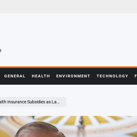
e
GENERAL
HEALTH
ENVIRONMENT
TECHNOLOGY
awmakers Spar Over America’s Healthcare Direction