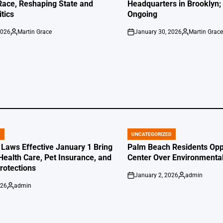
Race, Reshaping State and
Headquarters in Brooklyn; 
itics
Ongoing
2026
Martin Grace
January 30, 2026
Martin Grac
Posted
on
Posted
by
by
D
UNCATEGORIZED
POSTED
IN
 Laws Effective January 1 Bring
Palm Beach Residents Opp
Health Care, Pet Insurance, and
Center Over Environmenta
otections
January 2, 2026
admin
on
Posted
026
admin
by
Posted
by