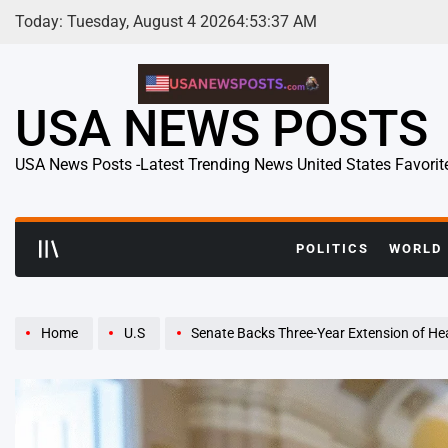
Skip
Today: Tuesday, August 4 2026
4
:
53
:
38
AM
to
content
USA NEWS POSTS
USA News Posts -Latest Trending News United States Favorit
POLITICS
WORLD
Home
U.S
Senate Backs Three-Year Extension of Health Insurance Subsidies as L