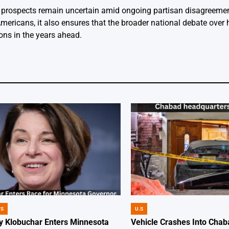
ts prospects remain uncertain amid ongoing partisan disagreeme
Americans, it also ensures that the broader national debate over
tions in the years ahead.
WS
U.S
POSTED
IN
 Klobuchar Enters Minnesota
Vehicle Crashes Into Chab