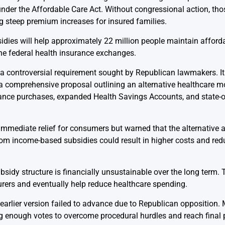
der the Affordable Care Act. Without congressional action, tho
ing steep premium increases for insured families.
idies will help approximately 22 million people maintain afford
the federal health insurance exchanges.
s a controversial requirement sought by Republican lawmakers. It 
comprehensive proposal outlining an alternative healthcare mod
urance purchases, expanded Health Savings Accounts, and state-o
 immediate relief for consumers but warned that the alternative
rom income-based subsidies could result in higher costs and re
ubsidy structure is financially unsustainable over the long term.
rers and eventually help reduce healthcare spending.
n earlier version failed to advance due to Republican oppositio
 enough votes to overcome procedural hurdles and reach final