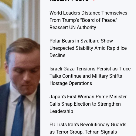
World Leaders Distance Themselves
From Trump’s “Board of Peace,”
Reassert UN Authority
Polar Bears in Svalbard Show
Unexpected Stability Amid Rapid Ice
Decline
Israeli-Gaza Tensions Persist as Truce
Talks Continue and Military Shifts
Hostage Operations
Japan’s First Woman Prime Minister
Calls Snap Election to Strengthen
Leadership
EU Lists Iran’s Revolutionary Guards
as Terror Group, Tehran Signals