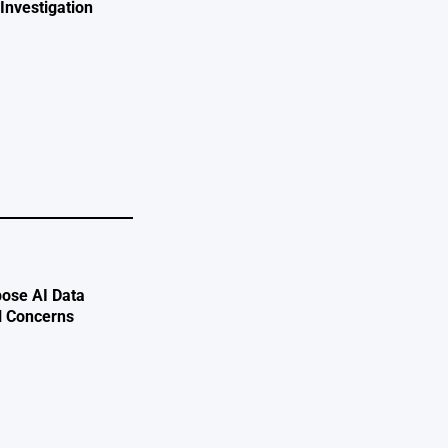
Investigation
e
ose AI Data
l Concerns