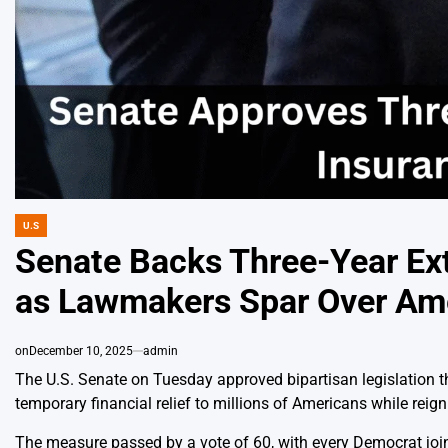
U.S
POSTED
IN
Senate Backs Three-Year Ext
as Lawmakers Spar Over Amer
on
December 10, 2025
admin
The U.S. Senate on Tuesday approved bipartisan legislation t
temporary financial relief to millions of Americans while reigni
The measure passed by a vote of 60, with every Democrat joine