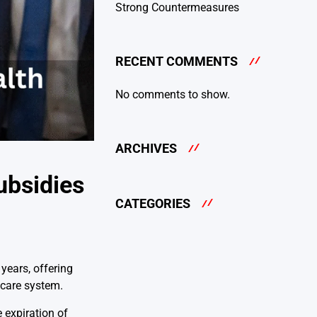
Strong Countermeasures
RECENT COMMENTS
No comments to show.
ARCHIVES
ubsidies
CATEGORIES
years, offering
thcare system.
 expiration of