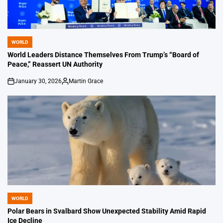
WORLD
POSTED
IN
World Leaders Distance Themselves From Trump’s “Board of
Peace,” Reassert UN Authority
January 30, 2026
Martin Grace
on
Posted
by
WORLD
POSTED
IN
Polar Bears in Svalbard Show Unexpected Stability Amid Rapid
Ice Decline