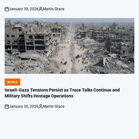
January 30, 2026
Martin Grace
on
Posted
by
WORLD
POSTED
IN
Israeli-Gaza Tensions Persist as Truce Talks Continue and
Military Shifts Hostage Operations
January 30, 2026
Martin Grace
on
Posted
by