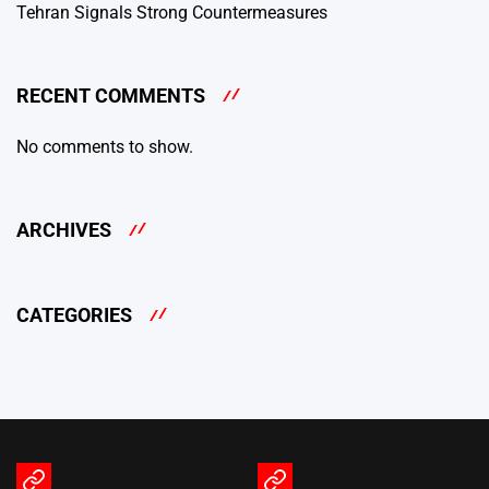
Tehran Signals Strong Countermeasures
RECENT COMMENTS
No comments to show.
ARCHIVES
CATEGORIES