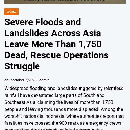
WORLD
POSTED
IN
Severe Floods and
Landslides Across Asia
Leave More Than 1,750
Dead, Rescue Operations
Struggle
on
December 7, 2025
admin
Widespread flooding and landslides triggered by relentless
rainfall have devastated large parts of South and
Southeast Asia, claiming the lives of more than 1,750
people and leaving thousands more displaced. Among the
worst-hit nations is Indonesia, where authorities report that
fatalities have crossed the 900 mark as emergency crews