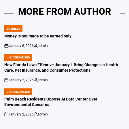
MORE FROM AUTHOR
BUSINESS
POSTED
IN
Money is not made to be earned only
January 6, 2026
admin
on
Posted
by
UNCATEGORIZED
POSTED
IN
New Florida Laws Effective January 1 Bring Changes in Health
Care, Pet Insurance, and Consumer Protections
January 2, 2026
admin
on
Posted
by
UNCATEGORIZED
POSTED
IN
Palm Beach Residents Oppose AI Data Center Over
Environmental Concerns
January 2, 2026
admin
on
Posted
by