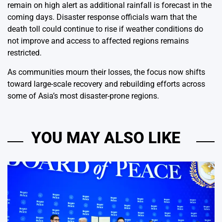
remain on high alert as additional rainfall is forecast in the
coming days. Disaster response officials warn that the
death toll could continue to rise if weather conditions do
not improve and access to affected regions remains
restricted.
As communities mourn their losses, the focus now shifts
toward large-scale recovery and rebuilding efforts across
some of Asia’s most disaster-prone regions.
YOU MAY ALSO LIKE