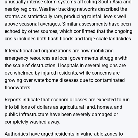
unusually intense storm systems affecting South Asia and
nearby regions. Weather tracking networks described the
storms as statistically rare, producing rainfall levels well
above seasonal averages. Similar assessments have been
echoed by other sources, which confirmed that the ongoing
crisis includes both flash floods and large-scale landslides.
International aid organizations are now mobilizing
emergency resources as local governments struggle with
the scale of destruction. Hospitals in several regions are
overwhelmed by injured residents, while concerns are
growing over waterborne diseases due to contaminated
floodwaters.
Reports indicate that economic losses are expected to run
into billions of dollars as agricultural land, homes, and
public infrastructure have been severely damaged or
completely washed away.
Authorities have urged residents in vulnerable zones to