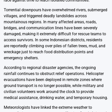
race against time to reach isolated communities.
Torrential downpours have overwhelmed rivers, submerged
villages, and triggered deadly landslides across
mountainous regions. In many affected areas, roads,
bridges, and communication lines have been severely
damaged, making it extremely difficult for rescue teams to
access survivors. In some Indonesian districts, residents
are reportedly climbing over piles of fallen trees, mud, and
wreckage just to reach food distribution points and
emergency shelters.
According to regional disaster agencies, the ongoing
rainfall continues to obstruct relief operations. Helicopter
evacuations have been deployed in remote zones where
ground transport is no longer possible, while military and
civilian volunteers work around the clock to provide
medical assistance, drinking water, and temporary housing.
Meteorologists have linked the extreme weather to