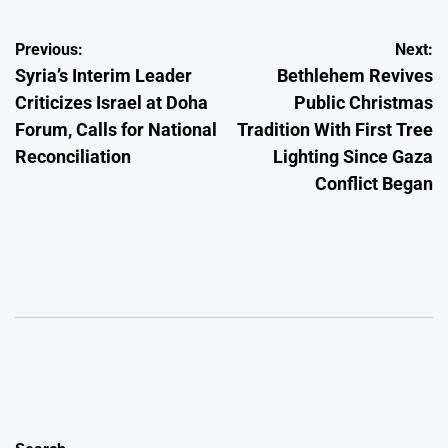
Post
Previous:
Next:
Syria’s Interim Leader
Bethlehem Revives
navigation
Criticizes Israel at Doha
Public Christmas
Forum, Calls for National
Tradition With First Tree
Reconciliation
Lighting Since Gaza
Conflict Began