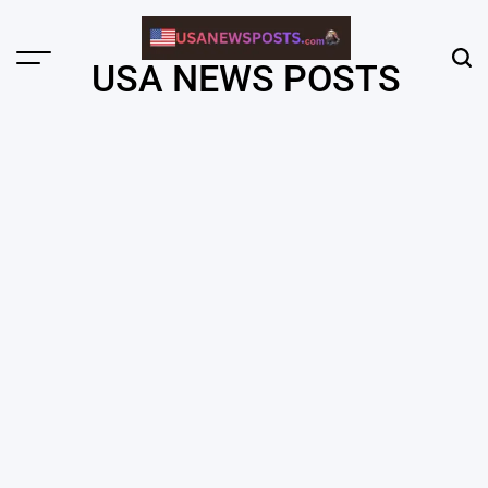
Skip
to
content
Menu
Sear
USA NEWS POSTS