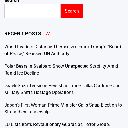
Search
Search
RECENT POSTS
World Leaders Distance Themselves From Trump’s “Board
of Peace,” Reassert UN Authority
Polar Bears in Svalbard Show Unexpected Stability Amid
Rapid Ice Decline
Israeli-Gaza Tensions Persist as Truce Talks Continue and
Military Shifts Hostage Operations
Japan’s First Woman Prime Minister Calls Snap Election to
Strengthen Leadership
EU Lists Iran’s Revolutionary Guards as Terror Group,