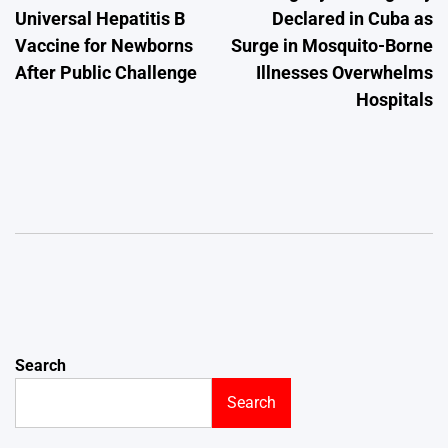
Universal Hepatitis B
Declared in Cuba as
Vaccine for Newborns
Surge in Mosquito-Borne
After Public Challenge
Illnesses Overwhelms
Hospitals
Search
Search