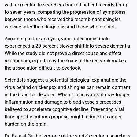
with dementia. Researchers tracked patient records for up
to seven years, comparing the progression of symptoms
between those who received the recombinant shingles
vaccine after their diagnosis and those who did not.
According to the analysis, vaccinated individuals
experienced a 20 percent slower shift into severe dementia.
While the study did not prove a direct cause-and-effect
relationship, experts say the scale of the research makes
the association difficult to overlook.
Scientists suggest a potential biological explanation: the
virus behind chickenpox and shingles can remain dormant
in the brain for decades. When it reactivates, it may trigger
inflammation and damage to blood vessels-processes
believed to accelerate cognitive decline. Preventing viral
flare-ups, the authors propose, might reduce this added
burden on the brain.
Dr. Pascal Geldsetzer, one of the study’s senior researchers,