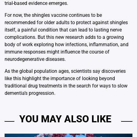
trial-based evidence emerges.
For now, the shingles vaccine continues to be
recommended for older adults to protect against shingles
itself, a painful condition that can lead to lasting nerve
complications. But this new research adds to a growing
body of work exploring how infections, inflammation, and
immune responses might influence the course of
neurodegenerative diseases.
As the global population ages, scientists say discoveries
like this highlight the importance of looking beyond
traditional drug treatments in the search for ways to slow
dementia’s progression.
YOU MAY ALSO LIKE