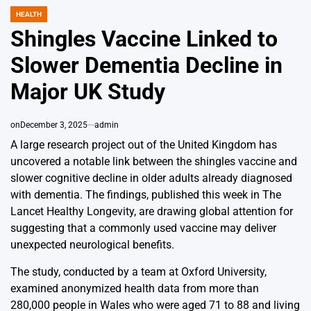
HEALTH
POSTED
IN
Shingles Vaccine Linked to
Slower Dementia Decline in
Major UK Study
on
December 3, 2025
admin
A large research project out of the United Kingdom has
uncovered a notable link between the shingles vaccine and
slower cognitive decline in older adults already diagnosed
with dementia. The findings, published this week in The
Lancet Healthy Longevity, are drawing global attention for
suggesting that a commonly used vaccine may deliver
unexpected neurological benefits.
The study, conducted by a team at Oxford University,
examined anonymized health data from more than
280,000 people in Wales who were aged 71 to 88 and living