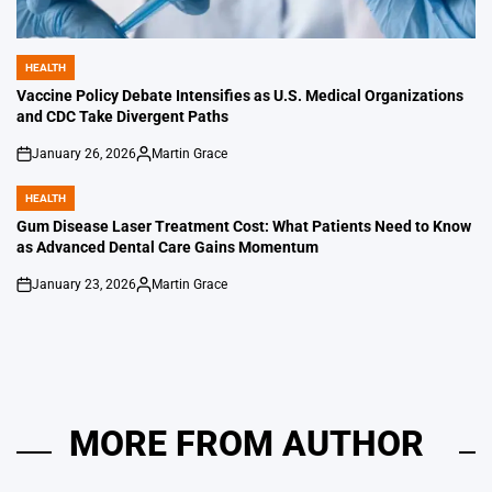
HEALTH
POSTED
IN
Vaccine Policy Debate Intensifies as U.S. Medical Organizations
and CDC Take Divergent Paths
January 26, 2026
Martin Grace
on
Posted
by
HEALTH
POSTED
IN
Gum Disease Laser Treatment Cost: What Patients Need to Know
as Advanced Dental Care Gains Momentum
January 23, 2026
Martin Grace
on
Posted
by
MORE FROM AUTHOR