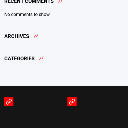
RECENT COMMENTS
No comments to show.
ARCHIVES
CATEGORIES
Terms
Privacy
of
Policy
Service