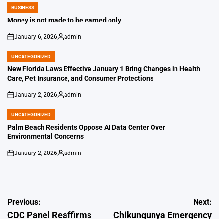
BUSINESS
POSTED
IN
Money is not made to be earned only
January 6, 2026
admin
on
Posted
by
UNCATEGORIZED
POSTED
IN
New Florida Laws Effective January 1 Bring Changes in Health
Care, Pet Insurance, and Consumer Protections
January 2, 2026
admin
on
Posted
by
UNCATEGORIZED
POSTED
IN
Palm Beach Residents Oppose AI Data Center Over
Environmental Concerns
January 2, 2026
admin
on
Posted
by
Post
Previous:
Next:
CDC Panel Reaffirms
Chikungunya Emergency
navigation