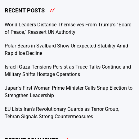
RECENT POSTS
World Leaders Distance Themselves From Trump’s “Board
of Peace,” Reassert UN Authority
Polar Bears in Svalbard Show Unexpected Stability Amid
Rapid Ice Decline
Israeli-Gaza Tensions Persist as Truce Talks Continue and
Military Shifts Hostage Operations
Japan’s First Woman Prime Minister Calls Snap Election to
Strengthen Leadership
EU Lists Iran’s Revolutionary Guards as Terror Group,
Tehran Signals Strong Countermeasures