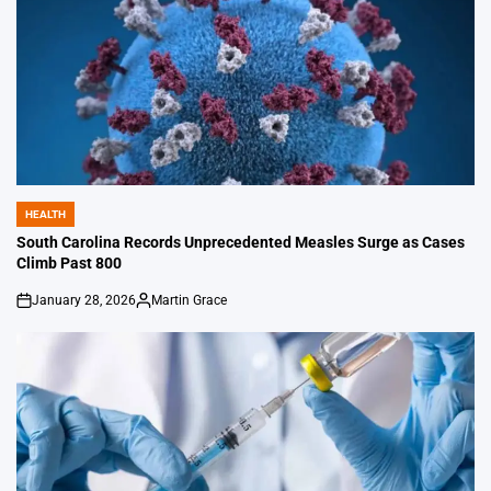
HEALTH
POSTED
IN
South Carolina Records Unprecedented Measles Surge as Cases
Climb Past 800
January 28, 2026
Martin Grace
on
Posted
by