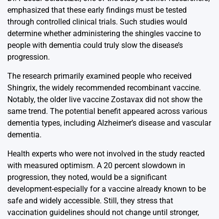
emphasized that these early findings must be tested
through controlled clinical trials. Such studies would
determine whether administering the shingles vaccine to
people with dementia could truly slow the disease’s
progression.
The research primarily examined people who received
Shingrix, the widely recommended recombinant vaccine.
Notably, the older live vaccine Zostavax did not show the
same trend. The potential benefit appeared across various
dementia types, including Alzheimer’s disease and vascular
dementia.
Health experts who were not involved in the study reacted
with measured optimism. A 20 percent slowdown in
progression, they noted, would be a significant
development-especially for a vaccine already known to be
safe and widely accessible. Still, they stress that
vaccination guidelines should not change until stronger,