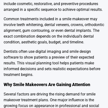
include cosmetic, restorative, and preventive procedures
arranged in a specific sequence to achieve optimal results.
Common treatments included in a smile makeover may
involve teeth whitening, dental veneers, crowns, orthodontic
alignment, gum contouring, or even dental implants. The
exact combination depends on the individual’s dental
condition, aesthetic goals, budget, and timeline.
Dentists often use digital imaging and smile design
software to show patients a preview of their expected
results. This visual planning tool helps patients make
informed decisions and sets realistic expectations before
treatment begins.
Why Smile Makeovers Are Gaining Attention
Several factors are driving the rising demand for smile
makeover treatment plans. One major influence is the
growing focus on appearance in professional and social