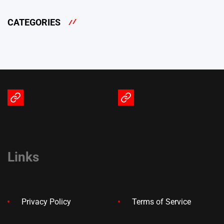
CATEGORIES
Terms
Privacy
of
Policy
Service
Links
Privacy Policy
Terms of Service