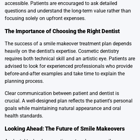
accessible. Patients are encouraged to ask detailed
questions and understand the long-term value rather than
focusing solely on upfront expenses.
The Importance of Choosing the Right Dentist
The success of a smile makeover treatment plan depends
heavily on the dentist’s expertise. Cosmetic dentistry
requires both technical skill and an artistic eye. Patients are
advised to look for experienced professionals who provide
before-and-after examples and take time to explain the
planning process.
Clear communication between patient and dentist is
crucial. A well-designed plan reflects the patient’s personal
goals while maintaining natural appearance and oral
health standards.
Looking Ahead: The Future of Smile Makeovers