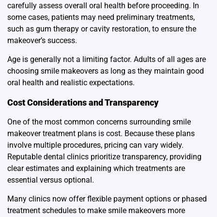
carefully assess overall oral health before proceeding. In
some cases, patients may need preliminary treatments,
such as gum therapy or cavity restoration, to ensure the
makeover’s success.
Age is generally not a limiting factor. Adults of all ages are
choosing smile makeovers as long as they maintain good
oral health and realistic expectations.
Cost Considerations and Transparency
One of the most common concerns surrounding smile
makeover treatment plans is cost. Because these plans
involve multiple procedures, pricing can vary widely.
Reputable dental clinics prioritize transparency, providing
clear estimates and explaining which treatments are
essential versus optional.
Many clinics now offer flexible payment options or phased
treatment schedules to make smile makeovers more