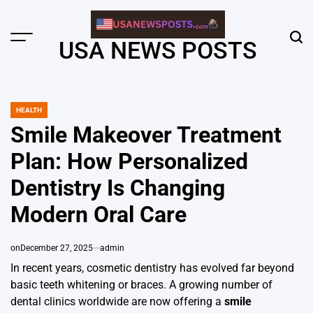
Skip
to
content
Menu
Sear
USA NEWS POSTS
HEALTH
POSTED
IN
Smile Makeover Treatment
Plan: How Personalized
Dentistry Is Changing
Modern Oral Care
on
December 27, 2025
admin
In recent years, cosmetic dentistry has evolved far beyond
basic teeth whitening or braces. A growing number of
dental clinics worldwide are now offering a
smile