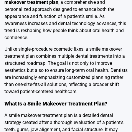
makeover treatment plan
, a comprehensive and
personalized approach designed to enhance both the
appearance and function of a patient’s smile. As
awareness increases and dental technology advances, this
trend is reshaping how people think about oral health and
confidence.
Unlike single-procedure cosmetic fixes, a smile makeover
treatment plan combines multiple dental treatments into a
structured roadmap. The goal is not only to improve
aesthetics but also to ensure long-term oral health. Dentists
are increasingly emphasizing customized planning rather
than one-size-fits-all solutions, reflecting a broader shift
toward patient-centered healthcare.
What Is a Smile Makeover Treatment Plan?
A smile makeover treatment plan is a detailed dental
strategy created after a thorough evaluation of a patient’s
teeth, gums, jaw alignment, and facial structure. It may