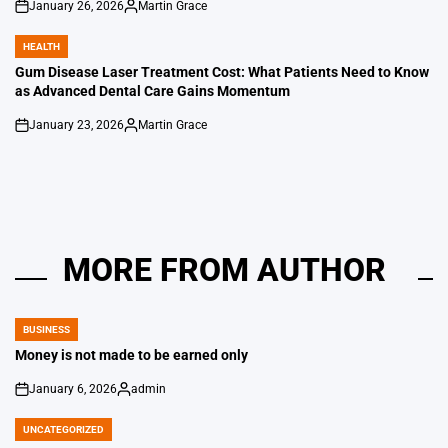
January 26, 2026
Martin Grace
on
Posted
by
HEALTH
POSTED
IN
Gum Disease Laser Treatment Cost: What Patients Need to Know
as Advanced Dental Care Gains Momentum
January 23, 2026
Martin Grace
on
Posted
by
MORE FROM AUTHOR
BUSINESS
POSTED
IN
Money is not made to be earned only
January 6, 2026
admin
on
Posted
by
UNCATEGORIZED
POSTED