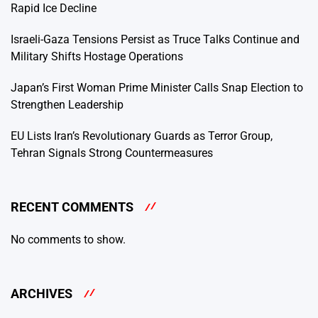
Rapid Ice Decline
Israeli-Gaza Tensions Persist as Truce Talks Continue and
Military Shifts Hostage Operations
Japan’s First Woman Prime Minister Calls Snap Election to
Strengthen Leadership
EU Lists Iran’s Revolutionary Guards as Terror Group,
Tehran Signals Strong Countermeasures
RECENT COMMENTS
No comments to show.
ARCHIVES