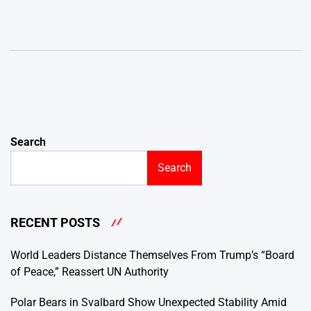
Search
Search
RECENT POSTS
World Leaders Distance Themselves From Trump’s “Board
of Peace,” Reassert UN Authority
Polar Bears in Svalbard Show Unexpected Stability Amid