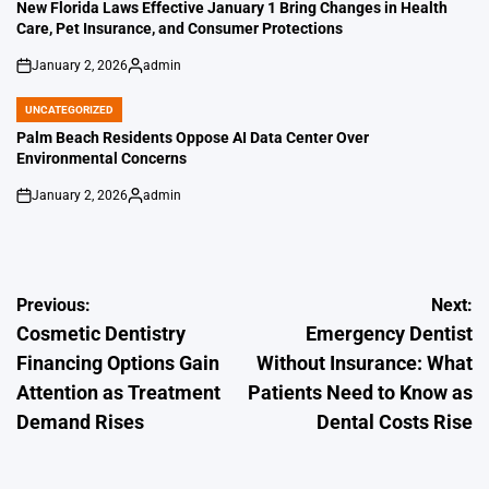
IN
New Florida Laws Effective January 1 Bring Changes in Health
Care, Pet Insurance, and Consumer Protections
January 2, 2026
admin
on
Posted
by
UNCATEGORIZED
POSTED
IN
Palm Beach Residents Oppose AI Data Center Over
Environmental Concerns
January 2, 2026
admin
on
Posted
by
Post
Previous:
Next:
Cosmetic Dentistry
Emergency Dentist
navigation
Financing Options Gain
Without Insurance: What
Attention as Treatment
Patients Need to Know as
Demand Rises
Dental Costs Rise