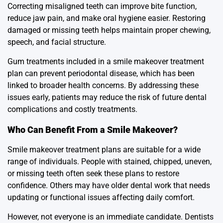
Correcting misaligned teeth can improve bite function,
reduce jaw pain, and make oral hygiene easier. Restoring
damaged or missing teeth helps maintain proper chewing,
speech, and facial structure.
Gum treatments included in a smile makeover treatment
plan can prevent periodontal disease, which has been
linked to broader health concerns. By addressing these
issues early, patients may reduce the risk of future dental
complications and costly treatments.
Who Can Benefit From a Smile Makeover?
Smile makeover treatment plans are suitable for a wide
range of individuals. People with stained, chipped, uneven,
or missing teeth often seek these plans to restore
confidence. Others may have older dental work that needs
updating or functional issues affecting daily comfort.
However, not everyone is an immediate candidate. Dentists