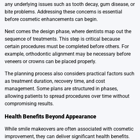
any underlying issues such as tooth decay, gum disease, or
bite problems. Addressing these concerns is essential
before cosmetic enhancements can begin.
Next comes the design phase, where dentists map out the
sequence of treatments. This step is critical because
certain procedures must be completed before others. For
example, orthodontic alignment may be necessary before
veneers or crowns can be placed properly.
The planning process also considers practical factors such
as treatment duration, recovery time, and cost
management. Some plans are structured in phases,
allowing patients to spread procedures over time without
compromising results.
Health Benefits Beyond Appearance
While smile makeovers are often associated with cosmetic
improvement, they can deliver significant health benefits.