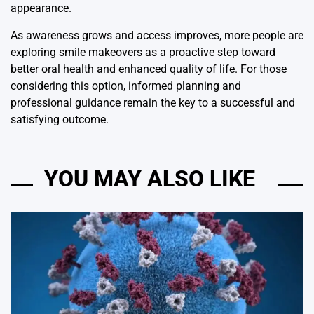
appearance.
As awareness grows and access improves, more people are
exploring smile makeovers as a proactive step toward
better oral health and enhanced quality of life. For those
considering this option, informed planning and
professional guidance remain the key to a successful and
satisfying outcome.
YOU MAY ALSO LIKE