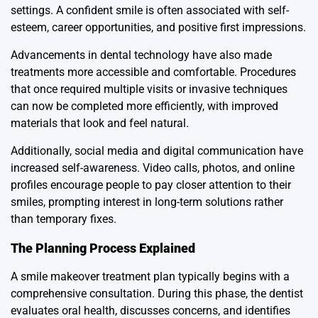
settings. A confident smile is often associated with self-
esteem, career opportunities, and positive first impressions.
Advancements in dental technology have also made
treatments more accessible and comfortable. Procedures
that once required multiple visits or invasive techniques
can now be completed more efficiently, with improved
materials that look and feel natural.
Additionally, social media and digital communication have
increased self-awareness. Video calls, photos, and online
profiles encourage people to pay closer attention to their
smiles, prompting interest in long-term solutions rather
than temporary fixes.
The Planning Process Explained
A smile makeover treatment plan typically begins with a
comprehensive consultation. During this phase, the dentist
evaluates oral health, discusses concerns, and identifies