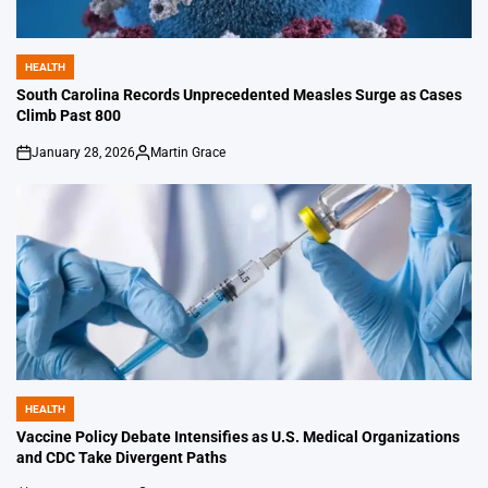
HEALTH
POSTED
IN
South Carolina Records Unprecedented Measles Surge as Cases
Climb Past 800
January 28, 2026
Martin Grace
on
Posted
by
HEALTH
POSTED
IN
Vaccine Policy Debate Intensifies as U.S. Medical Organizations
and CDC Take Divergent Paths