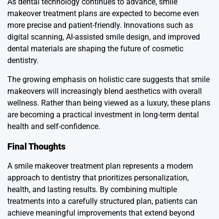
As dental technology continues to advance, smile
makeover treatment plans are expected to become even
more precise and patient-friendly. Innovations such as
digital scanning, AI-assisted smile design, and improved
dental materials are shaping the future of cosmetic
dentistry.
The growing emphasis on holistic care suggests that smile
makeovers will increasingly blend aesthetics with overall
wellness. Rather than being viewed as a luxury, these plans
are becoming a practical investment in long-term dental
health and self-confidence.
Final Thoughts
A smile makeover treatment plan represents a modern
approach to dentistry that prioritizes personalization,
health, and lasting results. By combining multiple
treatments into a carefully structured plan, patients can
achieve meaningful improvements that extend beyond