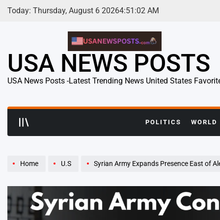
Skip
Today: Thursday, August 6 2026
4
:
51
:
04
AM
to
content
USA NEWS POSTS
USA News Posts -Latest Trending News United States Favorit
POLITICS
WORLD
Home
U.S
Syrian Army Expands Presence East of Aleppo Amid K