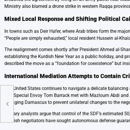
Ministry also blamed a drone strike in western Raqqa province-
Mixed Local Response and Shifting Political Ca
In towns such as Deir Hafer, where Arab tribes form the major
“People are simply exhausted,” local resident Hussein al-Khalaf s
The realignment comes shortly after President Ahmed al-Shar
establishing the Kurdish New Year as a public holiday, and prom
described the move as a “foundation for coexistence” but insis
International Mediation Attempts to Contain Cri
The United States continues to navigate a delicate balancing 
U.S. Special Envoy Tom Barrack met with Mazloum Abdi and Ir
s
es
engaging Damascus to prevent unilateral changes to the neg
Military analysts argue that control of the SDF’s estimated 50
Kurdish negotiators have sought autonomous defense guarant