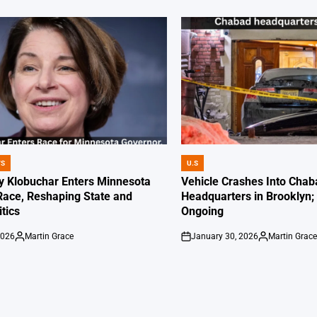
WS
U.S
POSTED
IN
 Klobuchar Enters Minnesota
Vehicle Crashes Into Chab
Race, Reshaping State and
Headquarters in Brooklyn; 
itics
Ongoing
2026
Martin Grace
January 30, 2026
Martin Grac
Posted
on
Posted
by
by