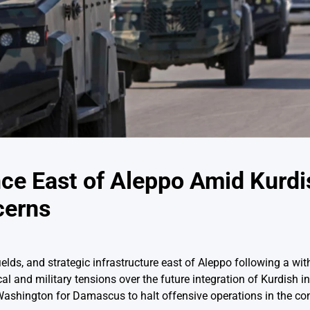
ce East of Aleppo Amid Kurdi
cerns
elds, and strategic infrastructure east of Aleppo following a wi
l and military tensions over the future integration of Kurdish ins
ashington for Damascus to halt offensive operations in the con