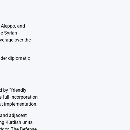
f Aleppo, and
he Syrian
verage over the
ader diplomatic
 by “friendly
 full incorporation
out implementation.
a and adjacent
ng Kurdish units
ridor. The Defense