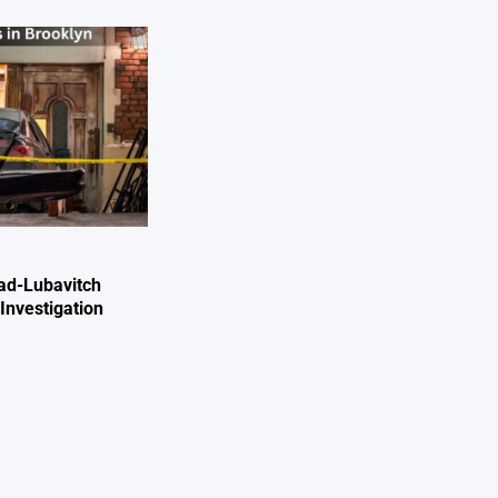
ad-Lubavitch
Investigation
e