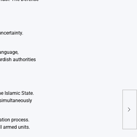
ncertainty.
language,
urdish authorities
e Islamic State.
 simultaneously
Isra
Plan
Com
ation process.
l armed units.