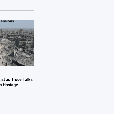
ist as Truce Talks
ts Hostage
e