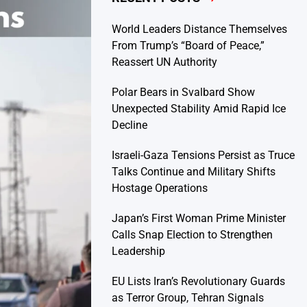
World Leaders Distance Themselves
From Trump’s “Board of Peace,”
Reassert UN Authority
Polar Bears in Svalbard Show
Unexpected Stability Amid Rapid Ice
Decline
Israeli-Gaza Tensions Persist as Truce
Talks Continue and Military Shifts
Hostage Operations
Japan’s First Woman Prime Minister
Calls Snap Election to Strengthen
Leadership
EU Lists Iran’s Revolutionary Guards
as Terror Group, Tehran Signals