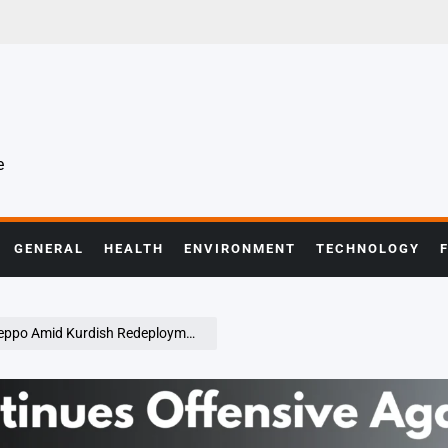
e
GENERAL
HEALTH
ENVIRONMENT
TECHNOLOGY
urdish Redeployment and U.S. Concerns