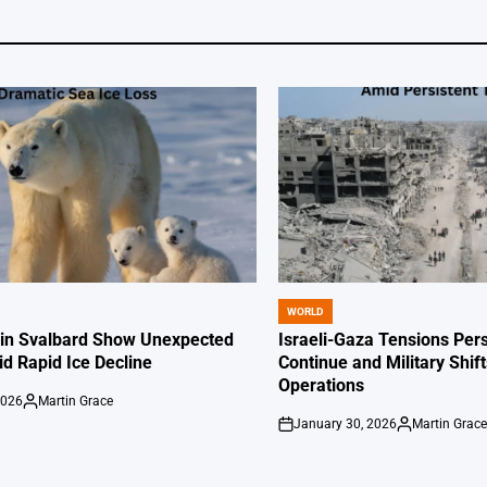
WORLD
POSTED
IN
 in Svalbard Show Unexpected
Israeli-Gaza Tensions Pers
id Rapid Ice Decline
Continue and Military Shif
Operations
2026
Martin Grace
Posted
January 30, 2026
Martin Grac
by
on
Posted
by