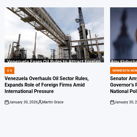
U.S
MINNESOTA NE
POSTED
POSTED
IN
IN
Venezuela Overhauls Oil Sector Rules,
Senator Amy
Expands Role of Foreign Firms Amid
Governor’s 
International Pressure
National Pol
January 30, 2026
Martin Grace
January 30, 
on
Posted
on
by