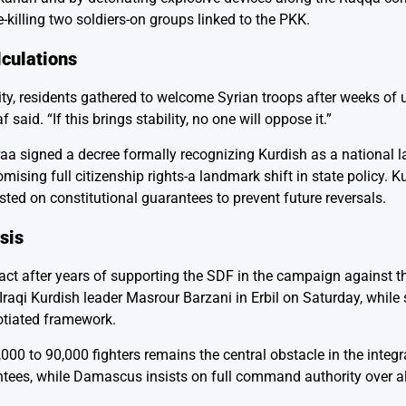
killing two soldiers-on groups linked to the PKK.
lculations
ity, residents gathered to welcome Syrian troops after weeks of u
aid. “If this brings stability, no one will oppose it.”
aa signed a decree formally recognizing Kurdish as a national 
ising full citizenship rights-a landmark shift in state policy. K
ted on constitutional guarantees to prevent future reversals.
sis
act after years of supporting the SDF in the campaign against th
aqi Kurdish leader Masrour Barzani in Erbil on Saturday, while
otiated framework.
,000 to 90,000 fighters remains the central obstacle in the integr
ees, while Damascus insists on full command authority over al