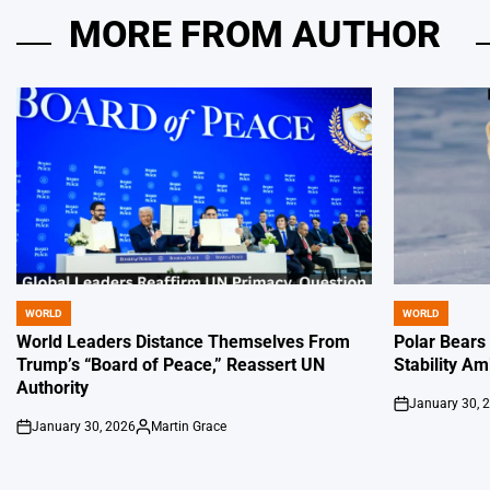
MORE FROM AUTHOR
WORLD
WORLD
POSTED
POSTED
IN
IN
World Leaders Distance Themselves From
Polar Bears
Trump’s “Board of Peace,” Reassert UN
Stability Am
Authority
January 30, 
on
January 30, 2026
Martin Grace
on
Posted
by