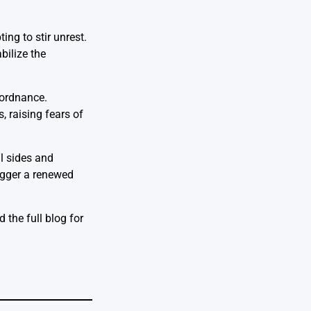
ing to stir unrest.
bilize the
 ordnance.
, raising fears of
ll sides and
rigger a renewed
 the full blog for