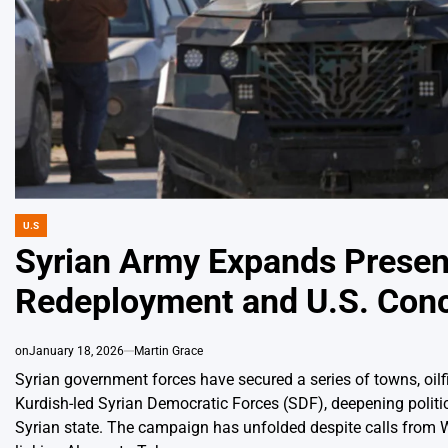
U.S
POSTED
IN
Syrian Army Expands Presen
Redeployment and U.S. Con
on
January 18, 2026
Martin Grace
Syrian government forces have secured a series of towns, oilfi
Kurdish-led Syrian Democratic Forces (SDF), deepening politica
Syrian state. The campaign has unfolded despite calls from W