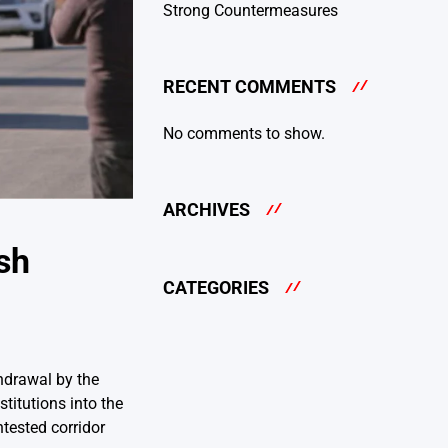
Strong Countermeasures
RECENT COMMENTS
No comments to show.
ARCHIVES
sh
CATEGORIES
thdrawal by the
titutions into the
tested corridor