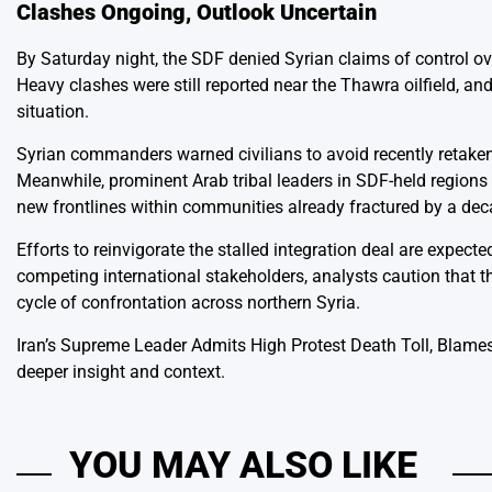
Clashes Ongoing, Outlook Uncertain
By Saturday night, the SDF denied Syrian claims of control ove
Heavy clashes were still reported near the Thawra oilfield, a
situation.
Syrian commanders warned civilians to avoid recently retake
Meanwhile, prominent Arab tribal leaders in SDF-held regions 
new frontlines within communities already fractured by a dec
Efforts to reinvigorate the stalled integration deal are expect
competing international stakeholders, analysts caution that t
cycle of confrontation across northern Syria.
Iran’s Supreme Leader Admits High Protest Death Toll, Blames
deeper insight and context.
YOU MAY ALSO LIKE