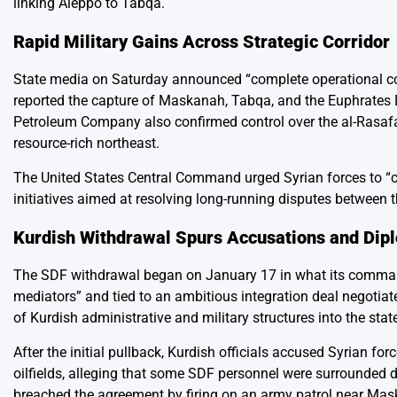
linking Aleppo to Tabqa.
Rapid Military Gains Across Strategic Corridor
State media on Saturday announced “complete operational cont
reported the capture of Maskanah, Tabqa, and the Euphrates 
Petroleum Company also confirmed control over the al-Rasafa
resource-rich northeast.
The United States Central Command urged Syrian forces to “c
initiatives aimed at resolving long-running disputes between 
Kurdish Withdrawal Spurs Accusations and Dipl
The SDF withdrawal began on January 17 in what its command
mediators” and tied to an ambitious integration deal negoti
of Kurdish administrative and military structures into the stat
After the initial pullback, Kurdish officials accused Syrian 
oilfields, alleging that some SDF personnel were surrounded 
breached the agreement by firing on an army patrol near Mas