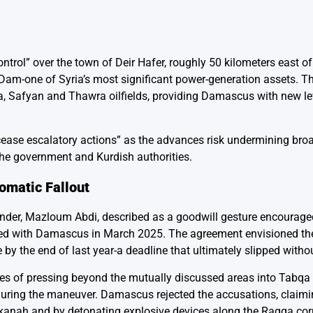
rol” over the town of Deir Hafer, roughly 50 kilometers east o
Dam-one of Syria’s most significant power-generation assets. T
, Safyan and Thawra oilfields, providing Damascus with new le
ease escalatory actions” as the advances risk undermining bro
the government and Kurdish authorities.
omatic Fallout
er, Mazloum Abdi, described as a goodwill gesture encouraged
ated with Damascus in March 2025. The agreement envisioned the
e by the end of last year-a deadline that ultimately slipped with
forces of pressing beyond the mutually discussed areas into Tabq
during the maneuver. Damascus rejected the accusations, claimi
kanah and by detonating explosive devices along the Raqqa cor