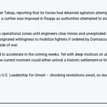
r Tabqa, reporting that its forces had detained agitators attempt
nd a curfew was imposed in Raqqa as authorities attempted to sta
n operational zones until engineers clear mines and unexploded
signaled willingness to mobilize fighters if ordered by Damascus
ade of war.
ed to accelerate in the coming weeks. Yet with deep mistrust on a
he current moment could either unlock a historic settlement-or t
 U.S. Leadership for Unrest
– shocking revelations await, so read