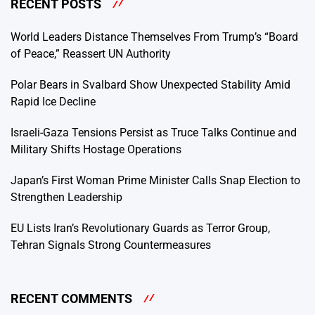
RECENT POSTS
World Leaders Distance Themselves From Trump’s “Board
of Peace,” Reassert UN Authority
Polar Bears in Svalbard Show Unexpected Stability Amid
Rapid Ice Decline
Israeli-Gaza Tensions Persist as Truce Talks Continue and
Military Shifts Hostage Operations
Japan’s First Woman Prime Minister Calls Snap Election to
Strengthen Leadership
EU Lists Iran’s Revolutionary Guards as Terror Group,
Tehran Signals Strong Countermeasures
RECENT COMMENTS