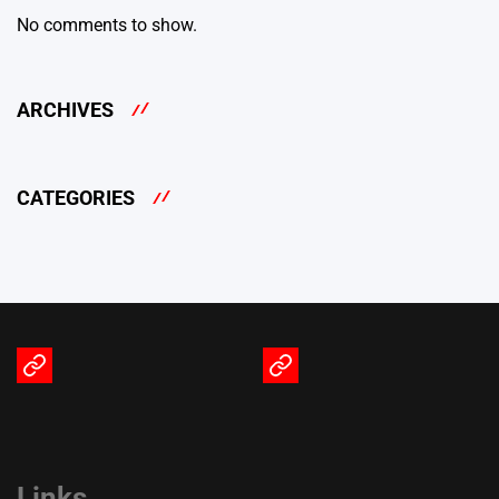
No comments to show.
ARCHIVES
CATEGORIES
Terms
Privacy
of
Policy
Service
Links