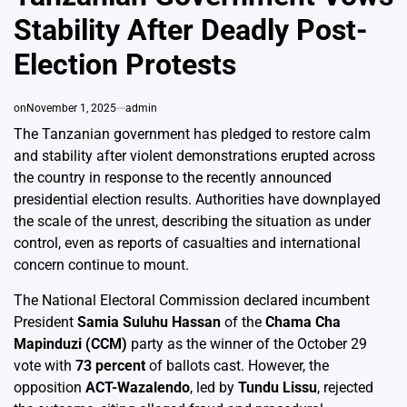
Stability After Deadly Post-
Election Protests
on
November 1, 2025
admin
The Tanzanian government has pledged to restore calm
and stability after violent demonstrations erupted across
the country in response to the recently announced
presidential election results. Authorities have downplayed
the scale of the unrest, describing the situation as under
control, even as reports of casualties and international
concern continue to mount.
The National Electoral Commission declared incumbent
President
Samia Suluhu Hassan
of the
Chama Cha
Mapinduzi (CCM)
party as the winner of the October 29
vote with
73 percent
of ballots cast. However, the
opposition
ACT-Wazalendo
, led by
Tundu Lissu
, rejected