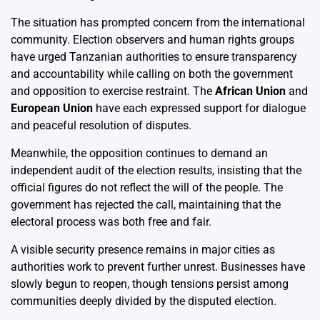
The situation has prompted concern from the international
community. Election observers and human rights groups
have urged Tanzanian authorities to ensure transparency
and accountability while calling on both the government
and opposition to exercise restraint. The
African Union
and
European Union
have each expressed support for dialogue
and peaceful resolution of disputes.
Meanwhile, the opposition continues to demand an
independent audit of the election results, insisting that the
official figures do not reflect the will of the people. The
government has rejected the call, maintaining that the
electoral process was both free and fair.
A visible security presence remains in major cities as
authorities work to prevent further unrest. Businesses have
slowly begun to reopen, though tensions persist among
communities deeply divided by the disputed election.