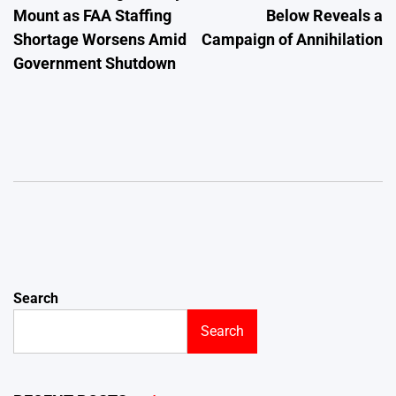
Mount as FAA Staffing
Below Reveals a
Shortage Worsens Amid
Campaign of Annihilation
Government Shutdown
Search
Search