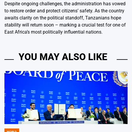
Despite ongoing challenges, the administration has vowed
to restore order and protect citizens’ safety. As the country
awaits clarity on the political standoff, Tanzanians hope
stability will return soon – marking a crucial test for one of
East Africa’s most politically influential nations.
YOU MAY ALSO LIKE
WORLD