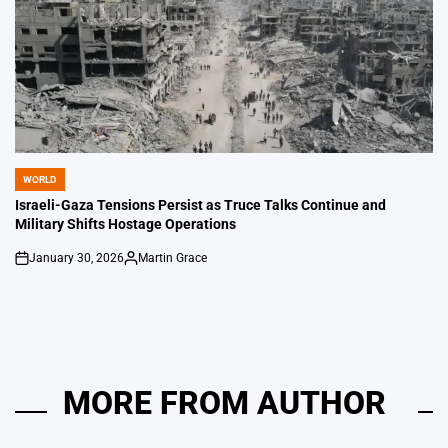
WORLD
POSTED
IN
Israeli-Gaza Tensions Persist as Truce Talks Continue and
Military Shifts Hostage Operations
January 30, 2026
Martin Grace
on
Posted
by
MORE FROM AUTHOR