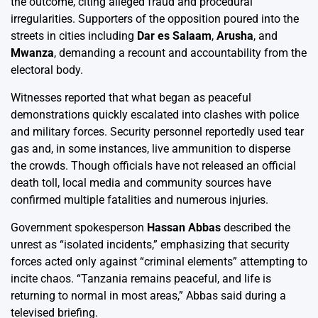
the outcome, citing alleged fraud and procedural
irregularities. Supporters of the opposition poured into the
streets in cities including
Dar es Salaam
,
Arusha
, and
Mwanza
, demanding a recount and accountability from the
electoral body.
Witnesses reported that what began as peaceful
demonstrations quickly escalated into clashes with police
and military forces. Security personnel reportedly used tear
gas and, in some instances, live ammunition to disperse
the crowds. Though officials have not released an official
death toll, local media and community sources have
confirmed multiple fatalities and numerous injuries.
Government spokesperson
Hassan Abbas
described the
unrest as “isolated incidents,” emphasizing that security
forces acted only against “criminal elements” attempting to
incite chaos. “Tanzania remains peaceful, and life is
returning to normal in most areas,” Abbas said during a
televised briefing.