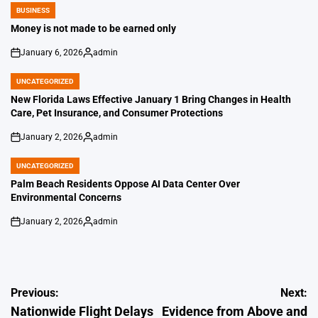
BUSINESS
POSTED
IN
Money is not made to be earned only
January 6, 2026
admin
on
Posted
by
UNCATEGORIZED
POSTED
IN
New Florida Laws Effective January 1 Bring Changes in Health
Care, Pet Insurance, and Consumer Protections
January 2, 2026
admin
on
Posted
by
UNCATEGORIZED
POSTED
IN
Palm Beach Residents Oppose AI Data Center Over
Environmental Concerns
January 2, 2026
admin
on
Posted
by
Post
Previous:
Next:
Nationwide Flight Delays
Evidence from Above and
navigation