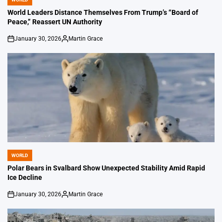
POSTED
IN
World Leaders Distance Themselves From Trump’s “Board of
Peace,” Reassert UN Authority
January 30, 2026
Martin Grace
on
Posted
by
WORLD
POSTED
IN
Polar Bears in Svalbard Show Unexpected Stability Amid Rapid
Ice Decline
January 30, 2026
Martin Grace
on
Posted
by