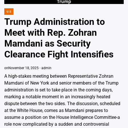
U.S
POSTED
IN
Trump Administration to
Meet with Rep. Zohran
Mamdani as Security
Clearance Fight Intensifies
on
November 18, 2025
admin
A high-stakes meeting between Representative Zohran
Mamdani of New York and senior members of the Trump
administration is set to take place in the coming days,
marking a notable moment in an increasingly heated
dispute between the two sides. The discussion, scheduled
at the White House, comes as Mamdani prepares to
assume a position on the House Intelligence Committee-a
role now complicated by a sudden and controversial