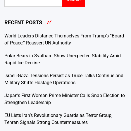
RECENT POSTS
World Leaders Distance Themselves From Trump’s “Board
of Peace,” Reassert UN Authority
Polar Bears in Svalbard Show Unexpected Stability Amid
Rapid Ice Decline
Israeli-Gaza Tensions Persist as Truce Talks Continue and
Military Shifts Hostage Operations
Japan’s First Woman Prime Minister Calls Snap Election to
Strengthen Leadership
EU Lists Iran’s Revolutionary Guards as Terror Group,
Tehran Signals Strong Countermeasures