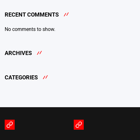
RECENT COMMENTS
No comments to show.
ARCHIVES
CATEGORIES
Terms
Privacy
of
Policy