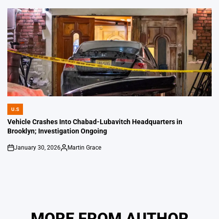
by
U.S
POSTED
IN
Vehicle Crashes Into Chabad-Lubavitch Headquarters in
Brooklyn; Investigation Ongoing
January 30, 2026
Martin Grace
on
Posted
by
MORE FROM AUTHOR