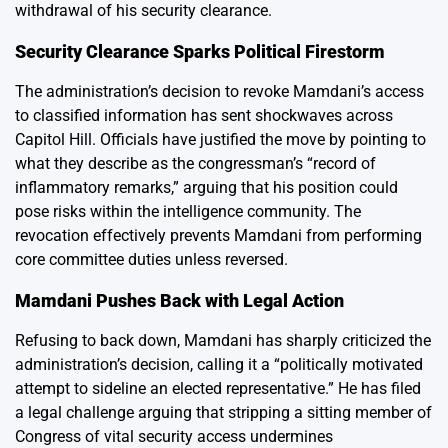
withdrawal of his security clearance.
Security Clearance Sparks Political Firestorm
The administration’s decision to revoke Mamdani’s access
to classified information has sent shockwaves across
Capitol Hill. Officials have justified the move by pointing to
what they describe as the congressman’s “record of
inflammatory remarks,” arguing that his position could
pose risks within the intelligence community. The
revocation effectively prevents Mamdani from performing
core committee duties unless reversed.
Mamdani Pushes Back with Legal Action
Refusing to back down, Mamdani has sharply criticized the
administration’s decision, calling it a “politically motivated
attempt to sideline an elected representative.” He has filed
a legal challenge arguing that stripping a sitting member of
Congress of vital security access undermines