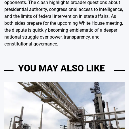
opponents. The clash highlights broader questions about
presidential authority, congressional access to intelligence,
and the limits of federal intervention in state affairs. As
both sides prepare for the upcoming White House meeting,
the dispute is quickly becoming emblematic of a deeper
national struggle over power, transparency, and
constitutional governance.
YOU MAY ALSO LIKE