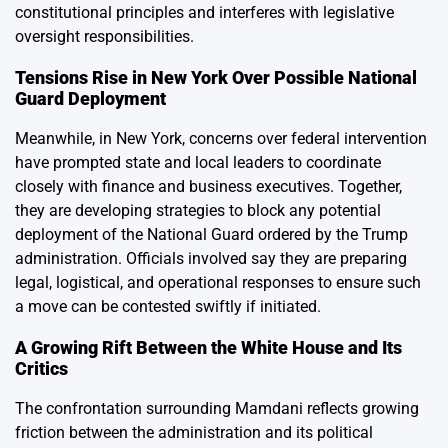
constitutional principles and interferes with legislative
oversight responsibilities.
Tensions Rise in New York Over Possible National
Guard Deployment
Meanwhile, in New York, concerns over federal intervention
have prompted state and local leaders to coordinate
closely with finance and business executives. Together,
they are developing strategies to block any potential
deployment of the National Guard ordered by the Trump
administration. Officials involved say they are preparing
legal, logistical, and operational responses to ensure such
a move can be contested swiftly if initiated.
A Growing Rift Between the White House and Its
Critics
The confrontation surrounding Mamdani reflects growing
friction between the administration and its political