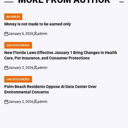
BUSINESS
POSTED
IN
Money is not made to be earned only
January 6, 2026
admin
on
Posted
by
UNCATEGORIZED
POSTED
IN
New Florida Laws Effective January 1 Bring Changes in Health
Care, Pet Insurance, and Consumer Protections
January 2, 2026
admin
on
Posted
by
UNCATEGORIZED
POSTED
IN
Palm Beach Residents Oppose AI Data Center Over
Environmental Concerns
January 2, 2026
admin
on
Posted
by