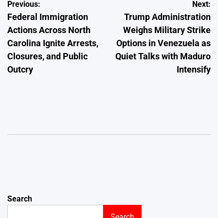
Post
Previous:
Next:
Federal Immigration
Trump Administration
navigation
Actions Across North
Weighs Military Strike
Carolina Ignite Arrests,
Options in Venezuela as
Closures, and Public
Quiet Talks with Maduro
Outcry
Intensify
Search
Search