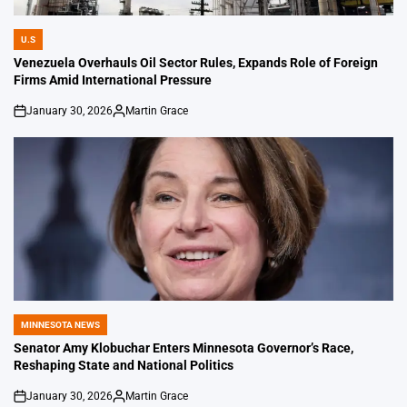
U.S
POSTED
IN
Venezuela Overhauls Oil Sector Rules, Expands Role of Foreign
Firms Amid International Pressure
January 30, 2026
Martin Grace
on
Posted
by
MINNESOTA NEWS
POSTED
IN
Senator Amy Klobuchar Enters Minnesota Governor’s Race,
Reshaping State and National Politics
January 30, 2026
Martin Grace
on
Posted