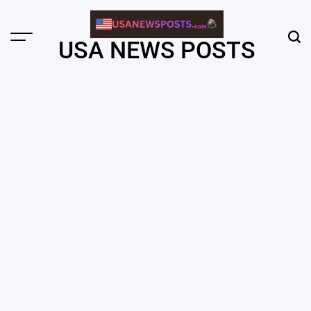
Skip
to
content
Menu
Sear
USA NEWS POSTS