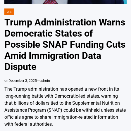
U.S
POSTED
IN
Trump Administration Warns
Democratic States of
Possible SNAP Funding Cuts
Amid Immigration Data
Dispute
on
December 3, 2025
admin
The Trump administration has opened a new front in its
long-running battle with Democratic-led states, warning
that billions of dollars tied to the Supplemental Nutrition
Assistance Program (SNAP) could be withheld unless state
officials agree to share immigration-related information
with federal authorities.