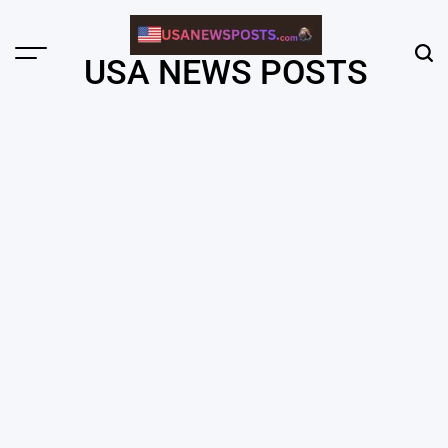
Skip
to
content
Menu
Sear
USA NEWS POSTS