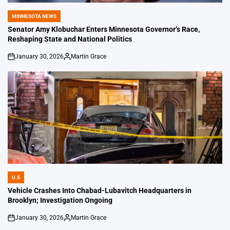
MINNESOTA NEWS
POSTED
IN
Senator Amy Klobuchar Enters Minnesota Governor’s Race,
Reshaping State and National Politics
January 30, 2026
Martin Grace
on
Posted
by
U.S
POSTED
IN
Vehicle Crashes Into Chabad-Lubavitch Headquarters in
Brooklyn; Investigation Ongoing
January 30, 2026
Martin Grace
on
Posted