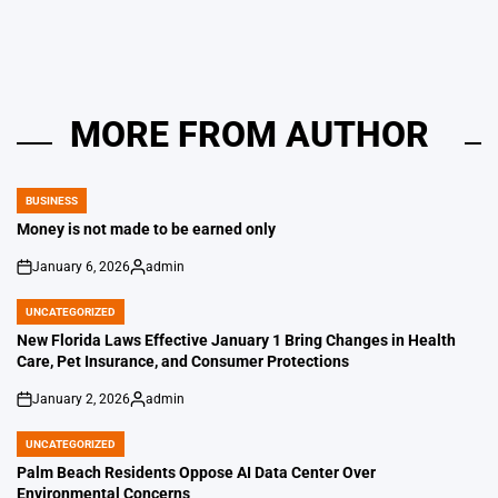
by
MORE FROM AUTHOR
BUSINESS
POSTED
IN
Money is not made to be earned only
January 6, 2026
admin
on
Posted
by
UNCATEGORIZED
POSTED
IN
New Florida Laws Effective January 1 Bring Changes in Health
Care, Pet Insurance, and Consumer Protections
January 2, 2026
admin
on
Posted
by
UNCATEGORIZED
POSTED
IN
Palm Beach Residents Oppose AI Data Center Over
Environmental Concerns