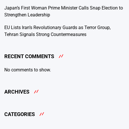
Japan’s First Woman Prime Minister Calls Snap Election to
Strengthen Leadership
EU Lists Iran’s Revolutionary Guards as Terror Group,
Tehran Signals Strong Countermeasures
RECENT COMMENTS
No comments to show.
ARCHIVES
CATEGORIES