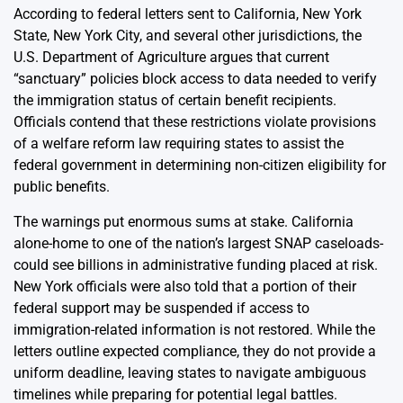
According to federal letters sent to California, New York
State, New York City, and several other jurisdictions, the
U.S. Department of Agriculture argues that current
“sanctuary” policies block access to data needed to verify
the immigration status of certain benefit recipients.
Officials contend that these restrictions violate provisions
of a welfare reform law requiring states to assist the
federal government in determining non-citizen eligibility for
public benefits.
The warnings put enormous sums at stake. California
alone-home to one of the nation’s largest SNAP caseloads-
could see billions in administrative funding placed at risk.
New York officials were also told that a portion of their
federal support may be suspended if access to
immigration-related information is not restored. While the
letters outline expected compliance, they do not provide a
uniform deadline, leaving states to navigate ambiguous
timelines while preparing for potential legal battles.