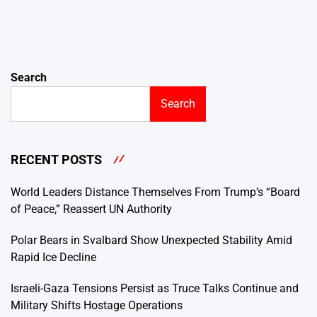
Search
Search
RECENT POSTS
World Leaders Distance Themselves From Trump’s “Board
of Peace,” Reassert UN Authority
Polar Bears in Svalbard Show Unexpected Stability Amid
Rapid Ice Decline
Israeli-Gaza Tensions Persist as Truce Talks Continue and
Military Shifts Hostage Operations