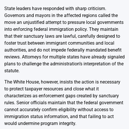
State leaders have responded with sharp criticism.
Governors and mayors in the affected regions called the
move an unjustified attempt to pressure local governments
into enforcing federal immigration policy. They maintain
that their sanctuary laws are lawful, carefully designed to
foster trust between immigrant communities and local
authorities, and do not impede federally mandated benefit
reviews. Attorneys for multiple states have already signaled
plans to challenge the administration’s interpretation of the
statute.
The White House, however, insists the action is necessary
to protect taxpayer resources and close what it
characterizes as enforcement gaps created by sanctuary
rules. Senior officials maintain that the federal government
cannot accurately confirm eligibility without access to
immigration status information, and that failing to act
would undermine program integrity.