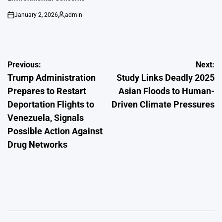
January 2, 2026
admin
on
Posted
by
Post
Previous:
Next:
Trump Administration
Study Links Deadly 2025
navigation
Prepares to Restart
Asian Floods to Human-
Deportation Flights to
Driven Climate Pressures
Venezuela, Signals
Possible Action Against
Drug Networks