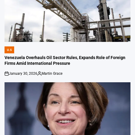
U.S
POSTED
IN
Venezuela Overhauls Oil Sector Rules, Expands Role of Foreign
Firms Amid International Pressure
January 30, 2026
Martin Grace
on
Posted
by