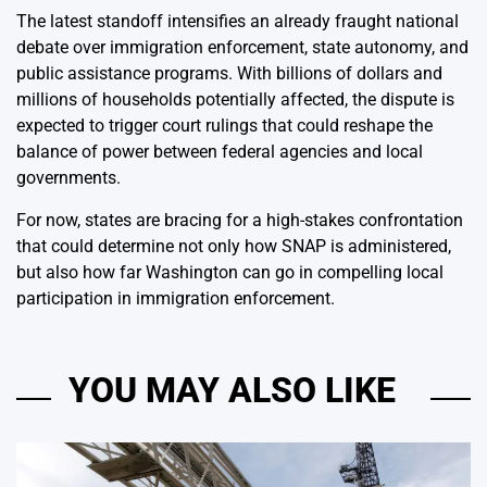
The latest standoff intensifies an already fraught national
debate over immigration enforcement, state autonomy, and
public assistance programs. With billions of dollars and
millions of households potentially affected, the dispute is
expected to trigger court rulings that could reshape the
balance of power between federal agencies and local
governments.
For now, states are bracing for a high-stakes confrontation
that could determine not only how SNAP is administered,
but also how far Washington can go in compelling local
participation in immigration enforcement.
YOU MAY ALSO LIKE