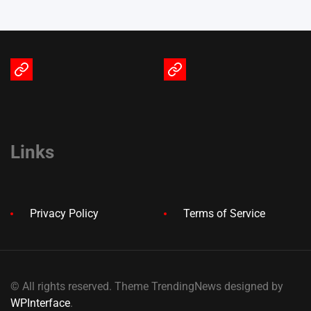
Terms
Privacy
of
Policy
Service
Links
Privacy Policy
Terms of Service
© All rights reserved. Theme TrendingNews designed by
WPInterface
.