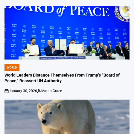
WORLD
POSTED
IN
World Leaders Distance Themselves From Trump’s “Board of
Peace,” Reassert UN Authority
January 30, 2026
Martin Grace
on
Posted
by