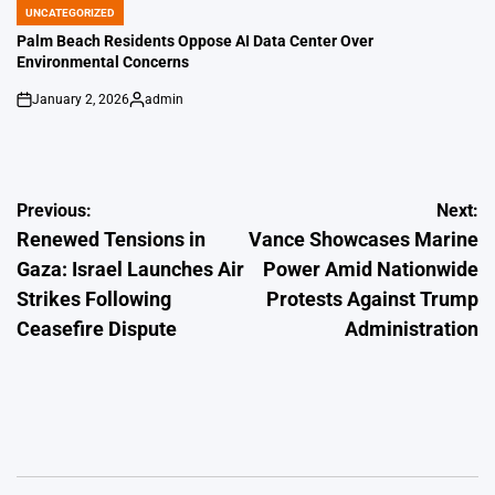
UNCATEGORIZED
POSTED
IN
Palm Beach Residents Oppose AI Data Center Over
Environmental Concerns
January 2, 2026
admin
on
Posted
by
Post
Previous:
Next:
Renewed Tensions in
Vance Showcases Marine
navigation
Gaza: Israel Launches Air
Power Amid Nationwide
Strikes Following
Protests Against Trump
Ceasefire Dispute
Administration