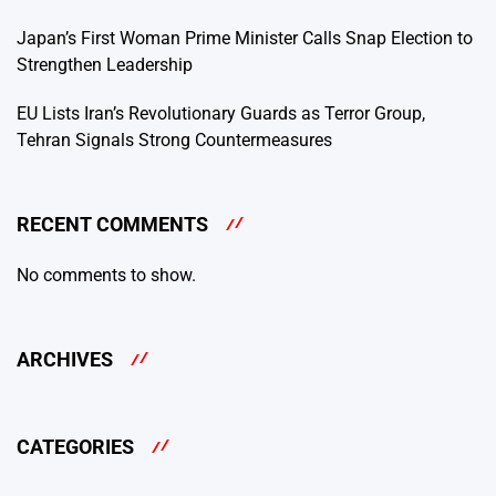
Japan’s First Woman Prime Minister Calls Snap Election to
Strengthen Leadership
EU Lists Iran’s Revolutionary Guards as Terror Group,
Tehran Signals Strong Countermeasures
RECENT COMMENTS
No comments to show.
ARCHIVES
CATEGORIES