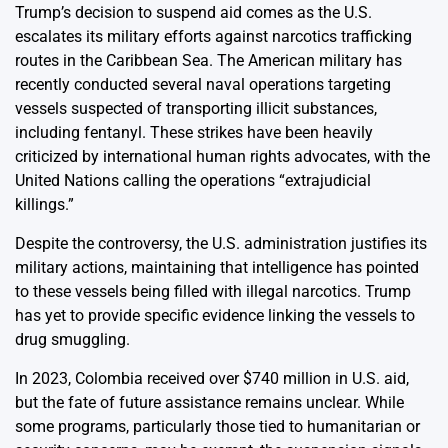
Trump’s decision to suspend aid comes as the U.S.
escalates its military efforts against narcotics trafficking
routes in the Caribbean Sea. The American military has
recently conducted several naval operations targeting
vessels suspected of transporting illicit substances,
including fentanyl. These strikes have been heavily
criticized by international human rights advocates, with the
United Nations calling the operations “extrajudicial
killings.”
Despite the controversy, the U.S. administration justifies its
military actions, maintaining that intelligence has pointed
to these vessels being filled with illegal narcotics. Trump
has yet to provide specific evidence linking the vessels to
drug smuggling.
In 2023, Colombia received over $740 million in U.S. aid,
but the fate of future assistance remains unclear. While
some programs, particularly those tied to humanitarian or