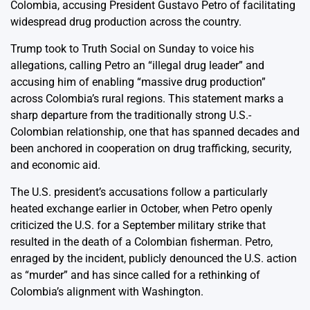
Colombia, accusing President Gustavo Petro of facilitating
widespread drug production across the country.
Trump took to Truth Social on Sunday to voice his
allegations, calling Petro an “illegal drug leader” and
accusing him of enabling “massive drug production”
across Colombia’s rural regions. This statement marks a
sharp departure from the traditionally strong U.S.-
Colombian relationship, one that has spanned decades and
been anchored in cooperation on drug trafficking, security,
and economic aid.
The U.S. president’s accusations follow a particularly
heated exchange earlier in October, when Petro openly
criticized the U.S. for a September military strike that
resulted in the death of a Colombian fisherman. Petro,
enraged by the incident, publicly denounced the U.S. action
as “murder” and has since called for a rethinking of
Colombia’s alignment with Washington.