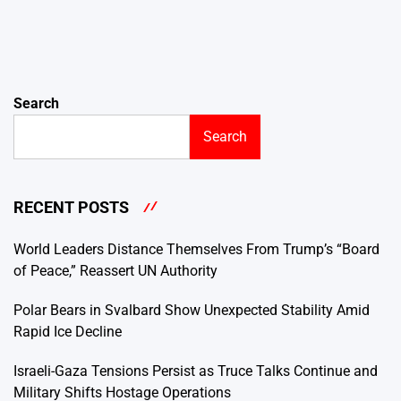
Search
Search
RECENT POSTS
World Leaders Distance Themselves From Trump’s “Board
of Peace,” Reassert UN Authority
Polar Bears in Svalbard Show Unexpected Stability Amid
Rapid Ice Decline
Israeli-Gaza Tensions Persist as Truce Talks Continue and
Military Shifts Hostage Operations