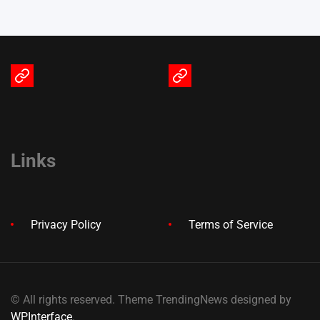
Terms
Privacy
of
Policy
Service
Links
Privacy Policy
Terms of Service
© All rights reserved. Theme TrendingNews designed by
WPInterface
.