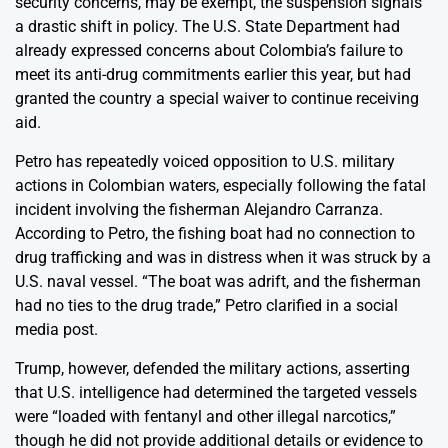
security concerns, may be exempt, the suspension signals
a drastic shift in policy. The U.S. State Department had
already expressed concerns about Colombia’s failure to
meet its anti-drug commitments earlier this year, but had
granted the country a special waiver to continue receiving
aid.
Petro has repeatedly voiced opposition to U.S. military
actions in Colombian waters, especially following the fatal
incident involving the fisherman Alejandro Carranza.
According to Petro, the fishing boat had no connection to
drug trafficking and was in distress when it was struck by a
U.S. naval vessel. “The boat was adrift, and the fisherman
had no ties to the drug trade,” Petro clarified in a social
media post.
Trump, however, defended the military actions, asserting
that U.S. intelligence had determined the targeted vessels
were “loaded with fentanyl and other illegal narcotics,”
though he did not provide additional details or evidence to