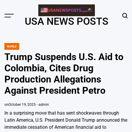
Skip
to
content
Menu
Sear
USA NEWS POSTS
WORLD
POSTED
IN
Trump Suspends U.S. Aid to
Colombia, Cites Drug
Production Allegations
Against President Petro
on
October 19, 2025
admin
In a surprising move that has sent shockwaves through
Latin America, U.S. President Donald Trump announced the
immediate cessation of American financial aid to