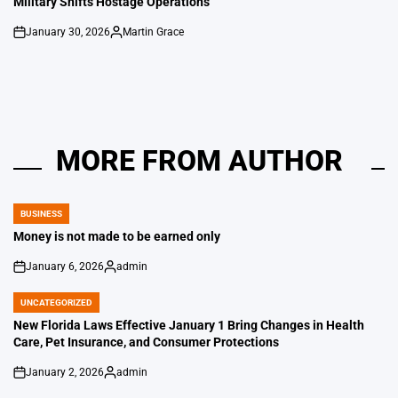
Military Shifts Hostage Operations
January 30, 2026
Martin Grace
on
Posted
by
MORE FROM AUTHOR
BUSINESS
POSTED
IN
Money is not made to be earned only
January 6, 2026
admin
on
Posted
by
UNCATEGORIZED
POSTED
IN
New Florida Laws Effective January 1 Bring Changes in Health
Care, Pet Insurance, and Consumer Protections
January 2, 2026
admin
on
Posted
by