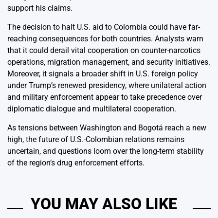
support his claims.
The decision to halt U.S. aid to Colombia could have far-
reaching consequences for both countries. Analysts warn
that it could derail vital cooperation on counter-narcotics
operations, migration management, and security initiatives.
Moreover, it signals a broader shift in U.S. foreign policy
under Trump’s renewed presidency, where unilateral action
and military enforcement appear to take precedence over
diplomatic dialogue and multilateral cooperation.
As tensions between Washington and Bogotá reach a new
high, the future of U.S.-Colombian relations remains
uncertain, and questions loom over the long-term stability
of the region’s drug enforcement efforts.
YOU MAY ALSO LIKE