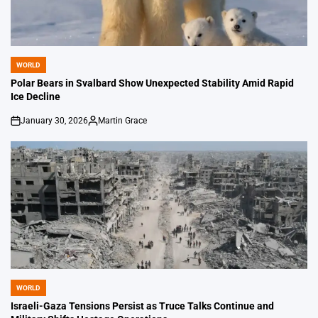
WORLD
POSTED
IN
Polar Bears in Svalbard Show Unexpected Stability Amid Rapid
Ice Decline
January 30, 2026
Martin Grace
on
Posted
by
WORLD
POSTED
IN
Israeli-Gaza Tensions Persist as Truce Talks Continue and