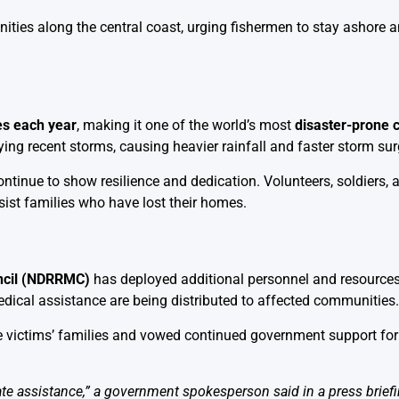
ties along the central coast, urging fishermen to stay ashore a
es each year
, making it one of the world’s most
disaster-prone 
ing recent storms, causing heavier rainfall and faster storm sur
ntinue to show resilience and dedication. Volunteers, soldiers, 
ssist families who have lost their homes.
ncil (NDRRMC)
has deployed additional personnel and resource
dical assistance are being distributed to affected communities.
 victims’ families and vowed continued government support for
te assistance,” a government spokesperson said in a press briefin