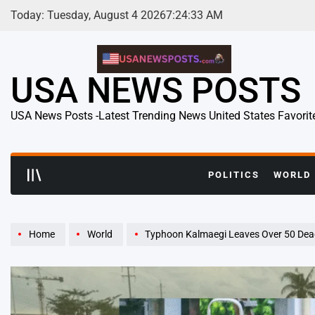
Skip
Today: Tuesday, August 4 2026
7
:
24
:
34
AM
to
content
USA NEWS POSTS
USA News Posts -Latest Trending News United States Favorit
POLITICS
WORLD
Home
World
Typhoon Kalmaegi Leaves Over 50 Dead in t