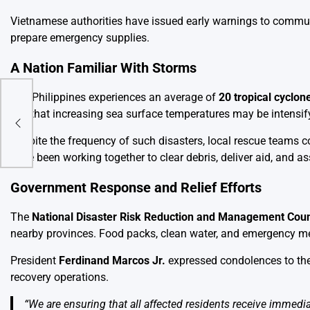
Vietnamese authorities have issued early warnings to communi
prepare emergency supplies.
A Nation Familiar With Storms
The Philippines experiences an average of
20 tropical cyclon
say that increasing sea surface temperatures may be intensify
arly
Despite the frequency of such disasters, local rescue teams co
have been working together to clear debris, deliver aid, and a
Government Response and Relief Efforts
The
National Disaster Risk Reduction and Management Cou
nearby provinces. Food packs, clean water, and emergency me
President
Ferdinand Marcos Jr.
expressed condolences to the
recovery operations.
“We are ensuring that all affected residents receive immedia