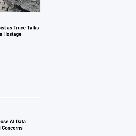
ist as Truce Talks
ts Hostage
e
ose AI Data
l Concerns