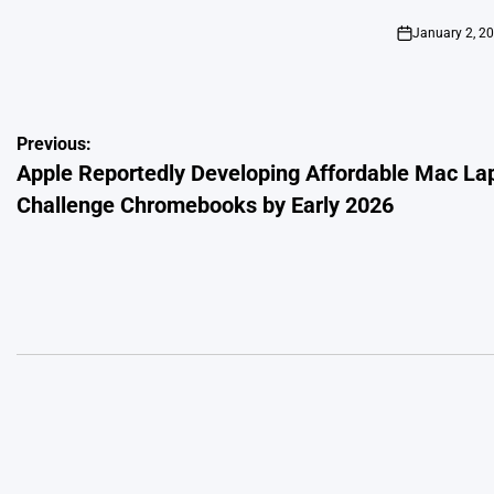
by
January 2, 2
on
Post
Previous:
Apple Reportedly Developing Affordable Mac La
navigation
Challenge Chromebooks by Early 2026