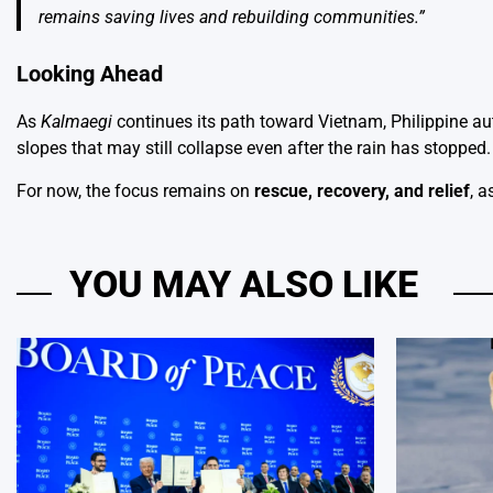
remains saving lives and rebuilding communities.”
Looking Ahead
As
Kalmaegi
continues its path toward Vietnam, Philippine aut
slopes that may still collapse even after the rain has stopped.
For now, the focus remains on
rescue, recovery, and relief
, a
YOU MAY ALSO LIKE