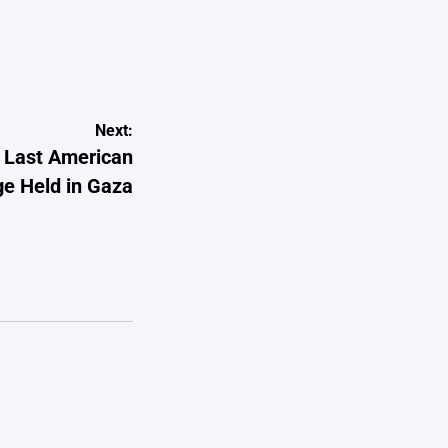
Next:
e Last American
e Held in Gaza