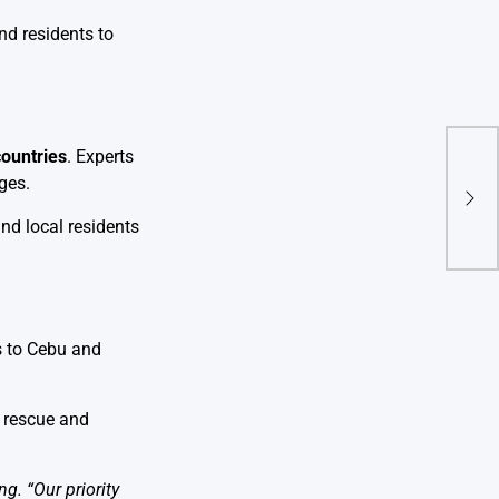
nd residents to
countries
. Experts
Hama
ges.
Che
Held
and local residents
s to Cebu and
 rescue and
g. “Our priority