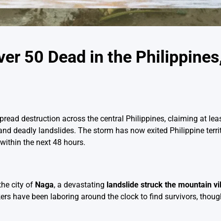
r 50 Dead in the Philippine
ead destruction across the central Philippines, claiming at lea
 and deadly landslides. The storm has now exited Philippine terr
within the next 48 hours.
the city of
Naga
, a devastating
landslide struck the mountain vi
 have been laboring around the clock to find survivors, though