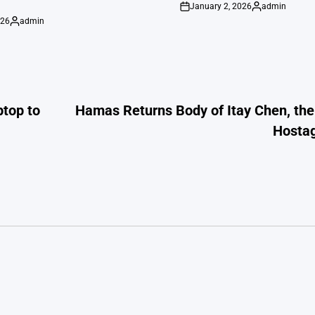
January 2, 2026
admin
on
Posted
026
admin
by
Posted
by
ptop to
Hamas Returns Body of Itay Chen, th
Hostag