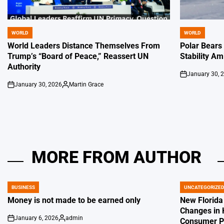
WORLD
WORLD
POSTED
POSTED
IN
IN
World Leaders Distance Themselves From
Polar Bears
Trump’s “Board of Peace,” Reassert UN
Stability Am
Authority
January 30, 
on
January 30, 2026
Martin Grace
on
Posted
by
MORE FROM AUTHOR
BUSINESS
UNCATEGORIZE
POSTED
POSTED
IN
IN
Money is not made to be earned only
New Florida
Changes in 
January 6, 2026
admin
Consumer Pr
on
Posted