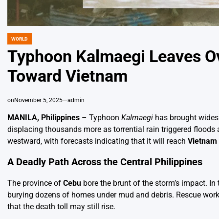
WORLD
POSTED
IN
Typhoon Kalmaegi Leaves Ove
Toward Vietnam
on
November 5, 2025
admin
MANILA, Philippines
– Typhoon
Kalmaegi
has brought widespr
displacing thousands more as torrential rain triggered floods
westward, with forecasts indicating that it will reach
Vietnam
A Deadly Path Across the Central Philippines
The province of
Cebu
bore the brunt of the storm’s impact. In 
burying dozens of homes under mud and debris. Rescue workers
that the death toll may still rise.