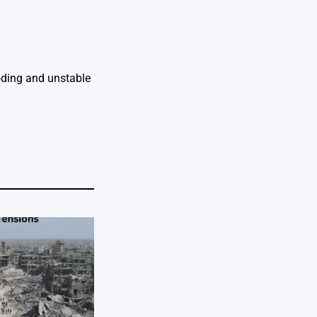
ooding and unstable