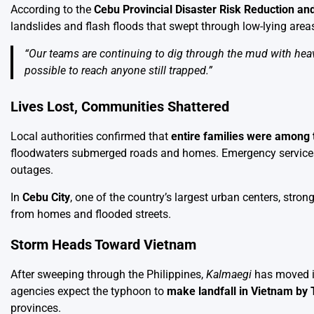
According to the
Cebu Provincial Disaster Risk Reduction 
landslides and flash floods that swept through low-lying are
“Our teams are continuing to dig through the mud with heavy
possible to reach anyone still trapped.”
Lives Lost, Communities Shattered
Local authorities confirmed that
entire families were among 
floodwaters submerged roads and homes. Emergency services a
outages.
In
Cebu City
, one of the country’s largest urban centers, stro
from homes and flooded streets.
Storm Heads Toward Vietnam
After sweeping through the Philippines,
Kalmaegi
has moved i
agencies expect the typhoon to
make landfall in Vietnam by
provinces.