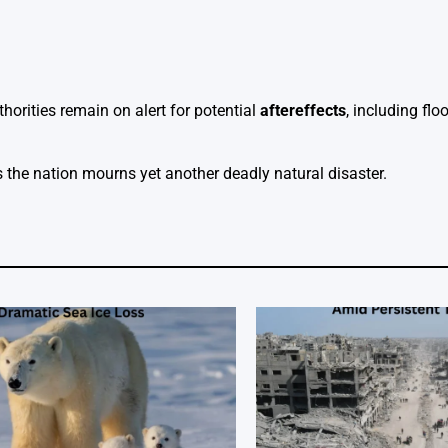
horities remain on alert for potential
aftereffects
, including fl
s the nation mourns yet another deadly natural disaster.