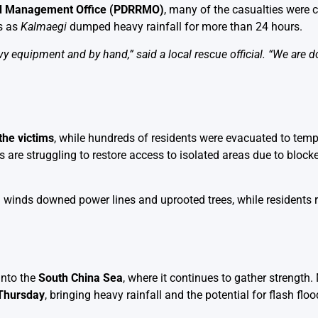
and Management Office (PDRRMO)
, many of the casualties were 
as as
Kalmaegi
dumped heavy rainfall for more than 24 hours.
 equipment and by hand,” said a local rescue official. “We are d
the victims
, while hundreds of residents were evacuated to temp
re struggling to restore access to isolated areas due to bloc
ng winds downed power lines and uprooted trees, while residents 
nto the
South China Sea
, where it continues to gather strength.
 Thursday
, bringing heavy rainfall and the potential for flash flo