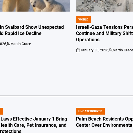
WORLD
POSTED
IN
 in Svalbard Show Unexpected
Israeli-Gaza Tensions Pers
id Rapid Ice Decline
Continue and Military Shif
Operations
2026
Martin Grace
Posted
January 30, 2026
Martin Grac
by
on
Posted
by
D
UNCATEGORIZED
POSTED
IN
 Laws Effective January 1 Bring
Palm Beach Residents Opp
Health Care, Pet Insurance, and
Center Over Environmenta
otections