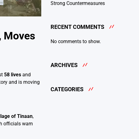
Strong Countermeasures
RECENT COMMENTS
s, Moves
No comments to show.
ARCHIVES
st
58 lives
and
itory and is moving
CATEGORIES
llage of Tinaan
,
 officials warn