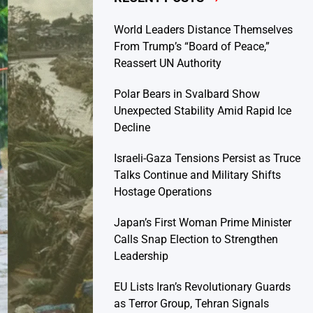
World Leaders Distance Themselves
From Trump’s “Board of Peace,”
Reassert UN Authority
Polar Bears in Svalbard Show
Unexpected Stability Amid Rapid Ice
Decline
Israeli-Gaza Tensions Persist as Truce
Talks Continue and Military Shifts
Hostage Operations
Japan’s First Woman Prime Minister
Calls Snap Election to Strengthen
Leadership
EU Lists Iran’s Revolutionary Guards
as Terror Group, Tehran Signals