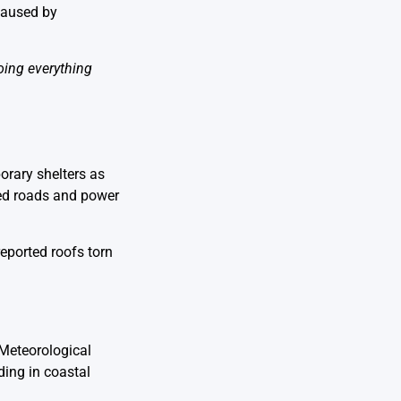
caused by
oing everything
orary shelters as
ked roads and power
reported roofs torn
 Meteorological
oding in coastal