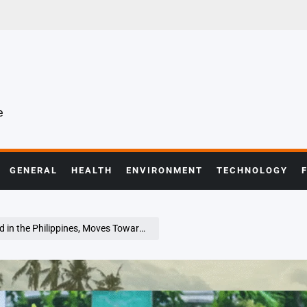
e
GENERAL
HEALTH
ENVIRONMENT
TECHNOLOGY
he Philippines, Moves Toward Vietnam