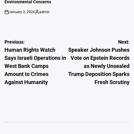
Environmental Concerns
January 2, 2026
admin
on
Posted
by
Post
Previous:
Next:
Human Rights Watch
Speaker Johnson Pushes
navigation
Says Israeli Operations in
Vote on Epstein Records
West Bank Camps
as Newly Unsealed
Amount to Crimes
Trump Deposition Sparks
Against Humanity
Fresh Scrutiny