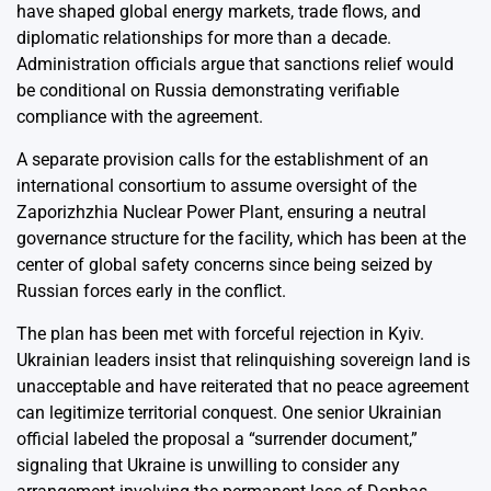
have shaped global energy markets, trade flows, and
diplomatic relationships for more than a decade.
Administration officials argue that sanctions relief would
be conditional on Russia demonstrating verifiable
compliance with the agreement.
A separate provision calls for the establishment of an
international consortium to assume oversight of the
Zaporizhzhia Nuclear Power Plant, ensuring a neutral
governance structure for the facility, which has been at the
center of global safety concerns since being seized by
Russian forces early in the conflict.
The plan has been met with forceful rejection in Kyiv.
Ukrainian leaders insist that relinquishing sovereign land is
unacceptable and have reiterated that no peace agreement
can legitimize territorial conquest. One senior Ukrainian
official labeled the proposal a “surrender document,”
signaling that Ukraine is unwilling to consider any