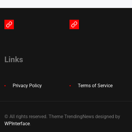
Terms
Privacy
of
Policy
Service
Links
Privacy Policy
Terms of Service
© All rights reserved. Theme TrendingNews designed by
WPInterface
.