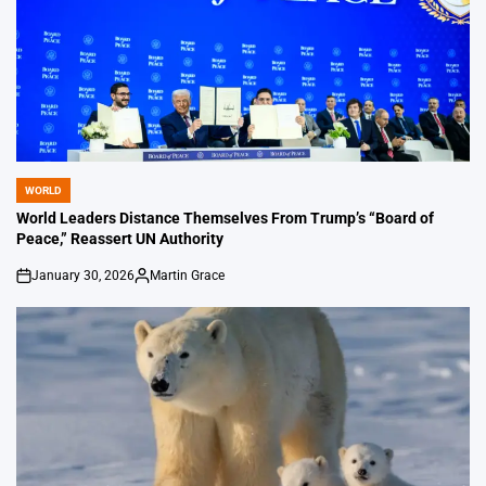
WORLD
POSTED
IN
World Leaders Distance Themselves From Trump’s “Board of
Peace,” Reassert UN Authority
January 30, 2026
Martin Grace
on
Posted
by