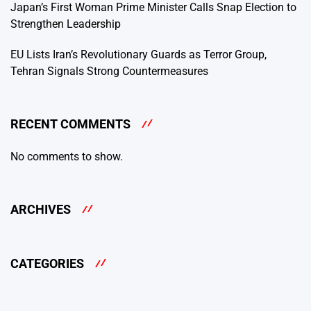
Japan’s First Woman Prime Minister Calls Snap Election to
Strengthen Leadership
EU Lists Iran’s Revolutionary Guards as Terror Group,
Tehran Signals Strong Countermeasures
RECENT COMMENTS
No comments to show.
ARCHIVES
CATEGORIES