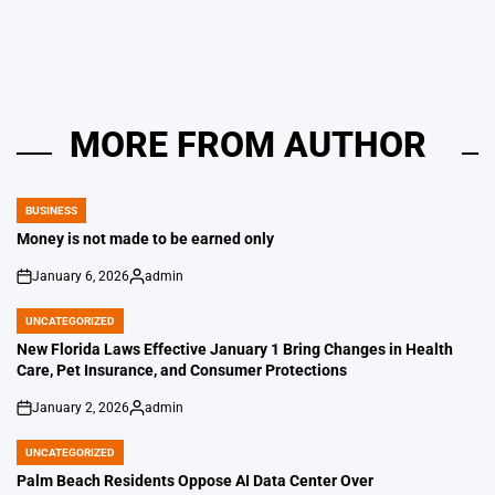
by
MORE FROM AUTHOR
BUSINESS
POSTED
IN
Money is not made to be earned only
January 6, 2026
admin
on
Posted
by
UNCATEGORIZED
POSTED
IN
New Florida Laws Effective January 1 Bring Changes in Health
Care, Pet Insurance, and Consumer Protections
January 2, 2026
admin
on
Posted
by
UNCATEGORIZED
POSTED
IN
Palm Beach Residents Oppose AI Data Center Over