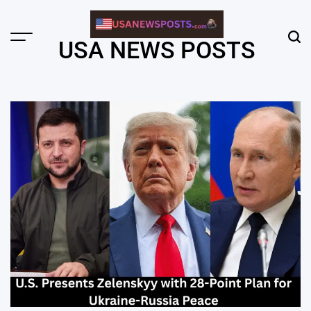
Skip
to
content
Menu
Sear
USA NEWS POSTS