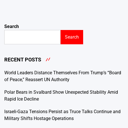
Search
Search
RECENT POSTS
World Leaders Distance Themselves From Trump’s “Board
of Peace,” Reassert UN Authority
Polar Bears in Svalbard Show Unexpected Stability Amid
Rapid Ice Decline
Israeli-Gaza Tensions Persist as Truce Talks Continue and
Military Shifts Hostage Operations