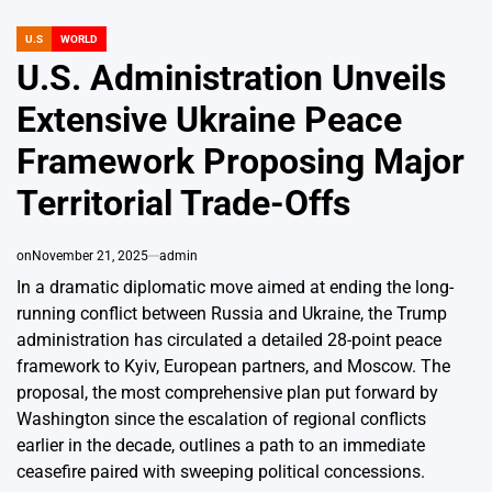
U.S
WORLD
POSTED
IN
U.S. Administration Unveils
Extensive Ukraine Peace
Framework Proposing Major
Territorial Trade-Offs
on
November 21, 2025
admin
In a dramatic diplomatic move aimed at ending the long-
running conflict between Russia and Ukraine, the Trump
administration has circulated a detailed 28-point peace
framework to Kyiv, European partners, and Moscow. The
proposal, the most comprehensive plan put forward by
Washington since the escalation of regional conflicts
earlier in the decade, outlines a path to an immediate
ceasefire paired with sweeping political concessions.