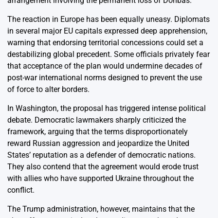
arrangement involving the permanent loss of Donbas.
The reaction in Europe has been equally uneasy. Diplomats
in several major EU capitals expressed deep apprehension,
warning that endorsing territorial concessions could set a
destabilizing global precedent. Some officials privately fear
that acceptance of the plan would undermine decades of
post-war international norms designed to prevent the use
of force to alter borders.
In Washington, the proposal has triggered intense political
debate. Democratic lawmakers sharply criticized the
framework, arguing that the terms disproportionately
reward Russian aggression and jeopardize the United
States’ reputation as a defender of democratic nations.
They also contend that the agreement would erode trust
with allies who have supported Ukraine throughout the
conflict.
The Trump administration, however, maintains that the