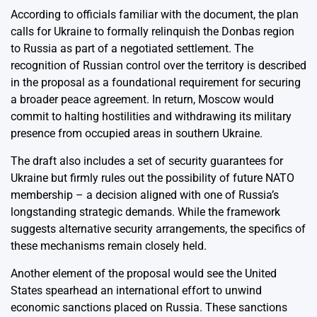
According to officials familiar with the document, the plan
calls for Ukraine to formally relinquish the Donbas region
to Russia as part of a negotiated settlement. The
recognition of Russian control over the territory is described
in the proposal as a foundational requirement for securing
a broader peace agreement. In return, Moscow would
commit to halting hostilities and withdrawing its military
presence from occupied areas in southern Ukraine.
The draft also includes a set of security guarantees for
Ukraine but firmly rules out the possibility of future NATO
membership – a decision aligned with one of Russia’s
longstanding strategic demands. While the framework
suggests alternative security arrangements, the specifics of
these mechanisms remain closely held.
Another element of the proposal would see the United
States spearhead an international effort to unwind
economic sanctions placed on Russia. These sanctions