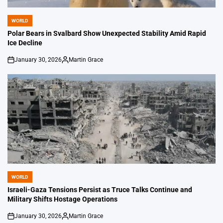
WORLD
POSTED
IN
Polar Bears in Svalbard Show Unexpected Stability Amid Rapid
Ice Decline
January 30, 2026
Martin Grace
on
Posted
by
WORLD
POSTED
IN
Israeli-Gaza Tensions Persist as Truce Talks Continue and
Military Shifts Hostage Operations
January 30, 2026
Martin Grace
on
Posted