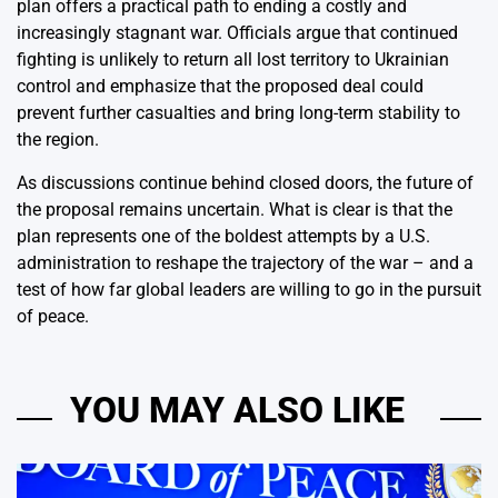
plan offers a practical path to ending a costly and
increasingly stagnant war. Officials argue that continued
fighting is unlikely to return all lost territory to Ukrainian
control and emphasize that the proposed deal could
prevent further casualties and bring long-term stability to
the region.
As discussions continue behind closed doors, the future of
the proposal remains uncertain. What is clear is that the
plan represents one of the boldest attempts by a U.S.
administration to reshape the trajectory of the war – and a
test of how far global leaders are willing to go in the pursuit
of peace.
YOU MAY ALSO LIKE