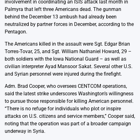
involvement in coordinating an ISIS attack last month in
Palmyra that left three Americans dead. The gunman
behind the December 13 ambush had already been
neutralized by partner forces in December, according to the
Pentagon.
The Americans killed in the assault were Sgt. Edgar Brian
Torres-Tovar, 25, and Sgt. William Nathaniel Howard, 29 –
both soldiers with the Iowa National Guard – as well as
civilian interpreter Ayad Mansoor Sakat. Several other U.S.
and Syrian personnel were injured during the firefight.
Adm. Brad Cooper, who oversees CENTCOM operations,
said the latest strike underscores Washington’s willingness
to pursue those responsible for killing American personnel.
“There is no refuge for individuals who plot or inspire
attacks on U.S. citizens and service members,” Cooper said,
noting that the operation was part of a broader campaign
underway in Syria.