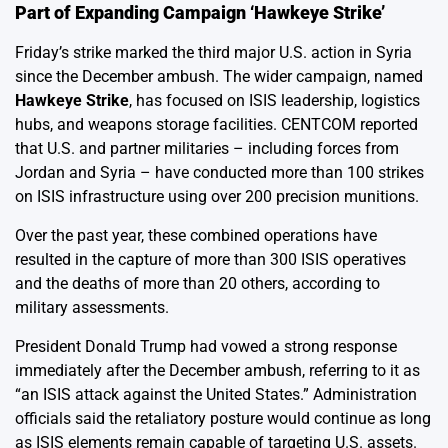
Part of Expanding Campaign ‘Hawkeye Strike’
Friday’s strike marked the third major U.S. action in Syria
since the December ambush. The wider campaign, named
Hawkeye Strike
, has focused on ISIS leadership, logistics
hubs, and weapons storage facilities. CENTCOM reported
that U.S. and partner militaries – including forces from
Jordan and Syria – have conducted more than 100 strikes
on ISIS infrastructure using over 200 precision munitions.
Over the past year, these combined operations have
resulted in the capture of more than 300 ISIS operatives
and the deaths of more than 20 others, according to
military assessments.
President Donald Trump had vowed a strong response
immediately after the December ambush, referring to it as
“an ISIS attack against the United States.” Administration
officials said the retaliatory posture would continue as long
as ISIS elements remain capable of targeting U.S. assets.