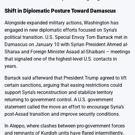
Shift in Diplomatic Posture Toward Damascus
Alongside expanded military actions, Washington has
engaged in new diplomatic efforts focused on Syria’s
political transition. U.S. Special Envoy Tom Barrack met in
Damascus on January 10 with Syrian President Ahmed al-
Sharaa and Foreign Minister Asaad al-Shaibani – meetings
that signaled one of the highest-level U.S. contacts in
years.
Barrack said afterward that President Trump agreed to lift
certain sanctions, arguing that easing restrictions could
support Syria’s reconstruction and stabilize territory
returning to government control. A U.S. government
statement called the move an effort to encourage Syria’s
post-Assad transition and improve security conditions.
In Aleppo, where clashes between pro-government forces
and remnants of Kurdish units have flared intermittently,