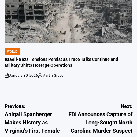
WORLD
POSTED
IN
Israeli-Gaza Tensions Persist as Truce Talks Continue and
Military Shifts Hostage Operations
January 30, 2026
Martin Grace
on
Posted
by
Post
Previous:
Next:
Abigail Spanberger
FBI Announces Capture of
navigation
Makes History as
Long-Sought North
Virginia’s First Female
Carolina Murder Suspect