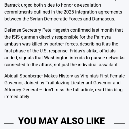
Barrack urged both sides to honor de-escalation
commitments outlined in the 2025 integration agreements
between the Syrian Democratic Forces and Damascus.
Defense Secretary Pete Hegseth confirmed last month that
the ISIS gunman directly responsible for the Palmyra
ambush was killed by partner forces, describing it as the
first phase of the U.S. response. Friday’s strike, officials
added, signals that Washington intends to pursue networks
connected to the attack, not just the individual assailant.
Abigail Spanberger Makes History as Virginia’s First Female
Governor, Joined by Trailblazing Lieutenant Governor and
Attorney General
– don’t miss the full article, read this blog
immediately!
YOU MAY ALSO LIKE