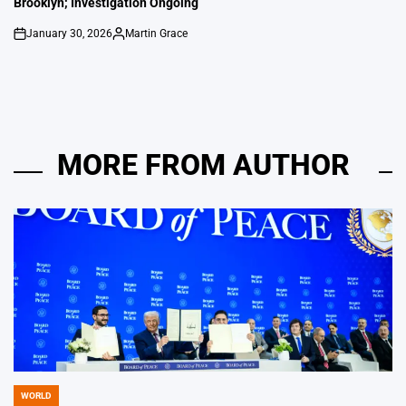
Brooklyn; Investigation Ongoing
January 30, 2026
Martin Grace
on
Posted
by
MORE FROM AUTHOR
WORLD
POSTED