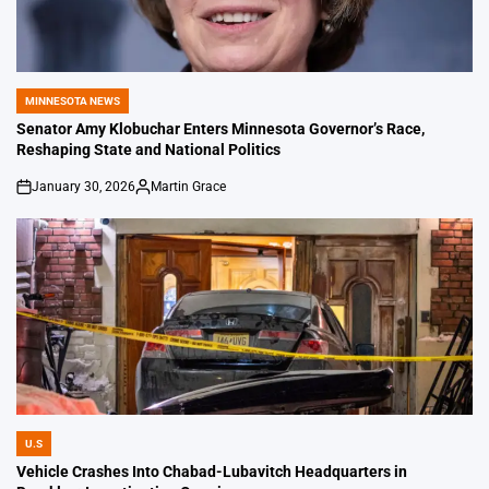
MINNESOTA NEWS
POSTED
IN
Senator Amy Klobuchar Enters Minnesota Governor’s Race,
Reshaping State and National Politics
January 30, 2026
Martin Grace
on
Posted
by
U.S
POSTED
IN
Vehicle Crashes Into Chabad-Lubavitch Headquarters in