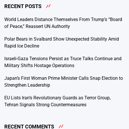
RECENT POSTS
World Leaders Distance Themselves From Trump’s “Board
of Peace,” Reassert UN Authority
Polar Bears in Svalbard Show Unexpected Stability Amid
Rapid Ice Decline
Israeli-Gaza Tensions Persist as Truce Talks Continue and
Military Shifts Hostage Operations
Japan’s First Woman Prime Minister Calls Snap Election to
Strengthen Leadership
EU Lists Iran’s Revolutionary Guards as Terror Group,
Tehran Signals Strong Countermeasures
RECENT COMMENTS