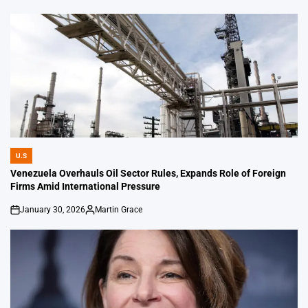
U.S
POSTED
IN
Venezuela Overhauls Oil Sector Rules, Expands Role of Foreign
Firms Amid International Pressure
January 30, 2026
Martin Grace
on
Posted
by