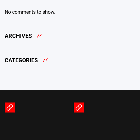
No comments to show.
ARCHIVES
CATEGORIES
Terms
Privacy
of
Policy
Service