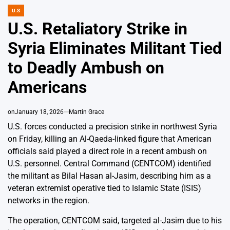
U.S
POSTED
IN
U.S. Retaliatory Strike in
Syria Eliminates Militant Tied
to Deadly Ambush on
Americans
on
January 18, 2026
Martin Grace
U.S. forces conducted a precision strike in northwest Syria
on Friday, killing an Al-Qaeda-linked figure that American
officials said played a direct role in a recent ambush on
U.S. personnel. Central Command (CENTCOM) identified
the militant as Bilal Hasan al-Jasim, describing him as a
veteran extremist operative tied to Islamic State (ISIS)
networks in the region.
The operation, CENTCOM said, targeted al-Jasim due to his