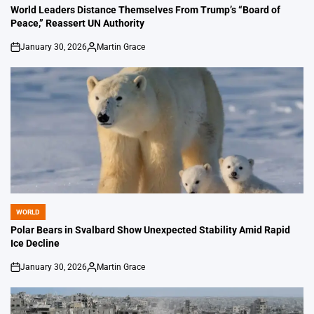
IN
World Leaders Distance Themselves From Trump’s “Board of
Peace,” Reassert UN Authority
January 30, 2026
Martin Grace
on
Posted
by
WORLD
POSTED
IN
Polar Bears in Svalbard Show Unexpected Stability Amid Rapid
Ice Decline
January 30, 2026
Martin Grace
on
Posted
by