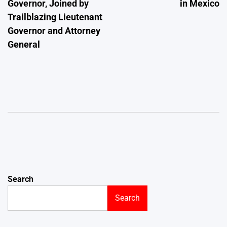
Governor, Joined by
in Mexico
Trailblazing Lieutenant
Governor and Attorney
General
Search
Search