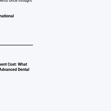
ements once thought
national
ent Cost: What
 Advanced Dental
e