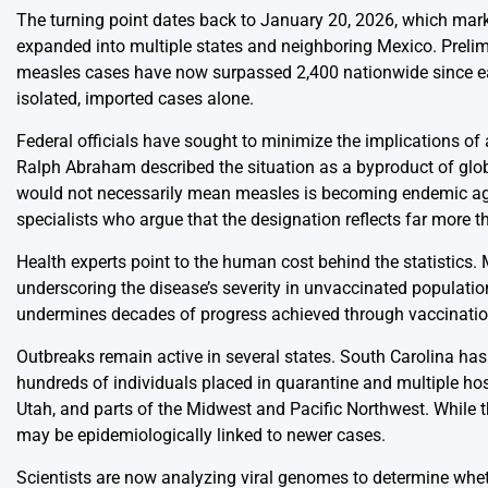
The turning point dates back to January 20, 2026, which mar
expanded into multiple states and neighboring Mexico. Prelim
measles cases have now surpassed 2,400 nationwide since earl
isolated, imported cases alone.
Federal officials have sought to minimize the implications of a
Ralph Abraham described the situation as a byproduct of glob
would not necessarily mean measles is becoming endemic agai
specialists who argue that the designation reflects far more 
Health experts point to the human cost behind the statistics. 
underscoring the disease’s severity in unvaccinated populatio
undermines decades of progress achieved through vaccinati
Outbreaks remain active in several states. South Carolina has
hundreds of individuals placed in quarantine and multiple hos
Utah, and parts of the Midwest and Pacific Northwest. While th
may be epidemiologically linked to newer cases.
Scientists are now analyzing viral genomes to determine wheth