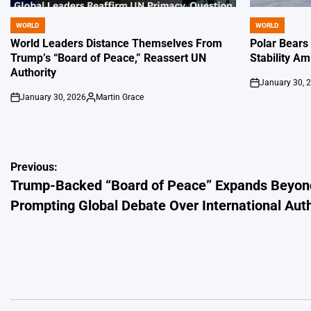
WORLD
WORLD
POSTED
POSTED
IN
IN
World Leaders Distance Themselves From
Polar Bears
Trump’s “Board of Peace,” Reassert UN
Stability Am
Authority
January 30, 
on
January 30, 2026
Martin Grace
on
Posted
by
Post
Previous:
Trump-Backed “Board of Peace” Expands Beyon
navigation
Prompting Global Debate Over International Auth