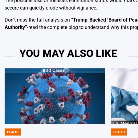
The possible loss of measles elimination status would mark a
secure can quickly erode without vigilance.
Don’t miss the full analysis on
“
Trump-Backed ‘Board of Peac
Authority
”
-read the complete blog to understand why this pro
YOU MAY ALSO LIKE
HEALTH
HEALTH
POSTED
POSTED