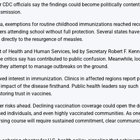
 CDC officials say the findings could become politically contentio
nsmission.
ta, exemptions for routine childhood immunizations reached rec
s attending school without full protection. Several states have
k directly to the resurgence of measles.
 of Health and Human Services, led by Secretary Robert F. Kenne
 critics say has contributed to public confusion. Meanwhile, lo
 they attempt to manage outbreaks on the ground.
d interest in immunization. Clinics in affected regions report 
mpact of the disease firsthand. Public health leaders say suc
oring trust in vaccines.
r risks ahead. Declining vaccination coverage could open the d
ed individuals, and even highly vaccinated communities. As o
ersing course will require sustained commitment, clear communi