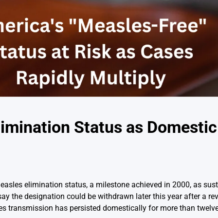
limination Status as Domestic
 measles elimination status, a milestone achieved in 2000, as su
 say the designation could be withdrawn later this year after a r
es transmission has persisted domestically for more than twelv