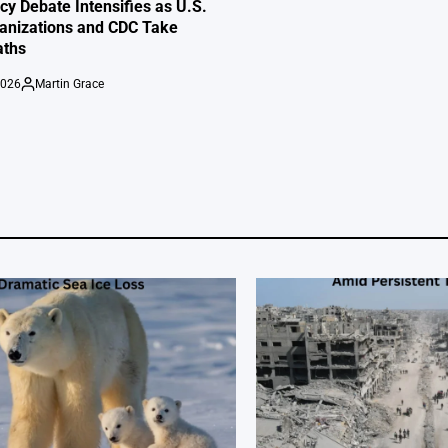
cy Debate Intensifies as U.S.
anizations and CDC Take
aths
2026
Martin Grace
Posted
by