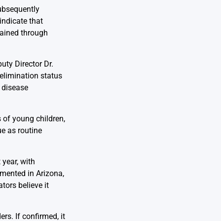
ubsequently
indicate that
tained through
uty Director Dr.
elimination status
 disease
s of young children,
ue as routine
 year, with
umented in Arizona,
tors believe it
s. If confirmed, it