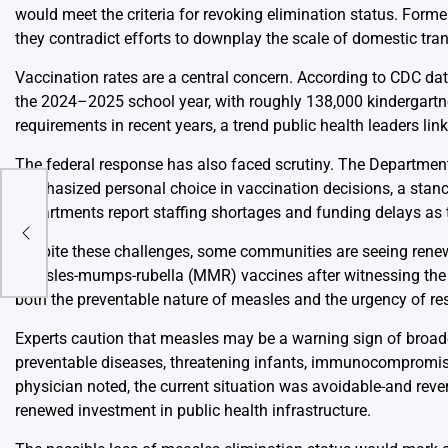
would meet the criteria for revoking elimination status. Former
they contradict efforts to downplay the scale of domestic tra
Vaccination rates are a central concern. According to CDC da
the 2024–2025 school year, with roughly 138,000 kindergartner
requirements in recent years, a trend public health leaders lin
The federal response has also faced scrutiny. The Department
emphasized personal choice in vaccination decisions, a stance
ce”
departments report staffing shortages and funding delays as
ting
nal
Despite these challenges, some communities are seeing renewe
measles-mumps-rubella (MMR) vaccines after witnessing the i
both the preventable nature of measles and the urgency of rest
Experts caution that measles may be a warning sign of broade
preventable diseases, threatening infants, immunocompromis
physician noted, the current situation was avoidable-and rev
renewed investment in public health infrastructure.