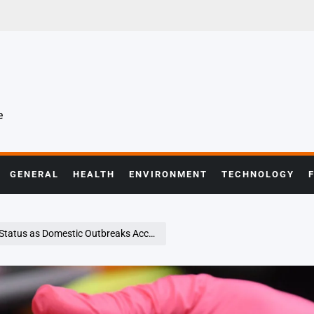
e
GENERAL
HEALTH
ENVIRONMENT
TECHNOLOGY
atus as Domestic Outbreaks Accelerate