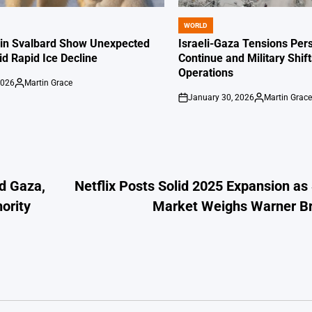
WORLD
POSTED
IN
 in Svalbard Show Unexpected
Israeli-Gaza Tensions Pers
id Rapid Ice Decline
Continue and Military Shif
Operations
2026
Martin Grace
Posted
January 30, 2026
Martin Grac
by
on
Posted
by
d Gaza,
Netflix Posts Solid 2025 Expansion as
ority
Market Weighs Warner Bro