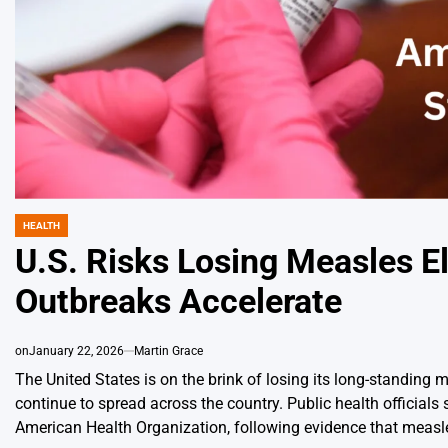
HEALTH
POSTED
IN
U.S. Risks Losing Measles E
Outbreaks Accelerate
on
January 22, 2026
Martin Grace
The United States is on the brink of losing its long-standing
continue to spread across the country. Public health officials
American Health Organization, following evidence that measl