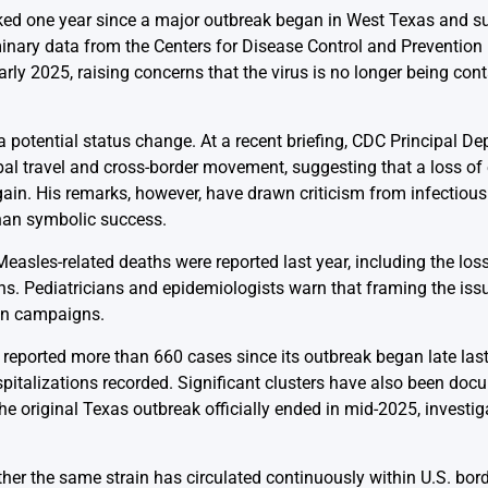
ked one year since a major outbreak began in West Texas and s
inary data from the Centers for Disease Control and Prevention 
y 2025, raising concerns that the virus is no longer being con
 potential status change. At a recent briefing, CDC Principal Dep
al travel and cross-border movement, suggesting that a loss of 
n. His remarks, however, have drawn criticism from infectious
than symbolic success.
Measles-related deaths were reported last year, including the los
ns. Pediatricians and epidemiologists warn that framing the iss
on campaigns.
 reported more than 660 cases since its outbreak began late last
pitalizations recorded. Significant clusters have also been doc
e original Texas outbreak officially ended in mid-2025, investiga
er the same strain has circulated continuously within U.S. border