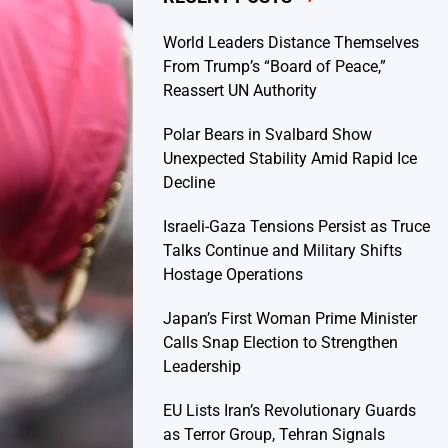
World Leaders Distance Themselves
From Trump’s “Board of Peace,”
Reassert UN Authority
Polar Bears in Svalbard Show
Unexpected Stability Amid Rapid Ice
Decline
Israeli-Gaza Tensions Persist as Truce
Talks Continue and Military Shifts
Hostage Operations
Japan’s First Woman Prime Minister
Calls Snap Election to Strengthen
Leadership
EU Lists Iran’s Revolutionary Guards
as Terror Group, Tehran Signals