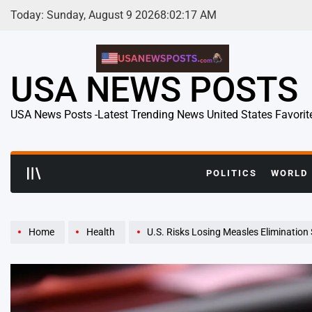
Skip
Today: Sunday, August 9 2026
8
:
02
:
18
AM
to
content
USA NEWS POSTS
USA News Posts -Latest Trending News United States Favorit
POLITICS
WORLD
Home
Health
U.S. Risks Losing Measles Elimination St