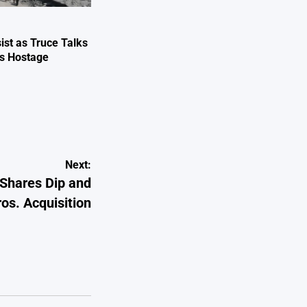
ist as Truce Talks
ts Hostage
e
Next:
 Shares Dip and
s. Acquisition