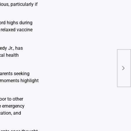
us, particularly if
ord highs during
 relaxed vaccine
dy Jr., has
cal health
Netf
Expa
Mar
parents seeking
Acqu
h moments highlight
oor to other
ne emergency
cation, and