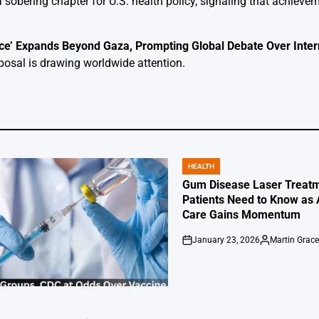
 sobering chapter for U.S. health policy, signaling that achiev
e’ Expands Beyond Gaza, Prompting Global Debate Over Inter
posal is drawing worldwide attention.
HEALTH
POSTED
IN
Gum Disease Laser Treatm
Patients Need to Know as
Care Gains Momentum
January 23, 2026
Martin Grac
on
Posted
by