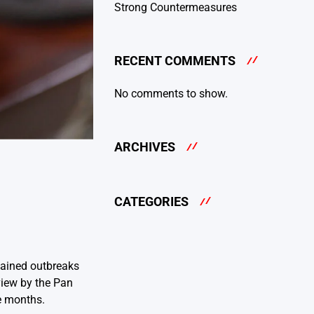
Strong Countermeasures
RECENT COMMENTS
No comments to show.
ARCHIVES
CATEGORIES
stained outbreaks
eview by the Pan
e months.