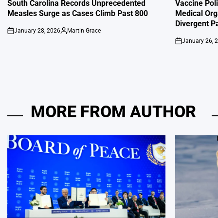
IN
IN
South Carolina Records Unprecedented
Vaccine Poli
Measles Surge as Cases Climb Past 800
Medical Org
Divergent P
January 28, 2026
Martin Grace
on
Posted
January 26, 
by
on
MORE FROM AUTHOR