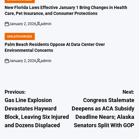
POSTED
IN
New Florida Laws Effective January 1 Bring Changes in Health
Care, Pet Insurance, and Consumer Protections
January 2, 2026
admin
on
Posted
by
UNCATEGORIZED
POSTED
IN
Palm Beach Residents Oppose AI Data Center Over
Environmental Concerns
January 2, 2026
admin
on
Posted
by
Post
Previous:
Next:
Gas Line Explosion
Congress Stalemate
navigation
Devastates Hayward
Deepens as ACA Subsidy
Block, Leaving Six Injured
Deadline Nears; Alaska
and Dozens Displaced
Senators Split With GOP