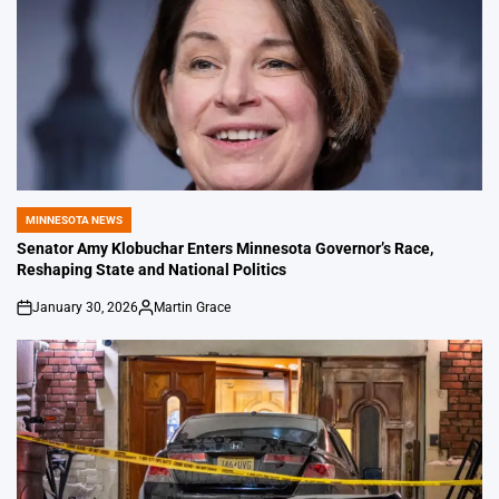
MINNESOTA NEWS
POSTED
IN
Senator Amy Klobuchar Enters Minnesota Governor’s Race,
Reshaping State and National Politics
January 30, 2026
Martin Grace
on
Posted
by