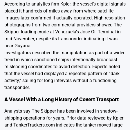
According to analytics firm Kpler, the vessel’s digital signals
placed it hundreds of miles away from where satellite
images later confirmed it actually operated. High-resolution
photographs from two commercial providers showed The
Skipper loading crude at Venezuela’s José Oil Terminal in
mid-November, despite its transponder indicating it was
near Guyana.
Investigators described the manipulation as part of a wider
trend in which sanctioned ships intentionally broadcast
misleading coordinates to avoid detection. Experts noted
that the vessel had displayed a repeated pattern of “dark
activity,” sailing for long intervals without a functioning
transponder.
A Vessel With a Long History of Covert Transport
Analysts say The Skipper has been involved in shadow-
shipping operations for years. Prior data reviewed by Kpler
and TankerTrackers.com indicates the tanker moved large