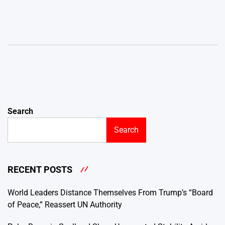
Search
Search
RECENT POSTS
World Leaders Distance Themselves From Trump’s “Board
of Peace,” Reassert UN Authority