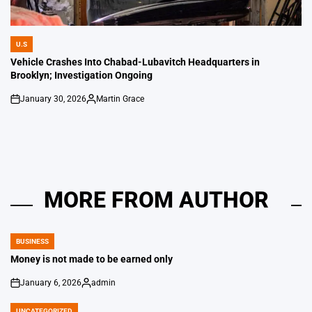
U.S
POSTED
IN
Vehicle Crashes Into Chabad-Lubavitch Headquarters in
Brooklyn; Investigation Ongoing
January 30, 2026
Martin Grace
on
Posted
by
MORE FROM AUTHOR
BUSINESS
POSTED
IN
Money is not made to be earned only
January 6, 2026
admin
on
Posted
by
UNCATEGORIZED