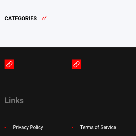
CATEGORIES
Terms
Privacy
of
Policy
Service
Links
Privacy Policy
Terms of Service