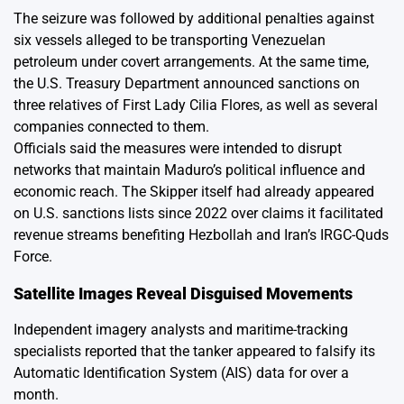
The seizure was followed by additional penalties against
six vessels alleged to be transporting Venezuelan
petroleum under covert arrangements. At the same time,
the U.S. Treasury Department announced sanctions on
three relatives of First Lady Cilia Flores, as well as several
companies connected to them.
Officials said the measures were intended to disrupt
networks that maintain Maduro’s political influence and
economic reach. The Skipper itself had already appeared
on U.S. sanctions lists since 2022 over claims it facilitated
revenue streams benefiting Hezbollah and Iran’s IRGC-Quds
Force.
Satellite Images Reveal Disguised Movements
Independent imagery analysts and maritime-tracking
specialists reported that the tanker appeared to falsify its
Automatic Identification System (AIS) data for over a
month.