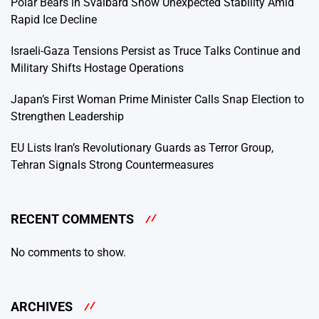
Polar Bears in Svalbard Show Unexpected Stability Amid
Rapid Ice Decline
Israeli-Gaza Tensions Persist as Truce Talks Continue and
Military Shifts Hostage Operations
Japan’s First Woman Prime Minister Calls Snap Election to
Strengthen Leadership
EU Lists Iran’s Revolutionary Guards as Terror Group,
Tehran Signals Strong Countermeasures
RECENT COMMENTS
No comments to show.
ARCHIVES