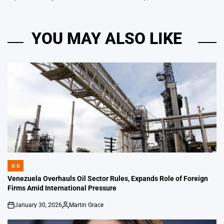
YOU MAY ALSO LIKE
U.S
POSTED
IN
Venezuela Overhauls Oil Sector Rules, Expands Role of Foreign
Firms Amid International Pressure
January 30, 2026
Martin Grace
on
Posted
by