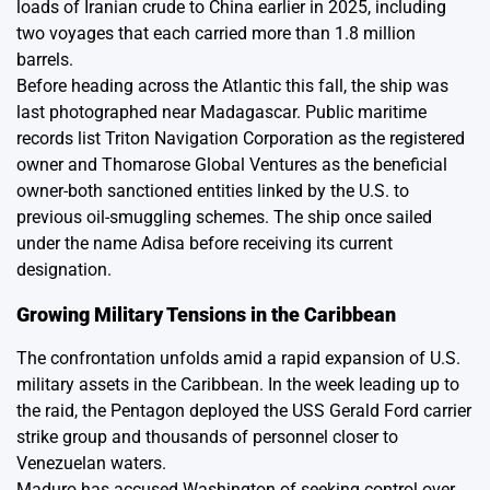
loads of Iranian crude to China earlier in 2025, including
two voyages that each carried more than 1.8 million
barrels.
Before heading across the Atlantic this fall, the ship was
last photographed near Madagascar. Public maritime
records list Triton Navigation Corporation as the registered
owner and Thomarose Global Ventures as the beneficial
owner-both sanctioned entities linked by the U.S. to
previous oil-smuggling schemes. The ship once sailed
under the name Adisa before receiving its current
designation.
Growing Military Tensions in the Caribbean
The confrontation unfolds amid a rapid expansion of U.S.
military assets in the Caribbean. In the week leading up to
the raid, the Pentagon deployed the USS Gerald Ford carrier
strike group and thousands of personnel closer to
Venezuelan waters.
Maduro has accused Washington of seeking control over