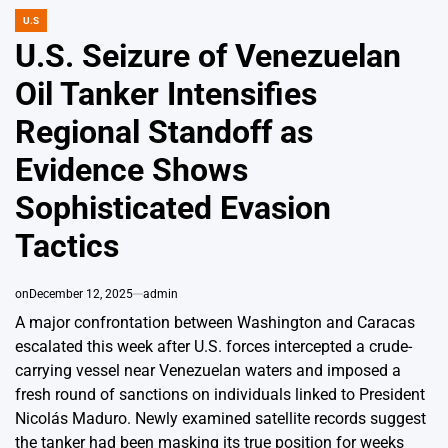
U.S
POSTED
IN
U.S. Seizure of Venezuelan
Oil Tanker Intensifies
Regional Standoff as
Evidence Shows
Sophisticated Evasion
Tactics
on
December 12, 2025
admin
A major confrontation between Washington and Caracas
escalated this week after U.S. forces intercepted a crude-
carrying vessel near Venezuelan waters and imposed a
fresh round of sanctions on individuals linked to President
Nicolás Maduro. Newly examined satellite records suggest
the tanker had been masking its true position for weeks