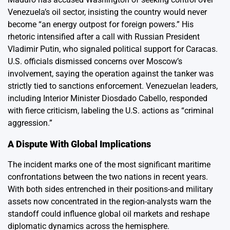
Venezuela’s oil sector, insisting the country would never
become “an energy outpost for foreign powers.” His
rhetoric intensified after a call with Russian President
Vladimir Putin, who signaled political support for Caracas.
U.S. officials dismissed concerns over Moscow’s
involvement, saying the operation against the tanker was
strictly tied to sanctions enforcement. Venezuelan leaders,
including Interior Minister Diosdado Cabello, responded
with fierce criticism, labeling the U.S. actions as “criminal
aggression.”
A Dispute With Global Implications
The incident marks one of the most significant maritime
confrontations between the two nations in recent years.
With both sides entrenched in their positions-and military
assets now concentrated in the region-analysts warn the
standoff could influence global oil markets and reshape
diplomatic dynamics across the hemisphere.