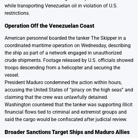
while transporting Venezuelan oil in violation of U.S.
restrictions.
Operation Off the Venezuelan Coast
American personnel boarded the tanker The Skipper in a
coordinated maritime operation on Wednesday, describing
the ship as part of a network engaged in unauthorized
crude shipments. Footage released by U.S. officials showed
troops descending from a helicopter and securing the
vessel.
President Maduro condemned the action within hours,
accusing the United States of “piracy on the high seas” and
claiming that the crew was unlawfully detained.
Washington countered that the tanker was supporting illicit
financial flows tied to criminal and extremist groups and
said the cargo would be confiscated after judicial review.
Broader Sanctions Target Ships and Maduro Allies