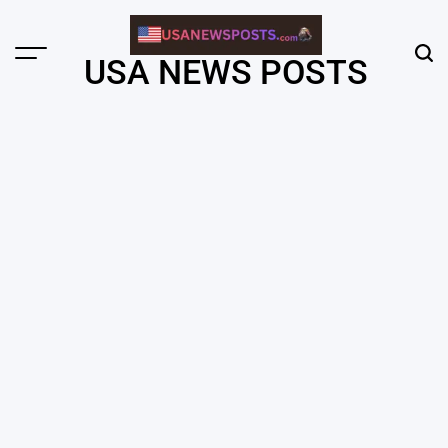
Skip
to
content
Menu
Sear
USA NEWS POSTS