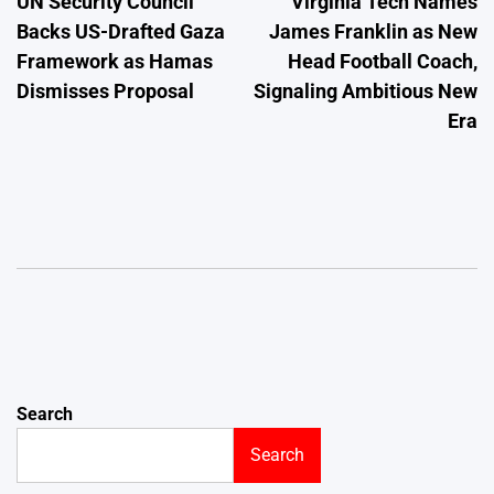
UN Security Council
Virginia Tech Names
navigation
Backs US-Drafted Gaza
James Franklin as New
Framework as Hamas
Head Football Coach,
Dismisses Proposal
Signaling Ambitious New
Era
Search
Search