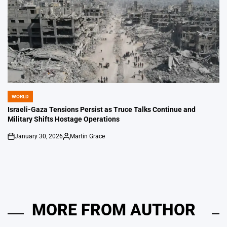
WORLD
POSTED
IN
Israeli-Gaza Tensions Persist as Truce Talks Continue and
Military Shifts Hostage Operations
January 30, 2026
Martin Grace
on
Posted
by
MORE FROM AUTHOR