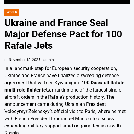
WORLD
POSTED
IN
Ukraine and France Seal
Major Defense Pact for 100
Rafale Jets
on
November 18, 2025
admin
In a landmark step for European security cooperation,
Ukraine and France have finalized a sweeping defense
agreement that will see Kyiv acquire
100 Dassault Rafale
multi-role fighter jets
, marking one of the largest single
aircraft orders in the Rafale’s production history. The
announcement came during Ukrainian President
Volodymyr Zelenskyy’s official visit to Paris, where he met
with French President Emmanuel Macron to discuss
expanding military support amid ongoing tensions with
Russia.