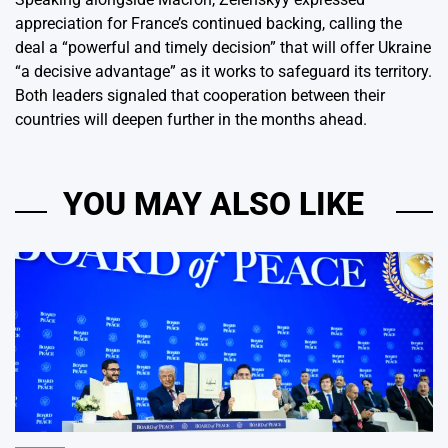
appreciation for France’s continued backing, calling the
deal a “powerful and timely decision” that will offer Ukraine
“a decisive advantage” as it works to safeguard its territory.
Both leaders signaled that cooperation between their
countries will deepen further in the months ahead.
YOU MAY ALSO LIKE