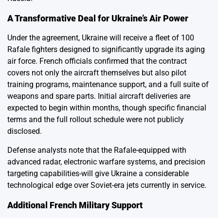
A Transformative Deal for Ukraine’s Air Power
Under the agreement, Ukraine will receive a fleet of 100
Rafale fighters designed to significantly upgrade its aging
air force. French officials confirmed that the contract
covers not only the aircraft themselves but also pilot
training programs, maintenance support, and a full suite of
weapons and spare parts. Initial aircraft deliveries are
expected to begin within months, though specific financial
terms and the full rollout schedule were not publicly
disclosed.
Defense analysts note that the Rafale-equipped with
advanced radar, electronic warfare systems, and precision
targeting capabilities-will give Ukraine a considerable
technological edge over Soviet-era jets currently in service.
Additional French Military Support