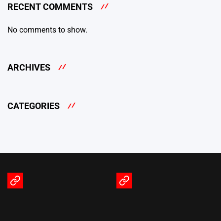
RECENT COMMENTS
No comments to show.
ARCHIVES
CATEGORIES
Terms
Privacy
of
Policy
Service