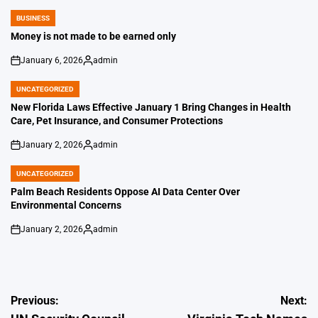
BUSINESS
POSTED
IN
Money is not made to be earned only
January 6, 2026
admin
on
Posted
by
UNCATEGORIZED
POSTED
IN
New Florida Laws Effective January 1 Bring Changes in Health
Care, Pet Insurance, and Consumer Protections
January 2, 2026
admin
on
Posted
by
UNCATEGORIZED
POSTED
IN
Palm Beach Residents Oppose AI Data Center Over
Environmental Concerns
January 2, 2026
admin
on
Posted
by
Post
Previous:
Next: