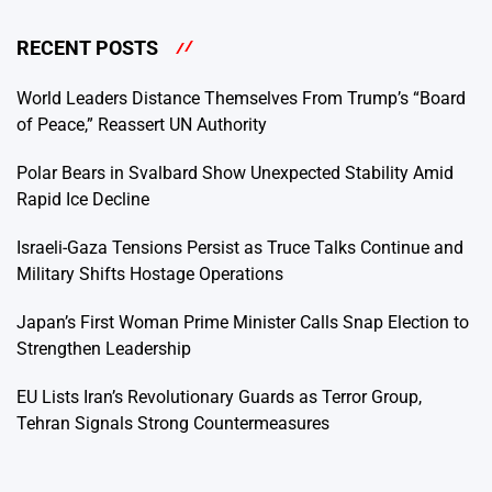
RECENT POSTS
World Leaders Distance Themselves From Trump’s “Board
of Peace,” Reassert UN Authority
Polar Bears in Svalbard Show Unexpected Stability Amid
Rapid Ice Decline
Israeli-Gaza Tensions Persist as Truce Talks Continue and
Military Shifts Hostage Operations
Japan’s First Woman Prime Minister Calls Snap Election to
Strengthen Leadership
EU Lists Iran’s Revolutionary Guards as Terror Group,
Tehran Signals Strong Countermeasures