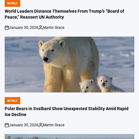
WORLD
POSTED
IN
World Leaders Distance Themselves From Trump’s “Board of
Peace,” Reassert UN Authority
January 30, 2026
Martin Grace
on
Posted
by
WORLD
POSTED
IN
Polar Bears in Svalbard Show Unexpected Stability Amid Rapid
Ice Decline
January 30, 2026
Martin Grace
on
Posted
by