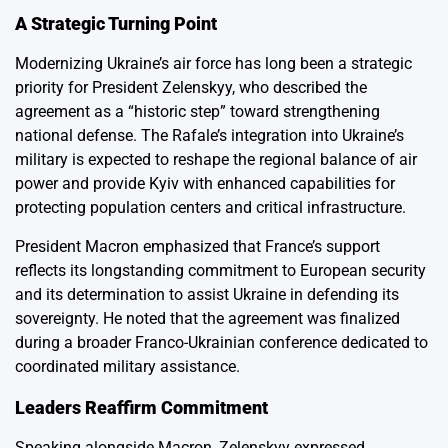
A Strategic Turning Point
Modernizing Ukraine’s air force has long been a strategic
priority for President Zelenskyy, who described the
agreement as a “historic step” toward strengthening
national defense. The Rafale’s integration into Ukraine’s
military is expected to reshape the regional balance of air
power and provide Kyiv with enhanced capabilities for
protecting population centers and critical infrastructure.
President Macron emphasized that France’s support
reflects its longstanding commitment to European security
and its determination to assist Ukraine in defending its
sovereignty. He noted that the agreement was finalized
during a broader Franco-Ukrainian conference dedicated to
coordinated military assistance.
Leaders Reaffirm Commitment
Speaking alongside Macron, Zelenskyy expressed