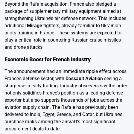
Beyond the Rafale acquisition, France also pledged a
package of supplementary military equipment aimed at
strengthening Ukraine’s air defense network. This includes
additional
Mirage
fighters, already familiar to Ukrainian
pilots training in France. These systems are expected to
play a critical role in countering Russian cruise missiles
and drone attacks.
Economic Boost for French Industry
The announcement had an immediate ripple effect across
France’s defense sector, with
Dassault Aviation
seeing a
sharp rise in early trading. Industry observers say the order
not only solidifies France’s position as a leading defense
exporter but also supports thousands of jobs across the
aviation supply chain. The Rafale has previously been
delivered to India, Egypt, Greece, and Qatar, but Ukraine’s
purchase ranks among the aircraft’s most significant
procurement deals to date.