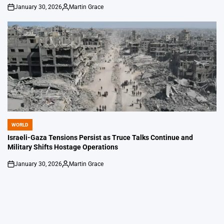
January 30, 2026
Martin Grace
on
Posted
by
WORLD
POSTED
IN
Israeli-Gaza Tensions Persist as Truce Talks Continue and
Military Shifts Hostage Operations
January 30, 2026
Martin Grace
on
Posted
by