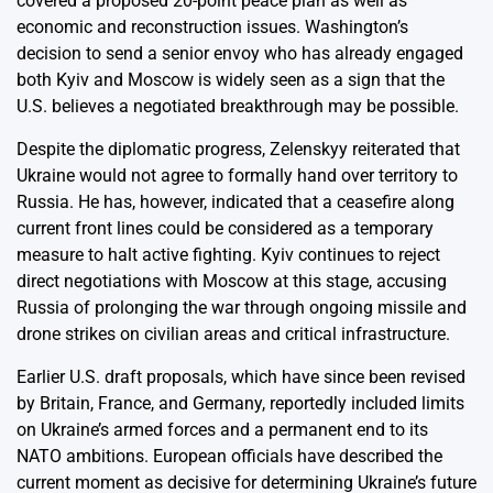
covered a proposed 20-point peace plan as well as
economic and reconstruction issues. Washington’s
decision to send a senior envoy who has already engaged
both Kyiv and Moscow is widely seen as a sign that the
U.S. believes a negotiated breakthrough may be possible.
Despite the diplomatic progress, Zelenskyy reiterated that
Ukraine would not agree to formally hand over territory to
Russia. He has, however, indicated that a ceasefire along
current front lines could be considered as a temporary
measure to halt active fighting. Kyiv continues to reject
direct negotiations with Moscow at this stage, accusing
Russia of prolonging the war through ongoing missile and
drone strikes on civilian areas and critical infrastructure.
Earlier U.S. draft proposals, which have since been revised
by Britain, France, and Germany, reportedly included limits
on Ukraine’s armed forces and a permanent end to its
NATO ambitions. European officials have described the
current moment as decisive for determining Ukraine’s future