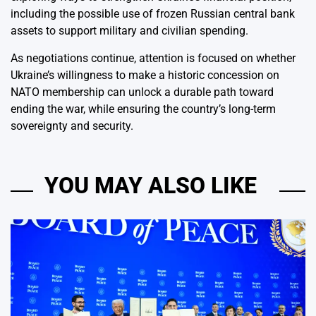
including the possible use of frozen Russian central bank
assets to support military and civilian spending.
As negotiations continue, attention is focused on whether
Ukraine’s willingness to make a historic concession on
NATO membership can unlock a durable path toward
ending the war, while ensuring the country’s long-term
sovereignty and security.
YOU MAY ALSO LIKE