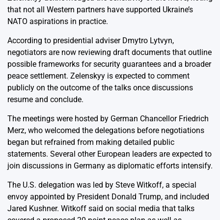
that not all Western partners have supported Ukraine’s
NATO aspirations in practice.
According to presidential adviser Dmytro Lytvyn,
negotiators are now reviewing draft documents that outline
possible frameworks for security guarantees and a broader
peace settlement. Zelenskyy is expected to comment
publicly on the outcome of the talks once discussions
resume and conclude.
The meetings were hosted by German Chancellor Friedrich
Merz, who welcomed the delegations before negotiations
began but refrained from making detailed public
statements. Several other European leaders are expected to
join discussions in Germany as diplomatic efforts intensify.
The U.S. delegation was led by Steve Witkoff, a special
envoy appointed by President Donald Trump, and included
Jared Kushner. Witkoff said on social media that talks