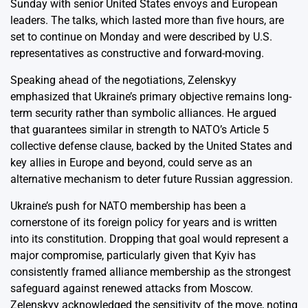
Sunday with senior United States envoys and European
leaders. The talks, which lasted more than five hours, are
set to continue on Monday and were described by U.S.
representatives as constructive and forward-moving.
Speaking ahead of the negotiations, Zelenskyy
emphasized that Ukraine’s primary objective remains long-
term security rather than symbolic alliances. He argued
that guarantees similar in strength to NATO’s Article 5
collective defense clause, backed by the United States and
key allies in Europe and beyond, could serve as an
alternative mechanism to deter future Russian aggression.
Ukraine’s push for NATO membership has been a
cornerstone of its foreign policy for years and is written
into its constitution. Dropping that goal would represent a
major compromise, particularly given that Kyiv has
consistently framed alliance membership as the strongest
safeguard against renewed attacks from Moscow.
Zelenskyy acknowledged the sensitivity of the move, noting