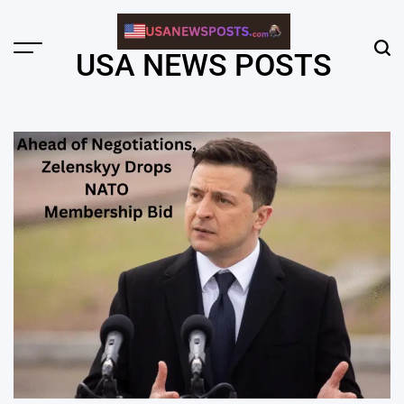
Skip
to
content
Menu
Sear
USA NEWS POSTS