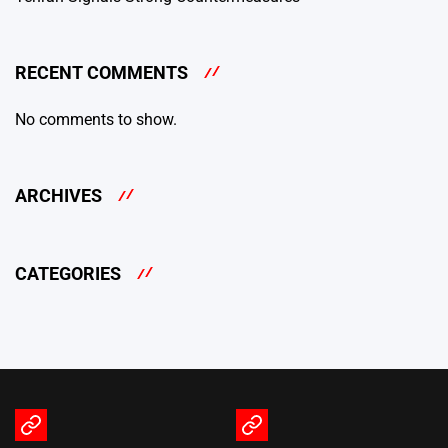
RECENT COMMENTS
No comments to show.
ARCHIVES
CATEGORIES
Terms
Privacy