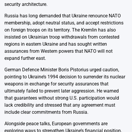
security architecture.
Russia has long demanded that Ukraine renounce NATO
membership, adopt neutral status, and accept restrictions
on foreign troops on its territory. The Kremlin has also
insisted on Ukrainian troop withdrawals from contested
regions in eastern Ukraine and has sought written
assurances from Western powers that NATO will not
expand further east.
German Defence Minister Boris Pistorius urged caution,
pointing to Ukraine’s 1994 decision to surrender its nuclear
weapons in exchange for security assurances that
ultimately failed to prevent later aggression. He warned
that guarantees without strong U.S. participation would
lack credibility and stressed that any agreement must
include clear commitments from Russia.
Alongside peace talks, European governments are
exploring ways to strengthen Ukraine’s financial position,