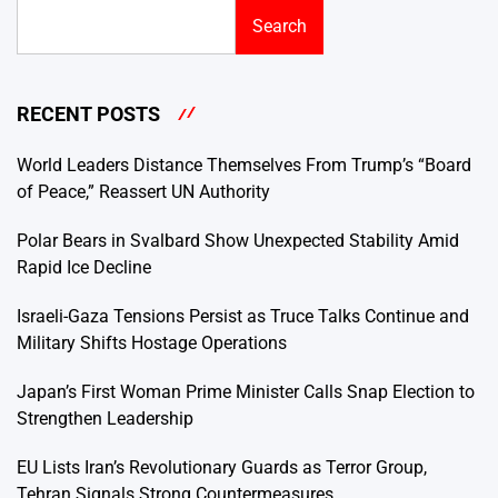
Search
RECENT POSTS
World Leaders Distance Themselves From Trump’s “Board
of Peace,” Reassert UN Authority
Polar Bears in Svalbard Show Unexpected Stability Amid
Rapid Ice Decline
Israeli-Gaza Tensions Persist as Truce Talks Continue and
Military Shifts Hostage Operations
Japan’s First Woman Prime Minister Calls Snap Election to
Strengthen Leadership
EU Lists Iran’s Revolutionary Guards as Terror Group,
Tehran Signals Strong Countermeasures