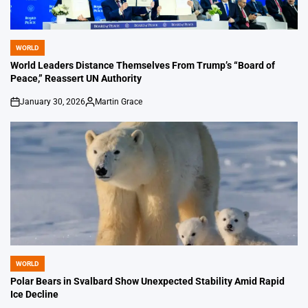
WORLD
POSTED
IN
World Leaders Distance Themselves From Trump’s “Board of
Peace,” Reassert UN Authority
January 30, 2026
Martin Grace
on
Posted
by
WORLD
POSTED
IN
Polar Bears in Svalbard Show Unexpected Stability Amid Rapid
Ice Decline