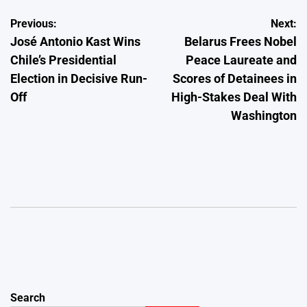
Post
Previous:
Next:
José Antonio Kast Wins
Belarus Frees Nobel
navigation
Chile’s Presidential
Peace Laureate and
Election in Decisive Run-
Scores of Detainees in
Off
High-Stakes Deal With
Washington
Search