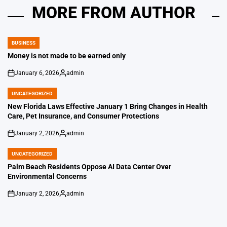
MORE FROM AUTHOR
BUSINESS
POSTED
IN
Money is not made to be earned only
January 6, 2026
admin
on
Posted
by
UNCATEGORIZED
POSTED
IN
New Florida Laws Effective January 1 Bring Changes in Health
Care, Pet Insurance, and Consumer Protections
January 2, 2026
admin
on
Posted
by
UNCATEGORIZED
POSTED
IN
Palm Beach Residents Oppose AI Data Center Over
Environmental Concerns
January 2, 2026
admin
on
Posted
by