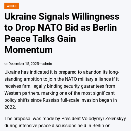
WORLD
POSTED
IN
Ukraine Signals Willingness
to Drop NATO Bid as Berlin
Peace Talks Gain
Momentum
on
December 15, 2025
admin
Ukraine has indicated it is prepared to abandon its long-
standing ambition to join the NATO military alliance if it
receives firm, legally binding security guarantees from
Western partners, marking one of the most significant
policy shifts since Russia’s full-scale invasion began in
2022.
The proposal was made by President Volodymyr Zelenskyy
during intensive peace discussions held in Berlin on