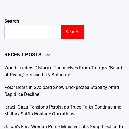
Search
Search
RECENT POSTS
World Leaders Distance Themselves From Trump’s “Board
of Peace,” Reassert UN Authority
Polar Bears in Svalbard Show Unexpected Stability Amid
Rapid Ice Decline
Israeli-Gaza Tensions Persist as Truce Talks Continue and
Military Shifts Hostage Operations
Japan’s First Woman Prime Minister Calls Snap Election to