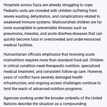
Hospitals across Gaza are already struggling to cope.
Pediatric units are crowded with children suffering from
severe wasting, dehydration, and complications related to
weakened immune systems. Malnourished children are far
more susceptible to preventable illnesses such as
pneumonia, measles, and acute diarrhea-diseases that can
quickly become fatal in overcrowded and under-resourced
medical facilities.
Humanitarian officials emphasize that reversing acute
malnutrition requires more than standard food aid. Children
in critical condition need therapeutic nutrition, specialized
medical treatment, and consistent follow-up care. However,
years of conflict have severely damaged health
infrastructure, and ongoing access challenges continue to
limit the reach of advanced nutrition programs.
Agencies working under the broader umbrella of the United
Nations describe the situation as a compounding