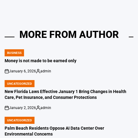
MORE FROM AUTHOR
BUSINESS
POSTED
IN
Money is not made to be earned only
January 6, 2026
admin
on
Posted
by
UNCATEGORIZED
POSTED
IN
New Florida Laws Effective January 1 Bring Changes in Health
Care, Pet Insurance, and Consumer Protections
January 2, 2026
admin
on
Posted
by
UNCATEGORIZED
POSTED
IN
Palm Beach Residents Oppose AI Data Center Over
Environmental Concerns