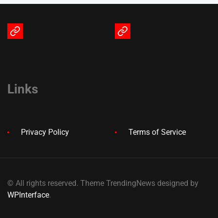
Terms
Privacy
of
Policy
Service
Links
Privacy Policy
Terms of Service
© All rights reserved. Theme TrendingNews designed by
WPInterface
.