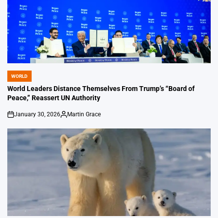
WORLD
POSTED
IN
World Leaders Distance Themselves From Trump’s “Board of
Peace,” Reassert UN Authority
January 30, 2026
Martin Grace
on
Posted
by