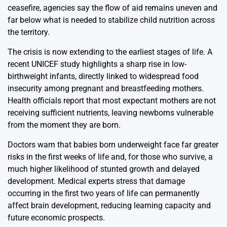
ceasefire, agencies say the flow of aid remains uneven and
far below what is needed to stabilize child nutrition across
the territory.
The crisis is now extending to the earliest stages of life. A
recent UNICEF study highlights a sharp rise in low-
birthweight infants, directly linked to widespread food
insecurity among pregnant and breastfeeding mothers.
Health officials report that most expectant mothers are not
receiving sufficient nutrients, leaving newborns vulnerable
from the moment they are born.
Doctors warn that babies born underweight face far greater
risks in the first weeks of life and, for those who survive, a
much higher likelihood of stunted growth and delayed
development. Medical experts stress that damage
occurring in the first two years of life can permanently
affect brain development, reducing learning capacity and
future economic prospects.