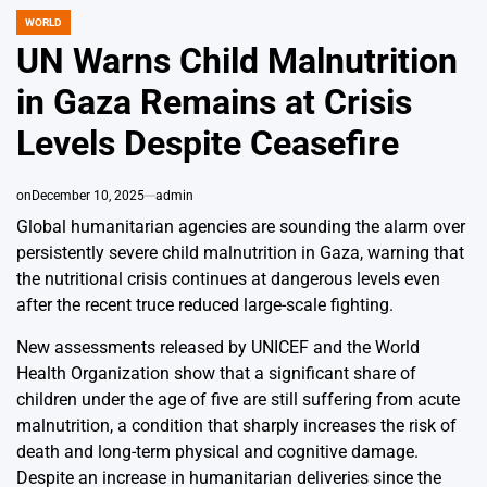
WORLD
POSTED
IN
UN Warns Child Malnutrition
in Gaza Remains at Crisis
Levels Despite Ceasefire
on
December 10, 2025
admin
Global humanitarian agencies are sounding the alarm over
persistently severe child malnutrition in Gaza, warning that
the nutritional crisis continues at dangerous levels even
after the recent truce reduced large-scale fighting.
New assessments released by UNICEF and the World
Health Organization show that a significant share of
children under the age of five are still suffering from acute
malnutrition, a condition that sharply increases the risk of
death and long-term physical and cognitive damage.
Despite an increase in humanitarian deliveries since the