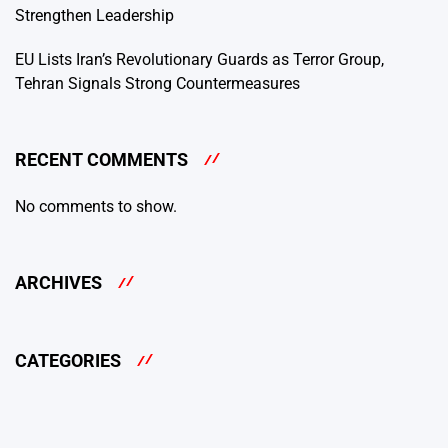
Strengthen Leadership
EU Lists Iran’s Revolutionary Guards as Terror Group,
Tehran Signals Strong Countermeasures
RECENT COMMENTS
No comments to show.
ARCHIVES
CATEGORIES