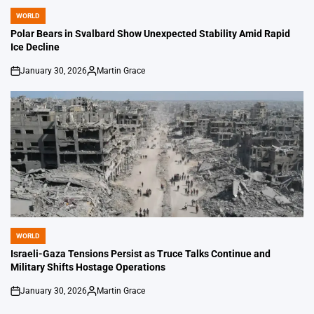
WORLD
POSTED
IN
Polar Bears in Svalbard Show Unexpected Stability Amid Rapid
Ice Decline
January 30, 2026
Martin Grace
on
Posted
by
WORLD
POSTED
IN
Israeli-Gaza Tensions Persist as Truce Talks Continue and
Military Shifts Hostage Operations
January 30, 2026
Martin Grace
on
Posted
by