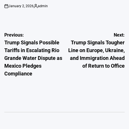
January 2, 2026
admin
on
Posted
by
Post
Previous:
Next:
Trump Signals Possible
Trump Signals Tougher
navigation
Tariffs in Escalating Rio
Line on Europe, Ukraine,
Grande Water Dispute as
and Immigration Ahead
Mexico Pledges
of Return to Office
Compliance