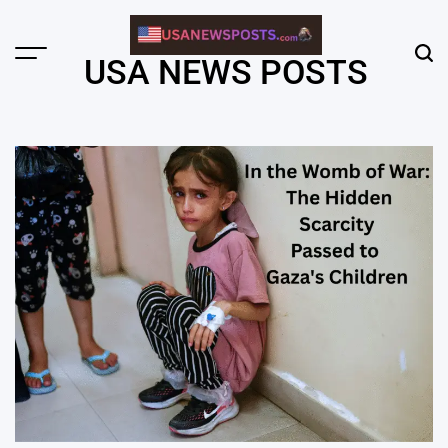
Skip
to
content
Menu
Sear
USA NEWS POSTS