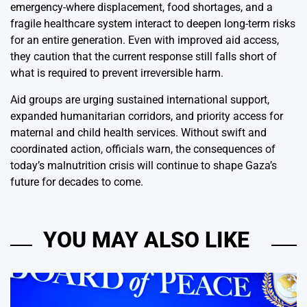
emergency-where displacement, food shortages, and a
fragile healthcare system interact to deepen long-term risks
for an entire generation. Even with improved aid access,
they caution that the current response still falls short of
what is required to prevent irreversible harm.
Aid groups are urging sustained international support,
expanded humanitarian corridors, and priority access for
maternal and child health services. Without swift and
coordinated action, officials warn, the consequences of
today’s malnutrition crisis will continue to shape Gaza’s
future for decades to come.
YOU MAY ALSO LIKE