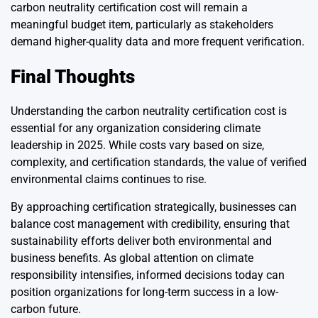
carbon neutrality certification cost will remain a
meaningful budget item, particularly as stakeholders
demand higher-quality data and more frequent verification.
Final Thoughts
Understanding the carbon neutrality certification cost is
essential for any organization considering climate
leadership in 2025. While costs vary based on size,
complexity, and certification standards, the value of verified
environmental claims continues to rise.
By approaching certification strategically, businesses can
balance cost management with credibility, ensuring that
sustainability efforts deliver both environmental and
business benefits. As global attention on climate
responsibility intensifies, informed decisions today can
position organizations for long-term success in a low-
carbon future.