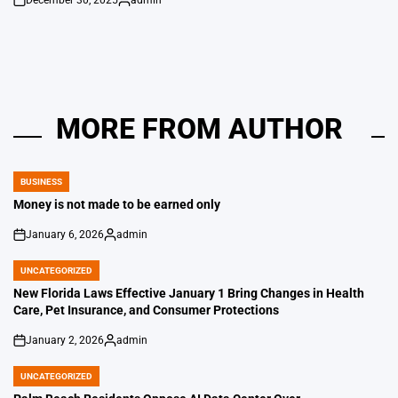
December 30, 2025
admin
on
Posted
by
MORE FROM AUTHOR
BUSINESS
POSTED
IN
Money is not made to be earned only
January 6, 2026
admin
on
Posted
by
UNCATEGORIZED
POSTED
IN
New Florida Laws Effective January 1 Bring Changes in Health
Care, Pet Insurance, and Consumer Protections
January 2, 2026
admin
on
Posted
by
UNCATEGORIZED
POSTED
IN