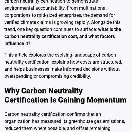
carbon neutrality certification to demonstrate
environmental accountability. From multinational
corporations to mid-sized enterprises, the demand for
verified climate claims is growing rapidly. Alongside this
trend, one key question continues to surface:
what is the
carbon neutrality certification cost, and what factors
influence it?
This article explores the evolving landscape of carbon
neutrality certification, explains how costs are structured,
and helps businesses make informed decisions without
overspending or compromising credibility.
Why Carbon Neutrality
Certification Is Gaining Momentum
Carbon neutrality certification confirms that an
organization has measured its greenhouse gas emissions,
reduced them where possible, and offset remaining