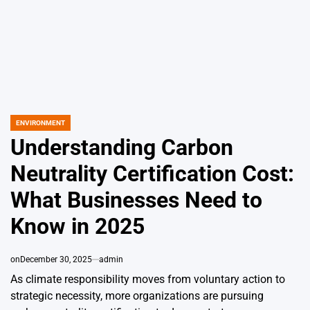
ENVIRONMENT
POSTED
IN
Understanding Carbon
Neutrality Certification Cost:
What Businesses Need to
Know in 2025
on
December 30, 2025
admin
As climate responsibility moves from voluntary action to
strategic necessity, more organizations are pursuing