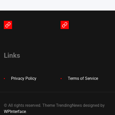
Terms
Privacy
of
Policy
Service
Links
Privacy Policy
Terms of Service
© All rights reserved. Theme TrendingNews designed by
WPInterface
.