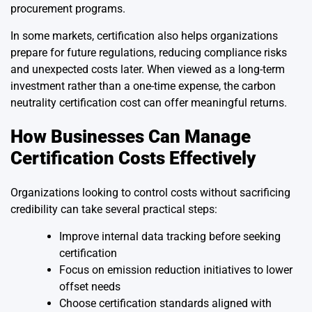
procurement programs.
In some markets, certification also helps organizations
prepare for future regulations, reducing compliance risks
and unexpected costs later. When viewed as a long-term
investment rather than a one-time expense, the carbon
neutrality certification cost can offer meaningful returns.
How Businesses Can Manage
Certification Costs Effectively
Organizations looking to control costs without sacrificing
credibility can take several practical steps:
Improve internal data tracking before seeking
certification
Focus on emission reduction initiatives to lower
offset needs
Choose certification standards aligned with