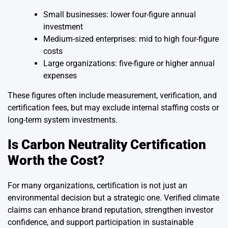
Small businesses: lower four-figure annual
investment
Medium-sized enterprises: mid to high four-figure
costs
Large organizations: five-figure or higher annual
expenses
These figures often include measurement, verification, and
certification fees, but may exclude internal staffing costs or
long-term system investments.
Is Carbon Neutrality Certification
Worth the Cost?
For many organizations, certification is not just an
environmental decision but a strategic one. Verified climate
claims can enhance brand reputation, strengthen investor
confidence, and support participation in sustainable