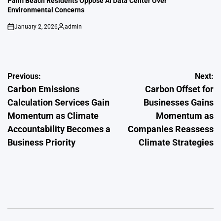
Palm Beach Residents Oppose AI Data Center Over
Environmental Concerns
January 2, 2026
admin
on
Posted
by
Post
Previous:
Next:
Carbon Emissions
Carbon Offset for
navigation
Calculation Services Gain
Businesses Gains
Momentum as Climate
Momentum as
Accountability Becomes a
Companies Reassess
Business Priority
Climate Strategies