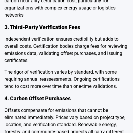
carbon neutrality certification cost, particularly for
organizations with complex energy usage or logistics
networks.
3. Third-Party Verification Fees
Independent verification ensures credibility but adds to
overall costs. Certification bodies charge fees for reviewing
emissions data, validating offset purchases, and issuing
certificates.
The rigor of verification varies by standard, with some
requiring annual reassessments. Ongoing certifications
tend to cost more over time than one-time validations.
4. Carbon Offset Purchases
Offsets compensate for emissions that cannot be
eliminated immediately. Prices vary based on project type,
location, and verification standard. Renewable energy,
forestry, and community-based projects all carry different