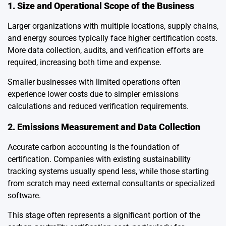
1. Size and Operational Scope of the Business
Larger organizations with multiple locations, supply chains,
and energy sources typically face higher certification costs.
More data collection, audits, and verification efforts are
required, increasing both time and expense.
Smaller businesses with limited operations often
experience lower costs due to simpler emissions
calculations and reduced verification requirements.
2. Emissions Measurement and Data Collection
Accurate carbon accounting is the foundation of
certification. Companies with existing sustainability
tracking systems usually spend less, while those starting
from scratch may need external consultants or specialized
software.
This stage often represents a significant portion of the