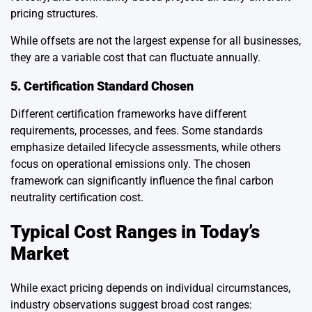
pricing structures.
While offsets are not the largest expense for all businesses,
they are a variable cost that can fluctuate annually.
5. Certification Standard Chosen
Different certification frameworks have different
requirements, processes, and fees. Some standards
emphasize detailed lifecycle assessments, while others
focus on operational emissions only. The chosen
framework can significantly influence the final carbon
neutrality certification cost.
Typical Cost Ranges in Today’s
Market
While exact pricing depends on individual circumstances,
industry observations suggest broad cost ranges: