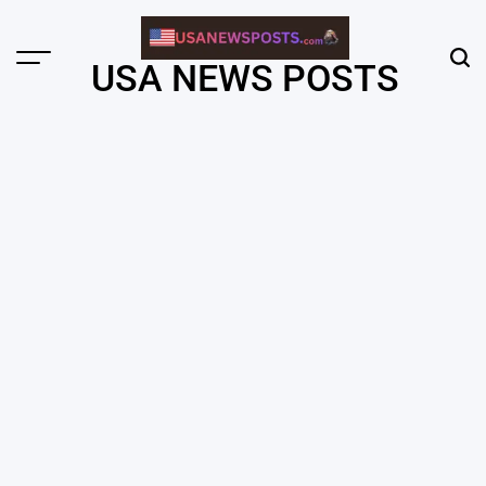
Skip
to
content
Menu
Sear
USA NEWS POSTS