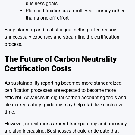
business goals
Plan certification as a multi-year journey rather
than a one-off effort
Early planning and realistic goal setting often reduce
unnecessary expenses and streamline the certification
process.
The Future of Carbon Neutrality
Certification Costs
As sustainability reporting becomes more standardized,
certification processes are expected to become more
efficient. Advances in digital carbon accounting tools and
clearer regulatory guidance may help stabilize costs over
time.
However, expectations around transparency and accuracy
are also increasing. Businesses should anticipate that