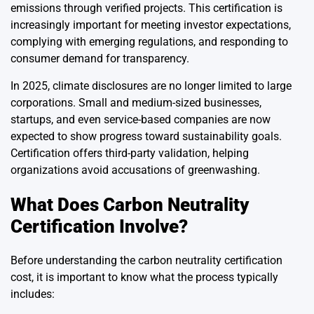
emissions through verified projects. This certification is
increasingly important for meeting investor expectations,
complying with emerging regulations, and responding to
consumer demand for transparency.
In 2025, climate disclosures are no longer limited to large
corporations. Small and medium-sized businesses,
startups, and even service-based companies are now
expected to show progress toward sustainability goals.
Certification offers third-party validation, helping
organizations avoid accusations of greenwashing.
What Does Carbon Neutrality
Certification Involve?
Before understanding the carbon neutrality certification
cost, it is important to know what the process typically
includes: