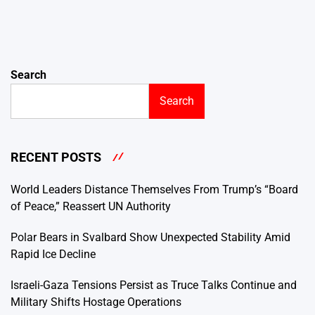
Search
Search
RECENT POSTS
World Leaders Distance Themselves From Trump’s “Board
of Peace,” Reassert UN Authority
Polar Bears in Svalbard Show Unexpected Stability Amid
Rapid Ice Decline
Israeli-Gaza Tensions Persist as Truce Talks Continue and
Military Shifts Hostage Operations