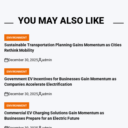
YOU MAY ALSO LIKE
ENVIRONMENT
POSTED
IN
Sustainable Transportation Planning Gains Momentum as Cities
Rethink Mobility
December 30, 2025
admin
on
Posted
by
ENVIRONMENT
POSTED
IN
Government EV Incentives for Businesses Gain Momentum as
Companies Accelerate Electrification
December 30, 2025
admin
on
Posted
by
ENVIRONMENT
POSTED
IN
Commercial EV Charging Solutions Gain Momentum as
Businesses Prepare for an Electric Future