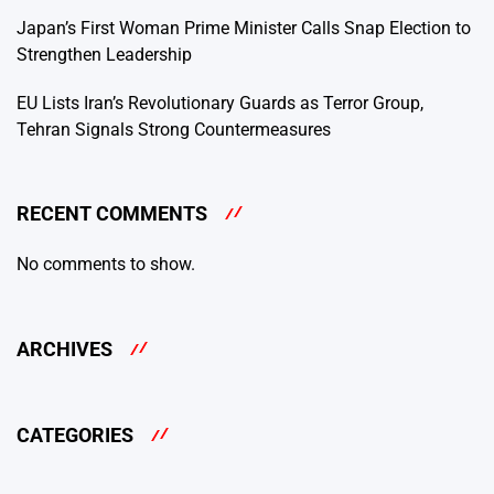
Japan’s First Woman Prime Minister Calls Snap Election to
Strengthen Leadership
EU Lists Iran’s Revolutionary Guards as Terror Group,
Tehran Signals Strong Countermeasures
RECENT COMMENTS
No comments to show.
ARCHIVES
CATEGORIES