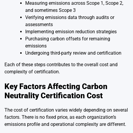
Measuring emissions across Scope 1, Scope 2,
and sometimes Scope 3
Verifying emissions data through audits or
assessments
Implementing emission reduction strategies
Purchasing carbon offsets for remaining
emissions
Undergoing third-party review and certification
Each of these steps contributes to the overall cost and
complexity of certification.
Key Factors Affecting Carbon
Neutrality Certification Cost
The cost of certification varies widely depending on several
factors. There is no fixed price, as each organization’s
emissions profile and operational complexity are different.