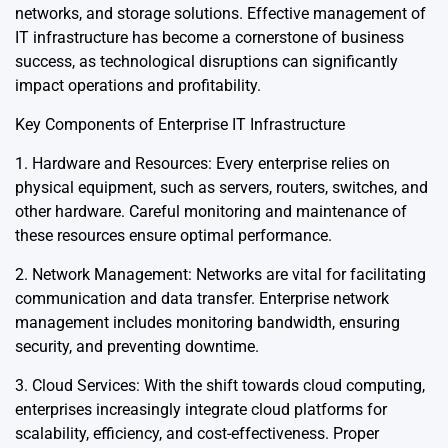
networks, and storage solutions. Effective management of
IT infrastructure has become a cornerstone of business
success, as technological disruptions can significantly
impact operations and profitability.
Key Components of Enterprise IT Infrastructure
1. Hardware and Resources: Every enterprise relies on
physical equipment, such as servers, routers, switches, and
other hardware. Careful monitoring and maintenance of
these resources ensure optimal performance.
2. Network Management: Networks are vital for facilitating
communication and data transfer. Enterprise network
management includes monitoring bandwidth, ensuring
security, and preventing downtime.
3. Cloud Services: With the shift towards cloud computing,
enterprises increasingly integrate cloud platforms for
scalability, efficiency, and cost-effectiveness. Proper