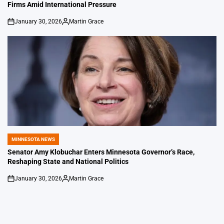
Firms Amid International Pressure
January 30, 2026
Martin Grace
on
Posted
by
MINNESOTA NEWS
POSTED
IN
Senator Amy Klobuchar Enters Minnesota Governor’s Race,
Reshaping State and National Politics
January 30, 2026
Martin Grace
on
Posted
by