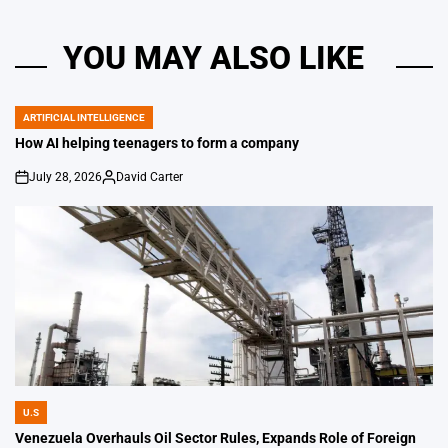
YOU MAY ALSO LIKE
ARTIFICIAL INTELLIGENCE
POSTED
IN
How AI helping teenagers to form a company
July 28, 2026
David Carter
on
Posted
by
U.S
POSTED
IN
Venezuela Overhauls Oil Sector Rules, Expands Role of Foreign