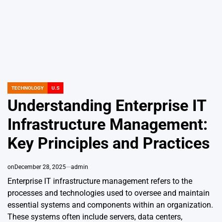
TECHNOLOGY
U.S
POSTED
IN
Understanding Enterprise IT
Infrastructure Management:
Key Principles and Practices
on
December 28, 2025
admin
Enterprise IT infrastructure management refers to the
processes and technologies used to oversee and maintain
essential systems and components within an organization.
These systems often include servers, data centers,