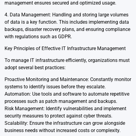
management ensures secured and optimized usage.
4. Data Management: Handling and storing large volumes
of data is a key function. This includes implementing data
backups, disaster recovery plans, and ensuring compliance
with regulations such as GDPR.
Key Principles of Effective IT Infrastructure Management
To manage IT infrastructure efficiently, organizations must
adopt several best practices:
Proactive Monitoring and Maintenance: Constantly monitor
systems to identify issues before they escalate.
Automation: Use tools and software to automate repetitive
processes such as patch management and backups.
Risk Management: Identify vulnerabilities and implement
security measures to protect against cyber threats.
Scalability: Ensure the infrastructure can grow alongside
business needs without increased costs or complexity.