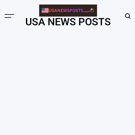
Skip
to
content
Menu
Sear
USA NEWS POSTS