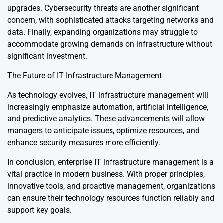
upgrades. Cybersecurity threats are another significant
concern, with sophisticated attacks targeting networks and
data. Finally, expanding organizations may struggle to
accommodate growing demands on infrastructure without
significant investment.
The Future of IT Infrastructure Management
As technology evolves, IT infrastructure management will
increasingly emphasize automation, artificial intelligence,
and predictive analytics. These advancements will allow
managers to anticipate issues, optimize resources, and
enhance security measures more efficiently.
In conclusion, enterprise IT infrastructure management is a
vital practice in modern business. With proper principles,
innovative tools, and proactive management, organizations
can ensure their technology resources function reliably and
support key goals.