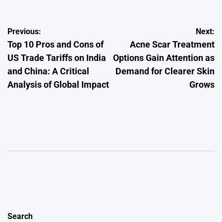
Post
Previous:
Next:
Top 10 Pros and Cons of
Acne Scar Treatment
navigation
US Trade Tariffs on India
Options Gain Attention as
and China: A Critical
Demand for Clearer Skin
Analysis of Global Impact
Grows
Search