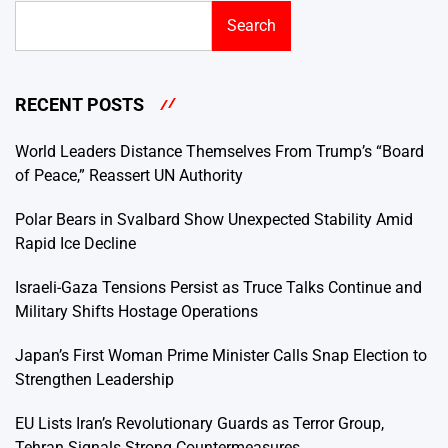
Search
RECENT POSTS
World Leaders Distance Themselves From Trump’s “Board
of Peace,” Reassert UN Authority
Polar Bears in Svalbard Show Unexpected Stability Amid
Rapid Ice Decline
Israeli-Gaza Tensions Persist as Truce Talks Continue and
Military Shifts Hostage Operations
Japan’s First Woman Prime Minister Calls Snap Election to
Strengthen Leadership
EU Lists Iran’s Revolutionary Guards as Terror Group,
Tehran Signals Strong Countermeasures