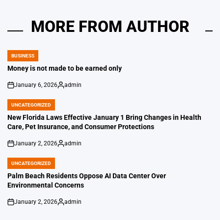
MORE FROM AUTHOR
BUSINESS
POSTED
IN
Money is not made to be earned only
January 6, 2026
admin
on
Posted
by
UNCATEGORIZED
POSTED
IN
New Florida Laws Effective January 1 Bring Changes in Health
Care, Pet Insurance, and Consumer Protections
January 2, 2026
admin
on
Posted
by
UNCATEGORIZED
POSTED
IN
Palm Beach Residents Oppose AI Data Center Over
Environmental Concerns
January 2, 2026
admin
on
Posted
by