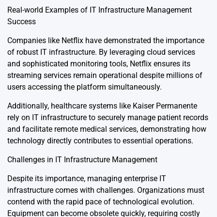
Real-world Examples of IT Infrastructure Management
Success
Companies like Netflix have demonstrated the importance
of robust IT infrastructure. By leveraging cloud services
and sophisticated monitoring tools, Netflix ensures its
streaming services remain operational despite millions of
users accessing the platform simultaneously.
Additionally, healthcare systems like Kaiser Permanente
rely on IT infrastructure to securely manage patient records
and facilitate remote medical services, demonstrating how
technology directly contributes to essential operations.
Challenges in IT Infrastructure Management
Despite its importance, managing enterprise IT
infrastructure comes with challenges. Organizations must
contend with the rapid pace of technological evolution.
Equipment can become obsolete quickly, requiring costly