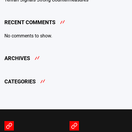
RECENT COMMENTS
No comments to show.
ARCHIVES
CATEGORIES
Terms
Privacy