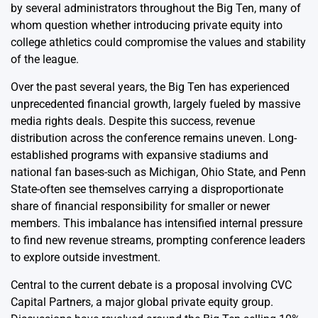
by several administrators throughout the Big Ten, many of
whom question whether introducing private equity into
college athletics could compromise the values and stability
of the league.
Over the past several years, the Big Ten has experienced
unprecedented financial growth, largely fueled by massive
media rights deals. Despite this success, revenue
distribution across the conference remains uneven. Long-
established programs with expansive stadiums and
national fan bases-such as Michigan, Ohio State, and Penn
State-often see themselves carrying a disproportionate
share of financial responsibility for smaller or newer
members. This imbalance has intensified internal pressure
to find new revenue streams, prompting conference leaders
to explore outside investment.
Central to the current debate is a proposal involving CVC
Capital Partners, a major global private equity group.