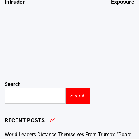
Intruder
Exposure
Search
Search
RECENT POSTS
World Leaders Distance Themselves From Trump’s “Board