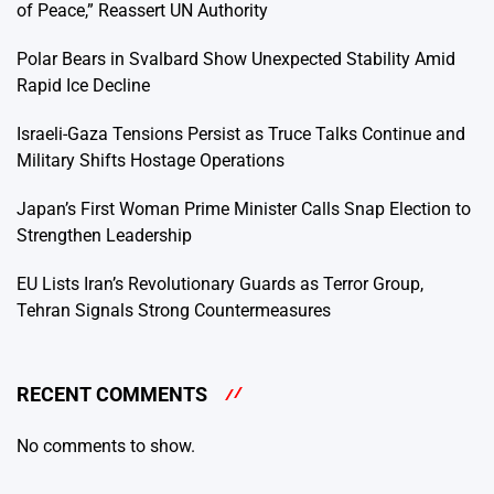
of Peace,” Reassert UN Authority
Polar Bears in Svalbard Show Unexpected Stability Amid
Rapid Ice Decline
Israeli-Gaza Tensions Persist as Truce Talks Continue and
Military Shifts Hostage Operations
Japan’s First Woman Prime Minister Calls Snap Election to
Strengthen Leadership
EU Lists Iran’s Revolutionary Guards as Terror Group,
Tehran Signals Strong Countermeasures
RECENT COMMENTS
No comments to show.