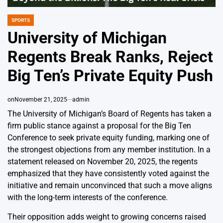
SPORTS
POSTED
IN
University of Michigan
Regents Break Ranks, Reject
Big Ten’s Private Equity Push
on
November 21, 2025
admin
The University of Michigan’s Board of Regents has taken a
firm public stance against a proposal for the Big Ten
Conference to seek private equity funding, marking one of
the strongest objections from any member institution. In a
statement released on November 20, 2025, the regents
emphasized that they have consistently voted against the
initiative and remain unconvinced that such a move aligns
with the long-term interests of the conference.
Their opposition adds weight to growing concerns raised