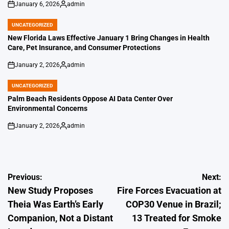
January 6, 2026
admin
on
Posted
by
UNCATEGORIZED
POSTED
IN
New Florida Laws Effective January 1 Bring Changes in Health
Care, Pet Insurance, and Consumer Protections
January 2, 2026
admin
on
Posted
by
UNCATEGORIZED
POSTED
IN
Palm Beach Residents Oppose AI Data Center Over
Environmental Concerns
January 2, 2026
admin
on
Posted
by
Post
Previous:
Next:
New Study Proposes
Fire Forces Evacuation at
navigation
Theia Was Earth’s Early
COP30 Venue in Brazil;
Companion, Not a Distant
13 Treated for Smoke