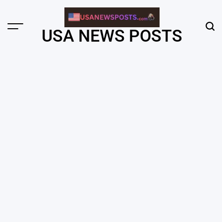
Skip
to
content
Menu
Sear
USA NEWS POSTS