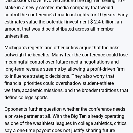
Discussions have revolved around the Big Ten selling 10%
stake in a newly created media company that would
control the conference’s broadcast rights for 10 years. Early
estimates value the potential investment $ 2.4 billion, an
amount that would be distributed across all member
universities.
Michigan’s regents and other critics argue that the risks
outweigh the benefits. Many fear the conference could lose
meaningful control over future media negotiations and
long-term revenue streams by allowing a profit-driven firm
to influence strategic decisions. They also worry that
financial priorities could overshadow student-athlete
welfare, academic missions, and the broader traditions that
define college sports.
Opponents further question whether the conference needs
a private partner at all. With the Big Ten already operating
as one of the wealthiest leagues in college athletics, critics
say a one-time payout does not justify sharing future