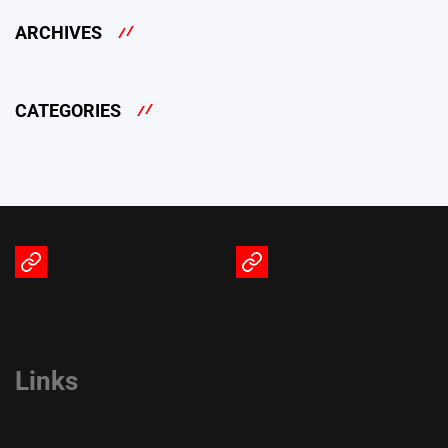
ARCHIVES
CATEGORIES
Terms
Privacy
of
Policy
Service
Links