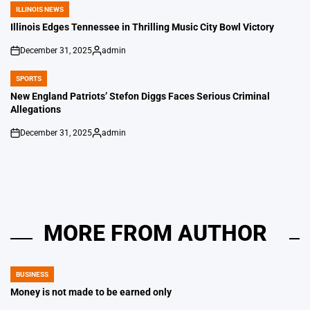
ILLINOIS NEWS
POSTED
IN
Illinois Edges Tennessee in Thrilling Music City Bowl Victory
December 31, 2025
admin
on
Posted
by
SPORTS
POSTED
IN
New England Patriots’ Stefon Diggs Faces Serious Criminal
Allegations
December 31, 2025
admin
on
Posted
by
MORE FROM AUTHOR
BUSINESS
POSTED
IN
Money is not made to be earned only