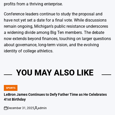
profits from a thriving enterprise.
Conference leaders continue to study the proposal and
have not yet set a date for a final vote. While discussions
remain ongoing, Michigan’s public resistance underscores
a widening divide among Big Ten members. The debate
now extends beyond finances, touching on larger questions
about governance, long-term vision, and the evolving
identity of college athletics.
YOU MAY ALSO LIKE
SPORTS
POSTED
IN
LeBron James Continues to Defy Father Time as He Celebrates
41st Birthday
December 31, 2025
admin
on
Posted
by