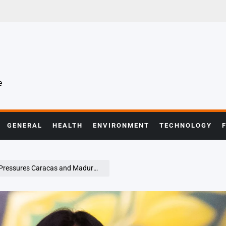
e
GENERAL
HEALTH
ENVIRONMENT
TECHNOLOGY
acas and Maduro Faces Charges in New York