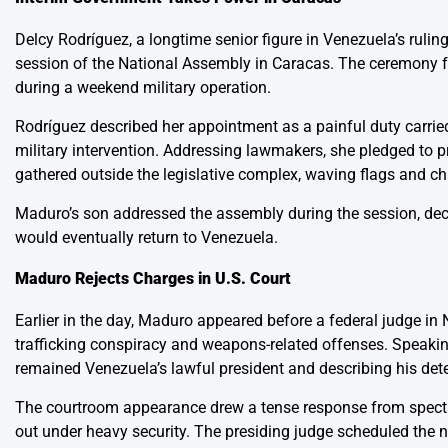
Delcy Rodríguez, a longtime senior figure in Venezuela’s rulin
session of the National Assembly in Caracas. The ceremony fol
during a weekend military operation.
Rodríguez described her appointment as a painful duty carrie
military intervention. Addressing lawmakers, she pledged to p
gathered outside the legislative complex, waving flags and cha
Maduro’s son addressed the assembly during the session, decla
would eventually return to Venezuela.
Maduro Rejects Charges in U.S. Court
Earlier in the day, Maduro appeared before a federal judge in 
trafficking conspiracy and weapons-related offenses. Speaking
remained Venezuela’s lawful president and describing his det
The courtroom appearance drew a tense response from spectat
out under heavy security. The presiding judge scheduled the 