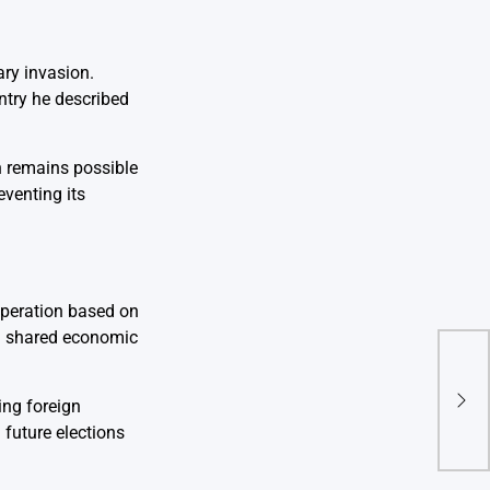
ary invasion.
ntry he described
on remains possible
venting its
operation based on
on shared economic
Tria
Offi
Acco
ing foreign
Ele
 future elections