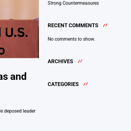
Strong Countermeasures
RECENT COMMENTS
No comments to show.
ARCHIVES
as and
CATEGORIES
le deposed leader