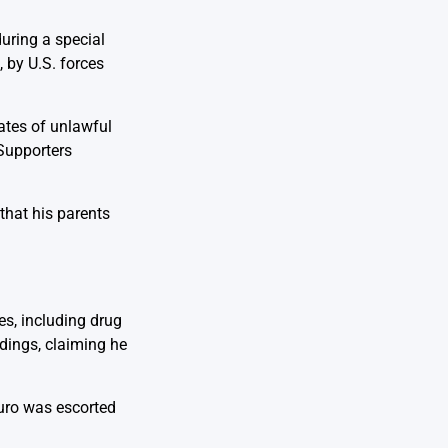
during a special
 by U.S. forces
ates of unlawful
 Supporters
that his parents
es, including drug
edings, claiming he
uro was escorted