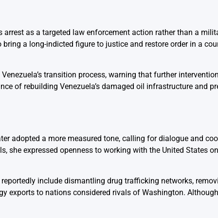
s arrest as a targeted law enforcement action rather than a milit
ring a long-indicted figure to justice and restore order in a cou
e Venezuela’s transition process, warning that further interventi
nce of rebuilding Venezuela’s damaged oil infrastructure and pre
ater adopted a more measured tone, calling for dialogue and co
els, she expressed openness to working with the United States 
e reportedly include dismantling drug trafficking networks, remov
gy exports to nations considered rivals of Washington. Although