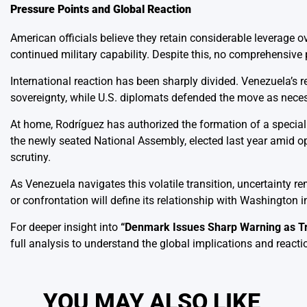
Pressure Points and Global Reaction
American officials believe they retain considerable leverage o
continued military capability. Despite this, no comprehensive
International reaction has been sharply divided. Venezuela’s 
sovereignty, while U.S. diplomats defended the move as necessa
At home, Rodríguez has authorized the formation of a specia
the newly seated National Assembly, elected last year amid op
scrutiny.
As Venezuela navigates this volatile transition, uncertainty 
or confrontation will define its relationship with Washington
For deeper insight into
“
Denmark Issues Sharp Warning as T
full analysis to understand the global implications and reacti
YOU MAY ALSO LIKE