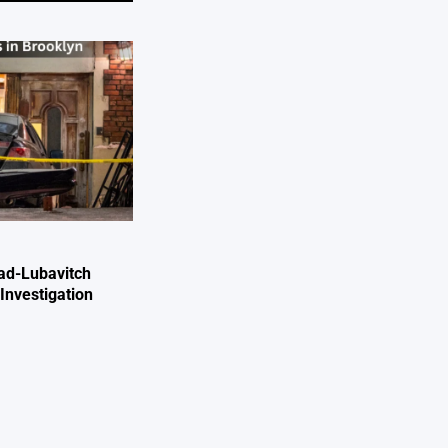
ad-Lubavitch
Investigation
e