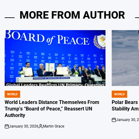
MORE FROM AUTHOR
WORLD
WORLD
POSTED
POSTED
IN
IN
World Leaders Distance Themselves From
Polar Bears
Trump’s “Board of Peace,” Reassert UN
Stability Am
Authority
January 30, 
on
January 30, 2026
Martin Grace
on
Posted
by