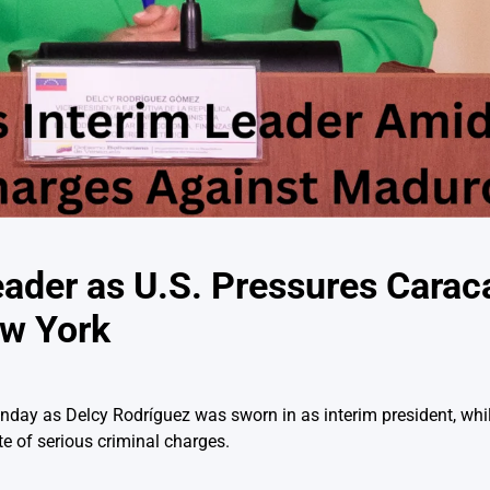
eader as U.S. Pressures Carac
ew York
nday as Delcy Rodríguez was sworn in as interim president, whi
te of serious criminal charges.