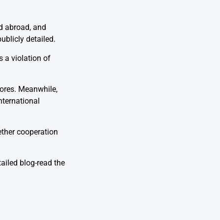
ld abroad, and
ublicly detailed.
 a violation of
lores. Meanwhile,
nternational
ether cooperation
tailed blog-read the