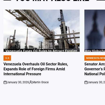
U.S
MINNESOTA NE
POSTED
POSTED
IN
IN
Venezuela Overhauls Oil Sector Rules,
Senator Amy
Expands Role of Foreign Firms Amid
Governor’s 
International Pressure
National Pol
January 30, 2026
Martin Grace
January 30, 
on
Posted
on
by