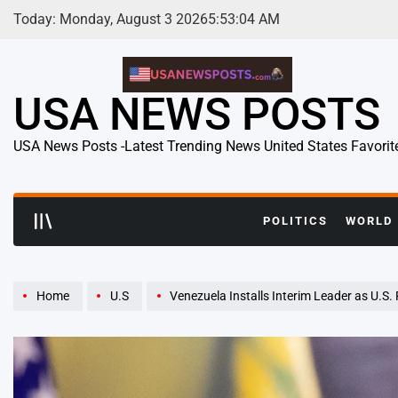
Skip
Today: Monday, August 3 2026
5
:
53
:
06
AM
to
content
USA NEWS POSTS
USA News Posts -Latest Trending News United States Favorit
POLITICS
WORLD
Home
U.S
Venezuela Installs Interim Leader as U.S. Pressures Car