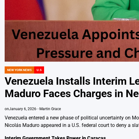
NEW YORK NEWS
U.S
POSTED
IN
Venezuela Installs Interim L
Maduro Faces Charges in N
on
January 6, 2026
Martin Grace
Venezuela entered a new phase of political uncertainty on Mo
Nicolás Maduro appeared in a U.S. federal court to deny a sla
Interim Government Takes Power in Caracas