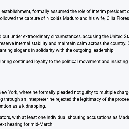
g establishment, formally assumed the role of interim president 
lowed the capture of Nicolás Maduro and his wife, Cilia Flores,
d out under extraordinary circumstances, accusing the United St
reserve internal stability and maintain calm across the country.
nting slogans in solidarity with the outgoing leadership.
ring continued loyalty to the political movement and insisting 
New York, where he formally pleaded not guilty to multiple charg
 through an interpreter, he rejected the legitimacy of the proce
ention as a kidnapping.
ors, with at least one individual shouting accusations as Mad
next hearing for mid-March.