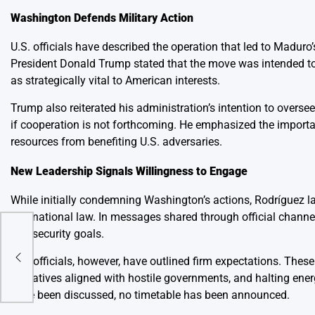
Washington Defends Military Action
U.S. officials have described the operation that led to Maduro’
President Donald Trump stated that the move was intended to b
as strategically vital to American interests.
Trump also reiterated his administration’s intention to overse
if cooperation is not forthcoming. He emphasized the importa
resources from benefiting U.S. adversaries.
New Leadership Signals Willingness to Engage
While initially condemning Washington’s actions, Rodríguez l
international law. In messages shared through official chann
and security goals.
ng
U.S. officials, however, have outlined firm expectations. Thes
operatives aligned with hostile governments, and halting ener
have been discussed, no timetable has been announced.