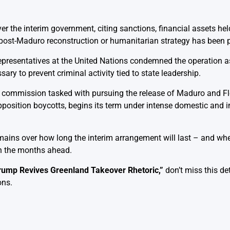
ver the interim government, citing sanctions, financial assets he
 post-Maduro reconstruction or humanitarian strategy has been p
representatives at the United Nations condemned the operation as
ry to prevent criminal activity tied to state leadership.
l commission tasked with pursuing the release of Maduro and F
position boycotts, begins its term under intense domestic and i
remains over how long the interim arrangement will last – and wh
 in the months ahead.
rump Revives Greenland Takeover Rhetoric
,”
don’t miss this de
ons.