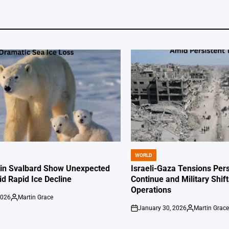
WORLD
POSTED
IN
 in Svalbard Show Unexpected
Israeli-Gaza Tensions Pers
id Rapid Ice Decline
Continue and Military Shif
Operations
2026
Martin Grace
Posted
January 30, 2026
Martin Grac
by
on
Posted
by