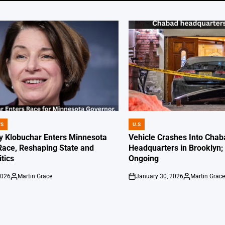
WS
U.S
POSTED
IN
 Klobuchar Enters Minnesota
Vehicle Crashes Into Chab
Race, Reshaping State and
Headquarters in Brooklyn; 
itics
Ongoing
2026
Martin Grace
January 30, 2026
Martin Grac
Posted
on
Posted
by
by