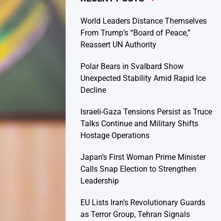
World Leaders Distance Themselves
From Trump’s “Board of Peace,”
Reassert UN Authority
Polar Bears in Svalbard Show
Unexpected Stability Amid Rapid Ice
Decline
Israeli-Gaza Tensions Persist as Truce
Talks Continue and Military Shifts
Hostage Operations
Japan’s First Woman Prime Minister
Calls Snap Election to Strengthen
Leadership
EU Lists Iran’s Revolutionary Guards
as Terror Group, Tehran Signals