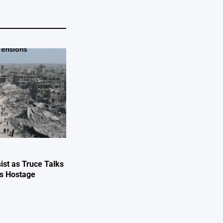
ist as Truce Talks
ts Hostage
e