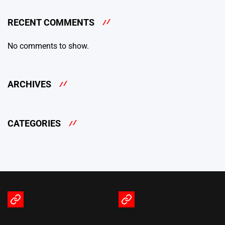
RECENT COMMENTS
No comments to show.
ARCHIVES
CATEGORIES
Terms
Privacy
of
Policy