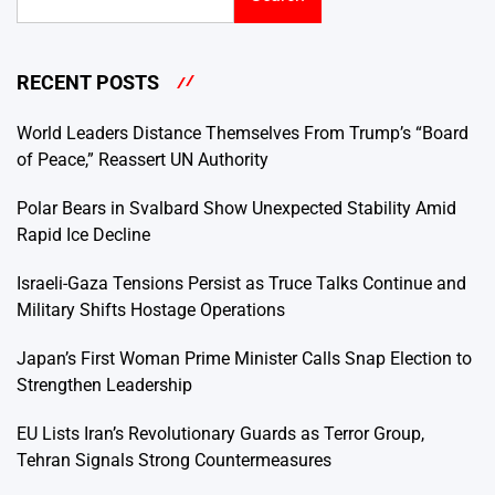
RECENT POSTS
World Leaders Distance Themselves From Trump’s “Board
of Peace,” Reassert UN Authority
Polar Bears in Svalbard Show Unexpected Stability Amid
Rapid Ice Decline
Israeli-Gaza Tensions Persist as Truce Talks Continue and
Military Shifts Hostage Operations
Japan’s First Woman Prime Minister Calls Snap Election to
Strengthen Leadership
EU Lists Iran’s Revolutionary Guards as Terror Group,
Tehran Signals Strong Countermeasures