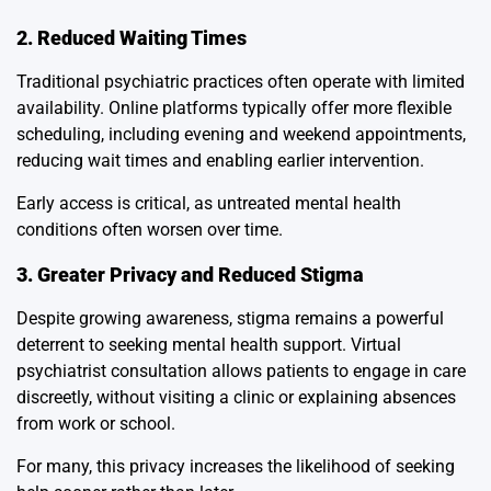
2. Reduced Waiting Times
Traditional psychiatric practices often operate with limited
availability. Online platforms typically offer more flexible
scheduling, including evening and weekend appointments,
reducing wait times and enabling earlier intervention.
Early access is critical, as untreated mental health
conditions often worsen over time.
3. Greater Privacy and Reduced Stigma
Despite growing awareness, stigma remains a powerful
deterrent to seeking mental health support. Virtual
psychiatrist consultation allows patients to engage in care
discreetly, without visiting a clinic or explaining absences
from work or school.
For many, this privacy increases the likelihood of seeking