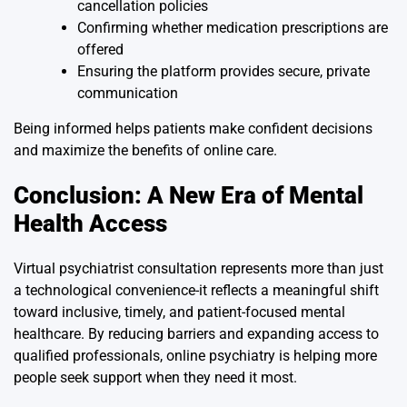
cancellation policies
Confirming whether medication prescriptions are
offered
Ensuring the platform provides secure, private
communication
Being informed helps patients make confident decisions
and maximize the benefits of online care.
Conclusion: A New Era of Mental
Health Access
Virtual psychiatrist consultation represents more than just
a technological convenience-it reflects a meaningful shift
toward inclusive, timely, and patient-focused mental
healthcare. By reducing barriers and expanding access to
qualified professionals, online psychiatry is helping more
people seek support when they need it most.