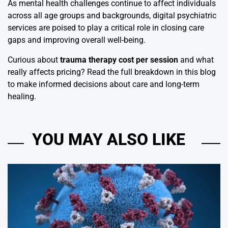
As mental health challenges continue to affect individuals
across all age groups and backgrounds, digital psychiatric
services are poised to play a critical role in closing care
gaps and improving overall well-being.
Curious about
trauma therapy cost per session
and what
really affects pricing? Read the full breakdown in this blog
to make informed decisions about care and long-term
healing.
YOU MAY ALSO LIKE