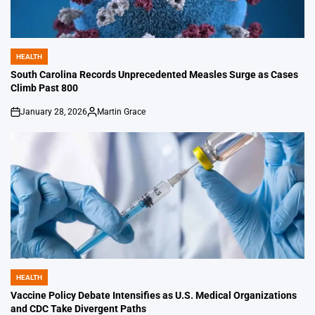
HEALTH
POSTED
IN
South Carolina Records Unprecedented Measles Surge as Cases
Climb Past 800
January 28, 2026
Martin Grace
on
Posted
by
HEALTH
POSTED
IN
Vaccine Policy Debate Intensifies as U.S. Medical Organizations
and CDC Take Divergent Paths