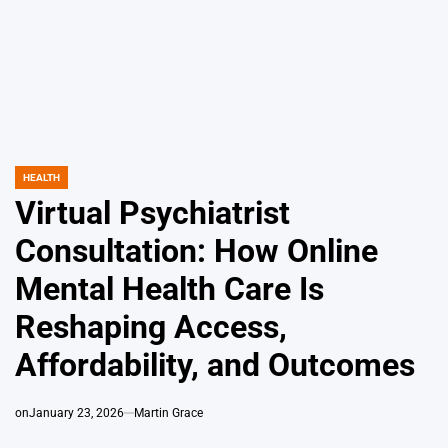
HEALTH
POSTED
IN
Virtual Psychiatrist
Consultation: How Online
Mental Health Care Is
Reshaping Access,
Affordability, and Outcomes
on
January 23, 2026
Martin Grace