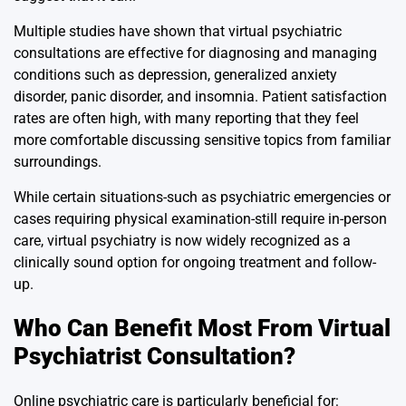
Multiple studies have shown that virtual psychiatric
consultations are effective for diagnosing and managing
conditions such as depression, generalized anxiety
disorder, panic disorder, and insomnia. Patient satisfaction
rates are often high, with many reporting that they feel
more comfortable discussing sensitive topics from familiar
surroundings.
While certain situations-such as psychiatric emergencies or
cases requiring physical examination-still require in-person
care, virtual psychiatry is now widely recognized as a
clinically sound option for ongoing treatment and follow-
up.
Who Can Benefit Most From Virtual
Psychiatrist Consultation?
Online psychiatric care is particularly beneficial for: