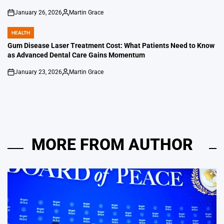
January 26, 2026
Martin Grace
on
Posted
by
HEALTH
POSTED
IN
Gum Disease Laser Treatment Cost: What Patients Need to Know
as Advanced Dental Care Gains Momentum
January 23, 2026
Martin Grace
on
Posted
by
MORE FROM AUTHOR