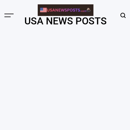
Skip
to
content
Menu
Sear
USA NEWS POSTS