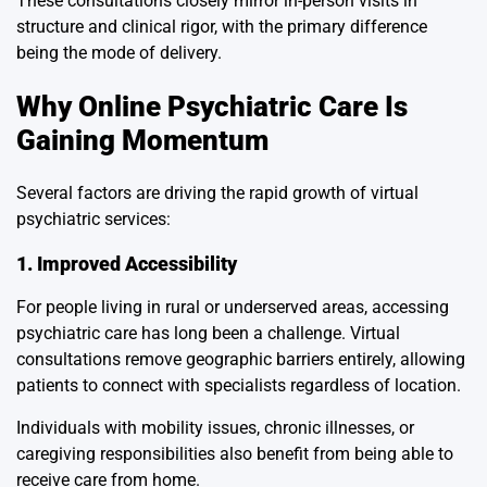
These consultations closely mirror in-person visits in
structure and clinical rigor, with the primary difference
being the mode of delivery.
Why Online Psychiatric Care Is
Gaining Momentum
Several factors are driving the rapid growth of virtual
psychiatric services:
1. Improved Accessibility
For people living in rural or underserved areas, accessing
psychiatric care has long been a challenge. Virtual
consultations remove geographic barriers entirely, allowing
patients to connect with specialists regardless of location.
Individuals with mobility issues, chronic illnesses, or
caregiving responsibilities also benefit from being able to
receive care from home.