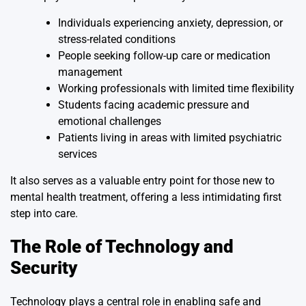
Individuals experiencing anxiety, depression, or
stress-related conditions
People seeking follow-up care or medication
management
Working professionals with limited time flexibility
Students facing academic pressure and
emotional challenges
Patients living in areas with limited psychiatric
services
It also serves as a valuable entry point for those new to
mental health treatment, offering a less intimidating first
step into care.
The Role of Technology and
Security
Technology plays a central role in enabling safe and