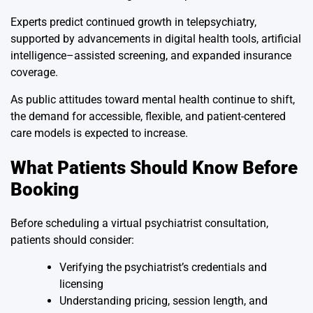
Experts predict continued growth in telepsychiatry,
supported by advancements in digital health tools, artificial
intelligence–assisted screening, and expanded insurance
coverage.
As public attitudes toward mental health continue to shift,
the demand for accessible, flexible, and patient-centered
care models is expected to increase.
What Patients Should Know Before
Booking
Before scheduling a virtual psychiatrist consultation,
patients should consider:
Verifying the psychiatrist’s credentials and
licensing
Understanding pricing, session length, and