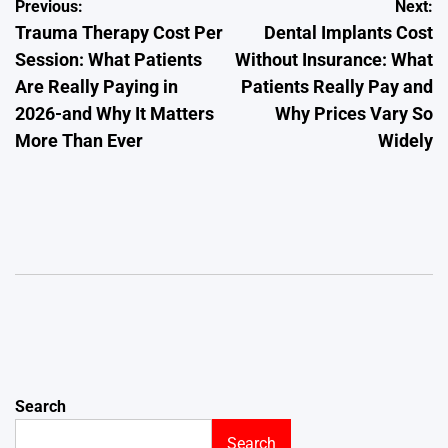
Post
Previous:
Next:
Trauma Therapy Cost Per
Dental Implants Cost
navigation
Session: What Patients
Without Insurance: What
Are Really Paying in
Patients Really Pay and
2026-and Why It Matters
Why Prices Vary So
More Than Ever
Widely
Search
Search