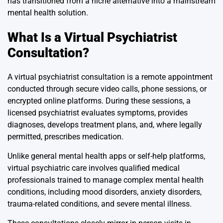
has transitioned from a niche alternative into a mainstream
mental health solution.
What Is a Virtual Psychiatrist
Consultation?
A virtual psychiatrist consultation is a remote appointment
conducted through secure video calls, phone sessions, or
encrypted online platforms. During these sessions, a
licensed psychiatrist evaluates symptoms, provides
diagnoses, develops treatment plans, and, where legally
permitted, prescribes medication.
Unlike general mental health apps or self-help platforms,
virtual psychiatric care involves qualified medical
professionals trained to manage complex mental health
conditions, including mood disorders, anxiety disorders,
trauma-related conditions, and severe mental illness.