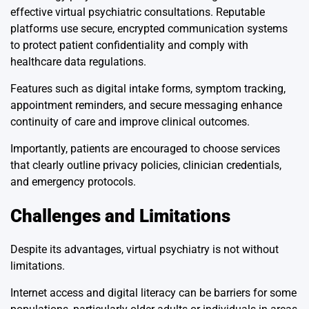
effective virtual psychiatric consultations. Reputable
platforms use secure, encrypted communication systems
to protect patient confidentiality and comply with
healthcare data regulations.
Features such as digital intake forms, symptom tracking,
appointment reminders, and secure messaging enhance
continuity of care and improve clinical outcomes.
Importantly, patients are encouraged to choose services
that clearly outline privacy policies, clinician credentials,
and emergency protocols.
Challenges and Limitations
Despite its advantages, virtual psychiatry is not without
limitations.
Internet access and digital literacy can be barriers for some