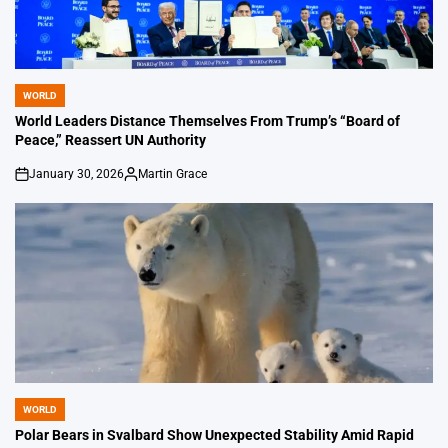
WORLD
POSTED
IN
World Leaders Distance Themselves From Trump’s “Board of
Peace,” Reassert UN Authority
January 30, 2026
Martin Grace
on
Posted
by
WORLD
POSTED
IN
Polar Bears in Svalbard Show Unexpected Stability Amid Rapid