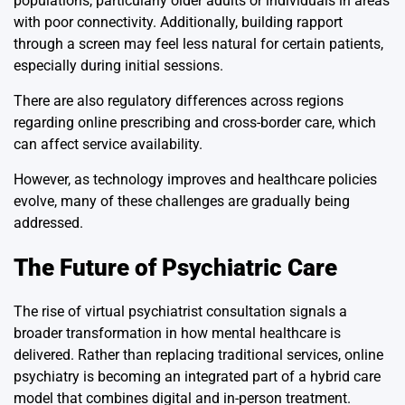
populations, particularly older adults or individuals in areas
with poor connectivity. Additionally, building rapport
through a screen may feel less natural for certain patients,
especially during initial sessions.
There are also regulatory differences across regions
regarding online prescribing and cross-border care, which
can affect service availability.
However, as technology improves and healthcare policies
evolve, many of these challenges are gradually being
addressed.
The Future of Psychiatric Care
The rise of virtual psychiatrist consultation signals a
broader transformation in how mental healthcare is
delivered. Rather than replacing traditional services, online
psychiatry is becoming an integrated part of a hybrid care
model that combines digital and in-person treatment.