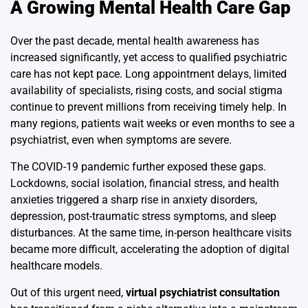
A Growing Mental Health Care Gap
Over the past decade, mental health awareness has
increased significantly, yet access to qualified psychiatric
care has not kept pace. Long appointment delays, limited
availability of specialists, rising costs, and social stigma
continue to prevent millions from receiving timely help. In
many regions, patients wait weeks or even months to see a
psychiatrist, even when symptoms are severe.
The COVID-19 pandemic further exposed these gaps.
Lockdowns, social isolation, financial stress, and health
anxieties triggered a sharp rise in anxiety disorders,
depression, post-traumatic stress symptoms, and sleep
disturbances. At the same time, in-person healthcare visits
became more difficult, accelerating the adoption of digital
healthcare models.
Out of this urgent need,
virtual psychiatrist consultation