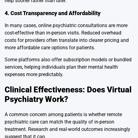
help sooner rather than later.
4. Cost Transparency and Affordability
In many cases, online psychiatric consultations are more
cost-effective than in-person visits. Reduced overhead
costs for providers often translate into clearer pricing and
more affordable care options for patients.
Some platforms also offer subscription models or bundled
services, helping individuals plan their mental health
expenses more predictably.
Clinical Effectiveness: Does Virtual
Psychiatry Work?
A common concern among patients is whether remote
psychiatric care can match the quality of in-person
treatment. Research and real-world outcomes increasingly
suggest that it can.