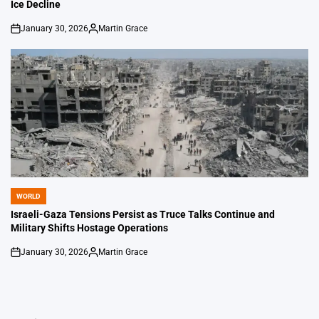
Ice Decline
January 30, 2026
Martin Grace
on
Posted
by
WORLD
POSTED
IN
Israeli-Gaza Tensions Persist as Truce Talks Continue and
Military Shifts Hostage Operations
January 30, 2026
Martin Grace
on
Posted
by