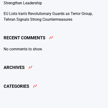
Strengthen Leadership
EU Lists Iran’s Revolutionary Guards as Terror Group,
Tehran Signals Strong Countermeasures
RECENT COMMENTS
No comments to show.
ARCHIVES
CATEGORIES