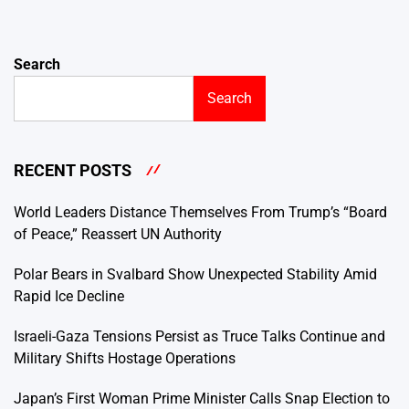
Search
Search
RECENT POSTS
World Leaders Distance Themselves From Trump’s “Board
of Peace,” Reassert UN Authority
Polar Bears in Svalbard Show Unexpected Stability Amid
Rapid Ice Decline
Israeli-Gaza Tensions Persist as Truce Talks Continue and
Military Shifts Hostage Operations
Japan’s First Woman Prime Minister Calls Snap Election to