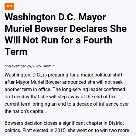
U.S
POSTED
IN
Washington D.C. Mayor
Muriel Bowser Declares She
Will Not Run for a Fourth
Term
on
November 26, 2025
admin
Washington, D.C., is preparing for a major political shift
after Mayor Muriel Bowser announced she will not seek
another term in office. The long-serving leader confirmed
on Tuesday that she will step away at the end of her
current term, bringing an end to a decade of influence over
the nation’s capital.
Bowser’s decision closes a significant chapter in District
politics. First elected in 2015, she went on to win two more