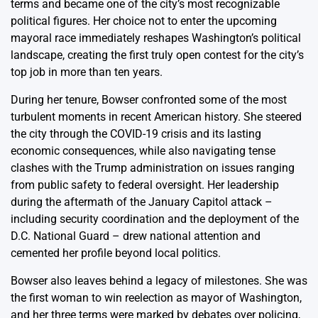
terms and became one of the city’s most recognizable
political figures. Her choice not to enter the upcoming
mayoral race immediately reshapes Washington’s political
landscape, creating the first truly open contest for the city’s
top job in more than ten years.
During her tenure, Bowser confronted some of the most
turbulent moments in recent American history. She steered
the city through the COVID-19 crisis and its lasting
economic consequences, while also navigating tense
clashes with the Trump administration on issues ranging
from public safety to federal oversight. Her leadership
during the aftermath of the January Capitol attack –
including security coordination and the deployment of the
D.C. National Guard – drew national attention and
cemented her profile beyond local politics.
Bowser also leaves behind a legacy of milestones. She was
the first woman to win reelection as mayor of Washington,
and her three terms were marked by debates over policing,