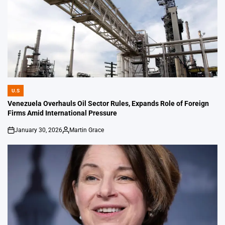
U.S
POSTED
IN
Venezuela Overhauls Oil Sector Rules, Expands Role of Foreign
Firms Amid International Pressure
January 30, 2026
Martin Grace
on
Posted
by