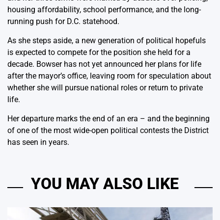
housing affordability, school performance, and the long-
running push for D.C. statehood.
As she steps aside, a new generation of political hopefuls
is expected to compete for the position she held for a
decade. Bowser has not yet announced her plans for life
after the mayor’s office, leaving room for speculation about
whether she will pursue national roles or return to private
life.
Her departure marks the end of an era – and the beginning
of one of the most wide-open political contests the District
has seen in years.
YOU MAY ALSO LIKE