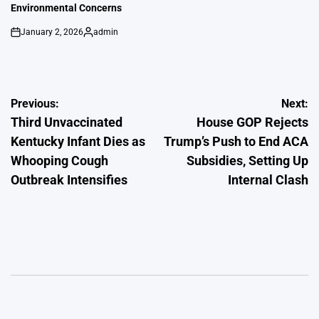
Environmental Concerns
January 2, 2026
admin
on
Posted
by
Post
Previous:
Next:
Third Unvaccinated
House GOP Rejects
navigation
Kentucky Infant Dies as
Trump’s Push to End ACA
Whooping Cough
Subsidies, Setting Up
Outbreak Intensifies
Internal Clash