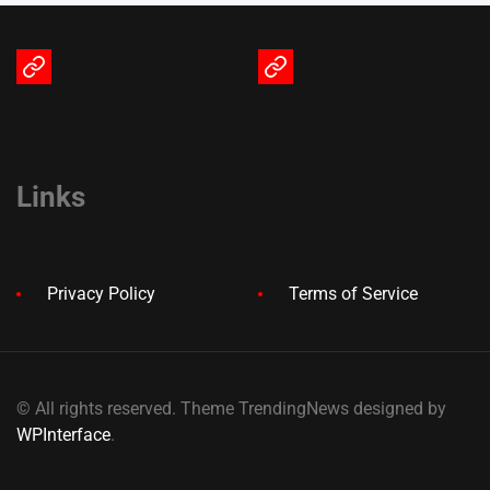
Terms
Privacy
of
Policy
Service
Links
Privacy Policy
Terms of Service
© All rights reserved. Theme TrendingNews designed by
WPInterface
.