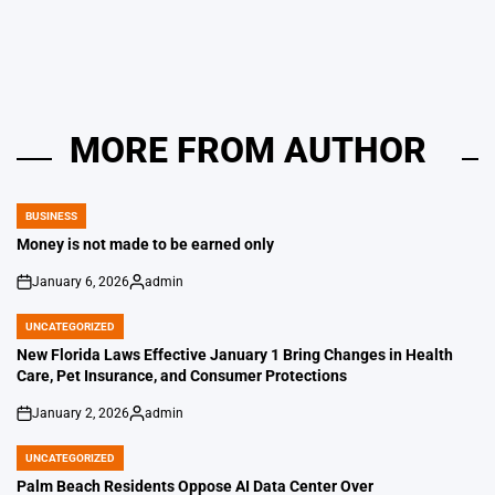
by
MORE FROM AUTHOR
BUSINESS
POSTED
IN
Money is not made to be earned only
January 6, 2026
admin
on
Posted
by
UNCATEGORIZED
POSTED
IN
New Florida Laws Effective January 1 Bring Changes in Health
Care, Pet Insurance, and Consumer Protections
January 2, 2026
admin
on
Posted
by
UNCATEGORIZED
POSTED
IN
Palm Beach Residents Oppose AI Data Center Over