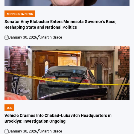
MINNESOTA NEWS
POSTED
IN
Senator Amy Klobuchar Enters Minnesota Governor’s Race,
Reshaping State and National Politics
January 30, 2026
Martin Grace
on
Posted
by
U.S
POSTED
IN
Vehicle Crashes Into Chabad-Lubavitch Headquarters in
Brooklyn; Investigation Ongoing
January 30, 2026
Martin Grace
on
Posted