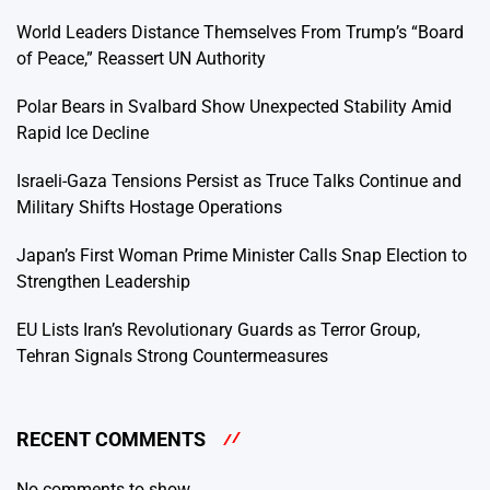
World Leaders Distance Themselves From Trump’s “Board
of Peace,” Reassert UN Authority
Polar Bears in Svalbard Show Unexpected Stability Amid
Rapid Ice Decline
Israeli-Gaza Tensions Persist as Truce Talks Continue and
Military Shifts Hostage Operations
Japan’s First Woman Prime Minister Calls Snap Election to
Strengthen Leadership
EU Lists Iran’s Revolutionary Guards as Terror Group,
Tehran Signals Strong Countermeasures
RECENT COMMENTS
No comments to show.