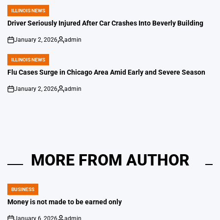
by
ILLINOIS NEWS
POSTED
IN
Driver Seriously Injured After Car Crashes Into Beverly Building
January 2, 2026
admin
on
Posted
by
ILLINOIS NEWS
POSTED
IN
Flu Cases Surge in Chicago Area Amid Early and Severe Season
January 2, 2026
admin
on
Posted
by
MORE FROM AUTHOR
BUSINESS
POSTED
IN
Money is not made to be earned only
January 6, 2026
admin