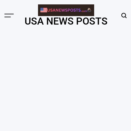
Skip
to
content
Menu
Sear
USA NEWS POSTS