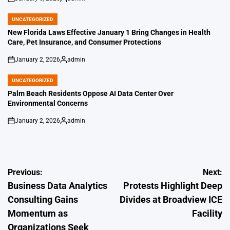
on
Posted
by
UNCATEGORIZED
POSTED
IN
New Florida Laws Effective January 1 Bring Changes in Health
Care, Pet Insurance, and Consumer Protections
January 2, 2026
admin
on
Posted
by
UNCATEGORIZED
POSTED
IN
Palm Beach Residents Oppose AI Data Center Over
Environmental Concerns
January 2, 2026
admin
on
Posted
by
Post
Previous:
Next:
Business Data Analytics
Protests Highlight Deep
navigation
Consulting Gains
Divides at Broadview ICE
Momentum as
Facility
Organizations Seek