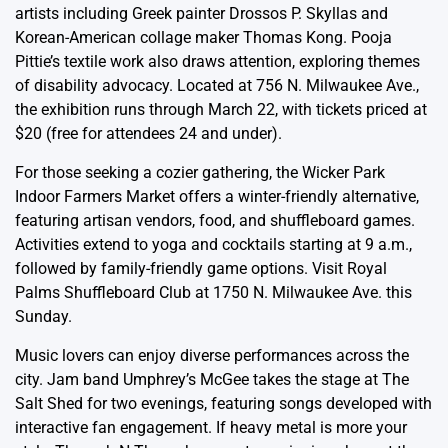
artists including Greek painter Drossos P. Skyllas and
Korean-American collage maker Thomas Kong. Pooja
Pittie’s textile work also draws attention, exploring themes
of disability advocacy. Located at 756 N. Milwaukee Ave.,
the exhibition runs through March 22, with tickets priced at
$20 (free for attendees 24 and under).
For those seeking a cozier gathering, the Wicker Park
Indoor Farmers Market offers a winter-friendly alternative,
featuring artisan vendors, food, and shuffleboard games.
Activities extend to yoga and cocktails starting at 9 a.m.,
followed by family-friendly game options. Visit Royal
Palms Shuffleboard Club at 1750 N. Milwaukee Ave. this
Sunday.
Music lovers can enjoy diverse performances across the
city. Jam band Umphrey’s McGee takes the stage at The
Salt Shed for two evenings, featuring songs developed with
interactive fan engagement. If heavy metal is more your