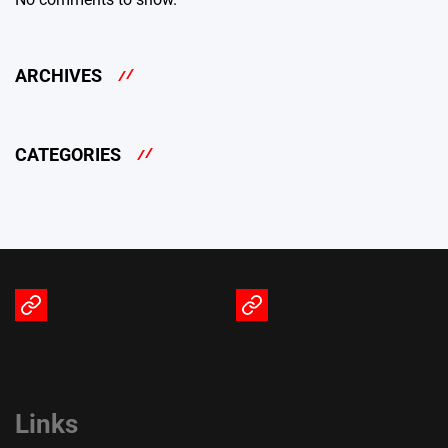
ARCHIVES
CATEGORIES
Terms
Privacy
of
Policy
Service
Links