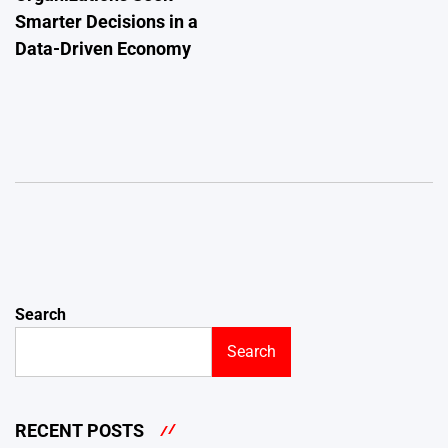
Smarter Decisions in a
Data-Driven Economy
Search
Search
RECENT POSTS