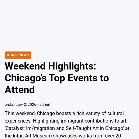
ILLINOIS NEWS
POSTED
IN
Weekend Highlights:
Chicago’s Top Events to
Attend
on
January 2, 2026
admin
This weekend, Chicago boasts a rich variety of cultural
experiences. Highlighting immigrant contributions to art,
‘Catalyst: Im/migration and Self-Taught Art in Chicago’ at
the Intuit Art Museum showcases works from over 20