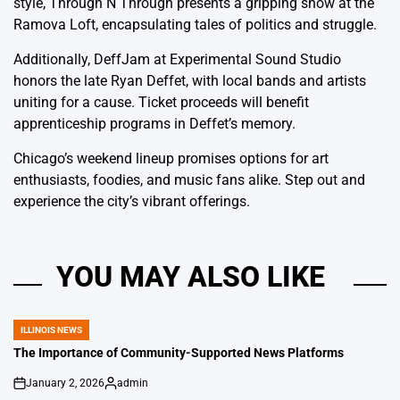
style, Through N Through presents a gripping show at the
Ramova Loft, encapsulating tales of politics and struggle.
Additionally, DeffJam at Experimental Sound Studio
honors the late Ryan Deffet, with local bands and artists
uniting for a cause. Ticket proceeds will benefit
apprenticeship programs in Deffet’s memory.
Chicago’s weekend lineup promises options for art
enthusiasts, foodies, and music fans alike. Step out and
experience the city’s vibrant offerings.
YOU MAY ALSO LIKE
ILLINOIS NEWS
POSTED
IN
The Importance of Community-Supported News Platforms
January 2, 2026
admin
on
Posted