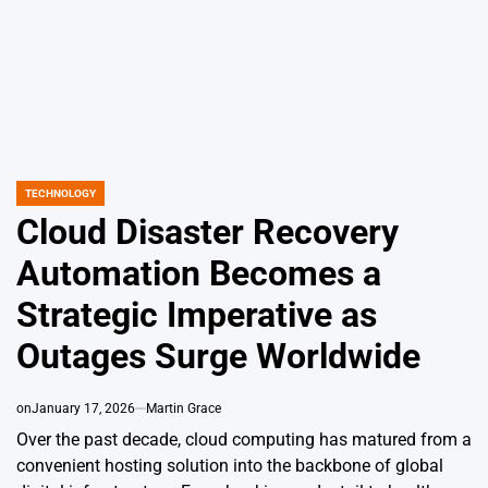
TECHNOLOGY
POSTED
IN
Cloud Disaster Recovery
Automation Becomes a
Strategic Imperative as
Outages Surge Worldwide
on
January 17, 2026
Martin Grace
Over the past decade, cloud computing has matured from a
convenient hosting solution into the backbone of global