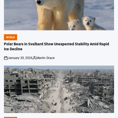
WORLD
POSTED
IN
Polar Bears in Svalbard Show Unexpected Stability Amid Rapid
Ice Decline
January 30, 2026
Martin Grace
on
Posted
by