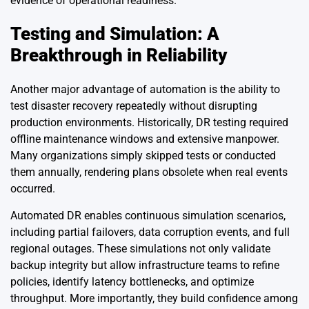
evidence of operational readiness.
Testing and Simulation: A
Breakthrough in Reliability
Another major advantage of automation is the ability to
test disaster recovery repeatedly without disrupting
production environments. Historically, DR testing required
offline maintenance windows and extensive manpower.
Many organizations simply skipped tests or conducted
them annually, rendering plans obsolete when real events
occurred.
Automated DR enables continuous simulation scenarios,
including partial failovers, data corruption events, and full
regional outages. These simulations not only validate
backup integrity but allow infrastructure teams to refine
policies, identify latency bottlenecks, and optimize
throughput. More importantly, they build confidence among