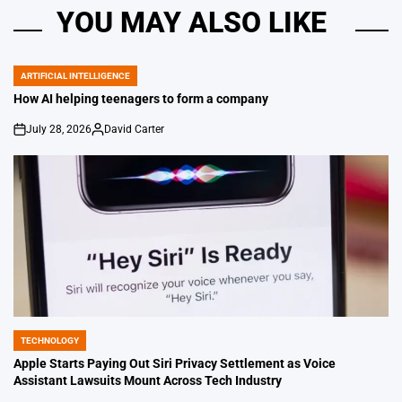
YOU MAY ALSO LIKE
ARTIFICIAL INTELLIGENCE
POSTED
IN
How AI helping teenagers to form a company
July 28, 2026
David Carter
on
Posted
by
TECHNOLOGY
POSTED
IN
Apple Starts Paying Out Siri Privacy Settlement as Voice
Assistant Lawsuits Mount Across Tech Industry