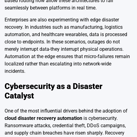
based routing now allow these architectures to fail
seamlessly between platforms in real time.
Enterprises are also experimenting with edge disaster
recovery. In industries such as manufacturing, logistics
automation, and healthcare wearables, data is processed
close to endpoints. In these scenarios, outages do not
merely interrupt data-they interrupt physical operations.
Automation at the edge ensures that micro-failures remain
localized rather than escalating into network-wide
incidents.
Cybersecurity as a Disaster
Catalyst
One of the most influential drivers behind the adoption of
cloud disaster recovery automation
is cybersecurity.
Ransomware attacks, credential theft, DDoS campaigns,
and supply chain breaches have risen sharply. Recovery