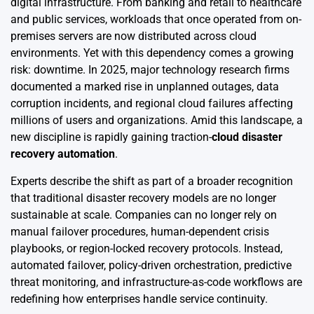
digital infrastructure. From banking and retail to healthcare
and public services, workloads that once operated from on-
premises servers are now distributed across cloud
environments. Yet with this dependency comes a growing
risk: downtime. In 2025, major technology research firms
documented a marked rise in unplanned outages, data
corruption incidents, and regional cloud failures affecting
millions of users and organizations. Amid this landscape, a
new discipline is rapidly gaining traction-
cloud disaster
recovery automation
.
Experts describe the shift as part of a broader recognition
that traditional disaster recovery models are no longer
sustainable at scale. Companies can no longer rely on
manual failover procedures, human-dependent crisis
playbooks, or region-locked recovery protocols. Instead,
automated failover, policy-driven orchestration, predictive
threat monitoring, and infrastructure-as-code workflows are
redefining how enterprises handle service continuity.