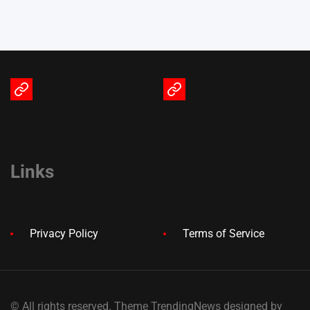
Terms
Privacy
of
Policy
Service
Links
Privacy Policy
Terms of Service
© All rights reserved. Theme TrendingNews designed by