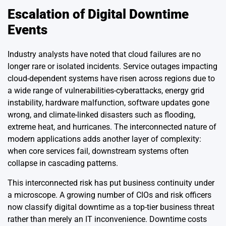
Escalation of Digital Downtime
Events
Industry analysts have noted that cloud failures are no
longer rare or isolated incidents. Service outages impacting
cloud-dependent systems have risen across regions due to
a wide range of vulnerabilities-cyberattacks, energy grid
instability, hardware malfunction, software updates gone
wrong, and climate-linked disasters such as flooding,
extreme heat, and hurricanes. The interconnected nature of
modern applications adds another layer of complexity:
when core services fail, downstream systems often
collapse in cascading patterns.
This interconnected risk has put business continuity under
a microscope. A growing number of CIOs and risk officers
now classify digital downtime as a top-tier business threat
rather than merely an IT inconvenience. Downtime costs