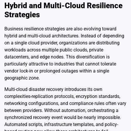
Hybrid and Multi-Cloud Resilience
Strategies
Business resilience strategies are also evolving toward
hybrid and multi-cloud architectures. Instead of depending
on a single cloud provider, organizations are distributing
workloads across multiple public clouds, private
datacenters, and edge nodes. This diversification is
particularly attractive to industries that cannot tolerate
vendor lock-in or prolonged outages within a single
geographic zone.
Multi-cloud disaster recovery introduces its own
complexities-replication protocols, encryption standards,
networking configurations, and compliance rules often vary
between providers. Without automation, orchestrating a
synchronized recovery event would be nearly impossible.
Automated scripts, infrastructure templates, and policy-