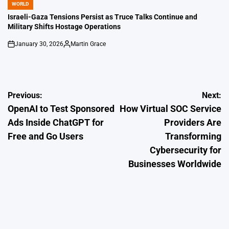
WORLD
POSTED
IN
Israeli-Gaza Tensions Persist as Truce Talks Continue and
Military Shifts Hostage Operations
January 30, 2026
Martin Grace
on
Posted
by
Post
Previous:
Next:
OpenAI to Test Sponsored
How Virtual SOC Service
navigation
Ads Inside ChatGPT for
Providers Are
Free and Go Users
Transforming
Cybersecurity for
Businesses Worldwide