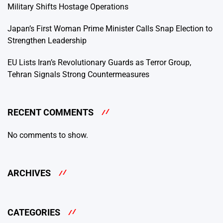
Military Shifts Hostage Operations
Japan’s First Woman Prime Minister Calls Snap Election to
Strengthen Leadership
EU Lists Iran’s Revolutionary Guards as Terror Group,
Tehran Signals Strong Countermeasures
RECENT COMMENTS
No comments to show.
ARCHIVES
CATEGORIES