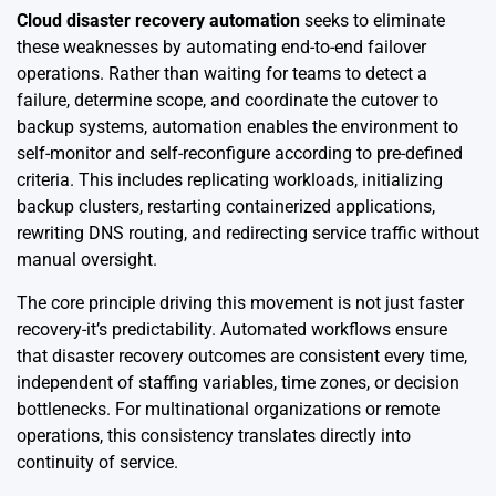
Cloud disaster recovery automation
seeks to eliminate
these weaknesses by automating end-to-end failover
operations. Rather than waiting for teams to detect a
failure, determine scope, and coordinate the cutover to
backup systems, automation enables the environment to
self-monitor and self-reconfigure according to pre-defined
criteria. This includes replicating workloads, initializing
backup clusters, restarting containerized applications,
rewriting DNS routing, and redirecting service traffic without
manual oversight.
The core principle driving this movement is not just faster
recovery-it’s predictability. Automated workflows ensure
that disaster recovery outcomes are consistent every time,
independent of staffing variables, time zones, or decision
bottlenecks. For multinational organizations or remote
operations, this consistency translates directly into
continuity of service.