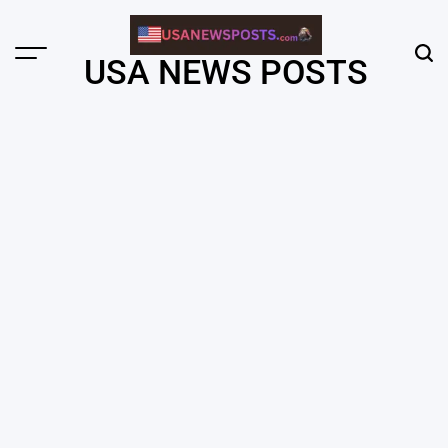
Skip
to
content
Menu
Sear
USA NEWS POSTS