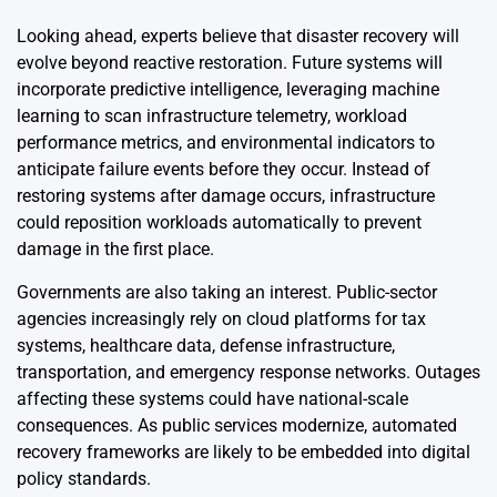
Looking ahead, experts believe that disaster recovery will
evolve beyond reactive restoration. Future systems will
incorporate predictive intelligence, leveraging machine
learning to scan infrastructure telemetry, workload
performance metrics, and environmental indicators to
anticipate failure events before they occur. Instead of
restoring systems after damage occurs, infrastructure
could reposition workloads automatically to prevent
damage in the first place.
Governments are also taking an interest. Public-sector
agencies increasingly rely on cloud platforms for tax
systems, healthcare data, defense infrastructure,
transportation, and emergency response networks. Outages
affecting these systems could have national-scale
consequences. As public services modernize, automated
recovery frameworks are likely to be embedded into digital
policy standards.