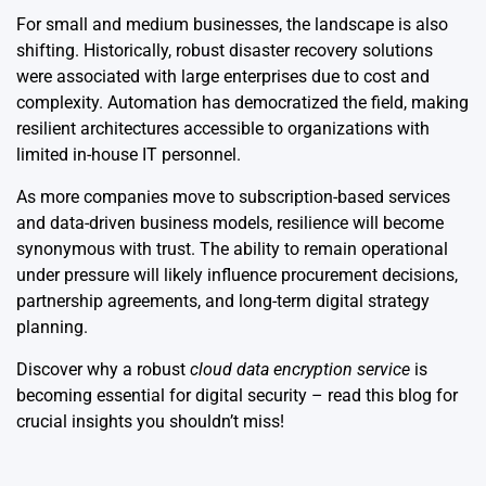
For small and medium businesses, the landscape is also
shifting. Historically, robust disaster recovery solutions
were associated with large enterprises due to cost and
complexity. Automation has democratized the field, making
resilient architectures accessible to organizations with
limited in-house IT personnel.
As more companies move to subscription-based services
and data-driven business models, resilience will become
synonymous with trust. The ability to remain operational
under pressure will likely influence procurement decisions,
partnership agreements, and long-term digital strategy
planning.
Discover why a robust
cloud data encryption service
is
becoming essential for digital security – read this blog for
crucial insights you shouldn’t miss!