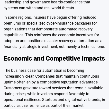
leadership and governance boards-confidence that
systems can withstand real-world threats.
In some regions, insurers have begun offering reduced
premiums or specialized cyber-insurance packages for
organizations that demonstrate automated recovery
capabilities. This reinforces the economic incentives for
adoption and positions disaster recovery automation as a
financially strategic investment, not merely a technical one.
Economic and Competitive Impacts
The business case for automation is becoming
increasingly clear. Companies that maintain continuous
uptime often enjoy a competitive reputation advantage.
Customers gravitate toward services that remain available
during crises, while investors respond favorably to
operational resilience. Startups and digital-native brands, in
particular, use resilience as part of their market