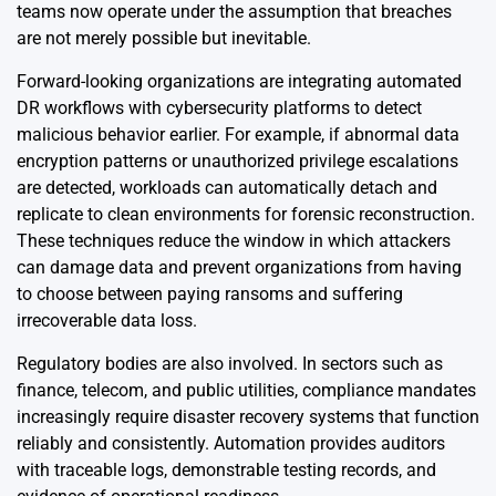
teams now operate under the assumption that breaches
are not merely possible but inevitable.
Forward-looking organizations are integrating automated
DR workflows with cybersecurity platforms to detect
malicious behavior earlier. For example, if abnormal data
encryption patterns or unauthorized privilege escalations
are detected, workloads can automatically detach and
replicate to clean environments for forensic reconstruction.
These techniques reduce the window in which attackers
can damage data and prevent organizations from having
to choose between paying ransoms and suffering
irrecoverable data loss.
Regulatory bodies are also involved. In sectors such as
finance, telecom, and public utilities, compliance mandates
increasingly require disaster recovery systems that function
reliably and consistently. Automation provides auditors
with traceable logs, demonstrable testing records, and