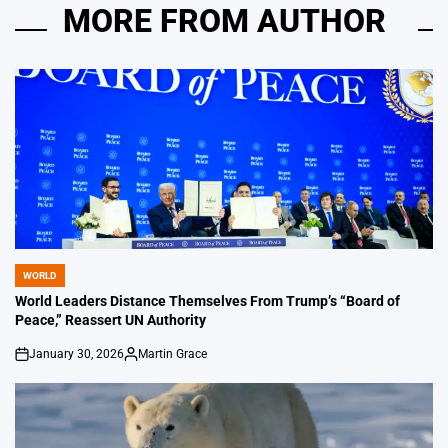
MORE FROM AUTHOR
WORLD
POSTED
IN
World Leaders Distance Themselves From Trump’s “Board of
Peace,” Reassert UN Authority
January 30, 2026
Martin Grace
on
Posted
by