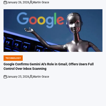
January 26, 2026
Martin Grace
on
Posted
by
TECHNOLOGY
POSTED
IN
Google Confirms Gemini AI’s Role in Gmail, Offers Users Full
Control Over Inbox Scanning
January 25, 2026
Martin Grace
on
Posted
by