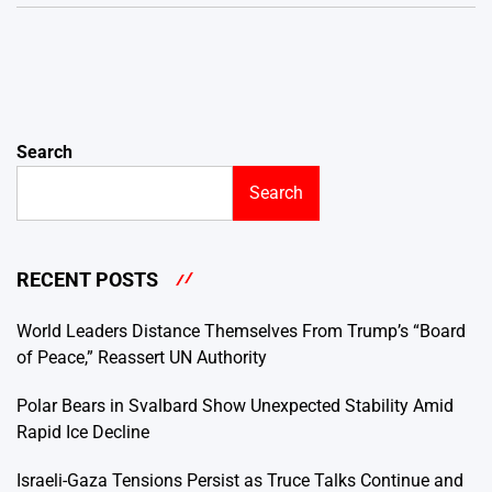
Search
Search
RECENT POSTS
World Leaders Distance Themselves From Trump’s “Board
of Peace,” Reassert UN Authority
Polar Bears in Svalbard Show Unexpected Stability Amid
Rapid Ice Decline
Israeli-Gaza Tensions Persist as Truce Talks Continue and