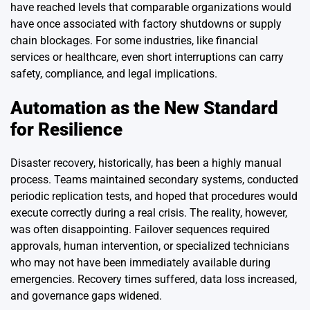
have reached levels that comparable organizations would
have once associated with factory shutdowns or supply
chain blockages. For some industries, like financial
services or healthcare, even short interruptions can carry
safety, compliance, and legal implications.
Automation as the New Standard
for Resilience
Disaster recovery, historically, has been a highly manual
process. Teams maintained secondary systems, conducted
periodic replication tests, and hoped that procedures would
execute correctly during a real crisis. The reality, however,
was often disappointing. Failover sequences required
approvals, human intervention, or specialized technicians
who may not have been immediately available during
emergencies. Recovery times suffered, data loss increased,
and governance gaps widened.