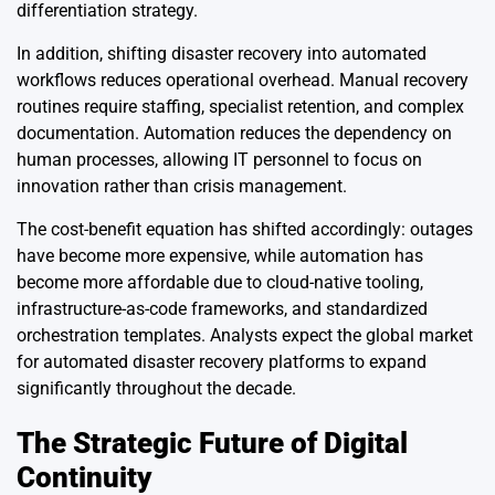
differentiation strategy.
In addition, shifting disaster recovery into automated
workflows reduces operational overhead. Manual recovery
routines require staffing, specialist retention, and complex
documentation. Automation reduces the dependency on
human processes, allowing IT personnel to focus on
innovation rather than crisis management.
The cost-benefit equation has shifted accordingly: outages
have become more expensive, while automation has
become more affordable due to cloud-native tooling,
infrastructure-as-code frameworks, and standardized
orchestration templates. Analysts expect the global market
for automated disaster recovery platforms to expand
significantly throughout the decade.
The Strategic Future of Digital
Continuity