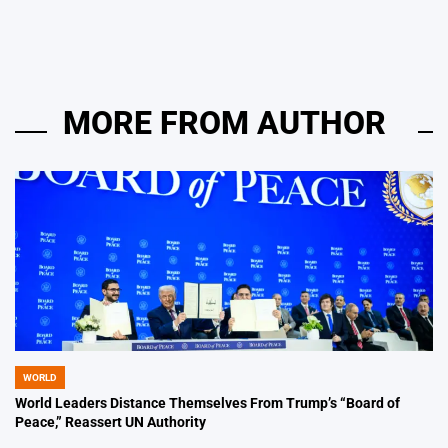
by
MORE FROM AUTHOR
WORLD
POSTED
IN
World Leaders Distance Themselves From Trump’s “Board of
Peace,” Reassert UN Authority