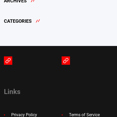
ARCHIVES
CATEGORIES
Terms
Privacy
of
Policy
Service
Links
Privacy Policy
Terms of Service