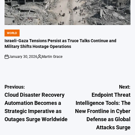
WORLD
POSTED
IN
Israeli-Gaza Tensions Persist as Truce Talks Continue and
Military Shifts Hostage Operations
January 30, 2026
Martin Grace
on
Posted
by
Post
Previous:
Next:
Cloud Disaster Recovery
Endpoint Threat
navigation
Automation Becomes a
Intelligence Tools: The
Strategic Imperative as
New Frontline in Cyber
Outages Surge Worldwide
Defense as Global
Attacks Surge