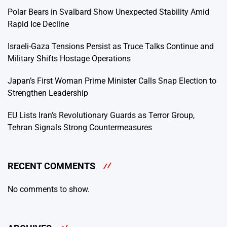
Polar Bears in Svalbard Show Unexpected Stability Amid
Rapid Ice Decline
Israeli-Gaza Tensions Persist as Truce Talks Continue and
Military Shifts Hostage Operations
Japan’s First Woman Prime Minister Calls Snap Election to
Strengthen Leadership
EU Lists Iran’s Revolutionary Guards as Terror Group,
Tehran Signals Strong Countermeasures
RECENT COMMENTS
No comments to show.