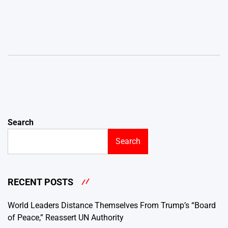
Search
Search
RECENT POSTS
World Leaders Distance Themselves From Trump’s “Board
of Peace,” Reassert UN Authority