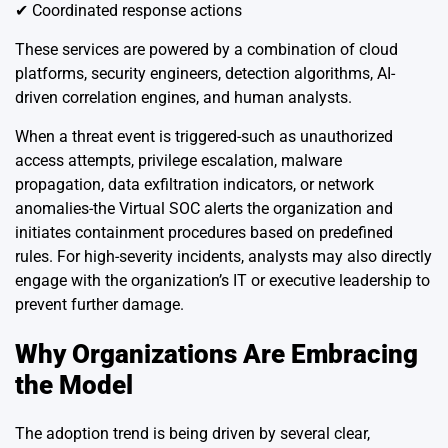
✔ Coordinated response actions
These services are powered by a combination of cloud
platforms, security engineers, detection algorithms, AI-
driven correlation engines, and human analysts.
When a threat event is triggered-such as unauthorized
access attempts, privilege escalation, malware
propagation, data exfiltration indicators, or network
anomalies-the Virtual SOC alerts the organization and
initiates containment procedures based on predefined
rules. For high-severity incidents, analysts may also directly
engage with the organization’s IT or executive leadership to
prevent further damage.
Why Organizations Are Embracing
the Model
The adoption trend is being driven by several clear,