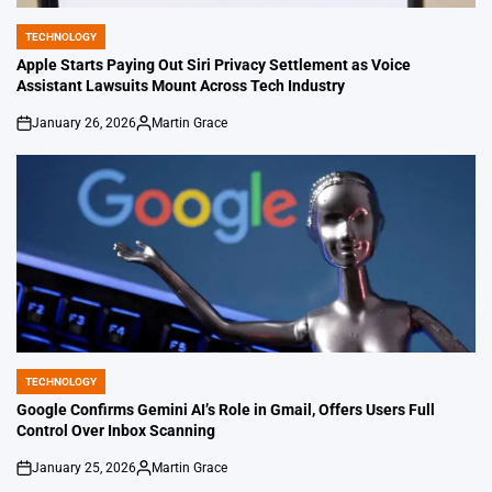
TECHNOLOGY
POSTED
IN
Apple Starts Paying Out Siri Privacy Settlement as Voice
Assistant Lawsuits Mount Across Tech Industry
January 26, 2026
Martin Grace
on
Posted
by
TECHNOLOGY
POSTED
IN
Google Confirms Gemini AI’s Role in Gmail, Offers Users Full
Control Over Inbox Scanning
January 25, 2026
Martin Grace
on
Posted