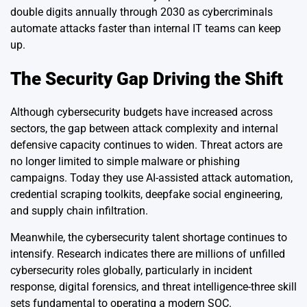
double digits annually through 2030 as cybercriminals
automate attacks faster than internal IT teams can keep
up.
The Security Gap Driving the Shift
Although cybersecurity budgets have increased across
sectors, the gap between attack complexity and internal
defensive capacity continues to widen. Threat actors are
no longer limited to simple malware or phishing
campaigns. Today they use AI-assisted attack automation,
credential scraping toolkits, deepfake social engineering,
and supply chain infiltration.
Meanwhile, the cybersecurity talent shortage continues to
intensify. Research indicates there are millions of unfilled
cybersecurity roles globally, particularly in incident
response, digital forensics, and threat intelligence-three skill
sets fundamental to operating a modern SOC.