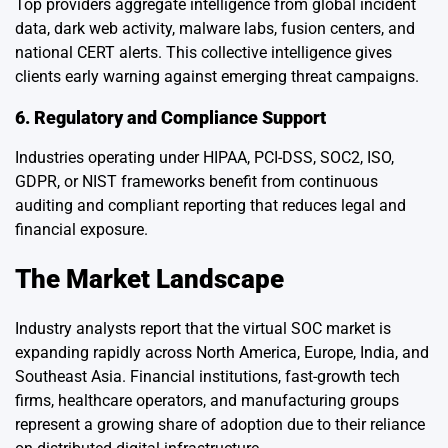
Top providers aggregate intelligence from global incident
data, dark web activity, malware labs, fusion centers, and
national CERT alerts. This collective intelligence gives
clients early warning against emerging threat campaigns.
6. Regulatory and Compliance Support
Industries operating under HIPAA, PCI-DSS, SOC2, ISO,
GDPR, or NIST frameworks benefit from continuous
auditing and compliant reporting that reduces legal and
financial exposure.
The Market Landscape
Industry analysts report that the virtual SOC market is
expanding rapidly across North America, Europe, India, and
Southeast Asia. Financial institutions, fast-growth tech
firms, healthcare operators, and manufacturing groups
represent a growing share of adoption due to their reliance