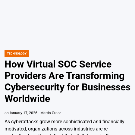
TECHNOLOGY
POSTED
IN
How Virtual SOC Service
Providers Are Transforming
Cybersecurity for Businesses
Worldwide
on
January 17, 2026
Martin Grace
As cyberattacks grow more sophisticated and financially
motivated, organizations across industries are re-