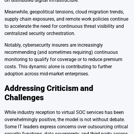
on distributed digital infrastructure.
Meanwhile, geopolitical tensions, cloud migration trends,
supply chain exposures, and remote work policies continue
to accelerate the need for continuous threat visibility and
centralized security orchestration.
Notably, cybersecurity insurers are increasingly
recommending (and sometimes requiring) continuous
monitoring to qualify for coverage or to reduce premium
costs. This dynamic alone is contributing to further
adoption across mid-market enterprises.
Addressing Criticism and
Challenges
While industry reception to virtual SOC services has been
overwhelmingly positive, the model is not without debate.
Some IT leaders express concerns over outsourcing critical
security functions, data sovereignty, and third-party access