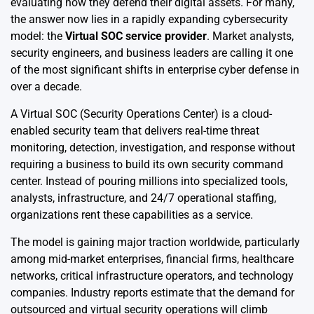
evaluating how they defend their digital assets. For many,
the answer now lies in a rapidly expanding cybersecurity
model: the
Virtual SOC service provider
. Market analysts,
security engineers, and business leaders are calling it one
of the most significant shifts in enterprise cyber defense in
over a decade.
A Virtual SOC (Security Operations Center) is a cloud-
enabled security team that delivers real-time threat
monitoring, detection, investigation, and response without
requiring a business to build its own security command
center. Instead of pouring millions into specialized tools,
analysts, infrastructure, and 24/7 operational staffing,
organizations rent these capabilities as a service.
The model is gaining major traction worldwide, particularly
among mid-market enterprises, financial firms, healthcare
networks, critical infrastructure operators, and technology
companies. Industry reports estimate that the demand for
outsourced and virtual security operations will climb