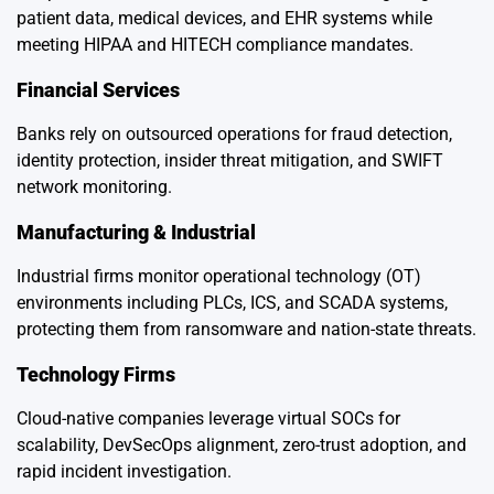
patient data, medical devices, and EHR systems while
meeting HIPAA and HITECH compliance mandates.
Financial Services
Banks rely on outsourced operations for fraud detection,
identity protection, insider threat mitigation, and SWIFT
network monitoring.
Manufacturing & Industrial
Industrial firms monitor operational technology (OT)
environments including PLCs, ICS, and SCADA systems,
protecting them from ransomware and nation-state threats.
Technology Firms
Cloud-native companies leverage virtual SOCs for
scalability, DevSecOps alignment, zero-trust adoption, and
rapid incident investigation.