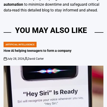
automation
to minimize downtime and safeguard critical
data-read this detailed blog to stay informed and ahead.
YOU MAY ALSO LIKE
ARTIFICIAL INTELLIGENCE
POSTED
IN
How AI helping teenagers to form a company
July 28, 2026
David Carter
on
Posted
by