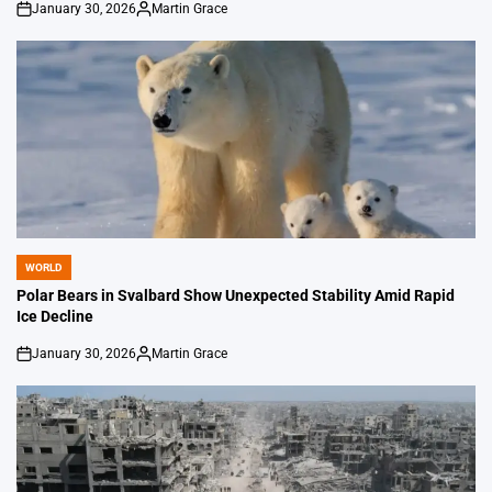
January 30, 2026
Martin Grace
on
Posted
by
WORLD
POSTED
IN
Polar Bears in Svalbard Show Unexpected Stability Amid Rapid
Ice Decline
January 30, 2026
Martin Grace
on
Posted
by