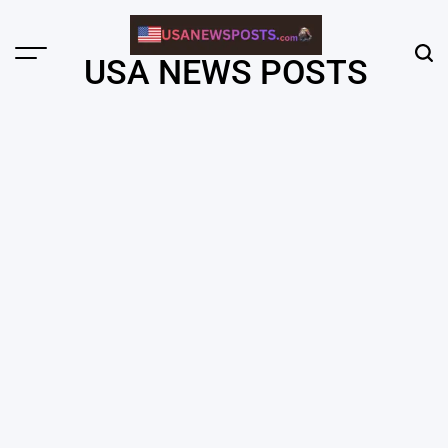
Skip
to
content
Menu
Sear
USA NEWS POSTS