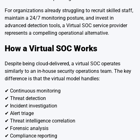
For organizations already struggling to recruit skilled staff,
maintain a 24/7 monitoring posture, and invest in
advanced detection tools, a Virtual SOC service provider
represents a compelling operational alternative.
How a Virtual SOC Works
Despite being cloud-delivered, a virtual SOC operates
similarly to an in-house security operations team. The key
difference is that the virtual model handles:
✔ Continuous monitoring
✔ Threat detection
✔ Incident investigation
✔ Alert triage
✔ Threat intelligence correlation
✔ Forensic analysis
✔ Compliance reporting