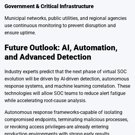
Government & Critical Infrastructure
Municipal networks, public utilities, and regional agencies
use continuous monitoring to prevent disruption and
ensure uptime.
Future Outlook: AI, Automation,
and Advanced Detection
Industry experts predict that the next phase of virtual SOC
evolution will be driven by AI-driven detection, autonomous
response systems, and machine learning correlation. These
technologies will allow SOC teams to reduce alert fatigue
while accelerating root-cause analysis.
Autonomous response frameworks-capable of isolating
compromised endpoints, terminating malicious processes,
or revoking access privileges-are already entering
production environments with strong early results.