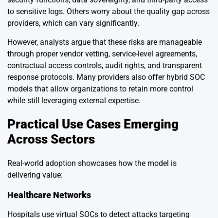
to sensitive logs. Others worry about the quality gap across
providers, which can vary significantly.
However, analysts argue that these risks are manageable
through proper vendor vetting, service-level agreements,
contractual access controls, audit rights, and transparent
response protocols. Many providers also offer hybrid SOC
models that allow organizations to retain more control
while still leveraging external expertise.
Practical Use Cases Emerging
Across Sectors
Real-world adoption showcases how the model is
delivering value:
Healthcare Networks
Hospitals use virtual SOCs to detect attacks targeting