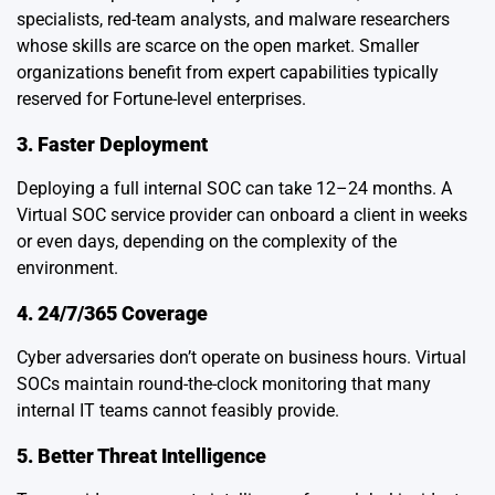
specialists, red-team analysts, and malware researchers
whose skills are scarce on the open market. Smaller
organizations benefit from expert capabilities typically
reserved for Fortune-level enterprises.
3. Faster Deployment
Deploying a full internal SOC can take 12–24 months. A
Virtual SOC service provider can onboard a client in weeks
or even days, depending on the complexity of the
environment.
4. 24/7/365 Coverage
Cyber adversaries don’t operate on business hours. Virtual
SOCs maintain round-the-clock monitoring that many
internal IT teams cannot feasibly provide.
5. Better Threat Intelligence