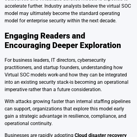
accelerate further. Industry analysts believe the virtual SOC
model may ultimately become the standard operating
model for enterprise security within the next decade.
Engaging Readers and
Encouraging Deeper Exploration
For business leaders, IT directors, cybersecurity
practitioners, and startup founders, understanding how
Virtual SOC models work-and how they can be integrated
into an existing security stack-is becoming an operational
imperative rather than a future consideration.
With attacks growing faster than internal staffing pipelines
can support, organizations that explore this model early
gain a strategic advantage in resilience, compliance, and
operational continuity.
Businesses are rapidly adopting
Cloud disaster recovery