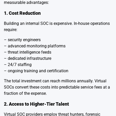
measurable advantages:
1. Cost Reduction
Building an internal SOC is expensive. In-house operations
require:
– security engineers
– advanced monitoring platforms
– threat intelligence feeds
– dedicated infrastructure
– 24/7 staffing
– ongoing training and certification
The total investment can reach millions annually. Virtual
SOCs convert these costs into predictable service fees at a
fraction of the expense.
2. Access to Higher-Tier Talent
Virtual SOC providers employ threat hunters, forensic