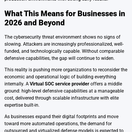
What This Means for Businesses in
2026 and Beyond
The cybersecurity threat environment shows no signs of
slowing. Attackers are increasingly professionalized, well-
funded, and technologically capable. Without comparable
defensive capabilities, the gap will continue to widen.
This reality is pushing more organizations to reconsider the
economic and operational logic of building everything
internally. A
Virtual SOC service provider
offers a middle
ground: high-level defensive capabilities at a manageable
cost, delivered through scalable infrastructure with elite
expertise built-in.
As businesses expand their digital footprints and move
toward more automated operations, the demand for
outsourced and virtualized defense models is expected to