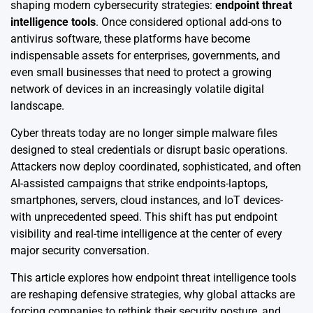
shaping modern cybersecurity strategies:
endpoint threat
intelligence tools
. Once considered optional add-ons to
antivirus software, these platforms have become
indispensable assets for enterprises, governments, and
even small businesses that need to protect a growing
network of devices in an increasingly volatile digital
landscape.
Cyber threats today are no longer simple malware files
designed to steal credentials or disrupt basic operations.
Attackers now deploy coordinated, sophisticated, and often
AI-assisted campaigns that strike endpoints-laptops,
smartphones, servers, cloud instances, and IoT devices-
with unprecedented speed. This shift has put endpoint
visibility and real-time intelligence at the center of every
major security conversation.
This article explores how endpoint threat intelligence tools
are reshaping defensive strategies, why global attacks are
forcing companies to rethink their security posture, and