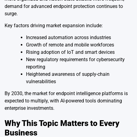
demand for advanced endpoint protection continues to
surge.
Key factors driving market expansion include:
Increased automation across industries
Growth of remote and mobile workforces
Rising adoption of IoT and smart devices
New regulatory requirements for cybersecurity
reporting
Heightened awareness of supply-chain
vulnerabilities
By 2030, the market for endpoint intelligence platforms is
expected to multiply, with AI-powered tools dominating
enterprise investments.
Why This Topic Matters to Every
Business