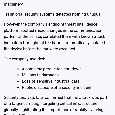
machinery.
Traditional security systems detected nothing unusual.
However, the company’s endpoint threat intelligence
platform spotted micro-changes in the communication
pattern of the sensor, correlated them with known attack
indicators from global feeds, and automatically isolated
the device before the malware executed.
The company avoided:
A complete production shutdown
Millions in damages
Loss of sensitive industrial data
Public disclosure of a security incident
Security analysts later confirmed that the attack was part
of a larger campaign targeting critical infrastructure
globally-highlighting the importance of rapidly evolving