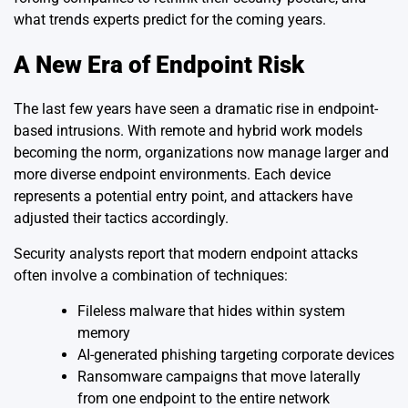
what trends experts predict for the coming years.
A New Era of Endpoint Risk
The last few years have seen a dramatic rise in endpoint-
based intrusions. With remote and hybrid work models
becoming the norm, organizations now manage larger and
more diverse endpoint environments. Each device
represents a potential entry point, and attackers have
adjusted their tactics accordingly.
Security analysts report that modern endpoint attacks
often involve a combination of techniques:
Fileless malware that hides within system
memory
AI-generated phishing targeting corporate devices
Ransomware campaigns that move laterally
from one endpoint to the entire network