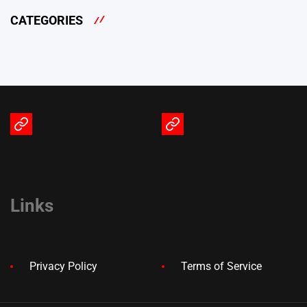
CATEGORIES
Terms
Privacy
of
Policy
Service
Links
Privacy Policy
Terms of Service