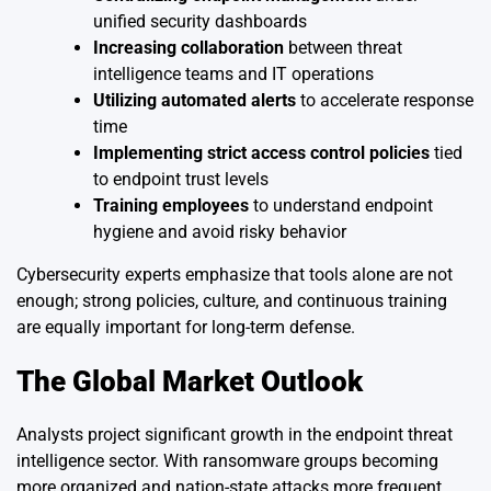
unified security dashboards
Increasing collaboration
between threat
intelligence teams and IT operations
Utilizing automated alerts
to accelerate response
time
Implementing strict access control policies
tied
to endpoint trust levels
Training employees
to understand endpoint
hygiene and avoid risky behavior
Cybersecurity experts emphasize that tools alone are not
enough; strong policies, culture, and continuous training
are equally important for long-term defense.
The Global Market Outlook
Analysts project significant growth in the endpoint threat
intelligence sector. With ransomware groups becoming
more organized and nation-state attacks more frequent,