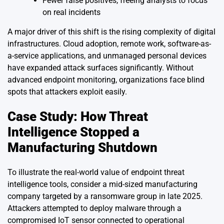
Fewer false positives, freeing analysts to focus
on real incidents
A major driver of this shift is the rising complexity of digital
infrastructures. Cloud adoption, remote work, software-as-
a-service applications, and unmanaged personal devices
have expanded attack surfaces significantly. Without
advanced endpoint monitoring, organizations face blind
spots that attackers exploit easily.
Case Study: How Threat
Intelligence Stopped a
Manufacturing Shutdown
To illustrate the real-world value of endpoint threat
intelligence tools, consider a mid-sized manufacturing
company targeted by a ransomware group in late 2025.
Attackers attempted to deploy malware through a
compromised IoT sensor connected to operational