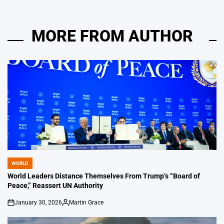
MORE FROM AUTHOR
WORLD
POSTED
IN
World Leaders Distance Themselves From Trump’s “Board of
Peace,” Reassert UN Authority
January 30, 2026
Martin Grace
on
Posted
by