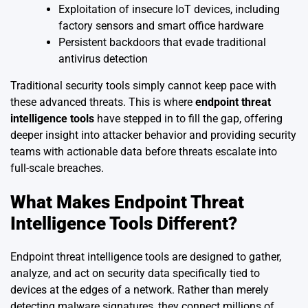
Exploitation of insecure IoT devices, including
factory sensors and smart office hardware
Persistent backdoors that evade traditional
antivirus detection
Traditional security tools simply cannot keep pace with
these advanced threats. This is where
endpoint threat
intelligence tools
have stepped in to fill the gap, offering
deeper insight into attacker behavior and providing security
teams with actionable data before threats escalate into
full-scale breaches.
What Makes Endpoint Threat
Intelligence Tools Different?
Endpoint threat intelligence tools are designed to gather,
analyze, and act on security data specifically tied to
devices at the edges of a network. Rather than merely
detecting malware signatures, they connect millions of