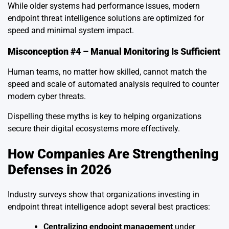
While older systems had performance issues, modern
endpoint threat intelligence solutions are optimized for
speed and minimal system impact.
Misconception #4 – Manual Monitoring Is Sufficient
Human teams, no matter how skilled, cannot match the
speed and scale of automated analysis required to counter
modern cyber threats.
Dispelling these myths is key to helping organizations
secure their digital ecosystems more effectively.
How Companies Are Strengthening
Defenses in 2026
Industry surveys show that organizations investing in
endpoint threat intelligence adopt several best practices:
Centralizing endpoint management
under