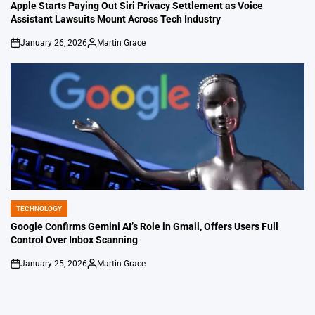
IN
Apple Starts Paying Out Siri Privacy Settlement as Voice
Assistant Lawsuits Mount Across Tech Industry
January 26, 2026
Martin Grace
on
Posted
by
TECHNOLOGY
POSTED
IN
Google Confirms Gemini AI’s Role in Gmail, Offers Users Full
Control Over Inbox Scanning
January 25, 2026
Martin Grace
on
Posted
by