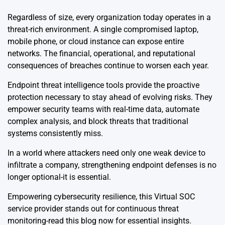
Regardless of size, every organization today operates in a
threat-rich environment. A single compromised laptop,
mobile phone, or cloud instance can expose entire
networks. The financial, operational, and reputational
consequences of breaches continue to worsen each year.
Endpoint threat intelligence tools provide the proactive
protection necessary to stay ahead of evolving risks. They
empower security teams with real-time data, automate
complex analysis, and block threats that traditional
systems consistently miss.
In a world where attackers need only one weak device to
infiltrate a company, strengthening endpoint defenses is no
longer optional-it is essential.
Empowering cybersecurity resilience, this
Virtual SOC
service provider
stands out for continuous threat
monitoring-read this blog now for essential insights.