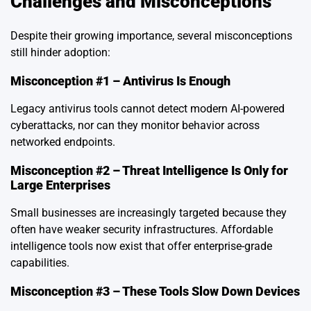
Challenges and Misconceptions
Despite their growing importance, several misconceptions
still hinder adoption:
Misconception #1 – Antivirus Is Enough
Legacy antivirus tools cannot detect modern AI-powered
cyberattacks, nor can they monitor behavior across
networked endpoints.
Misconception #2 – Threat Intelligence Is Only for
Large Enterprises
Small businesses are increasingly targeted because they
often have weaker security infrastructures. Affordable
intelligence tools now exist that offer enterprise-grade
capabilities.
Misconception #3 – These Tools Slow Down Devices