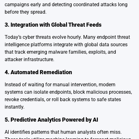
campaigns early and detecting coordinated attacks long
before they spread.
3. Integration with Global Threat Feeds
Today’s cyber threats evolve hourly. Many endpoint threat
intelligence platforms integrate with global data sources
that track emerging malware families, exploits, and
attacker infrastructure.
4. Automated Remediation
Instead of waiting for manual intervention, modern
systems can isolate endpoints, block malicious processes,
revoke credentials, or roll back systems to safe states
instantly.
5. Predictive Analytics Powered by AI
AI identifies patterns that human analysts often miss.