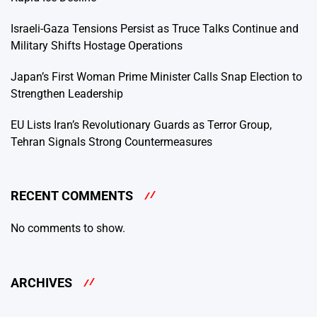
Israeli-Gaza Tensions Persist as Truce Talks Continue and
Military Shifts Hostage Operations
Japan’s First Woman Prime Minister Calls Snap Election to
Strengthen Leadership
EU Lists Iran’s Revolutionary Guards as Terror Group,
Tehran Signals Strong Countermeasures
RECENT COMMENTS
No comments to show.
ARCHIVES