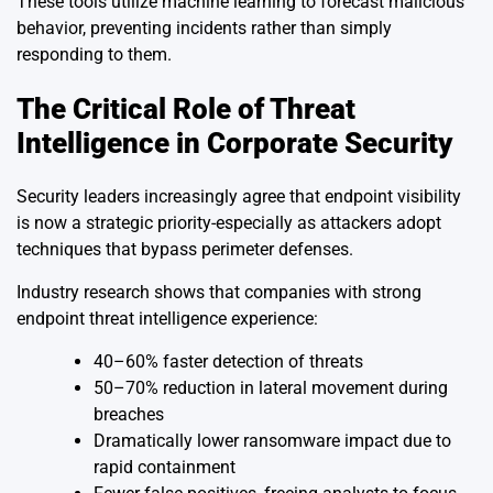
These tools utilize machine learning to forecast malicious
behavior, preventing incidents rather than simply
responding to them.
The Critical Role of Threat
Intelligence in Corporate Security
Security leaders increasingly agree that endpoint visibility
is now a strategic priority-especially as attackers adopt
techniques that bypass perimeter defenses.
Industry research shows that companies with strong
endpoint threat intelligence experience:
40–60% faster detection of threats
50–70% reduction in lateral movement during
breaches
Dramatically lower ransomware impact due to
rapid containment