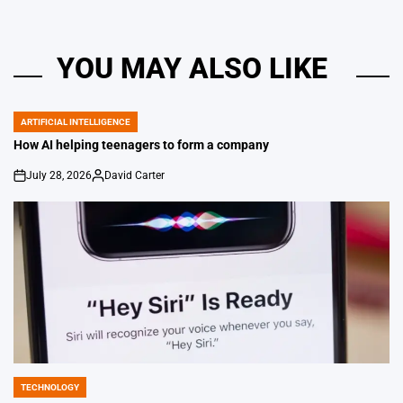
YOU MAY ALSO LIKE
ARTIFICIAL INTELLIGENCE
POSTED
IN
How AI helping teenagers to form a company
July 28, 2026
David Carter
on
Posted
by
TECHNOLOGY
POSTED