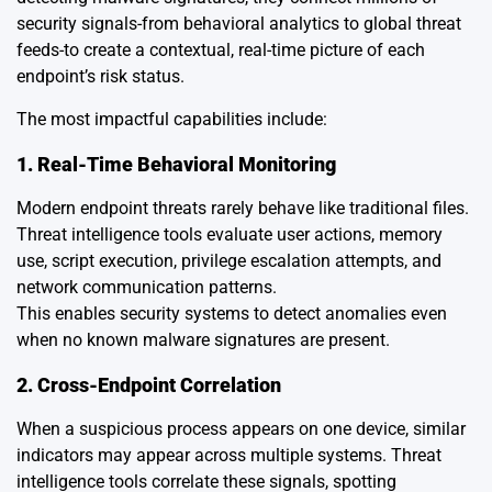
security signals-from behavioral analytics to global threat
feeds-to create a contextual, real-time picture of each
endpoint’s risk status.
The most impactful capabilities include:
1. Real-Time Behavioral Monitoring
Modern endpoint threats rarely behave like traditional files.
Threat intelligence tools evaluate user actions, memory
use, script execution, privilege escalation attempts, and
network communication patterns.
This enables security systems to detect anomalies even
when no known malware signatures are present.
2. Cross-Endpoint Correlation
When a suspicious process appears on one device, similar
indicators may appear across multiple systems. Threat
intelligence tools correlate these signals, spotting