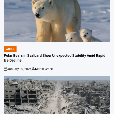
WORLD
POSTED
IN
Polar Bears in Svalbard Show Unexpected Stability Amid Rapid
Ice Decline
January 30, 2026
Martin Grace
on
Posted
by