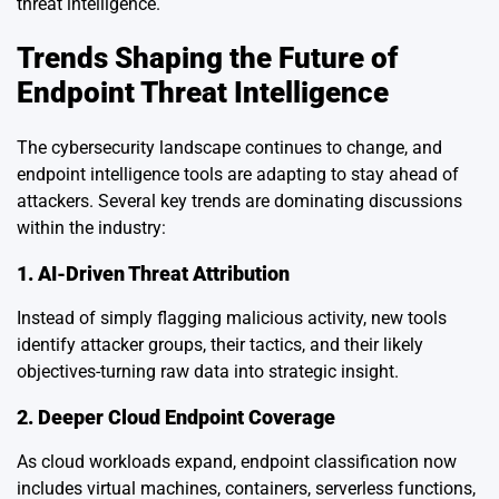
threat intelligence.
Trends Shaping the Future of
Endpoint Threat Intelligence
The cybersecurity landscape continues to change, and
endpoint intelligence tools are adapting to stay ahead of
attackers. Several key trends are dominating discussions
within the industry:
1. AI-Driven Threat Attribution
Instead of simply flagging malicious activity, new tools
identify attacker groups, their tactics, and their likely
objectives-turning raw data into strategic insight.
2. Deeper Cloud Endpoint Coverage
As cloud workloads expand, endpoint classification now
includes virtual machines, containers, serverless functions,