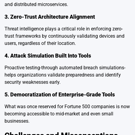
and distributed microservices.
3. Zero-Trust Architecture Alignment
Threat intelligence plays a critical role in enforcing zero-
trust frameworks by continuously validating devices and
users, regardless of their location.
4. Attack Simulation Built Into Tools
Proactive testing-through automated breach simulations-
helps organizations validate preparedness and identify
security weaknesses early.
5. Democratization of Enterprise-Grade Tools
What was once reserved for Fortune 500 companies is now
becoming accessible to mid-market and even small
businesses.