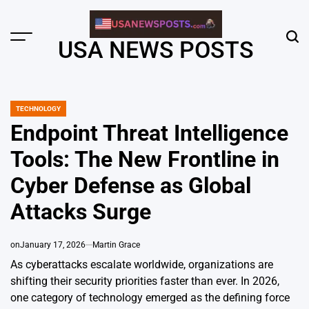
Skip
to
content
Menu
Sear
USA NEWS POSTS
TECHNOLOGY
POSTED
IN
Endpoint Threat Intelligence
Tools: The New Frontline in
Cyber Defense as Global
Attacks Surge
on
January 17, 2026
Martin Grace
As cyberattacks escalate worldwide, organizations are
shifting their security priorities faster than ever. In 2026,
one category of technology emerged as the defining force