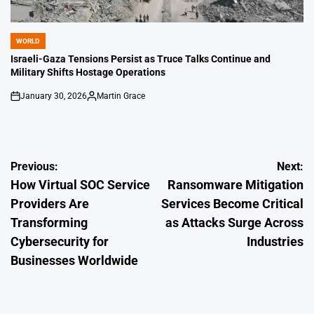
WORLD
POSTED
IN
Israeli-Gaza Tensions Persist as Truce Talks Continue and
Military Shifts Hostage Operations
January 30, 2026
Martin Grace
on
Posted
by
Post
Previous:
Next:
How Virtual SOC Service
Ransomware Mitigation
navigation
Providers Are
Services Become Critical
Transforming
as Attacks Surge Across
Cybersecurity for
Industries
Businesses Worldwide