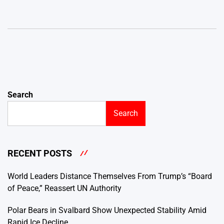
Search
Search
RECENT POSTS
World Leaders Distance Themselves From Trump’s “Board
of Peace,” Reassert UN Authority
Polar Bears in Svalbard Show Unexpected Stability Amid
Rapid Ice Decline