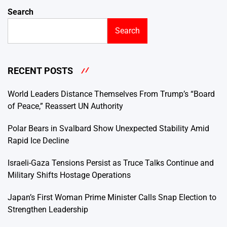
Search
Search
RECENT POSTS
World Leaders Distance Themselves From Trump’s “Board
of Peace,” Reassert UN Authority
Polar Bears in Svalbard Show Unexpected Stability Amid
Rapid Ice Decline
Israeli-Gaza Tensions Persist as Truce Talks Continue and
Military Shifts Hostage Operations
Japan’s First Woman Prime Minister Calls Snap Election to
Strengthen Leadership