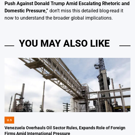
Push Against Donald Trump Amid Escalating Rhetoric and
Domestic Pressure
,”
don’t miss this detailed blog-read it
now to understand the broader global implications.
YOU MAY ALSO LIKE
U.S
POSTED
IN
Venezuela Overhauls Oil Sector Rules, Expands Role of Foreign
Firms Amid International Pressure