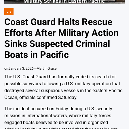
U.S
POSTED
IN
Coast Guard Halts Rescue
Efforts After Military Action
Sinks Suspected Criminal
Boats in Pacific
on
January 3, 2026
Martin Grace
The U.S. Coast Guard has formally ended its search for
possible survivors following a U.S. military operation that
destroyed several suspicious vessels in the eastern Pacific
Ocean, officials confirmed Saturday.
The incident occurred on Friday during a U.S. security
mission in international waters, where military forces
engaged boats believed to be involved in organized