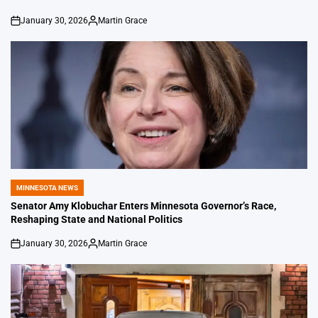
January 30, 2026
Martin Grace
on
Posted
by
MINNESOTA NEWS
POSTED
IN
Senator Amy Klobuchar Enters Minnesota Governor’s Race,
Reshaping State and National Politics
January 30, 2026
Martin Grace
on
Posted
by