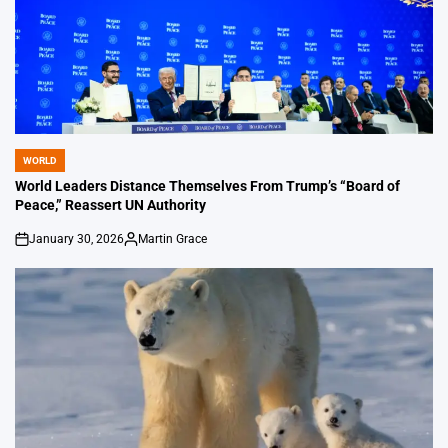
WORLD
POSTED
IN
World Leaders Distance Themselves From Trump’s “Board of
Peace,” Reassert UN Authority
January 30, 2026
Martin Grace
on
Posted
by