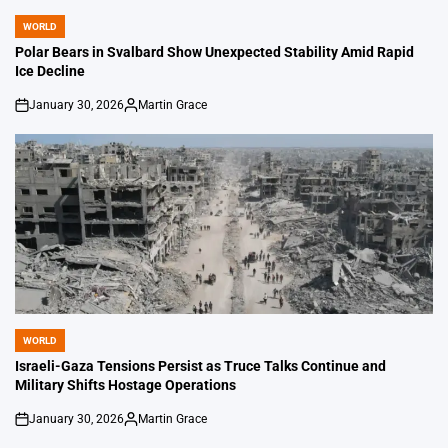
WORLD
POSTED
IN
Polar Bears in Svalbard Show Unexpected Stability Amid Rapid
Ice Decline
January 30, 2026
Martin Grace
on
Posted
by
WORLD
POSTED
IN
Israeli-Gaza Tensions Persist as Truce Talks Continue and
Military Shifts Hostage Operations
January 30, 2026
Martin Grace
on
Posted
by