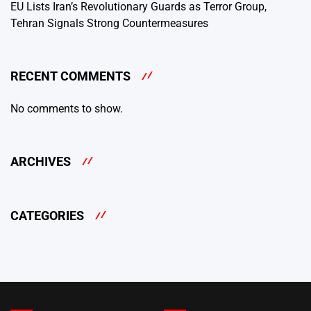
EU Lists Iran’s Revolutionary Guards as Terror Group,
Tehran Signals Strong Countermeasures
RECENT COMMENTS
No comments to show.
ARCHIVES
CATEGORIES