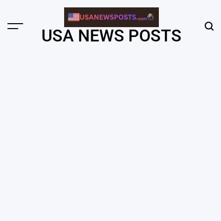
Skip
to
content
Menu
Sear
USA NEWS POSTS