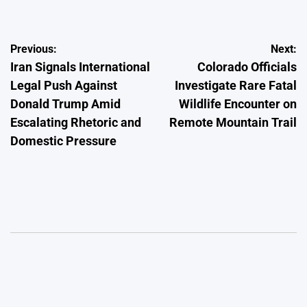
Post
Previous:
Next:
Iran Signals International
Colorado Officials
navigation
Legal Push Against
Investigate Rare Fatal
Donald Trump Amid
Wildlife Encounter on
Escalating Rhetoric and
Remote Mountain Trail
Domestic Pressure