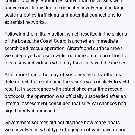
criminal activity. Authorities stated that the vessels were
under surveillance due to suspected involvement in large-
scale narcotics trafficking and potential connections to
extremist networks.
Following the military action, which resulted in the sinking
of the boats, the Coast Guard launched an immediate
search-and-rescue operation. Aircraft and surface crews
were deployed across a wide maritime area in an effort to
locate any individuals who may have survived the incident.
After more than a full day of sustained efforts, officials
determined that continuing the search was unlikely to yield
results. In accordance with established maritime rescue
protocols, the operation was officially suspended after an
internal assessment concluded that survival chances had
significantly diminished.
Government sources did not disclose how many boats
were involved or what type of equipment was used during