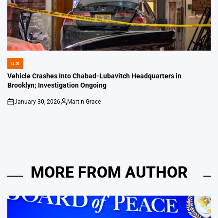
U.S
POSTED
IN
Vehicle Crashes Into Chabad-Lubavitch Headquarters in
Brooklyn; Investigation Ongoing
January 30, 2026
Martin Grace
on
Posted
by
MORE FROM AUTHOR