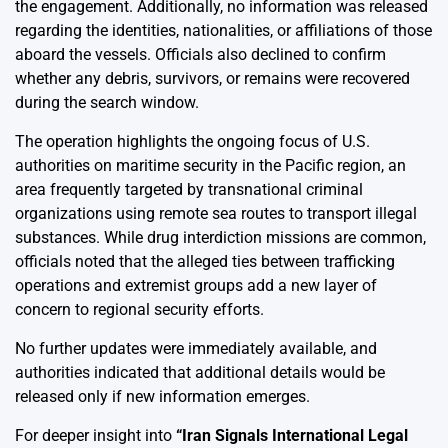
the engagement. Additionally, no information was released
regarding the identities, nationalities, or affiliations of those
aboard the vessels. Officials also declined to confirm
whether any debris, survivors, or remains were recovered
during the search window.
The operation highlights the ongoing focus of U.S.
authorities on maritime security in the Pacific region, an
area frequently targeted by transnational criminal
organizations using remote sea routes to transport illegal
substances. While drug interdiction missions are common,
officials noted that the alleged ties between trafficking
operations and extremist groups add a new layer of
concern to regional security efforts.
No further updates were immediately available, and
authorities indicated that additional details would be
released only if new information emerges.
For deeper insight into
“
Iran Signals International Legal