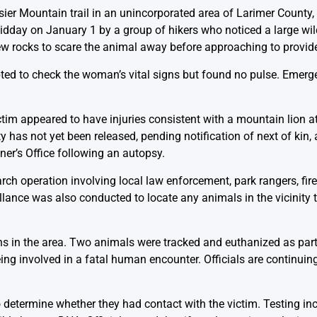
ier Mountain trail in an unincorporated area of Larimer County
dday on January 1 by a group of hikers who noticed a large wil
ew rocks to scare the animal away before approaching to provid
mpted to check the woman’s vital signs but found no pulse. Emer
ictim appeared to have injuries consistent with a mountain lion
y has not yet been released, pending notification of next of kin, a
er’s Office following an autopsy.
ch operation involving local law enforcement, park rangers, firef
illance was also conducted to locate any animals in the vicinity
ons in the area. Two animals were tracked and euthanized as par
ing involved in a fatal human encounter. Officials are continuin
determine whether they had contact with the victim. Testing in