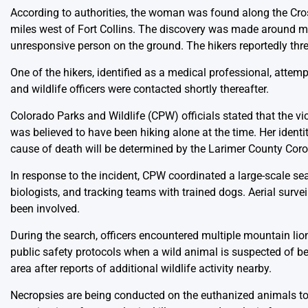
According to authorities, the woman was found along the Cros
miles west of Fort Collins. The discovery was made around mi
unresponsive person on the ground. The hikers reportedly thr
One of the hikers, identified as a medical professional, atte
and wildlife officers were contacted shortly thereafter.
Colorado Parks and Wildlife (CPW) officials stated that the v
was believed to have been hiking alone at the time. Her identit
cause of death will be determined by the Larimer County Coron
In response to the incident, CPW coordinated a large-scale sear
biologists, and tracking teams with trained dogs. Aerial surve
been involved.
During the search, officers encountered multiple mountain li
public safety protocols when a wild animal is suspected of be
area after reports of additional wildlife activity nearby.
Necropsies are being conducted on the euthanized animals to 