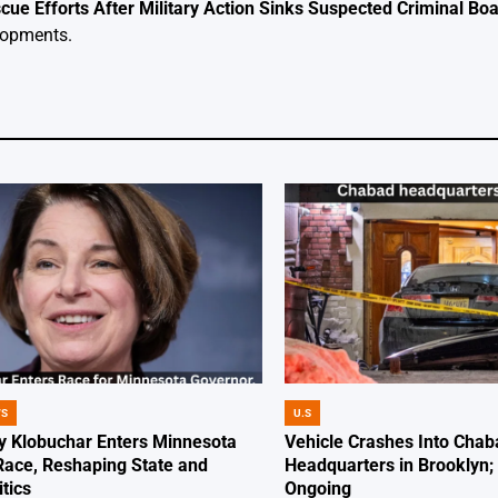
ue Efforts After Military Action Sinks Suspected Criminal Boat
elopments.
WS
U.S
POSTED
IN
 Klobuchar Enters Minnesota
Vehicle Crashes Into Chab
Race, Reshaping State and
Headquarters in Brooklyn; 
itics
Ongoing