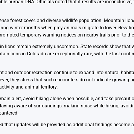
ble human DNA. Officials noted that if results are inconclusive, 
ense forest cover, and diverse wildlife population. Mountain lion
during winter months when prey animals migrate to lower elevat
prompted temporary warning notices on nearby trails prior to the
ain lions remain extremely uncommon. State records show that w
ain lions in Colorado are exceptionally rare, with the last conf
ent and outdoor recreation continue to expand into natural habit
ver, they stress that such encounters do not indicate growing
tivity and animal territory.
main alert, avoid hiking alone when possible, and take precaut
taying aware of surroundings, making noise while hiking, avoi
ountered.
d that updates will be provided as additional findings become a