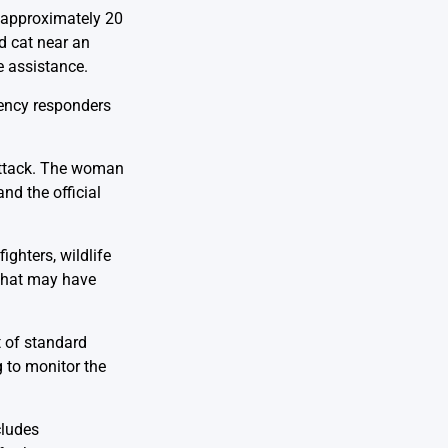
, approximately 20
d cat near an
e assistance.
gency responders
 attack. The woman
nd the official
ighters, wildlife
 that may have
t of standard
g to monitor the
cludes