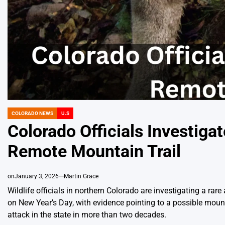
COLORADO NEWS
U.S
POSTED
IN
Colorado Officials Investigat
Remote Mountain Trail
on
January 3, 2026
Martin Grace
Wildlife officials in northern Colorado are investigating a ra
on New Year’s Day, with evidence pointing to a possible mounta
attack in the state in more than two decades.