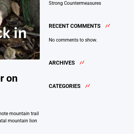
Strong Countermeasures
RECENT COMMENTS
No comments to show.
ARCHIVES
r on
CATEGORIES
mote mountain trail
atal mountain lion