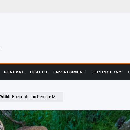
e
GENERAL
HEALTH
ENVIRONMENT
TECHNOLOGY
fe Encounter on Remote Mountain Trail