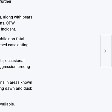
further
s, along with bears
ions. CPW
 incident.
hile non-fatal
Magn
irmed case dating
Sout
and
Rep
ats, occasional
 aggression among
ions in areas known
ding dawn and dusk
vailable.