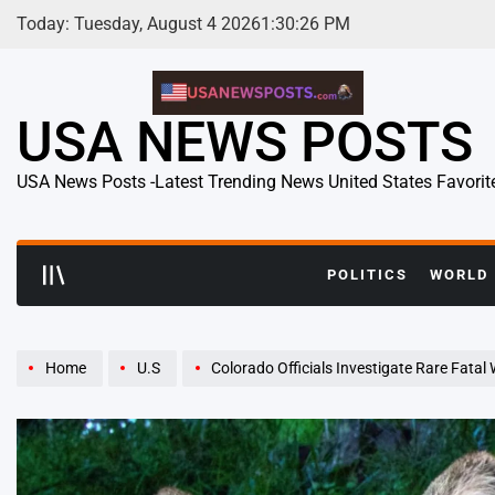
Skip
Today: Tuesday, August 4 2026
1
:
30
:
27
PM
to
content
USA NEWS POSTS
USA News Posts -Latest Trending News United States Favorit
POLITICS
WORLD
Home
U.S
Colorado Officials Investigate Rare Fatal Wildli