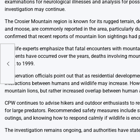
examinations for neurological illnesses and analysis for possi
investigation may continue.
The Crosier Mountain region is known for its rugged terrain, d
and moose, are commonly reported in the area, particularly 
confirmed that recent reports of mountain lion sightings had 
Wildlife experts emphasize that fatal encounters with mount
orts
incidents have occurred over the years, deaths involving mount
back to 1999.
Conservation officials point out that as residential developm
interactions between humans and wildlife may increase. Howe
mountain lions, but rather increased overlap between human ac
CPW continues to advise hikers and outdoor enthusiasts to re
for large predators. Recommended safety measures include s
outings, and knowing how to respond calmly if wildlife is enc
The investigation remains ongoing, and authorities have state