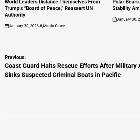
IN
IN
World Leaders Distance Themselves From
Polar Bears
Trump’s “Board of Peace,” Reassert UN
Stability Am
Authority
January 30, 
on
January 30, 2026
Martin Grace
on
Posted
by
Post
Previous:
Coast Guard Halts Rescue Efforts After Military 
navigation
Sinks Suspected Criminal Boats in Pacific