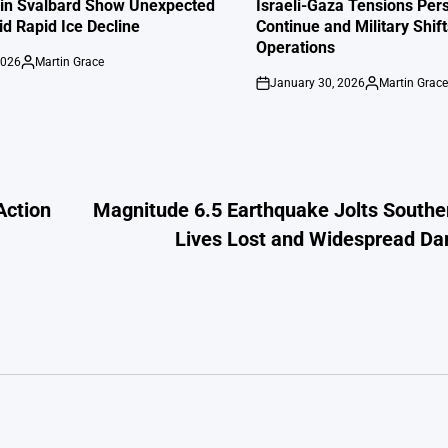
IN
 in Svalbard Show Unexpected
Israeli-Gaza Tensions Pers
id Rapid Ice Decline
Continue and Military Shif
Operations
2026
Martin Grace
Posted
January 30, 2026
Martin Grac
by
on
Posted
by
Action
Magnitude 6.5 Earthquake Jolts Southe
Lives Lost and Widespread D