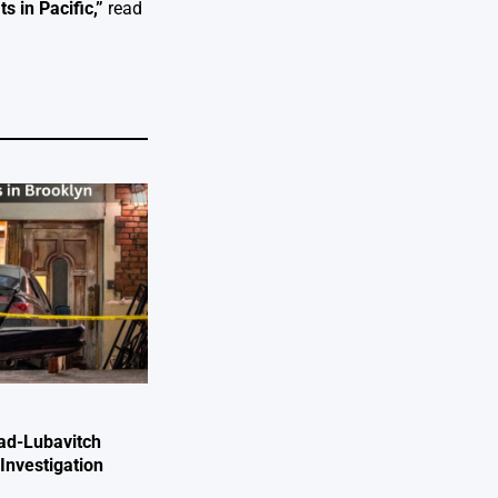
s in Pacific
,”
read
ad-Lubavitch
Investigation