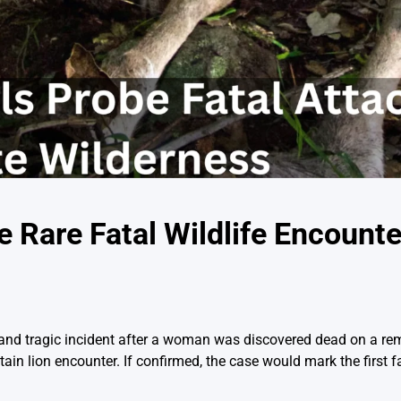
e Rare Fatal Wildlife Encounte
re and tragic incident after a woman was discovered dead on a re
in lion encounter. If confirmed, the case would mark the first f