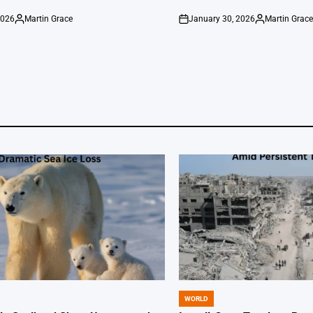
2026
Martin Grace
January 30, 2026
Martin Grac
Posted
on
Posted
by
by
WORLD
POSTED