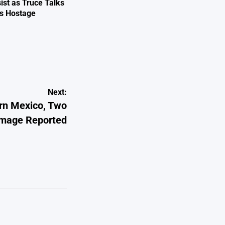
ist as Truce Talks
ts Hostage
e
Next:
rn Mexico, Two
amage Reported