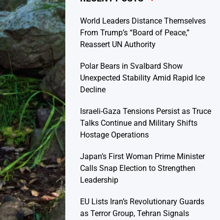
World Leaders Distance Themselves
From Trump’s “Board of Peace,”
Reassert UN Authority
Polar Bears in Svalbard Show
Unexpected Stability Amid Rapid Ice
Decline
Israeli-Gaza Tensions Persist as Truce
Talks Continue and Military Shifts
Hostage Operations
Japan’s First Woman Prime Minister
Calls Snap Election to Strengthen
Leadership
EU Lists Iran’s Revolutionary Guards
as Terror Group, Tehran Signals