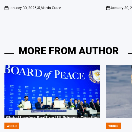
January 30, 2026
Martin Grace
January 30, 
on
Posted
on
by
MORE FROM AUTHOR
WORLD
WORLD
POSTED
POSTED