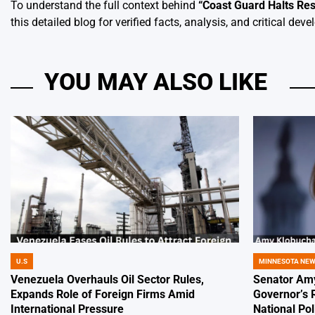
To understand the full context behind
“
Coast Guard Halts Resc
this detailed blog for verified facts, analysis, and critical dev
YOU MAY ALSO LIKE
U.S
MINNESOTA NE
POSTED
POSTED
IN
IN
Venezuela Overhauls Oil Sector Rules,
Senator Amy
Expands Role of Foreign Firms Amid
Governor’s 
International Pressure
National Pol