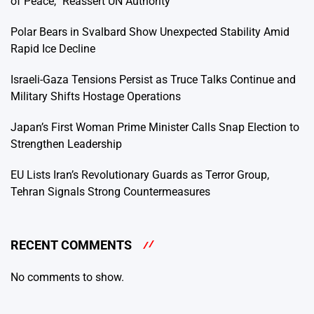
of Peace,” Reassert UN Authority
Polar Bears in Svalbard Show Unexpected Stability Amid
Rapid Ice Decline
Israeli-Gaza Tensions Persist as Truce Talks Continue and
Military Shifts Hostage Operations
Japan’s First Woman Prime Minister Calls Snap Election to
Strengthen Leadership
EU Lists Iran’s Revolutionary Guards as Terror Group,
Tehran Signals Strong Countermeasures
RECENT COMMENTS
No comments to show.