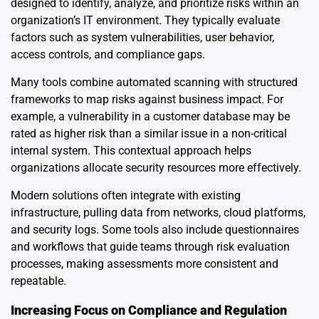
designed to identify, analyze, and prioritize risks within an
organization’s IT environment. They typically evaluate
factors such as system vulnerabilities, user behavior,
access controls, and compliance gaps.
Many tools combine automated scanning with structured
frameworks to map risks against business impact. For
example, a vulnerability in a customer database may be
rated as higher risk than a similar issue in a non-critical
internal system. This contextual approach helps
organizations allocate security resources more effectively.
Modern solutions often integrate with existing
infrastructure, pulling data from networks, cloud platforms,
and security logs. Some tools also include questionnaires
and workflows that guide teams through risk evaluation
processes, making assessments more consistent and
repeatable.
Increasing Focus on Compliance and Regulation