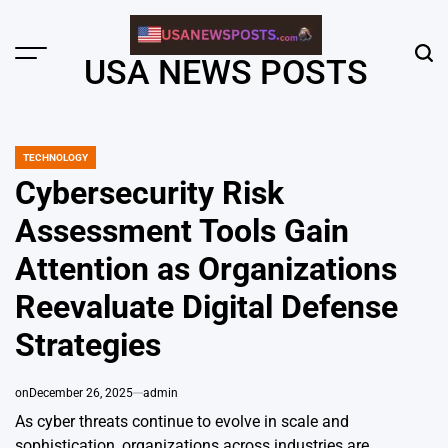
Skip
to
content
Menu
Sear
USA NEWS POSTS
TECHNOLOGY
POSTED
IN
Cybersecurity Risk
Assessment Tools Gain
Attention as Organizations
Reevaluate Digital Defense
Strategies
on
December 26, 2025
admin
As cyber threats continue to evolve in scale and
sophistication, organizations across industries are