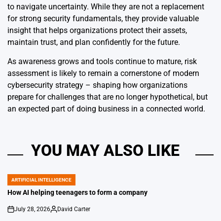
to navigate uncertainty. While they are not a replacement
for strong security fundamentals, they provide valuable
insight that helps organizations protect their assets,
maintain trust, and plan confidently for the future.
As awareness grows and tools continue to mature, risk
assessment is likely to remain a cornerstone of modern
cybersecurity strategy – shaping how organizations
prepare for challenges that are no longer hypothetical, but
an expected part of doing business in a connected world.
YOU MAY ALSO LIKE
ARTIFICIAL INTELLIGENCE
POSTED
IN
How AI helping teenagers to form a company
July 28, 2026
David Carter
on
Posted