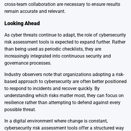
cross-team collaboration are necessary to ensure results
remain accurate and relevant.
Looking Ahead
As cyber threats continue to adapt, the role of cybersecurity
risk assessment tools is expected to expand further. Rather
than being used as periodic checklists, they are
increasingly integrated into continuous security and
governance processes.
Industry observers note that organizations adopting a risk-
based approach to cybersecurity are often better positioned
to respond to incidents and recover quickly. By
understanding which risks matter most, they can focus on
resilience rather than attempting to defend against every
possible threat.
In a digital environment where change is constant,
cybersecurity risk assessment tools offer a structured way