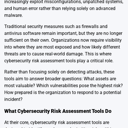
increasingly exploit misconfigurations, unpatched systems,
and human error rather than relying solely on advanced
malware.
Traditional security measures such as firewalls and
antivirus software remain important, but they are no longer
sufficient on their own. Organizations now require visibility
into where they are most exposed and how likely different
threats are to cause real-world damage. This is where
cybersecurity risk assessment tools play a critical role.
Rather than focusing solely on detecting attacks, these
tools aim to answer broader questions: What assets are
most valuable? Which vulnerabilities pose the highest risk?
How prepared is the organization to respond to a potential
incident?
What Cybersecurity Risk Assessment Tools Do
At their core, cybersecurity risk assessment tools are