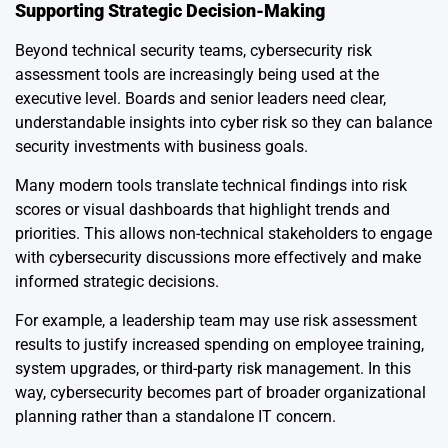
Supporting Strategic Decision-Making
Beyond technical security teams, cybersecurity risk
assessment tools are increasingly being used at the
executive level. Boards and senior leaders need clear,
understandable insights into cyber risk so they can balance
security investments with business goals.
Many modern tools translate technical findings into risk
scores or visual dashboards that highlight trends and
priorities. This allows non-technical stakeholders to engage
with cybersecurity discussions more effectively and make
informed strategic decisions.
For example, a leadership team may use risk assessment
results to justify increased spending on employee training,
system upgrades, or third-party risk management. In this
way, cybersecurity becomes part of broader organizational
planning rather than a standalone IT concern.