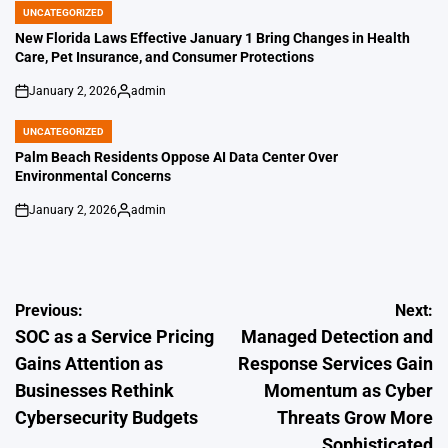
UNCATEGORIZED
POSTED
IN
New Florida Laws Effective January 1 Bring Changes in Health
Care, Pet Insurance, and Consumer Protections
January 2, 2026
admin
on
Posted
by
UNCATEGORIZED
POSTED
IN
Palm Beach Residents Oppose AI Data Center Over
Environmental Concerns
January 2, 2026
admin
on
Posted
by
Post
Previous:
Next:
SOC as a Service Pricing
Managed Detection and
navigation
Gains Attention as
Response Services Gain
Businesses Rethink
Momentum as Cyber
Cybersecurity Budgets
Threats Grow More
Sophisticated