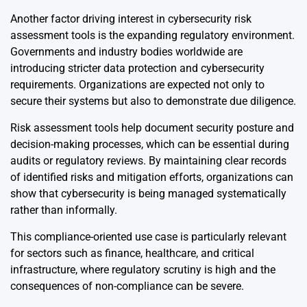
Another factor driving interest in cybersecurity risk
assessment tools is the expanding regulatory environment.
Governments and industry bodies worldwide are
introducing stricter data protection and cybersecurity
requirements. Organizations are expected not only to
secure their systems but also to demonstrate due diligence.
Risk assessment tools help document security posture and
decision-making processes, which can be essential during
audits or regulatory reviews. By maintaining clear records
of identified risks and mitigation efforts, organizations can
show that cybersecurity is being managed systematically
rather than informally.
This compliance-oriented use case is particularly relevant
for sectors such as finance, healthcare, and critical
infrastructure, where regulatory scrutiny is high and the
consequences of non-compliance can be severe.