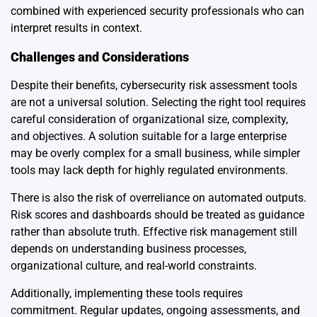
combined with experienced security professionals who can
interpret results in context.
Challenges and Considerations
Despite their benefits, cybersecurity risk assessment tools
are not a universal solution. Selecting the right tool requires
careful consideration of organizational size, complexity,
and objectives. A solution suitable for a large enterprise
may be overly complex for a small business, while simpler
tools may lack depth for highly regulated environments.
There is also the risk of overreliance on automated outputs.
Risk scores and dashboards should be treated as guidance
rather than absolute truth. Effective risk management still
depends on understanding business processes,
organizational culture, and real-world constraints.
Additionally, implementing these tools requires
commitment. Regular updates, ongoing assessments, and