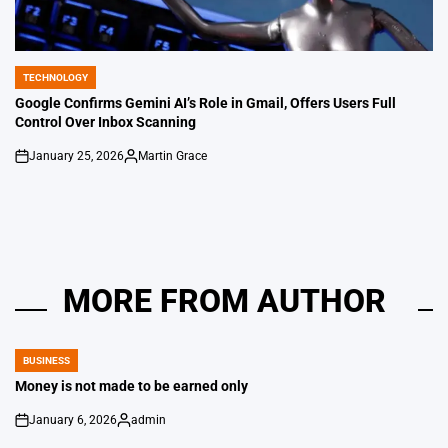
TECHNOLOGY
POSTED
IN
Google Confirms Gemini AI’s Role in Gmail, Offers Users Full
Control Over Inbox Scanning
January 25, 2026
Martin Grace
on
Posted
by
MORE FROM AUTHOR
BUSINESS
POSTED
IN
Money is not made to be earned only
January 6, 2026
admin
on
Posted
by