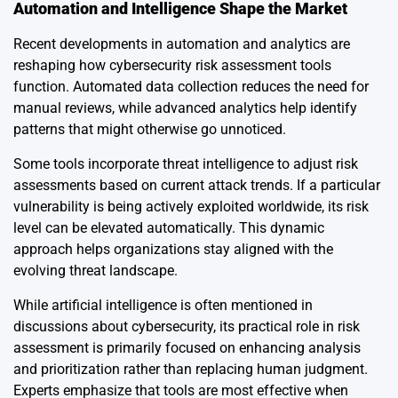
Automation and Intelligence Shape the Market
Recent developments in automation and analytics are
reshaping how cybersecurity risk assessment tools
function. Automated data collection reduces the need for
manual reviews, while advanced analytics help identify
patterns that might otherwise go unnoticed.
Some tools incorporate threat intelligence to adjust risk
assessments based on current attack trends. If a particular
vulnerability is being actively exploited worldwide, its risk
level can be elevated automatically. This dynamic
approach helps organizations stay aligned with the
evolving threat landscape.
While artificial intelligence is often mentioned in
discussions about cybersecurity, its practical role in risk
assessment is primarily focused on enhancing analysis
and prioritization rather than replacing human judgment.
Experts emphasize that tools are most effective when