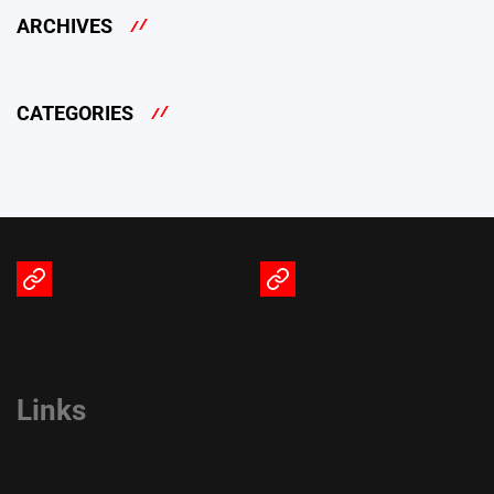
ARCHIVES
CATEGORIES
Terms
Privacy
of
Policy
Service
Links