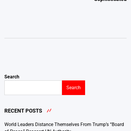
Search
Search
RECENT POSTS
World Leaders Distance Themselves From Trump’s “Board