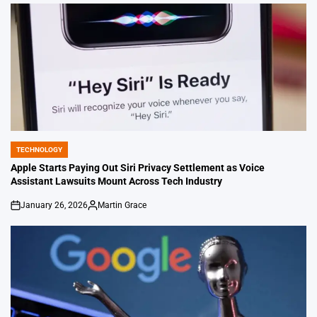
by
TECHNOLOGY
POSTED
IN
Apple Starts Paying Out Siri Privacy Settlement as Voice
Assistant Lawsuits Mount Across Tech Industry
January 26, 2026
Martin Grace
on
Posted
by