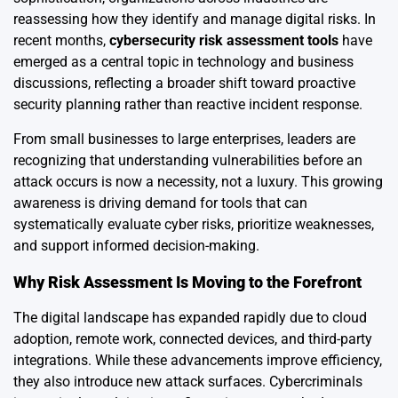
reassessing how they identify and manage digital risks. In
recent months,
cybersecurity risk assessment tools
have
emerged as a central topic in technology and business
discussions, reflecting a broader shift toward proactive
security planning rather than reactive incident response.
From small businesses to large enterprises, leaders are
recognizing that understanding vulnerabilities before an
attack occurs is now a necessity, not a luxury. This growing
awareness is driving demand for tools that can
systematically evaluate cyber risks, prioritize weaknesses,
and support informed decision-making.
Why Risk Assessment Is Moving to the Forefront
The digital landscape has expanded rapidly due to cloud
adoption, remote work, connected devices, and third-party
integrations. While these advancements improve efficiency,
they also introduce new attack surfaces. Cybercriminals